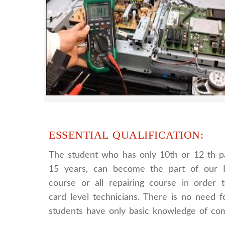
LCD LED Smart TV Repairing Course. We 
provides full practical and advanced train
you best LCD and LED TV technology
ESSENTIAL QUALIFICATION:
The student who has only 10th or 12 th p
15 years, can become the part of our I
course or all repairing course in order
card level technicians. There is no need fo
students have only basic knowledge of co