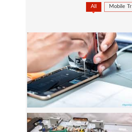
All
Mobile Tr
MOBILE REPAIRING
Mobile repairing course is based on pract
designed our courses full practical 
mobiles.we are the best mobile repairing 
We start from basic, and cover all advan
mobile repairing courses. Our course sy
such that anyon
SMART LED LCD TV REPA