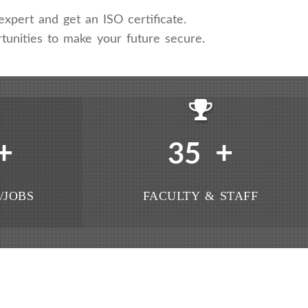
xpert and get an ISO certificate.
tunities to make your future secure.
+
+
35
/JOBS
FACULTY & STAFF