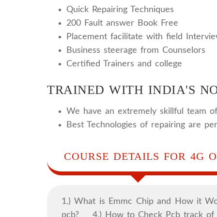
Quick Repairing Techniques
200 Fault answer Book Free
Placement facilitate with field Intervi
Business steerage from Counselors
Certified Trainers and college
TRAINED WITH INDIA'S NO
We have an extremely skillful team of
Best Technologies of repairing are pe
COURSE DETAILS FOR 4G O
1.) What is Emmc Chip and How it 
pcb? 4.) How to Check Pcb track 