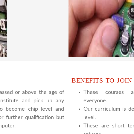
have experienced faculty
We are a famous CCTV cam
ing to students.we provide
trainer gives their great
 and practical knowledge
live practical course an
cour
BENEFITS TO JOIN
assed or above the age of
These courses ar
nstitute and pick up any
everyone.
 to become chip level and
Our curriculum is de
r further qualification but
level.
mputer.
These are short te