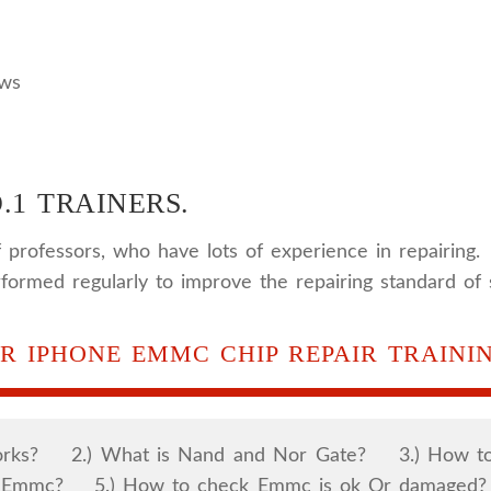
ews
.1 TRAINERS.
 professors, who have lots of experience in repairing.
rformed regularly to improve the repairing standard of 
R IPHONE EMMC CHIP REPAIR TRAININ
Works? 2.) What is Nand and Nor Gate? 3.) How to
of Emmc? 5.) How to check Emmc is ok Or damaged