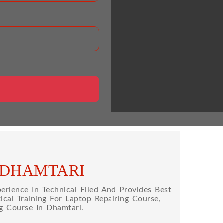
 DHAMTARI
rience In Technical Filed And Provides Best
cal Training For Laptop Repairing Course,
g Course In Dhamtari.