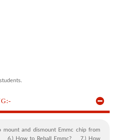
students.
G:-
 mount and dismount Emmc chip from
? 6.) How to Reball Emmc? 7.) How