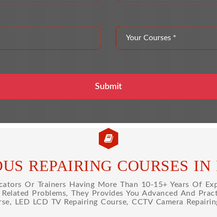
OUS REPAIRING COURSES IN
tors Or Trainers Having More Than 10-15+ Years Of Expe
l Related Problems, They Provides You Advanced And Practi
rse, LED LCD TV Repairing Course, CCTV Camera Repairin