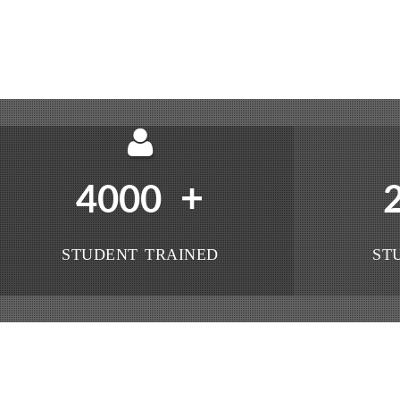
+
4000
STUDENT TRAINED
ST