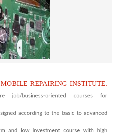
era repairing and training institute. our
 supports to all our students. we give the
d CCTV camera installation and repairing
se, after course you can do own business.
 MOBILE REPAIRING INSTITUTE.
e job/business-oriented courses for
signed according to the basic to advanced
rm and low investment course with high