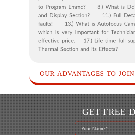
to Program Emmc? 8.) What is DcTo
and Display Section? 11.) Full Detai
faults! 13.) What is Autofocus Came
which Is very Important for Technicia
effective price. 17.) Life time ful
Thermal Section and its Effects?
OUR ADVANTAGES TO JOIN
GET FREE 