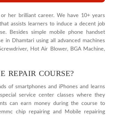
or her brilliant career. We have 10+ years
that assists learners to induce a decent job
urse. Besides simple mobile phone handset
se in Dhamtari using all advanced machines
 Screwdriver, Hot Air Blower, BGA Machine,
E REPAIR COURSE?
kinds of smartphones and iPhones and learns
special service center classes where they
ents can earn money during the course to
 emmc chip repairing and Mobile repairing