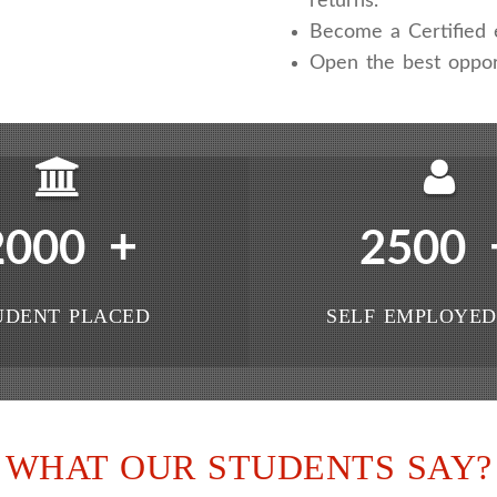
returns.
Become a Certified e
Open the best oppor
+
2000
2500
UDENT PLACED
SELF EMPLOYED
WHAT OUR STUDENTS SAY?