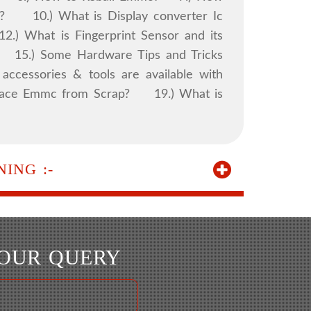
 10.) What is Display converter Ic
.) What is Fingerprint Sensor and its
. 15.) Some Hardware Tips and Tricks
accessories & tools are available with
eplace Emmc from Scrap? 19.) What is
ING :-
YOUR QUERY