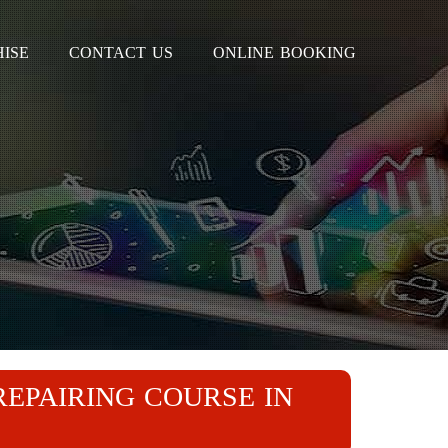
ISE
CONTACT US
ONLINE BOOKING
REPAIRING COURSE IN