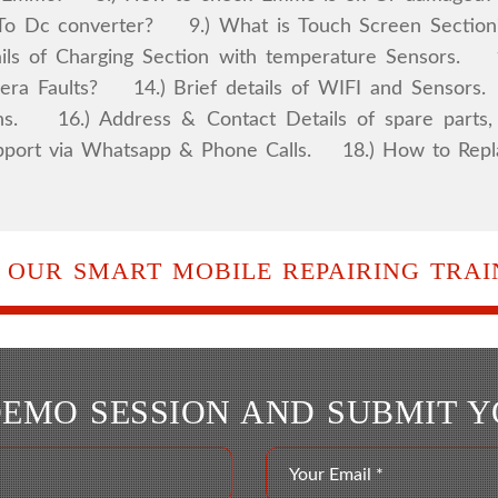
 Dc converter? 9.) What is Touch Screen Section?
ls of Charging Section with temperature Sensors. 12
ra Faults? 14.) Brief details of WIFI and Sensors
ns. 16.) Address & Contact Details of spare parts, 
l support via Whatsapp & Phone Calls. 18.) How to R
 OUR SMART MOBILE REPAIRING TRAIN
DEMO SESSION AND SUBMIT 