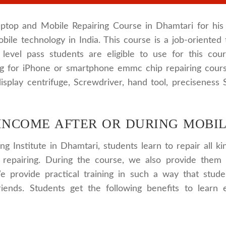
ptop and Mobile Repairing Course in Dhamtari for his 
bile technology in India. This course is a job-oriented 
y level pass students are eligible to use for this co
ing for iPhone or smartphone emmc chip repairing cour
isplay centrifuge, Screwdriver, hand tool, preciseness
INCOME AFTER OR DURING MOBIL
ng Institute in Dhamtari, students learn to repair all 
 repairing. During the course, we also provide them 
e provide practical training in such a way that stud
friends. Students get the following benefits to learn