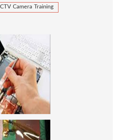
CTV Camera Training
 REPAIRING COURSE
 for future to start your own business or
d company, we cover all the repairing
earn to repair laptops of Apple, HP, Acer,
many more. We cover both chip level and
ng course. For students interested in this
level and chip level, we have designed a
combo laptop repairing course as well.
REPAIRING COURSE