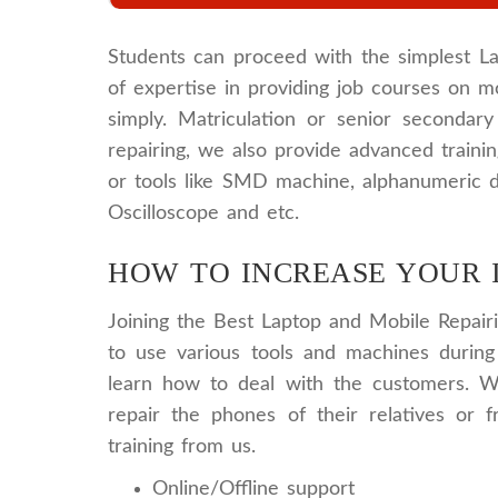
Students can proceed with the simplest La
of expertise in providing job courses on mo
simply. Matriculation or senior secondar
repairing, we also provide advanced train
or tools like SMD machine, alphanumeric d
Oscilloscope and etc.
HOW TO INCREASE YOUR 
Joining the Best Laptop and Mobile Repairi
to use various tools and machines during
learn how to deal with the customers. W
repair the phones of their relatives or 
training from us.
Online/Offline support