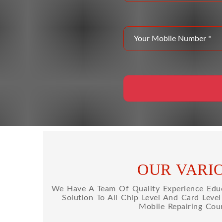
OUR VARI
We Have A Team Of Quality Experience Educa
Solution To All Chip Level And Card Leve
Mobile Repairing Cou