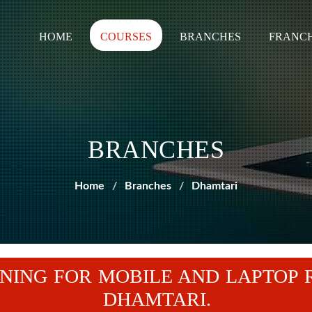
HOME
COURSES
BRANCHES
FRANCH
BRANCHES
Home
Branches
Dhamtari
NING FOR MOBILE AND LAPTOP 
DHAMTARI.