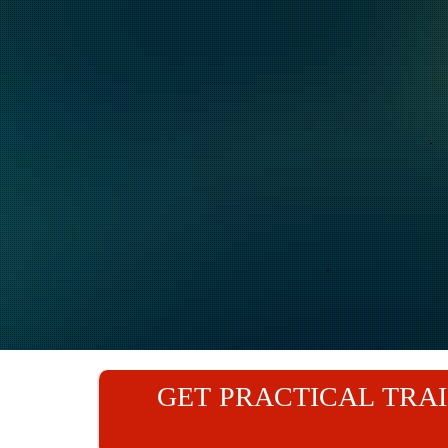
GET PRACTICAL TRAI