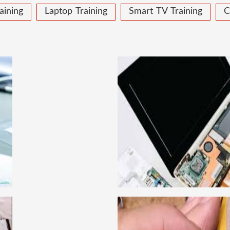
aining
Laptop Training
Smart TV Training
C
 COURSE
LAPTOP
ical learning approach, we
This course is very good
to handle all types of
get a job in a repute
institute in Delhi, India.
techniques important to l
ce mobile and combo level
Dell, Lenovo, HCL and 
llabus is very simplified
card level laptop repairi
e can grasp the concepts.
course about both card 
IRING COURSE
CCTV 