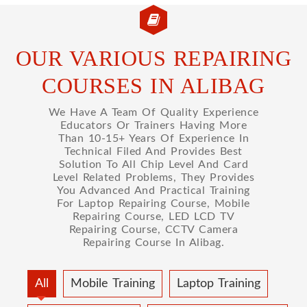
OUR VARIOUS REPAIRING
COURSES IN ALIBAG
We Have A Team Of Quality Experience
Educators Or Trainers Having More
Than 10-15+ Years Of Experience In
Technical Filed And Provides Best
Solution To All Chip Level And Card
Level Related Problems, They Provides
You Advanced And Practical Training
For Laptop Repairing Course, Mobile
Repairing Course, LED LCD TV
Repairing Course, CCTV Camera
Repairing Course In Alibag.
All
Mobile Training
Laptop Training