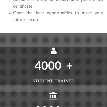
certificate.
Open the best opportunities to make your
future secure.
4000
+
STUDENT TRAINED