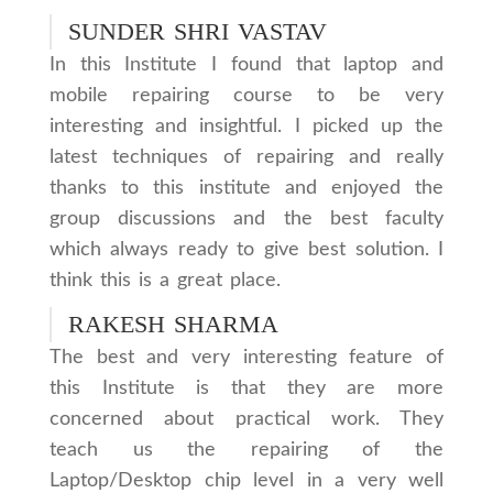
SUNDER SHRI VASTAV
In this Institute I found that laptop and
mobile repairing course to be very
interesting and insightful. I picked up the
latest techniques of repairing and really
thanks to this institute and enjoyed the
group discussions and the best faculty
which always ready to give best solution. I
think this is a great place.
RAKESH SHARMA
The best and very interesting feature of
this Institute is that they are more
concerned about practical work. They
teach us the repairing of the
Laptop/Desktop chip level in a very well