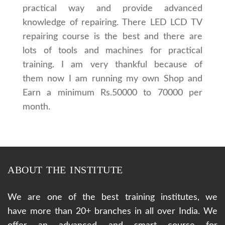
practical way and provide advanced
knowledge of repairing. There LED LCD TV
repairing course is the best and there are
lots of tools and machines for practical
training. I am very thankful because of
them now I am running my own Shop and
Earn a minimum Rs.50000 to 70000 per
month.
ABOUT THE INSTITUTE
We are one of the best training institutes, we
have more than 20+ branches in all over India. We