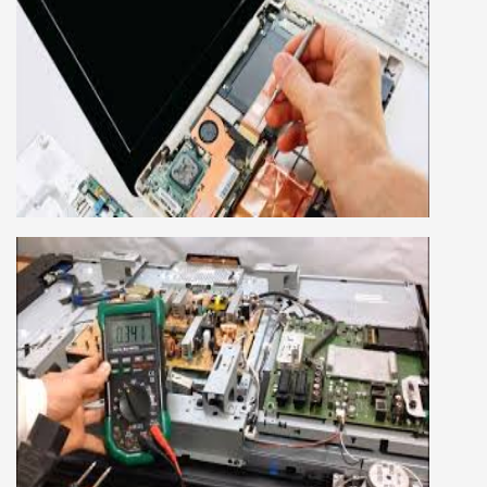
LAPTOP REPAIRING COURSE
This course is very good for future to start your
own business or get a job in a reputed
company, we cover all the repairing techniques
important to learn to repair laptops of Apple,
HP, Acer, Dell, Lenovo, HCL and many more.
We cover both chip level and card level laptop
repairing course. For students interested in this
course about both card level and chip level, we
have designed a combo laptop repairing course
as well.
SMART LED LCD TV REPAIRING
COURSE
LCD LED Smart TV Repairing Course. We have
experienced faculty provides full practical and
advanced training to students.we provide you