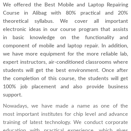
We offered the Best Mobile and Laptop Repairing
Course in Alibag with 80% practical and 20%
theoretical syllabus. We cover all important
electronic ideas in our course program that assists
in basic knowledge on the functionality and
component of mobile and laptop repair. In addition,
we have more equipment for the more reliable lab,
expert instructors, air-conditioned classrooms where
students will get the best environment. Once after
the completion of this course, the students will get
100% job placement and also provide business
support.
Nowadays, we have made a name as one of the
most important institutes for chip level and advance
training of latest technology. We conduct corporate
education with practical experience, which gives