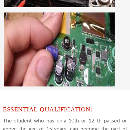
best LCD and LED TV technology and practical
knowledge
CCTV REPAIRING COURSE
We are a famous CCTV camera repairing and
training institute. our trainer gives their great
supports to all our students. we give the live
practical course and CCTV camera installation
and repairing course, after course you can do
own business.
ESSENTIAL QUALIFICATION:
The student who has only 10th or 12 th passed or
above the age of 15 years, can become the part of