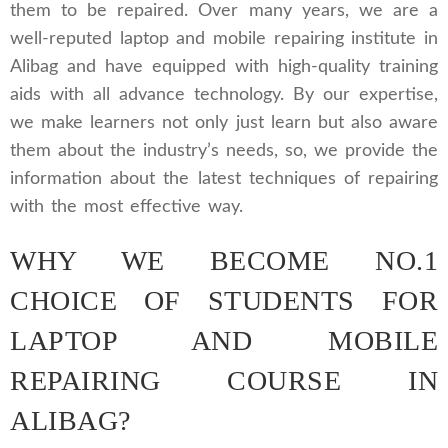
them to be repaired. Over many years, we are a
well-reputed laptop and mobile repairing institute in
Alibag and have equipped with high-quality training
aids with all advance technology. By our expertise,
we make learners not only just learn but also aware
them about the industry’s needs, so, we provide the
information about the latest techniques of repairing
with the most effective way.
WHY WE BECOME NO.1
CHOICE OF STUDENTS FOR
LAPTOP AND MOBILE
REPAIRING COURSE IN
ALIBAG?