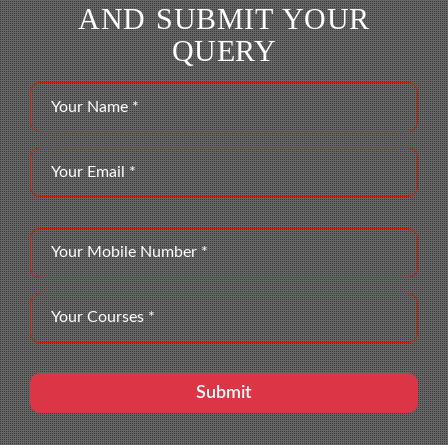
AND SUBMIT YOUR
QUERY