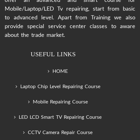
offer an advanced and smart course for
Mobile/Laptop/LED Tv repairing, start from basic
to advanced level. Apart from Training we also
provide special service center classes to aware
about the trade market.
USEFUL LINKS
HOME
Laptop Chip Level Repairing Course
Mobile Repairing Course
LED LCD Smart TV Repairing Course
CCTV Camera Repair Course