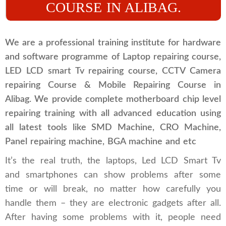
COURSE IN ALIBAG.
We are a professional training institute for hardware
and software programme of Laptop repairing course,
LED LCD smart Tv repairing course, CCTV Camera
repairing Course & Mobile Repairing Course in
Alibag. We provide complete motherboard chip level
repairing training with all advanced education using
all latest tools like SMD Machine, CRO Machine,
Panel repairing machine, BGA machine and etc
It’s the real truth, the laptops, Led LCD Smart Tv
and smartphones can show problems after some
time or will break, no matter how carefully you
handle them – they are electronic gadgets after all.
After having some problems with it, people need