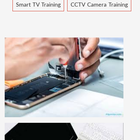
Smart TV Training
CCTV Camera Training
MOBILE REPAIRING COURSE
Mobile repairing course is based on practical
learning approach, we designed our courses full
practical to handle all types of mobiles.we are
the best mobile repairing institute in Delhi,
India. We start from basic, and cover all
advance mobile and combo level mobile
repairing courses. Our course syllabus is very
simplified such that anyone can grasp the
concepts.