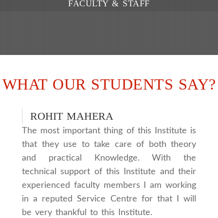
FACULTY & STAFF
WHAT OUR STUDENTS SAY?
ROHIT MAHERA
The most important thing of this Institute is
that they use to take care of both theory
and practical Knowledge. With the
technical support of this Institute and their
experienced faculty members I am working
in a reputed Service Centre for that I will
be very thankful to this Institute.