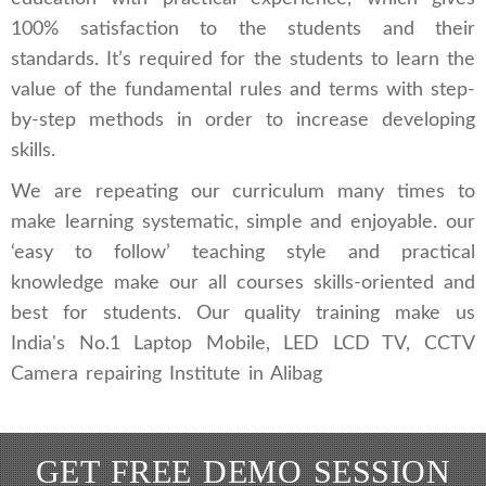
100% satisfaction to the students and their
standards. It’s required for the students to learn the
value of the fundamental rules and terms with step-
by-step methods in order to increase developing
skills.
We are repeating our curriculum many times to
make learning systematic, simple and enjoyable. our
‘easy to follow’ teaching style and practical
knowledge make our all courses skills-oriented and
best for students. Our quality training make us
India's No.1 Laptop Mobile, LED LCD TV, CCTV
Camera repairing Institute in Alibag
GET FREE DEMO SESSION