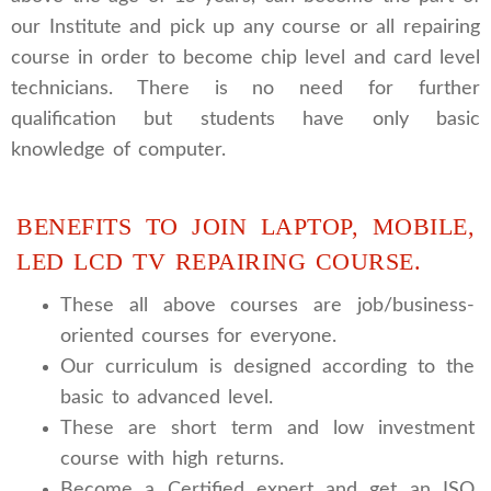
our Institute and pick up any course or all repairing
course in order to become chip level and card level
technicians. There is no need for further
qualification but students have only basic
knowledge of computer.
BENEFITS TO JOIN LAPTOP, MOBILE,
LED LCD TV REPAIRING COURSE.
These all above courses are job/business-
oriented courses for everyone.
Our curriculum is designed according to the
basic to advanced level.
These are short term and low investment
course with high returns.
Become a Certified expert and get an ISO