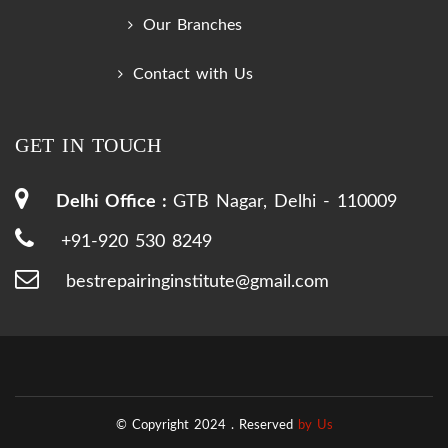
Our Branches
Contact with Us
GET IN TOUCH
Delhi Office :
GTB Nagar, Delhi - 110009
+91-920 530 8249
bestrepairinginstitute@gmail.com
© Copyright 2024 .
Reserved
by Us