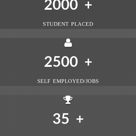
2000
+
STUDENT PLACED
2500
+
SELF EMPLOYED/JOBS
35
+