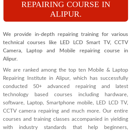
REPAIRING COURSE IN
ALIPUR.
We provide in-depth repairing training for various
technical courses like LED LCD Smart TV, CCTV
Camera, Laptop and Mobile repairing course in
Alipur.
We are ranked among the top ten Mobile & Laptop
Repairing Institute in Alipur, which has successfully
conducted 50+ advanced repairing and latest
technology based courses including hardware,
software, Laptop, Smartphone mobile, LED LCD TV,
CCTV camera repairing and much more. Our entire
courses and training classes accompanied in yielding
with industry standards that help beginners,