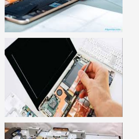
Mobile repairing course is based on practical
learning approach, we designed our courses full
practical to handle all types of mobiles.we are
the best mobile repairing institute in Delhi,
India. We start from basic, and cover all
advance mobile and combo level mobile
repairing courses. Our course syllabus is very
simplified such that anyone can grasp the
concepts.
LAPTOP REPAIRING COURSE
This course is very good for future to start your
own business or get a job in a reputed
company, we cover all the repairing techniques
important to learn to repair laptops of Apple,
HP, Acer, Dell, Lenovo, HCL and many more.
We cover both chip level and card level laptop
repairing course. For students interested in this
course about both card level and chip level, we
have designed a combo laptop repairing course
as well.