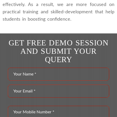
effectively. As a result, we are more focused on
practical training and skilled-development that help
students in boosting confidence.
GET FREE DEMO SESSION
AND SUBMIT YOUR
QUERY