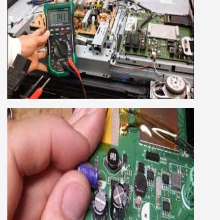
SMART LED LCD TV REPAIRING
COURSE
LCD LED Smart TV Repairing Course. We have
experienced faculty provides full practical and
advanced training to students.we provide you
best LCD and LED TV technology and practical
knowledge
CCTV REPAIRING COURSE
We are a famous CCTV camera repairing and
training institute. our trainer gives their great
supports to all our students. we give the live
practical course and CCTV camera installation