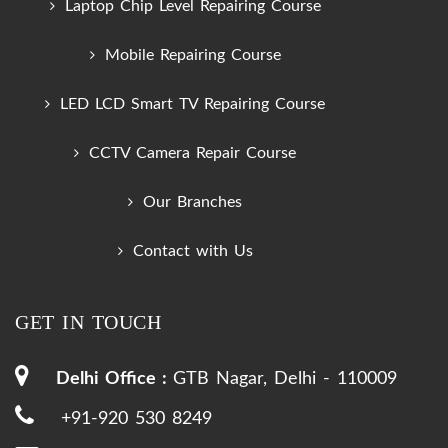
Laptop Chip Level Repairing Course
Mobile Repairing Course
LED LCD Smart TV Repairing Course
CCTV Camera Repair Course
Our Branches
Contact with Us
GET IN TOUCH
Delhi Office :
GTB Nagar, Delhi - 110009
+91-920 530 8249