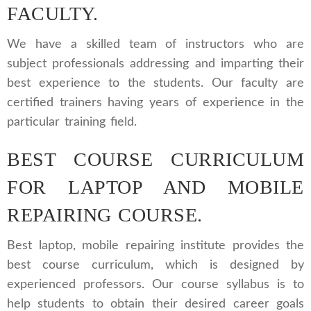
FACULTY.
We have a skilled team of instructors who are
subject professionals addressing and imparting their
best experience to the students. Our faculty are
certified trainers having years of experience in the
particular training field.
BEST COURSE CURRICULUM
FOR LAPTOP AND MOBILE
REPAIRING COURSE.
Best laptop, mobile repairing institute provides the
best course curriculum, which is designed by
experienced professors. Our course syllabus is to
help students to obtain their desired career goals