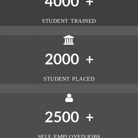
4000
+
STUDENT TRAINED
2000
+
STUDENT PLACED
2500
+
SELF EMPLOYED/JOBS