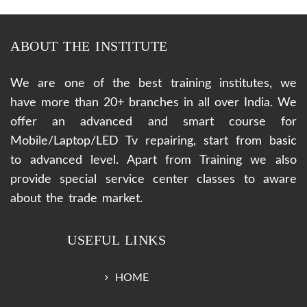
ABOUT THE INSTITUTE
We are one of the best training institutes, we
have more than 20+ branches in all over India. We
offer an advanced and smart course for
Mobile/Laptop/LED Tv repairing, start from basic
to advanced level. Apart from Training we also
provide special service center classes to aware
about the trade market.
USEFUL LINKS
HOME