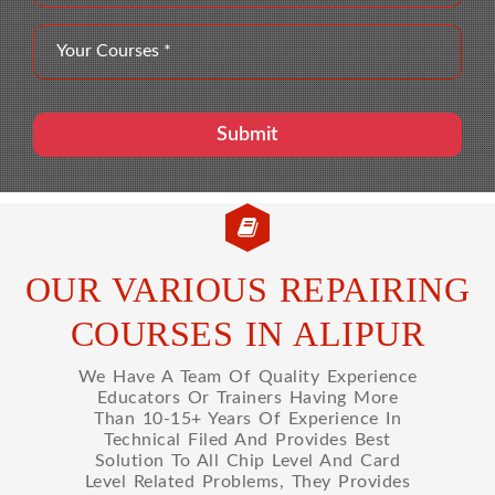
OUR VARIOUS REPAIRING
COURSES IN ALIPUR
We Have A Team Of Quality Experience
Educators Or Trainers Having More
Than 10-15+ Years Of Experience In
Technical Filed And Provides Best
Solution To All Chip Level And Card
Level Related Problems, They Provides