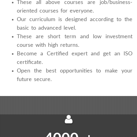
These all above courses are job/business-
oriented courses for everyone.
Our curriculum is designed according to the
basic to advanced level.
These are short term and low investment
course with high returns.
Become a Certified expert and get an ISO
certificate.
Open the best opportunities to make your
future secure.