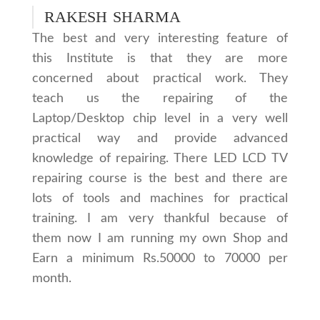
RAKESH SHARMA
The best and very interesting feature of
this Institute is that they are more
concerned about practical work. They
teach us the repairing of the
Laptop/Desktop chip level in a very well
practical way and provide advanced
knowledge of repairing. There LED LCD TV
repairing course is the best and there are
lots of tools and machines for practical
training. I am very thankful because of
them now I am running my own Shop and
Earn a minimum Rs.50000 to 70000 per
month.