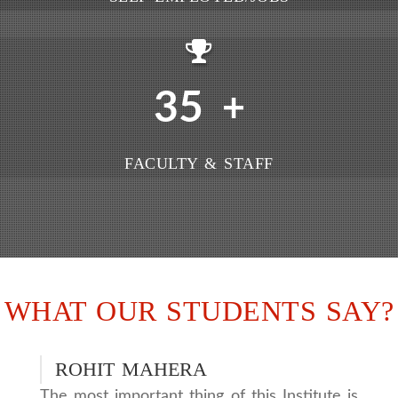
35
+
FACULTY & STAFF
WHAT OUR STUDENTS SAY?
ROHIT MAHERA
The most important thing of this Institute is