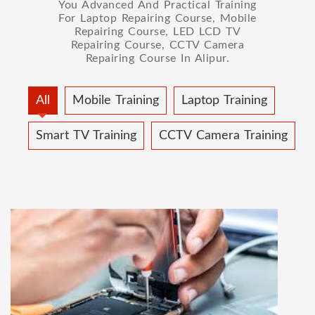
You Advanced And Practical Training
For Laptop Repairing Course, Mobile
Repairing Course, LED LCD TV
Repairing Course, CCTV Camera
Repairing Course In Alipur.
All
Mobile Training
Laptop Training
Smart TV Training
CCTV Camera Training
MOBILE REPAIRING COURSE