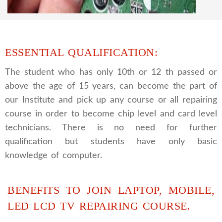
and repairing course, after course you can do
own business.
ESSENTIAL QUALIFICATION:
The student who has only 10th or 12 th passed or
above the age of 15 years, can become the part of
our Institute and pick up any course or all repairing
course in order to become chip level and card level
technicians. There is no need for further
qualification but students have only basic
knowledge of computer.
BENEFITS TO JOIN LAPTOP, MOBILE,
LED LCD TV REPAIRING COURSE.