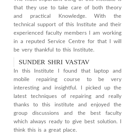
that they use to take care of both theory
and practical Knowledge. With the
technical support of this Institute and their
experienced faculty members I am working
in a reputed Service Centre for that I will
be very thankful to this Institute.
SUNDER SHRI VASTAV
In this Institute I found that laptop and
mobile repairing course to be very
interesting and insightful. I picked up the
latest techniques of repairing and really
thanks to this institute and enjoyed the
group discussions and the best faculty
which always ready to give best solution. I
think this is a great place.