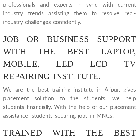
professionals and experts in sync with current
industry trends assisting them to resolve real-
industry challenges confidently.
JOB OR BUSINESS SUPPORT
WITH THE BEST LAPTOP,
MOBILE, LED LCD TV
REPAIRING INSTITUTE.
We are the best training institute in Alipur, gives
placement solution to the students. we help
students financially. With the help of our placement
assistance, students securing jobs in MNCs.
TRAINED WITH THE BEST