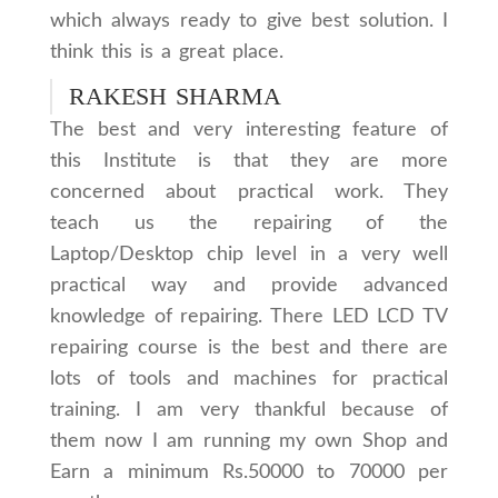
which always ready to give best solution. I
think this is a great place.
RAKESH SHARMA
The best and very interesting feature of
this Institute is that they are more
concerned about practical work. They
teach us the repairing of the
Laptop/Desktop chip level in a very well
practical way and provide advanced
knowledge of repairing. There LED LCD TV
repairing course is the best and there are
lots of tools and machines for practical
training. I am very thankful because of
them now I am running my own Shop and
Earn a minimum Rs.50000 to 70000 per