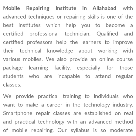
Mobile Repairing Institute in Allahabad
with
advanced techniques or repairing skills is one of the
best institutes which help you to become a
certified professional technician. Qualified and
certified professors help the learners to improve
their technical knowledge about working with
various mobiles. We also provide an online course
package learning facility, especially for those
students who are incapable to attend regular
classes.
We provide practical training to individuals who
want to make a career in the technology industry.
Smartphone repair classes are established on real
and practical technology with an advanced method
of mobile repairing. Our syllabus is so moderate