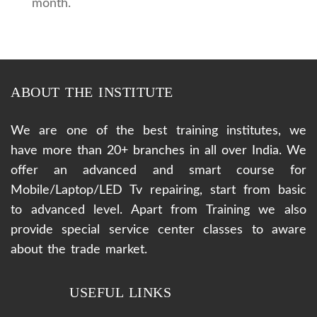
month.
ABOUT THE INSTITUTE
We are one of the best training institutes, we
have more than 20+ branches in all over India. We
offer an advanced and smart course for
Mobile/Laptop/LED Tv repairing, start from basic
to advanced level. Apart from Training we also
provide special service center classes to aware
about the trade market.
USEFUL LINKS