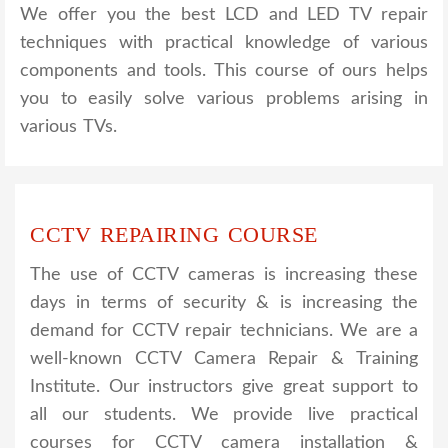
We offer you the best LCD and LED TV repair
techniques with practical knowledge of various
components and tools. This course of ours helps
you to easily solve various problems arising in
various TVs.
CCTV REPAIRING COURSE
The use of CCTV cameras is increasing these
days in terms of security & is increasing the
demand for CCTV repair technicians. We are a
well-known CCTV Camera Repair & Training
Institute. Our instructors give great support to
all our students. We provide live practical
courses for CCTV camera installation &