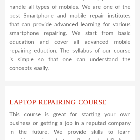
handle all types of mobiles. We are one of the
best Smartphone and mobile repair institutes
that can provide advanced learning for various
smartphone repairing. We start from basic
education and cover all advanced mobile
repairing eduction. The syllabus of our course
is simple so that one can understand the
concepts easily.
LAPTOP REPAIRING COURSE
This course is great for starting your own
business or getting a job in a reputed company
in the future. We provide skills to learn