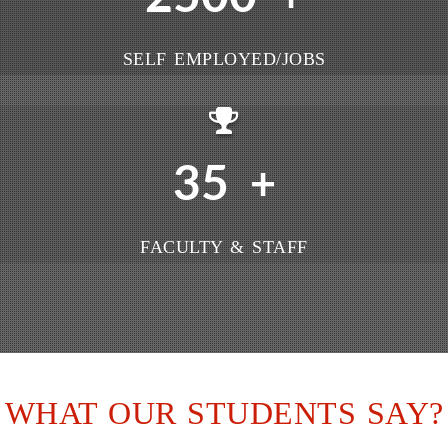
SELF EMPLOYED/JOBS
35
+
FACULTY & STAFF
WHAT OUR STUDENTS SAY?