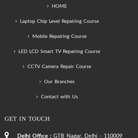
HOME
Laptop Chip Level Repairing Course
Mobile Repairing Course
LED LCD Smart TV Repairing Course
CCTV Camera Repair Course
Our Branches
Contact with Us
GET IN TOUCH
Delhi Office :
GTB Nagar, Delhi - 110009