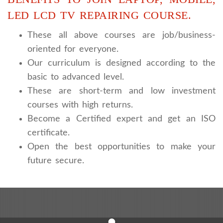
LED LCD TV REPAIRING COURSE.
These all above courses are job/business-
oriented for everyone.
Our curriculum is designed according to the
basic to advanced level.
These are short-term and low investment
courses with high returns.
Become a Certified expert and get an ISO
certificate.
Open the best opportunities to make your
future secure.