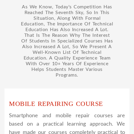
As We Know, Today's Competition Has
Reached The Seventh Sky, So In This
Situation, Along With Formal
Education, The Importance Of Technical
Education Has Also Increased A Lot.
That Is The Reason Why The Interest
Of Students In Specialized Courses Has
Also Increased A Lot, So We Present A
Well-Known List Of Technical
Education. A Quality Experience Team
With Over 10+ Years Of Experience
Helps Students Master Various
Programs.
MOBILE REPAIRING COURSE
Smartphone and mobile repair courses are
based on a practical learning approach. We
have made our courses completely practical to