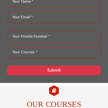
OUR COURSES