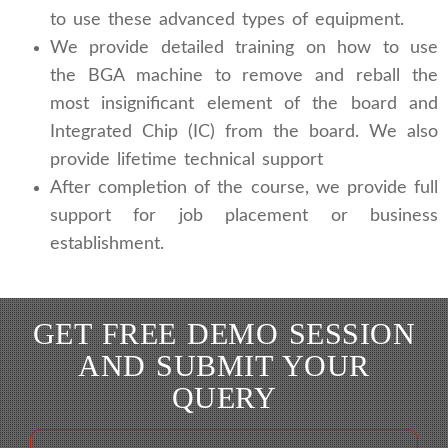
to use these advanced types of equipment.
We provide detailed training on how to use
the BGA machine to remove and reball the
most insignificant element of the board and
Integrated Chip (IC) from the board. We also
provide lifetime technical support
After completion of the course, we provide full
support for job placement or business
establishment.
GET FREE DEMO SESSION
AND SUBMIT YOUR
QUERY