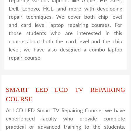
repairing various laptops like Apple, HP, Acer,
Dell, Lenovo, HCL, and more with developing
repair techniques. We cover both chip level
and card level laptop repairing courses. For
those students who are interested in this
course about both the card level and the chip
level, we have also designed a combo laptop
repair course.
SMART LED LCD TV REPAIRING
COURSE
At LCD LED Smart TV Repairing Course, we have
experienced faculty who provide complete
practical or advanced training to the students.