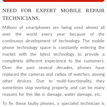
NEED FOR EXPERT MOBILE REPAIR
TECHNICIANS.
Millions of smartphones are being used almost all
over the world every year because of the
continuous development of technology. The mobile
phone technology space is constantly entering the
market with the latest technology to provide a
completely different experience to the customers.
Over the past several decades, phones have
replaced the cameras and radios of watches, among
other devices. Due to multi-functionality, they
sometimes stop working properly, and can be many
reasons for this like ic damage, water damage, etc.
To fix these faulty phones, a specialist technician is