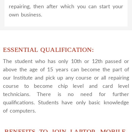
repairing, then after which you can start your
own business.
ESSENTIAL QUALIFICATION:
The student who has only 10th or 12th passed or
above the age of 15 years can become the part of
our Institute and pick up any course or all repairing
course to become chip level and card level
technicians. There is no need for further
qualifications. Students have only basic knowledge
of computers.
BENEFITS TO JOIN LAPTOP, MOBILE,