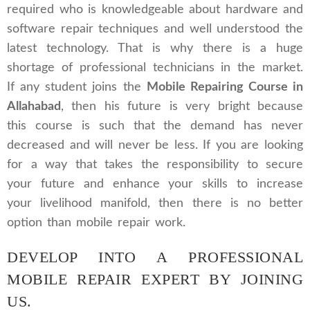
required who is knowledgeable about hardware and
software repair techniques and well understood the
latest technology. That is why there is a huge
shortage of professional technicians in the market.
If any student joins the
Mobile Repairing Course in
Allahabad
, then his future is very bright because
this course is such that the demand has never
decreased and will never be less. If you are looking
for a way that takes the responsibility to secure
your future and enhance your skills to increase
your livelihood manifold, then there is no better
option than mobile repair work.
DEVELOP INTO A PROFESSIONAL
MOBILE REPAIR EXPERT BY JOINING
US.