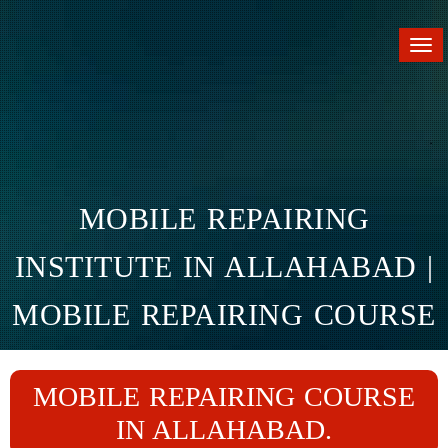
Tog
nav
MOBILE REPAIRING
INSTITUTE IN ALLAHABAD |
MOBILE REPAIRING COURSE
IN ALLAHABAD
MOBILE REPAIRING COURSE
Home
Branches
Allahabad
IN ALLAHABAD.