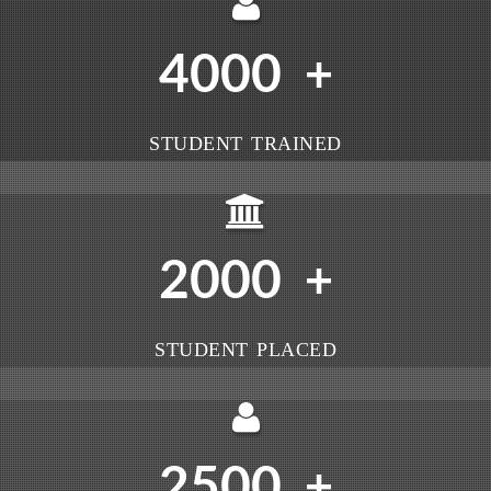
4000
+
STUDENT TRAINED
2000
+
STUDENT PLACED
2500
+