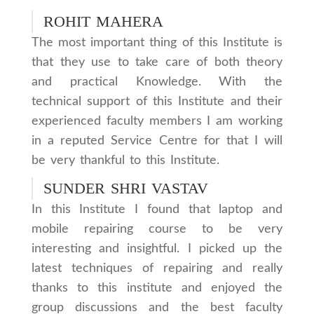
ROHIT MAHERA
The most important thing of this Institute is
that they use to take care of both theory
and practical Knowledge. With the
technical support of this Institute and their
experienced faculty members I am working
in a reputed Service Centre for that I will
be very thankful to this Institute.
SUNDER SHRI VASTAV
In this Institute I found that laptop and
mobile repairing course to be very
interesting and insightful. I picked up the
latest techniques of repairing and really
thanks to this institute and enjoyed the
group discussions and the best faculty