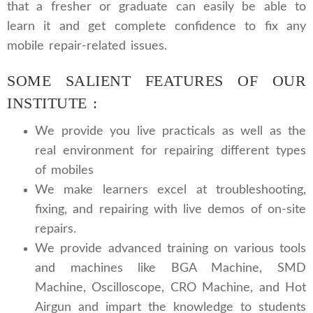
that a fresher or graduate can easily be able to
learn it and get complete confidence to fix any
mobile repair-related issues.
SOME SALIENT FEATURES OF OUR
INSTITUTE :
We provide you live practicals as well as the
real environment for repairing different types
of mobiles
We make learners excel at troubleshooting,
fixing, and repairing with live demos of on-site
repairs.
We provide advanced training on various tools
and machines like BGA Machine, SMD
Machine, Oscilloscope, CRO Machine, and Hot
Airgun and impart the knowledge to students