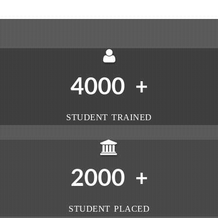
4000
+
STUDENT TRAINED
2000
+
STUDENT PLACED