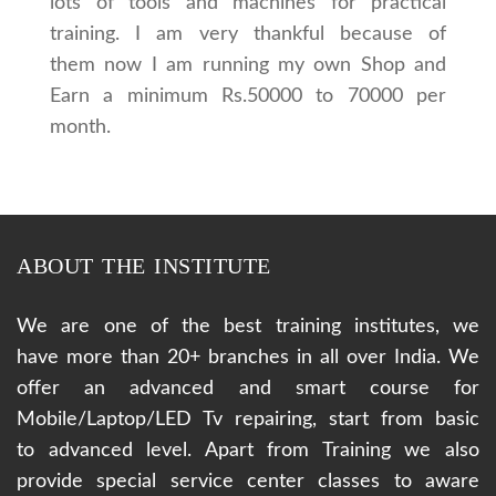
lots of tools and machines for practical
training. I am very thankful because of
them now I am running my own Shop and
Earn a minimum Rs.50000 to 70000 per
month.
ABOUT THE INSTITUTE
We are one of the best training institutes, we
have more than 20+ branches in all over India. We
offer an advanced and smart course for
Mobile/Laptop/LED Tv repairing, start from basic
to advanced level. Apart from Training we also
provide special service center classes to aware