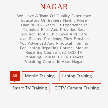
NAGAR
We Have A Team Of Quality Experience
Educators Or Trainers Having More
Than 10-15+ Years Of Experience In
Technical Filed And Provides Best
Solution To All Chip Level And Card
Level Related Problems, They Provides
You Advanced And Practical Training
For Laptop Repairing Course, Mobile
Repairing Course, LED LCD TV
Repairing Course, CCTV Camera
Repairing Course In Azad Nagar.
All
Mobile Training
Laptop Training
Smart TV Training
CCTV Camera Training