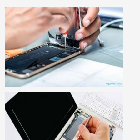
MOBILE REPAIRING COURSE
Mobile repairing course is based on practical
learning approach, we designed our courses full
practical to handle all types of mobiles.we are
the best mobile repairing institute in Delhi,
India. We start from basic, and cover all
advance mobile and combo level mobile
repairing courses. Our course syllabus is very
simplified such that anyone can grasp the
concepts.
LAPTOP REPAIRING COURSE