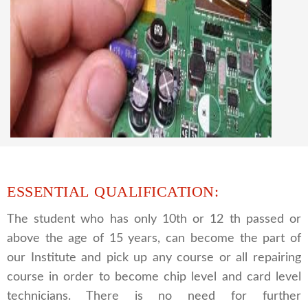
CCTV REPAIRING COURSE
We are a famous CCTV camera repairing and
training institute. our trainer gives their great
supports to all our students. we give the live
practical course and CCTV camera installation
and repairing course, after course you can do
own business.
ESSENTIAL QUALIFICATION:
The student who has only 10th or 12 th passed or
above the age of 15 years, can become the part of
our Institute and pick up any course or all repairing
course in order to become chip level and card level
technicians. There is no need for further