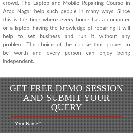
crowd. The Laptop and Mobile Repairing Course in
Azad Nagar help such people in many ways. Since
this is the time where every home has a computer
or a laptop, having the knowledge of repairing it will
help to set business and run it without any
problem. The choice of the course thus proves to
be worth and every person can enjoy being
independent.
GET FREE DEMO SESSION
AND SUBMIT YOUR
QUERY