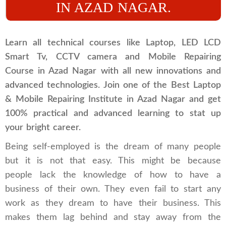
IN AZAD NAGAR.
Learn all technical courses like Laptop, LED LCD
Smart Tv, CCTV camera and Mobile Repairing
Course in Azad Nagar with all new innovations and
advanced technologies. Join one of the Best Laptop
& Mobile Repairing Institute in Azad Nagar and get
100% practical and advanced learning to stat up
your bright career.
Being self-employed is the dream of many people
but it is not that easy. This might be because
people lack the knowledge of how to have a
business of their own. They even fail to start any
work as they dream to have their business. This
makes them lag behind and stay away from the