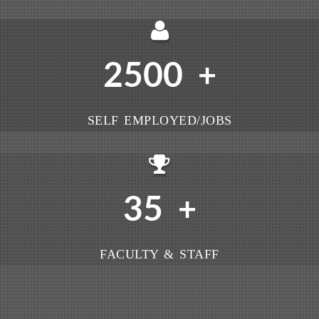
2500
+
SELF EMPLOYED/JOBS
35
+
FACULTY & STAFF