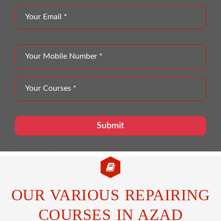
OUR VARIOUS REPAIRING
COURSES IN AZAD