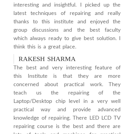
interesting and insightful. I picked up the
latest techniques of repairing and really
thanks to this institute and enjoyed the
group discussions and the best faculty
which always ready to give best solution. I
think this is a great place.
RAKESH SHARMA
The best and very interesting feature of
this Institute is that they are more
concerned about practical work. They
teach us the repairing of the
Laptop/Desktop chip level in a very well
practical way and provide advanced
knowledge of repairing. There LED LCD TV
repairing course is the best and there are