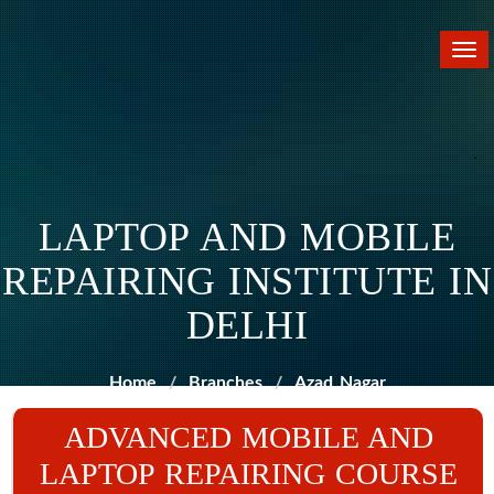
Tog
nav
LAPTOP AND MOBILE
REPAIRING INSTITUTE IN
DELHI
Home
Branches
Azad Nagar
ADVANCED MOBILE AND
LAPTOP REPAIRING COURSE