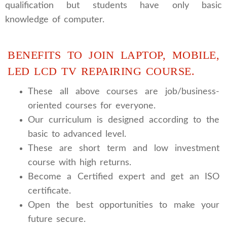
qualification but students have only basic
knowledge of computer.
BENEFITS TO JOIN LAPTOP, MOBILE,
LED LCD TV REPAIRING COURSE.
These all above courses are job/business-
oriented courses for everyone.
Our curriculum is designed according to the
basic to advanced level.
These are short term and low investment
course with high returns.
Become a Certified expert and get an ISO
certificate.
Open the best opportunities to make your
future secure.