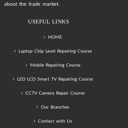
about the trade market.
USEFUL LINKS
HOME
Laptop Chip Level Repairing Course
Mobile Repairing Course
LED LCD Smart TV Repairing Course
CCTV Camera Repair Course
Our Branches
Contact with Us