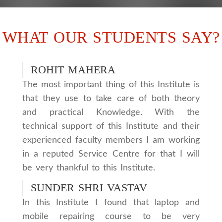
WHAT OUR STUDENTS SAY?
ROHIT MAHERA
The most important thing of this Institute is
that they use to take care of both theory
and practical Knowledge. With the
technical support of this Institute and their
experienced faculty members I am working
in a reputed Service Centre for that I will
be very thankful to this Institute.
SUNDER SHRI VASTAV
In this Institute I found that laptop and
mobile repairing course to be very