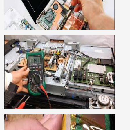
This course is very good for future to start your
own business or get a job in a reputed
company, we cover all the repairing techniques
important to learn to repair laptops of Apple,
HP, Acer, Dell, Lenovo, HCL and many more.
We cover both chip level and card level laptop
repairing course. For students interested in this
course about both card level and chip level, we
have designed a combo laptop repairing course
as well.
SMART LED LCD TV REPAIRING
COURSE
LCD LED Smart TV Repairing Course. We have
experienced faculty provides full practical and
advanced training to students.we provide you
best LCD and LED TV technology and practical
knowledge