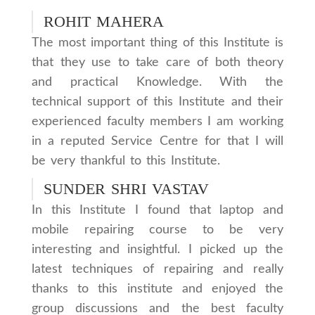
ROHIT MAHERA
The most important thing of this Institute is
that they use to take care of both theory
and practical Knowledge. With the
technical support of this Institute and their
experienced faculty members I am working
in a reputed Service Centre for that I will
be very thankful to this Institute.
SUNDER SHRI VASTAV
In this Institute I found that laptop and
mobile repairing course to be very
interesting and insightful. I picked up the
latest techniques of repairing and really
thanks to this institute and enjoyed the
group discussions and the best faculty