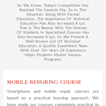
As We Know, Today's Competition Has
Reached The Seventh Sky, So In This
Situation, Along With Formal
Education, The Importance Of Technical
Education Has Also Increased A Lot.
That Is The Reason Why The Interest
Of Students In Specialized Courses Has
Also Increased A Lot, So We Present A
Well-Known List Of Technical
Education. A Quality Experience Team
With Over 10+ Years Of Experience
Helps Students Master Various
Programs.
MOBILE REPAIRING COURSE
Smartphone and mobile repair courses are
based on a practical learning approach. We
have made our courses completely practical to