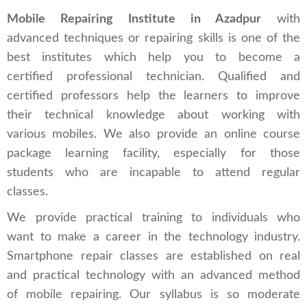
Mobile Repairing Institute in Azadpur
with
advanced techniques or repairing skills is one of the
best institutes which help you to become a
certified professional technician. Qualified and
certified professors help the learners to improve
their technical knowledge about working with
various mobiles. We also provide an online course
package learning facility, especially for those
students who are incapable to attend regular
classes.
We provide practical training to individuals who
want to make a career in the technology industry.
Smartphone repair classes are established on real
and practical technology with an advanced method
of mobile repairing. Our syllabus is so moderate