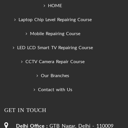
HOME
Laptop Chip Level Repairing Course
Mobile Repairing Course
LED LCD Smart TV Repairing Course
CCTV Camera Repair Course
Our Branches
Contact with Us
GET IN TOUCH
Delhi Office :
GTB Nagar, Delhi - 110009