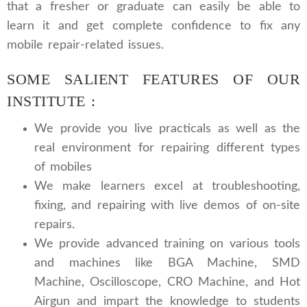
that a fresher or graduate can easily be able to
learn it and get complete confidence to fix any
mobile repair-related issues.
SOME SALIENT FEATURES OF OUR
INSTITUTE :
We provide you live practicals as well as the
real environment for repairing different types
of mobiles
We make learners excel at troubleshooting,
fixing, and repairing with live demos of on-site
repairs.
We provide advanced training on various tools
and machines like BGA Machine, SMD
Machine, Oscilloscope, CRO Machine, and Hot
Airgun and impart the knowledge to students