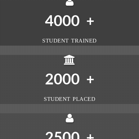
4000
+
STUDENT TRAINED
2000
+
STUDENT PLACED
2500
+