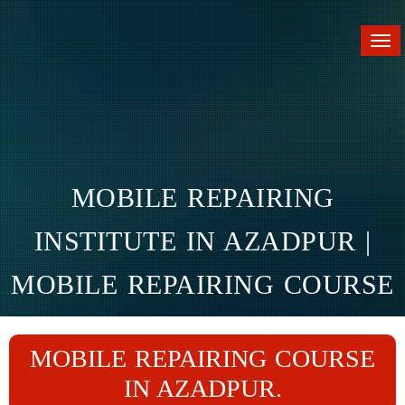
Tog
nav
MOBILE REPAIRING
INSTITUTE IN AZADPUR |
MOBILE REPAIRING COURSE
IN AZADPUR
MOBILE REPAIRING COURSE
Home
Branches
Azadpur
IN AZADPUR.