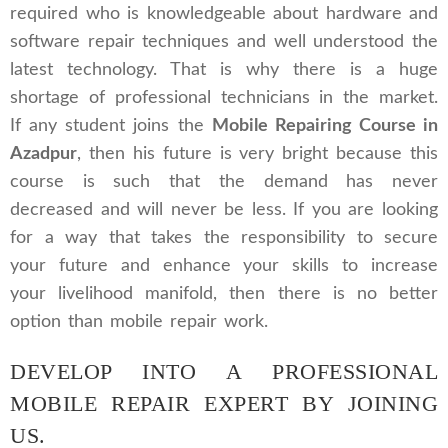
required who is knowledgeable about hardware and
software repair techniques and well understood the
latest technology. That is why there is a huge
shortage of professional technicians in the market.
If any student joins the
Mobile Repairing Course in
Azadpur
, then his future is very bright because this
course is such that the demand has never
decreased and will never be less. If you are looking
for a way that takes the responsibility to secure
your future and enhance your skills to increase
your livelihood manifold, then there is no better
option than mobile repair work.
DEVELOP INTO A PROFESSIONAL
MOBILE REPAIR EXPERT BY JOINING
US.