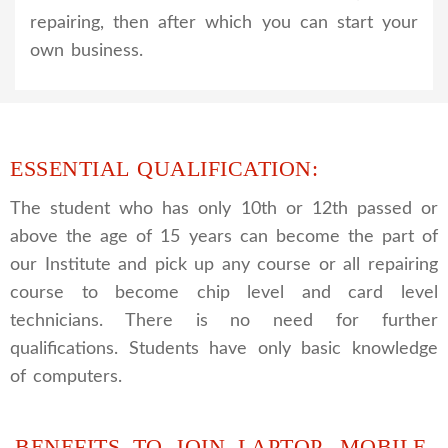
repairing, then after which you can start your
own business.
ESSENTIAL QUALIFICATION:
The student who has only 10th or 12th passed or
above the age of 15 years can become the part of
our Institute and pick up any course or all repairing
course to become chip level and card level
technicians. There is no need for further
qualifications. Students have only basic knowledge
of computers.
BENEFITS TO JOIN LAPTOP, MOBILE,