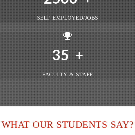
SELF EMPLOYED/JOBS
35
+
FACULTY & STAFF
WHAT OUR STUDENTS SAY?