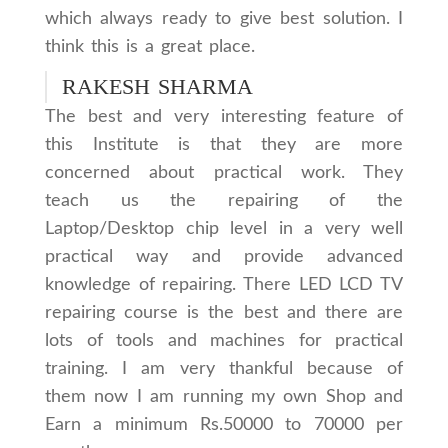
which always ready to give best solution. I
think this is a great place.
RAKESH SHARMA
The best and very interesting feature of
this Institute is that they are more
concerned about practical work. They
teach us the repairing of the
Laptop/Desktop chip level in a very well
practical way and provide advanced
knowledge of repairing. There LED LCD TV
repairing course is the best and there are
lots of tools and machines for practical
training. I am very thankful because of
them now I am running my own Shop and
Earn a minimum Rs.50000 to 70000 per