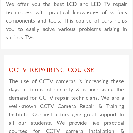
We offer you the best LCD and LED TV repair
techniques with practical knowledge of various
components and tools. This course of ours helps
you to easily solve various problems arising in
various TVs.
CCTV REPAIRING COURSE
The use of CCTV cameras is increasing these
days in terms of security & is increasing the
demand for CCTV repair technicians. We are a
well-known CCTV Camera Repair & Training
Institute. Our instructors give great support to
all our students. We provide live practical
courses for CCTV camera installation &