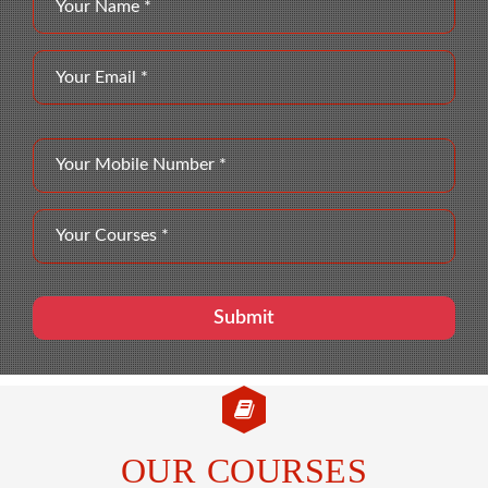
OUR COURSES