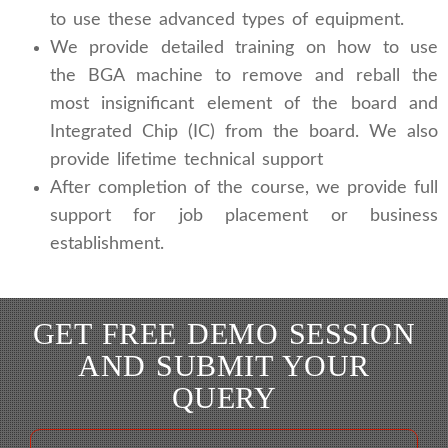
to use these advanced types of equipment.
We provide detailed training on how to use
the BGA machine to remove and reball the
most insignificant element of the board and
Integrated Chip (IC) from the board. We also
provide lifetime technical support
After completion of the course, we provide full
support for job placement or business
establishment.
GET FREE DEMO SESSION
AND SUBMIT YOUR
QUERY