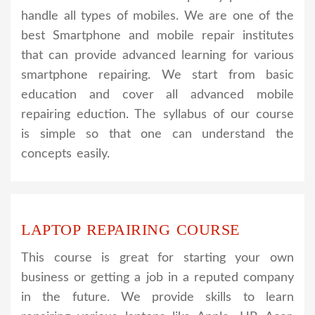
handle all types of mobiles. We are one of the
best Smartphone and mobile repair institutes
that can provide advanced learning for various
smartphone repairing. We start from basic
education and cover all advanced mobile
repairing eduction. The syllabus of our course
is simple so that one can understand the
concepts easily.
LAPTOP REPAIRING COURSE
This course is great for starting your own
business or getting a job in a reputed company
in the future. We provide skills to learn