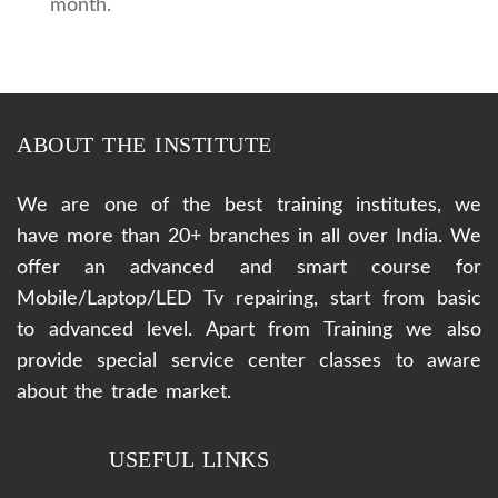
month.
ABOUT THE INSTITUTE
We are one of the best training institutes, we
have more than 20+ branches in all over India. We
offer an advanced and smart course for
Mobile/Laptop/LED Tv repairing, start from basic
to advanced level. Apart from Training we also
provide special service center classes to aware
about the trade market.
USEFUL LINKS