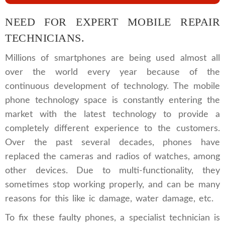
NEED FOR EXPERT MOBILE REPAIR
TECHNICIANS.
Millions of smartphones are being used almost all
over the world every year because of the
continuous development of technology. The mobile
phone technology space is constantly entering the
market with the latest technology to provide a
completely different experience to the customers.
Over the past several decades, phones have
replaced the cameras and radios of watches, among
other devices. Due to multi-functionality, they
sometimes stop working properly, and can be many
reasons for this like ic damage, water damage, etc.
To fix these faulty phones, a specialist technician is