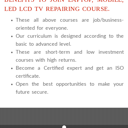
LED LCD TV REPAIRING COURSE.
These all above courses are job/business-
oriented for everyone.
Our curriculum is designed according to the
basic to advanced level.
These are short-term and low investment
courses with high returns.
Become a Certified expert and get an ISO
certificate.
Open the best opportunities to make your
future secure.