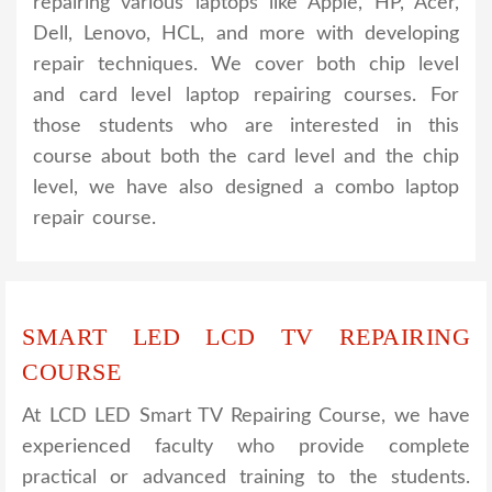
repairing various laptops like Apple, HP, Acer,
Dell, Lenovo, HCL, and more with developing
repair techniques. We cover both chip level
and card level laptop repairing courses. For
those students who are interested in this
course about both the card level and the chip
level, we have also designed a combo laptop
repair course.
SMART LED LCD TV REPAIRING
COURSE
At LCD LED Smart TV Repairing Course, we have
experienced faculty who provide complete
practical or advanced training to the students.