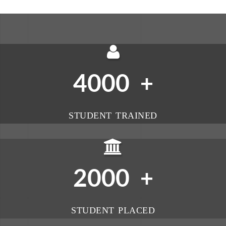
4000
+
STUDENT TRAINED
2000
+
STUDENT PLACED