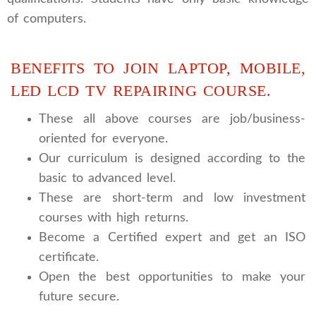
of computers.
BENEFITS TO JOIN LAPTOP, MOBILE,
LED LCD TV REPAIRING COURSE.
These all above courses are job/business-
oriented for everyone.
Our curriculum is designed according to the
basic to advanced level.
These are short-term and low investment
courses with high returns.
Become a Certified expert and get an ISO
certificate.
Open the best opportunities to make your
future secure.