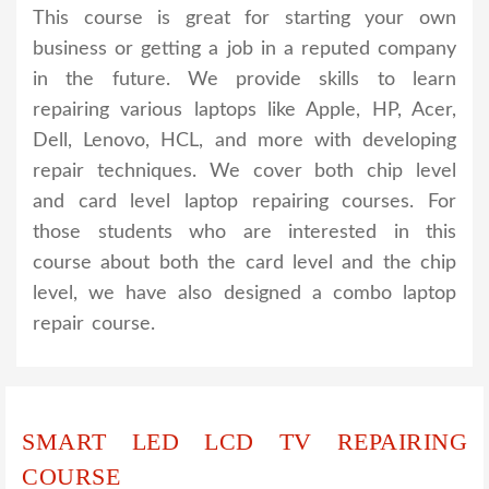
This course is great for starting your own
business or getting a job in a reputed company
in the future. We provide skills to learn
repairing various laptops like Apple, HP, Acer,
Dell, Lenovo, HCL, and more with developing
repair techniques. We cover both chip level
and card level laptop repairing courses. For
those students who are interested in this
course about both the card level and the chip
level, we have also designed a combo laptop
repair course.
SMART LED LCD TV REPAIRING
COURSE