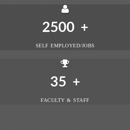
2500
+
SELF EMPLOYED/JOBS
35
+
FACULTY & STAFF