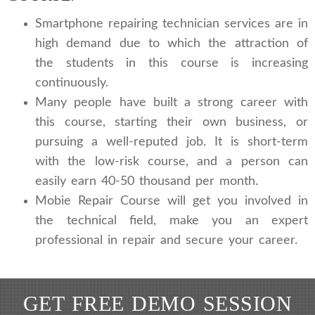
Smartphone repairing technician services are in
high demand due to which the attraction of
the students in this course is increasing
continuously.
Many people have built a strong career with
this course, starting their own business, or
pursuing a well-reputed job. It is short-term
with the low-risk course, and a person can
easily earn 40-50 thousand per month.
Mobie Repair Course will get you involved in
the technical field, make you an expert
professional in repair and secure your career.
GET FREE DEMO SESSION