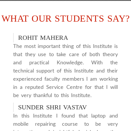
WHAT OUR STUDENTS SAY?
ROHIT MAHERA
The most important thing of this Institute is
that they use to take care of both theory
and practical Knowledge. With the
technical support of this Institute and their
experienced faculty members I am working
in a reputed Service Centre for that I will
be very thankful to this Institute.
SUNDER SHRI VASTAV
In this Institute I found that laptop and
mobile repairing course to be very