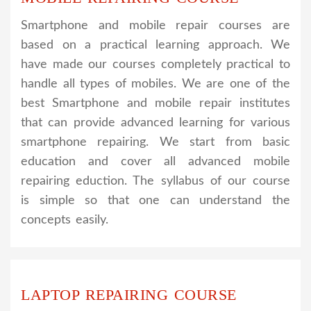
Smartphone and mobile repair courses are
based on a practical learning approach. We
have made our courses completely practical to
handle all types of mobiles. We are one of the
best Smartphone and mobile repair institutes
that can provide advanced learning for various
smartphone repairing. We start from basic
education and cover all advanced mobile
repairing eduction. The syllabus of our course
is simple so that one can understand the
concepts easily.
LAPTOP REPAIRING COURSE