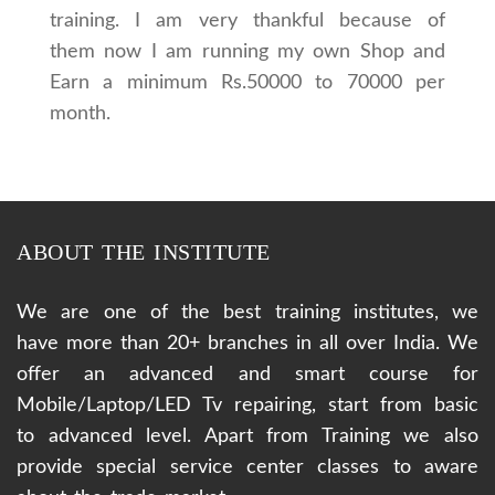
training. I am very thankful because of
them now I am running my own Shop and
Earn a minimum Rs.50000 to 70000 per
month.
ABOUT THE INSTITUTE
We are one of the best training institutes, we
have more than 20+ branches in all over India. We
offer an advanced and smart course for
Mobile/Laptop/LED Tv repairing, start from basic
to advanced level. Apart from Training we also
provide special service center classes to aware