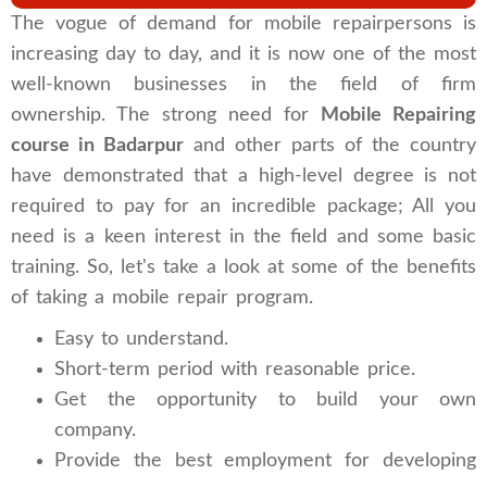
The vogue of demand for mobile repairpersons is
increasing day to day, and it is now one of the most
well-known businesses in the field of firm
ownership. The strong need for
Mobile Repairing
course in Badarpur
and other parts of the country
have demonstrated that a high-level degree is not
required to pay for an incredible package; All you
need is a keen interest in the field and some basic
training. So, let's take a look at some of the benefits
of taking a mobile repair program.
Easy to understand.
Short-term period with reasonable price.
Get the opportunity to build your own
company.
Provide the best employment for developing