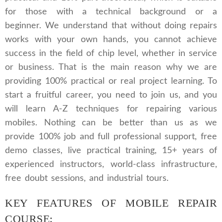
for those with a technical background or a
beginner. We understand that without doing repairs
works with your own hands, you cannot achieve
success in the field of chip level, whether in service
or business. That is the main reason why we are
providing 100% practical or real project learning. To
start a fruitful career, you need to join us, and you
will learn A-Z techniques for repairing various
mobiles. Nothing can be better than us as we
provide 100% job and full professional support, free
demo classes, live practical training, 15+ years of
experienced instructors, world-class infrastructure,
free doubt sessions, and industrial tours.
KEY FEATURES OF MOBILE REPAIR
COURSE: