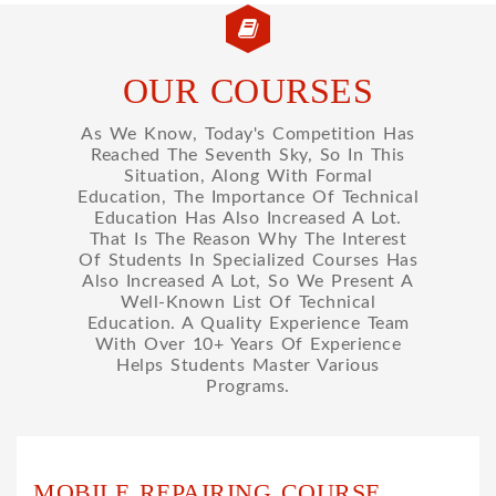
OUR COURSES
As We Know, Today's Competition Has
Reached The Seventh Sky, So In This
Situation, Along With Formal
Education, The Importance Of Technical
Education Has Also Increased A Lot.
That Is The Reason Why The Interest
Of Students In Specialized Courses Has
Also Increased A Lot, So We Present A
Well-Known List Of Technical
Education. A Quality Experience Team
With Over 10+ Years Of Experience
Helps Students Master Various
Programs.
MOBILE REPAIRING COURSE