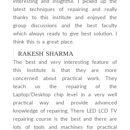
interesting and insightful. I picked up the
latest techniques of repairing and really
thanks to this institute and enjoyed the
group discussions and the best faculty
which always ready to give best solution. I
think this is a great place.
RAKESH SHARMA
The best and very interesting feature of
this Institute is that they are more
concerned about practical work. They
teach us the repairing of the
Laptop/Desktop chip level in a very well
practical way and provide advanced
knowledge of repairing. There LED LCD TV
repairing course is the best and there are
lots of tools and machines for practical