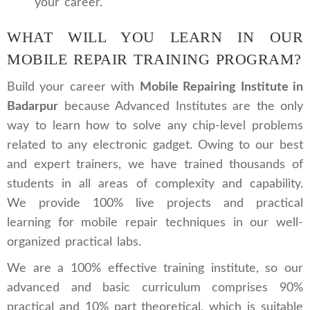
your career.
WHAT WILL YOU LEARN IN OUR
MOBILE REPAIR TRAINING PROGRAM?
Build your career with
Mobile Repairing Institute in
Badarpur
because Advanced Institutes are the only
way to learn how to solve any chip-level problems
related to any electronic gadget. Owing to our best
and expert trainers, we have trained thousands of
students in all areas of complexity and capability.
We provide 100% live projects and practical
learning for mobile repair techniques in our well-
organized practical labs.
We are a 100% effective training institute, so our
advanced and basic curriculum comprises 90%
practical and 10% part theoretical, which is suitable