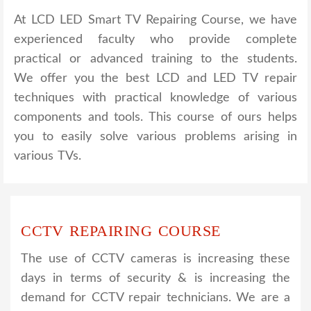
At LCD LED Smart TV Repairing Course, we have
experienced faculty who provide complete
practical or advanced training to the students.
We offer you the best LCD and LED TV repair
techniques with practical knowledge of various
components and tools. This course of ours helps
you to easily solve various problems arising in
various TVs.
CCTV REPAIRING COURSE
The use of CCTV cameras is increasing these
days in terms of security & is increasing the
demand for CCTV repair technicians. We are a