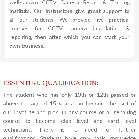
well-known CCTV Camera Repair & Training
Institute. Our instructors give great support to
all our students. We provide live practical
courses for CCTV camera installation &
repairing, then after which you can start your
own business.
ESSENTIAL QUALIFICATION:
The student who has only 10th or 12th passed or
above the age of 15 years can become the part of
our Institute and pick up any course or all repairing
course to become chip level and card level
technicians. There is no need for further
qualifications. Students have only basic knowledge