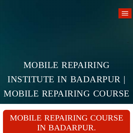
Tog
nav
MOBILE REPAIRING
INSTITUTE IN BADARPUR |
MOBILE REPAIRING COURSE
IN BADARPUR
MOBILE REPAIRING COURSE
Home
Branches
Badarpur
IN BADARPUR.