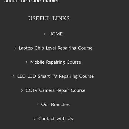
about the trade market.
USEFUL LINKS
HOME
Laptop Chip Level Repairing Course
Mobile Repairing Course
LED LCD Smart TV Repairing Course
CCTV Camera Repair Course
Our Branches
Contact with Us