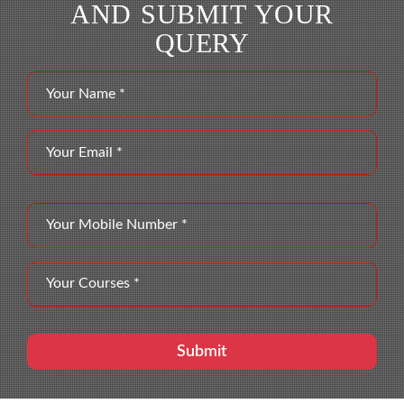
AND SUBMIT YOUR
QUERY