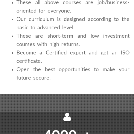
These all above courses are job/business-
oriented for everyone.
Our curriculum is designed according to the
basic to advanced level.
These are short-term and low investment
courses with high returns.
Become a Certified expert and get an ISO
certificate.
Open the best opportunities to make your
future secure.