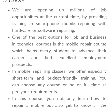
COURSE:
We are opening up millions of job
opportunities at the current time, by providing
training in smartphone mobile repairing with
hardware or software repairing.
One of the best options for job and business
in technical courses is the mobile repair course
which helps every student to advance their
career and find excellent employment
prospects.
In mobile repairing classes, we offer especially
short-term and budget-friendly training. You
can choose any course online or full-time as
per your requirements.
In this course, you not only learn how to
repair a mobile but also get to know all the