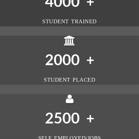
4000
+
STUDENT TRAINED
2000
+
STUDENT PLACED
2500
+
SELF EMPLOYED/JOBS