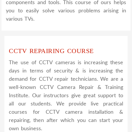
components and tools. This course of ours helps
you to easily solve various problems arising in
various TVs.
CCTV REPAIRING COURSE
The use of CCTV cameras is increasing these
days in terms of security & is increasing the
demand for CCTV repair technicians. We are a
well-known CCTV Camera Repair & Training
Institute. Our instructors give great support to
all our students. We provide live practical
courses for CCTV camera installation &
repairing, then after which you can start your
own business.