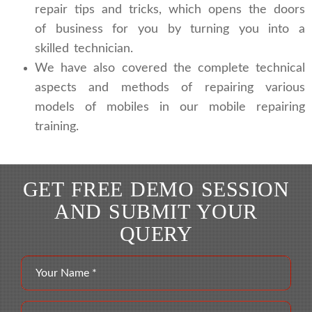
repair tips and tricks, which opens the doors
of business for you by turning you into a
skilled technician.
We have also covered the complete technical
aspects and methods of repairing various
models of mobiles in our mobile repairing
training.
GET FREE DEMO SESSION
AND SUBMIT YOUR
QUERY