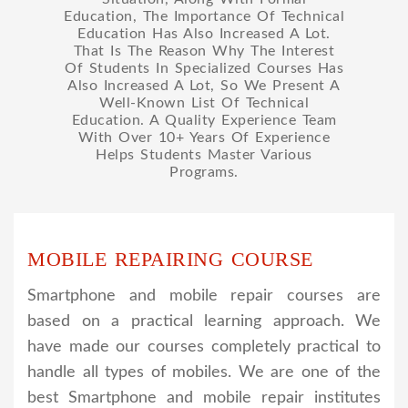
Education, The Importance Of Technical
Education Has Also Increased A Lot.
That Is The Reason Why The Interest
Of Students In Specialized Courses Has
Also Increased A Lot, So We Present A
Well-Known List Of Technical
Education. A Quality Experience Team
With Over 10+ Years Of Experience
Helps Students Master Various
Programs.
MOBILE REPAIRING COURSE
Smartphone and mobile repair courses are
based on a practical learning approach. We
have made our courses completely practical to
handle all types of mobiles. We are one of the
best Smartphone and mobile repair institutes