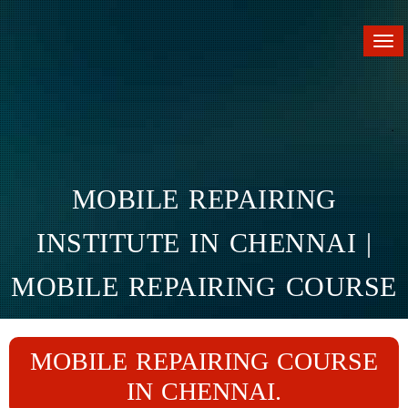
Tog
nav
MOBILE REPAIRING
INSTITUTE IN CHENNAI |
MOBILE REPAIRING COURSE
IN CHENNAI
MOBILE REPAIRING COURSE
Home
Branches
Chennai
IN CHENNAI.