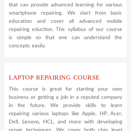
that can provide advanced learning for various
smartphone repairing. We start from basic
education and cover all advanced mobile
repairing eduction. The syllabus of our course
is simple so that one can understand the
concepts easily.
LAPTOP REPAIRING COURSE
This course is great for starting your own
business or getting a job in a reputed company
in the future. We provide skills to learn
repairing various laptops like Apple, HP, Acer,
Dell, Lenovo, HCL, and more with developing
repair techniques. We cover both chip level