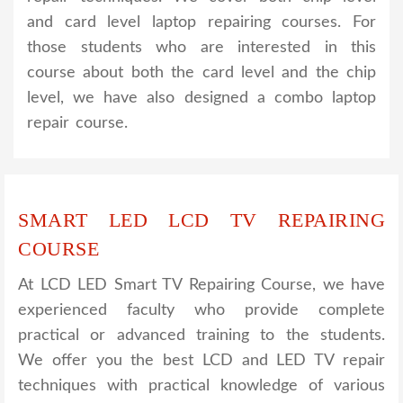
and card level laptop repairing courses. For
those students who are interested in this
course about both the card level and the chip
level, we have also designed a combo laptop
repair course.
SMART LED LCD TV REPAIRING
COURSE
At LCD LED Smart TV Repairing Course, we have
experienced faculty who provide complete
practical or advanced training to the students.
We offer you the best LCD and LED TV repair
techniques with practical knowledge of various