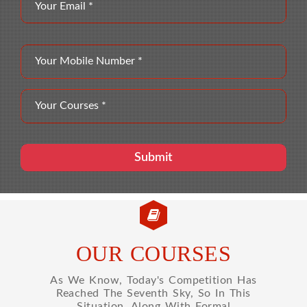
OUR COURSES
As We Know, Today's Competition Has
Reached The Seventh Sky, So In This
Situation, Along With Formal