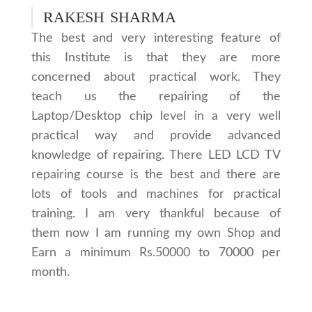
RAKESH SHARMA
The best and very interesting feature of
this Institute is that they are more
concerned about practical work. They
teach us the repairing of the
Laptop/Desktop chip level in a very well
practical way and provide advanced
knowledge of repairing. There LED LCD TV
repairing course is the best and there are
lots of tools and machines for practical
training. I am very thankful because of
them now I am running my own Shop and
Earn a minimum Rs.50000 to 70000 per
month.