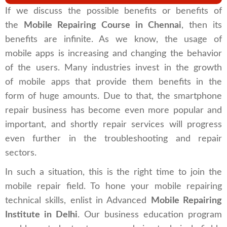
If we discuss the possible benefits or benefits of
the
Mobile Repairing Course in Chennai
, then its
benefits are infinite. As we know, the usage of
mobile apps is increasing and changing the behavior
of the users. Many industries invest in the growth
of mobile apps that provide them benefits in the
form of huge amounts. Due to that, the smartphone
repair business has become even more popular and
important, and shortly repair services will progress
even further in the troubleshooting and repair
sectors.
In such a situation, this is the right time to join the
mobile repair field. To hone your mobile repairing
technical skills, enlist in Advanced
Mobile Repairing
Institute in Delhi
. Our business education program