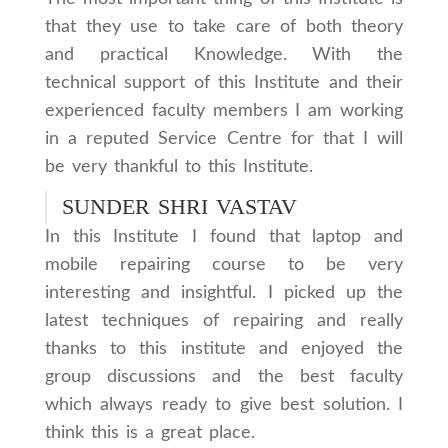
that they use to take care of both theory
and practical Knowledge. With the
technical support of this Institute and their
experienced faculty members I am working
in a reputed Service Centre for that I will
be very thankful to this Institute.
SUNDER SHRI VASTAV
In this Institute I found that laptop and
mobile repairing course to be very
interesting and insightful. I picked up the
latest techniques of repairing and really
thanks to this institute and enjoyed the
group discussions and the best faculty
which always ready to give best solution. I
think this is a great place.