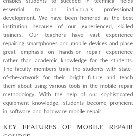
enables students to succeed in technical fields
essential to an individual's professional
development. We have been honored as the best
institution because of our experienced, skilled
trainers. Our teachers have vast experience
repairing smartphones and mobile devices and place
great emphasis on hands-on repair experience
rather than academic knowledge for the students.
The faculty members train the students with state-
of-the-artwork for their bright future and teach
them about using various tools in the mobile repair
methodology. With the help of our sophisticated
equipment knowledge, students become proficient
in software and hardware mobile repair.
KEY FEATURES OF MOBILE REPAIR