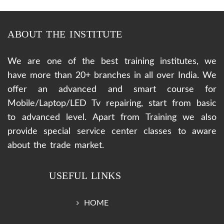
ABOUT THE INSTITUTE
We are one of the best training institutes, we
have more than 20+ branches in all over India. We
offer an advanced and smart course for
Mobile/Laptop/LED Tv repairing, start from basic
to advanced level. Apart from Training we also
provide special service center classes to aware
about the trade market.
USEFUL LINKS
HOME