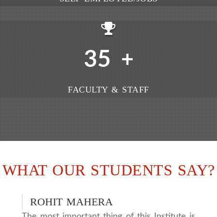
35
+
FACULTY & STAFF
WHAT OUR STUDENTS SAY?
ROHIT MAHERA
The most important thing of this Institute is