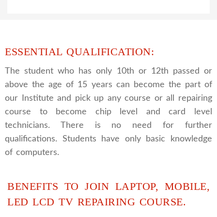
ESSENTIAL QUALIFICATION:
The student who has only 10th or 12th passed or
above the age of 15 years can become the part of
our Institute and pick up any course or all repairing
course to become chip level and card level
technicians. There is no need for further
qualifications. Students have only basic knowledge
of computers.
BENEFITS TO JOIN LAPTOP, MOBILE,
LED LCD TV REPAIRING COURSE.