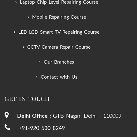
Laptop Chip Level Repairing Course
Mobile Repairing Course
LED LCD Smart TV Repairing Course
CCTV Camera Repair Course
Our Branches
Contact with Us
GET IN TOUCH
Delhi Office :
GTB Nagar, Delhi - 110009
+91-920 530 8249