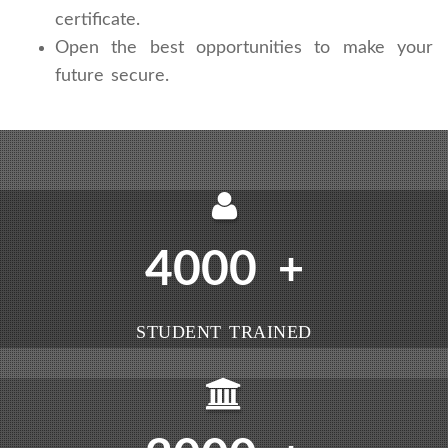
certificate.
Open the best opportunities to make your
future secure.
4000
+
STUDENT TRAINED