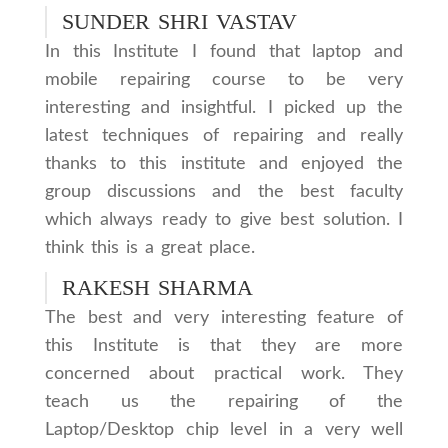
SUNDER SHRI VASTAV
In this Institute I found that laptop and
mobile repairing course to be very
interesting and insightful. I picked up the
latest techniques of repairing and really
thanks to this institute and enjoyed the
group discussions and the best faculty
which always ready to give best solution. I
think this is a great place.
RAKESH SHARMA
The best and very interesting feature of
this Institute is that they are more
concerned about practical work. They
teach us the repairing of the
Laptop/Desktop chip level in a very well