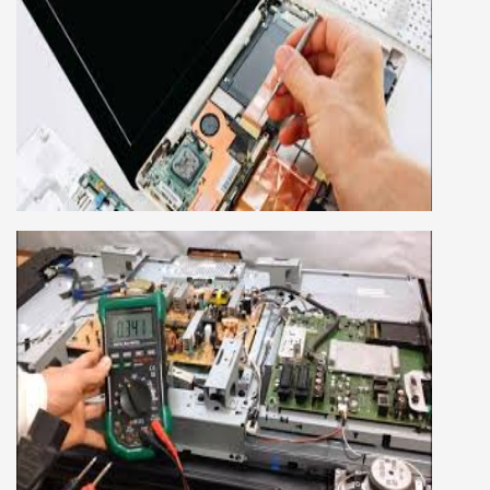
LAPTOP REPAIRING COURSE
This course is very good for future to start your
own business or get a job in a reputed
company, we cover all the repairing techniques
important to learn to repair laptops of Apple,
HP, Acer, Dell, Lenovo, HCL and many more.
We cover both chip level and card level laptop
repairing course. For students interested in this
course about both card level and chip level, we
have designed a combo laptop repairing course
as well.
SMART LED LCD TV REPAIRING
COURSE
LCD LED Smart TV Repairing Course. We have
experienced faculty provides full practical and
advanced training to students.we provide you