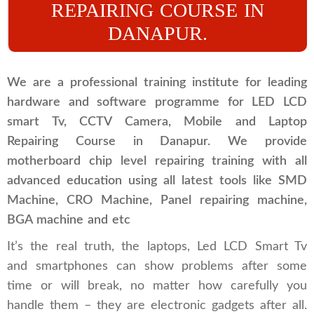
REPAIRING COURSE IN
DANAPUR.
We are a professional training institute for leading
hardware and software programme for LED LCD
smart Tv, CCTV Camera, Mobile and Laptop
Repairing Course in Danapur. We provide
motherboard chip level repairing training with all
advanced education using all latest tools like SMD
Machine, CRO Machine, Panel repairing machine,
BGA machine and etc
It’s the real truth, the laptops, Led LCD Smart Tv
and smartphones can show problems after some
time or will break, no matter how carefully you
handle them – they are electronic gadgets after all.