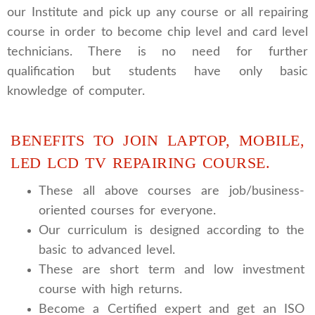
our Institute and pick up any course or all repairing
course in order to become chip level and card level
technicians. There is no need for further
qualification but students have only basic
knowledge of computer.
BENEFITS TO JOIN LAPTOP, MOBILE,
LED LCD TV REPAIRING COURSE.
These all above courses are job/business-
oriented courses for everyone.
Our curriculum is designed according to the
basic to advanced level.
These are short term and low investment
course with high returns.
Become a Certified expert and get an ISO