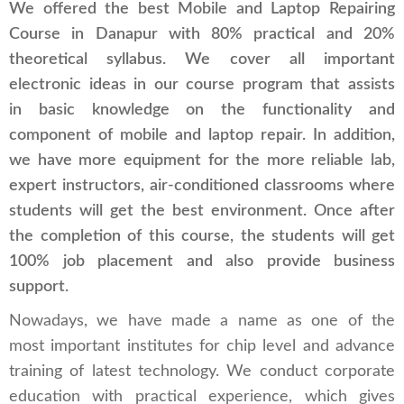
We offered the best Mobile and Laptop Repairing
Course in Danapur with 80% practical and 20%
theoretical syllabus. We cover all important
electronic ideas in our course program that assists
in basic knowledge on the functionality and
component of mobile and laptop repair. In addition,
we have more equipment for the more reliable lab,
expert instructors, air-conditioned classrooms where
students will get the best environment. Once after
the completion of this course, the students will get
100% job placement and also provide business
support.
Nowadays, we have made a name as one of the
most important institutes for chip level and advance
training of latest technology. We conduct corporate
education with practical experience, which gives