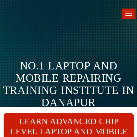
Tog
nav
NO.1 LAPTOP AND
MOBILE REPAIRING
TRAINING INSTITUTE IN
DANAPUR
Home
Branches
Danapur
LEARN ADVANCED CHIP
LEVEL LAPTOP AND MOBILE