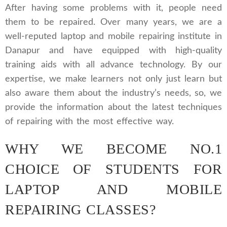
After having some problems with it, people need
them to be repaired. Over many years, we are a
well-reputed laptop and mobile repairing institute in
Danapur and have equipped with high-quality
training aids with all advance technology. By our
expertise, we make learners not only just learn but
also aware them about the industry’s needs, so, we
provide the information about the latest techniques
of repairing with the most effective way.
WHY WE BECOME NO.1
CHOICE OF STUDENTS FOR
LAPTOP AND MOBILE
REPAIRING CLASSES?