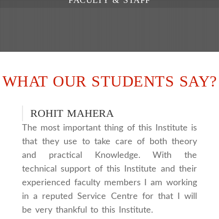
WHAT OUR STUDENTS SAY?
ROHIT MAHERA
The most important thing of this Institute is
that they use to take care of both theory
and practical Knowledge. With the
technical support of this Institute and their
experienced faculty members I am working
in a reputed Service Centre for that I will
be very thankful to this Institute.