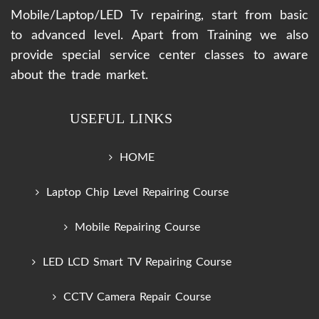
Mobile/Laptop/LED Tv repairing, start from basic
to advanced level. Apart from Training we also
provide special service center classes to aware
about the trade market.
USEFUL LINKS
HOME
Laptop Chip Level Repairing Course
Mobile Repairing Course
LED LCD Smart TV Repairing Course
CCTV Camera Repair Course