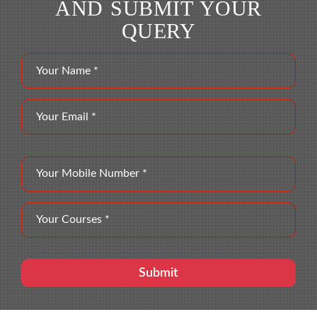
AND SUBMIT YOUR
QUERY