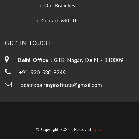
Our Branches
Contact with Us
GET IN TOUCH
Delhi Office :
GTB Nagar, Delhi - 110009
+91-920 530 8249
bestrepairinginstitute@gmail.com
© Copyright 2024 .
Reserved
by Us