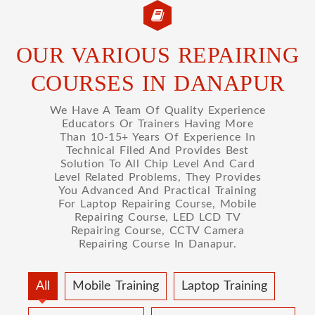
OUR VARIOUS REPAIRING
COURSES IN DANAPUR
We Have A Team Of Quality Experience
Educators Or Trainers Having More
Than 10-15+ Years Of Experience In
Technical Filed And Provides Best
Solution To All Chip Level And Card
Level Related Problems, They Provides
You Advanced And Practical Training
For Laptop Repairing Course, Mobile
Repairing Course, LED LCD TV
Repairing Course, CCTV Camera
Repairing Course In Danapur.
All
Mobile Training
Laptop Training