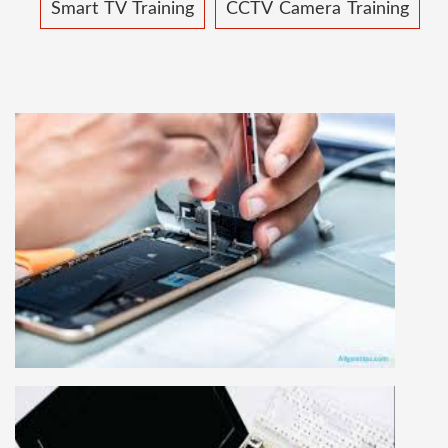
Smart TV Training
CCTV Camera Training
MOBILE REPAIRING COURSE
Mobile repairing course is based on practical
learning approach, we designed our courses full
practical to handle all types of mobiles.we are
the best mobile repairing institute in Delhi,
India. We start from basic, and cover all
advance mobile and combo level mobile
repairing courses. Our course syllabus is very
simplified such that anyone can grasp the
concepts.