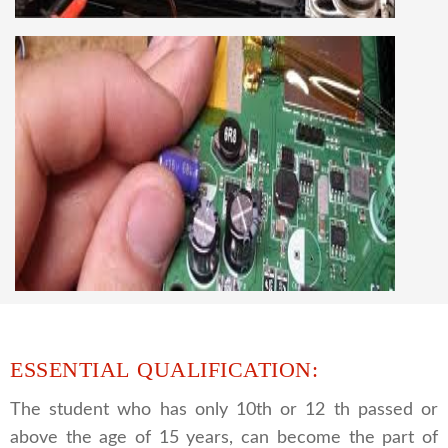
best LCD and LED TV technology and practical
knowledge
CCTV REPAIRING COURSE
We are a famous CCTV camera repairing and
training institute. our trainer gives their great
supports to all our students. we give the live
practical course and CCTV camera installation
and repairing course, after course you can do
own business.
ESSENTIAL QUALIFICATION:
The student who has only 10th or 12 th passed or
above the age of 15 years, can become the part of