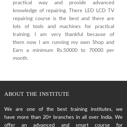
practical way and provide advanced
knowledge of repairing. There LED LCD TV
repairing course is the best and there are
lots of tools and machines for practical
training. I am very thankful because of
them now I am running my own Shop and
Earn a minimum Rs.50000 to 70000 per
month.
ABOUT THE INSTITUTE
We are one of the best training institutes, we
have more than 20+ branches in all over India. We
offer an advanced and smart course for