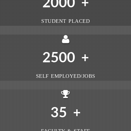
2000
+
STUDENT PLACED
2500
+
SELF EMPLOYED/JOBS
35
+
FACULTY & STAFF