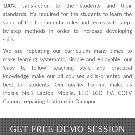
100% satisfaction to the students and their
standards. It’s required for the students to learn the
value of the fundamental rules and terms with step-
by-step methods in order to increase developing
skills.
We are repeating our curriculum many times to
make learning systematic, simple and enjoyable. our
‘easy to follow’ teaching style and practical
knowledge make our all courses skills-oriented and
best for students. Our quality training make us
India's No.1 Laptop Mobile, LED LCD TV, CCTV
Camera repairing Institute in Danapur
GET FREE DEMO SESSION