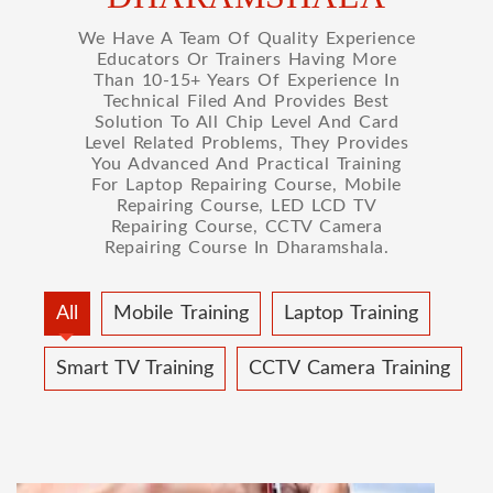
We Have A Team Of Quality Experience
Educators Or Trainers Having More
Than 10-15+ Years Of Experience In
Technical Filed And Provides Best
Solution To All Chip Level And Card
Level Related Problems, They Provides
You Advanced And Practical Training
For Laptop Repairing Course, Mobile
Repairing Course, LED LCD TV
Repairing Course, CCTV Camera
Repairing Course In Dharamshala.
All
Mobile Training
Laptop Training
Smart TV Training
CCTV Camera Training