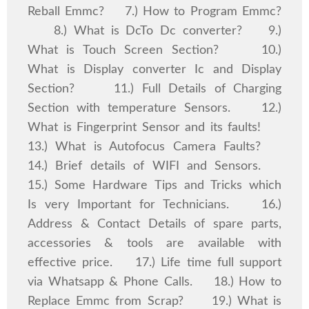
Reball Emmc? 7.) How to Program Emmc?
8.) What is DcTo Dc converter? 9.)
What is Touch Screen Section? 10.)
What is Display converter Ic and Display
Section? 11.) Full Details of Charging
Section with temperature Sensors. 12.)
What is Fingerprint Sensor and its faults!
13.) What is Autofocus Camera Faults?
14.) Brief details of WIFI and Sensors.
15.) Some Hardware Tips and Tricks which
Is very Important for Technicians. 16.)
Address & Contact Details of spare parts,
accessories & tools are available with
effective price. 17.) Life time full support
via Whatsapp & Phone Calls. 18.) How to
Replace Emmc from Scrap? 19.) What is