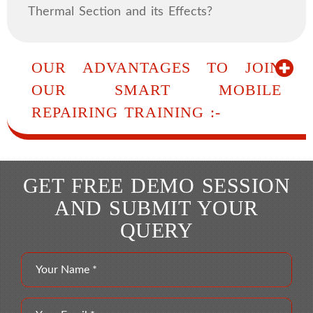
Thermal Section and its Effects?
OUR ADVANTAGES TO JOIN
OUR SMART MOBILE
REPAIRING TRAINING :-
GET FREE DEMO SESSION
AND SUBMIT YOUR
QUERY