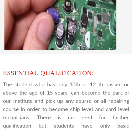
CCTV REPAIRING COURSE
We are a famous CCTV camera repairing and
training institute. our trainer gives their great
supports to all our students. we give the live
practical course and CCTV camera installation
and repairing course, after course you can do
own business.
ESSENTIAL QUALIFICATION:
The student who has only 10th or 12 th passed or
above the age of 15 years, can become the part of
our Institute and pick up any course or all repairing
course in order to become chip level and card level
technicians. There is no need for further
qualification but students have only basic