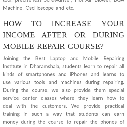
tool, preciseness Screwdriver, Hot Air Blower, BGA
Machine, Oscilloscope and etc.
HOW TO INCREASE YOUR
INCOME AFTER OR DURING
MOBILE REPAIR COURSE?
Joining the Best Laptop and Mobile Repairing
Institute in Dharamshala, students learn to repair all
kinds of smartphones and iPhones and learns to
use various tools and machines during repairing.
During the course, we also provide them special
service center classes where they learn how to
deal with the customers. We provide practical
training in such a way that students can earn
money during the course to repair the phones of