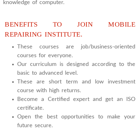
knowledge of computer.
BENEFITS TO JOIN MOBILE
REPAIRING INSTITUTE.
These courses are job/business-oriented
courses for everyone.
Our curriculum is designed according to the
basic to advanced level.
These are short term and low investment
course with high returns.
Become a Certified expert and get an ISO
certificate.
Open the best opportunities to make your
future secure.