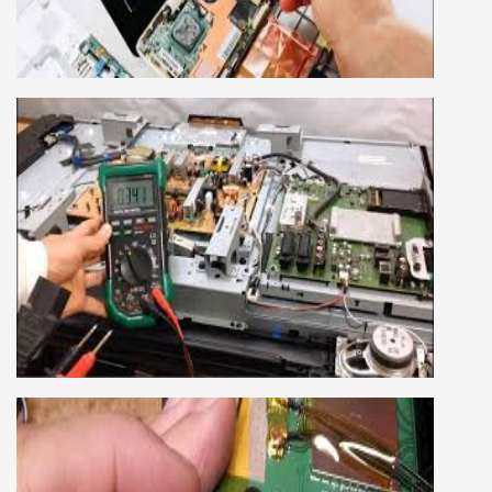
company, we cover all the repairing techniques
important to learn to repair laptops of Apple,
HP, Acer, Dell, Lenovo, HCL and many more.
We cover both chip level and card level laptop
repairing course. For students interested in this
course about both card level and chip level, we
have designed a combo laptop repairing course
as well.
SMART LED LCD TV REPAIRING
COURSE
LCD LED Smart TV Repairing Course. We have
experienced faculty provides full practical and
advanced training to students.we provide you
best LCD and LED TV technology and practical
knowledge