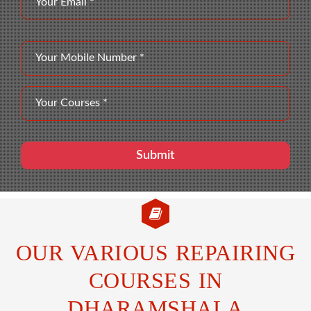
OUR VARIOUS REPAIRING
COURSES IN
DHARAMSHALA