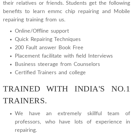
their relatives or friends. Students get the following
benefits to learn emmc chip repairing and Mobile
repairing training from us.
Online/Offline support
Quick Repairing Techniques
200 Fault answer Book Free
Placement facilitate with field Interviews
Business steerage from Counselors
Certified Trainers and college
TRAINED WITH INDIA'S NO.1
TRAINERS.
We have an extremely skillful team of
professors, who have lots of experience in
repairing.