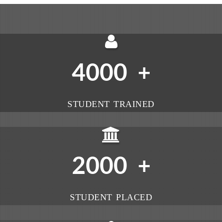
4000
+
STUDENT TRAINED
2000
+
STUDENT PLACED