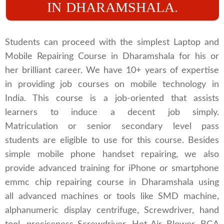
IN DHARAMSHALA.
Students can proceed with the simplest Laptop and
Mobile Repairing Course in Dharamshala for his or
her brilliant career. We have 10+ years of expertise
in providing job courses on mobile technology in
India. This course is a job-oriented that assists
learners to induce a decent job simply.
Matriculation or senior secondary level pass
students are eligible to use for this course. Besides
simple mobile phone handset repairing, we also
provide advanced training for iPhone or smartphone
emmc chip repairing course in Dharamshala using
all advanced machines or tools like SMD machine,
alphanumeric display centrifuge, Screwdriver, hand