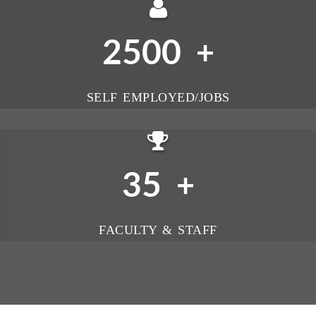
2500
+
SELF EMPLOYED/JOBS
35
+
FACULTY & STAFF