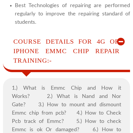
Best Technologies of repairing are performed
regularly to improve the repairing standard of
students.
COURSE DETAILS FOR 4G OR
IPHONE EMMC CHIP REPAIR
TRAINING:-
1.) What is Emmc Chip and How it
Works? 2.) What is Nand and Nor
Gate? 3.) How to mount and dismount
Emmc chip from pcb? 4.) How to Check
Pcb track of Emmc? 5.) How to check
Emmc is ok Or damaged? 6.) How to