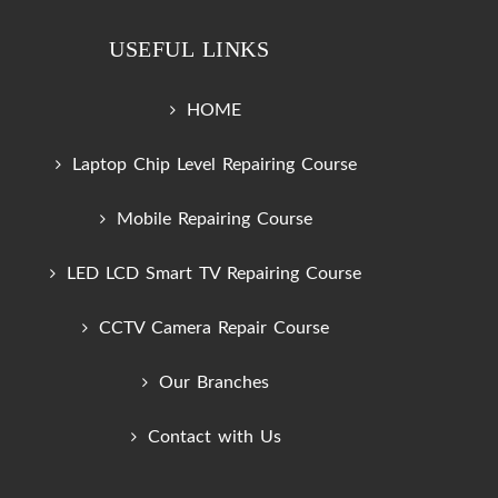
USEFUL LINKS
HOME
Laptop Chip Level Repairing Course
Mobile Repairing Course
LED LCD Smart TV Repairing Course
CCTV Camera Repair Course
Our Branches
Contact with Us