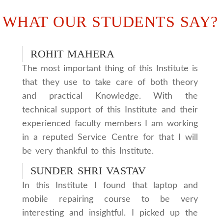
WHAT OUR STUDENTS SAY?
ROHIT MAHERA
The most important thing of this Institute is
that they use to take care of both theory
and practical Knowledge. With the
technical support of this Institute and their
experienced faculty members I am working
in a reputed Service Centre for that I will
be very thankful to this Institute.
SUNDER SHRI VASTAV
In this Institute I found that laptop and
mobile repairing course to be very
interesting and insightful. I picked up the