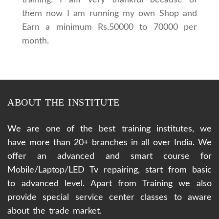
them now I am running my own Shop and
Earn a minimum Rs.50000 to 70000 per
month.
ABOUT THE INSTITUTE
We are one of the best training institutes, we
have more than 20+ branches in all over India. We
offer an advanced and smart course for
Mobile/Laptop/LED Tv repairing, start from basic
to advanced level. Apart from Training we also
provide special service center classes to aware
about the trade market.