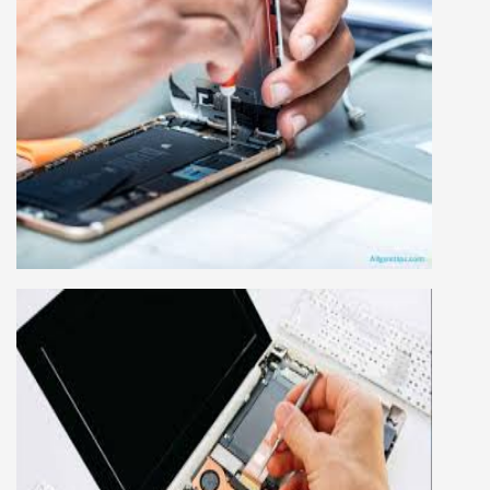
MOBILE REPAIRING COURSE
Mobile repairing course is based on practical
learning approach, we designed our courses full
practical to handle all types of mobiles.we are
the best mobile repairing institute in Delhi,
India. We start from basic, and cover all
advance mobile and combo level mobile
repairing courses. Our course syllabus is very
simplified such that anyone can grasp the
concepts.
LAPTOP REPAIRING COURSE
This course is very good for future to start your
own business or get a job in a reputed