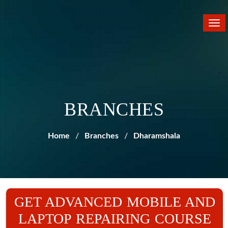
Tog
nav
BRANCHES
Home
Branches
Dharamshala
GET ADVANCED MOBILE AND
LAPTOP REPAIRING COURSE