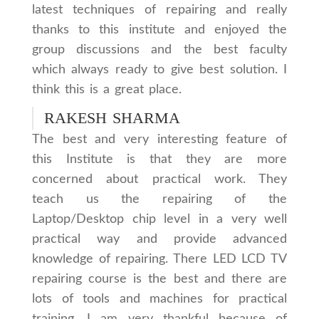
latest techniques of repairing and really
thanks to this institute and enjoyed the
group discussions and the best faculty
which always ready to give best solution. I
think this is a great place.
RAKESH SHARMA
The best and very interesting feature of
this Institute is that they are more
concerned about practical work. They
teach us the repairing of the
Laptop/Desktop chip level in a very well
practical way and provide advanced
knowledge of repairing. There LED LCD TV
repairing course is the best and there are
lots of tools and machines for practical
training. I am very thankful because of