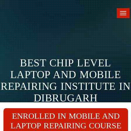
Tog
nav
BEST CHIP LEVEL
LAPTOP AND MOBILE
REPAIRING INSTITUTE IN
DIBRUGARH
Home
Branches
Dibrugarh
ENROLLED IN MOBILE AND
LAPTOP REPAIRING COURSE