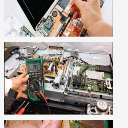
This course is very good for future to start your
own business or get a job in a reputed
company, we cover all the repairing techniques
important to learn to repair laptops of Apple,
HP, Acer, Dell, Lenovo, HCL and many more.
We cover both chip level and card level laptop
repairing course. For students interested in this
course about both card level and chip level, we
have designed a combo laptop repairing course
as well.
SMART LED LCD TV REPAIRING
COURSE
LCD LED Smart TV Repairing Course. We have
experienced faculty provides full practical and
advanced training to students.we provide you
best LCD and LED TV technology and practical
knowledge