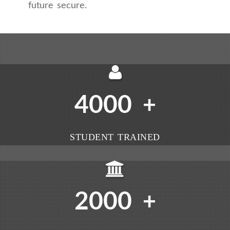
future secure.
4000
+
STUDENT TRAINED
2000
+