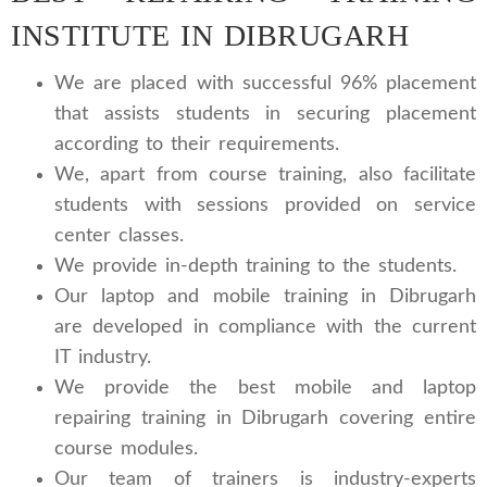
INSTITUTE IN DIBRUGARH
We are placed with successful 96% placement
that assists students in securing placement
according to their requirements.
We, apart from course training, also facilitate
students with sessions provided on service
center classes.
We provide in-depth training to the students.
Our laptop and mobile training in Dibrugarh
are developed in compliance with the current
IT industry.
We provide the best mobile and laptop
repairing training in Dibrugarh covering entire
course modules.
Our team of trainers is industry-experts