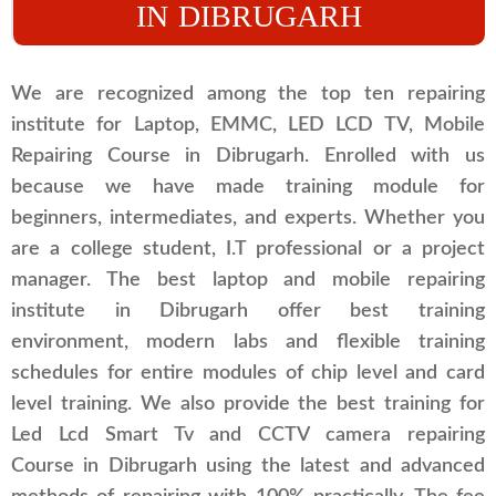
IN DIBRUGARH
We are recognized among the top ten repairing
institute for Laptop, EMMC, LED LCD TV, Mobile
Repairing Course in Dibrugarh. Enrolled with us
because we have made training module for
beginners, intermediates, and experts. Whether you
are a college student, I.T professional or a project
manager. The best laptop and mobile repairing
institute in Dibrugarh offer best training
environment, modern labs and flexible training
schedules for entire modules of chip level and card
level training. We also provide the best training for
Led Lcd Smart Tv and CCTV camera repairing
Course in Dibrugarh using the latest and advanced