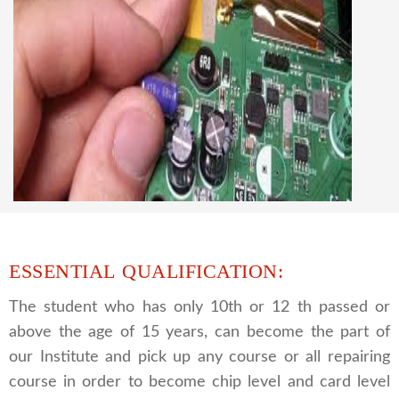
CCTV REPAIRING COURSE
We are a famous CCTV camera repairing and
training institute. our trainer gives their great
supports to all our students. we give the live
practical course and CCTV camera installation
and repairing course, after course you can do
own business.
ESSENTIAL QUALIFICATION:
The student who has only 10th or 12 th passed or
above the age of 15 years, can become the part of
our Institute and pick up any course or all repairing
course in order to become chip level and card level