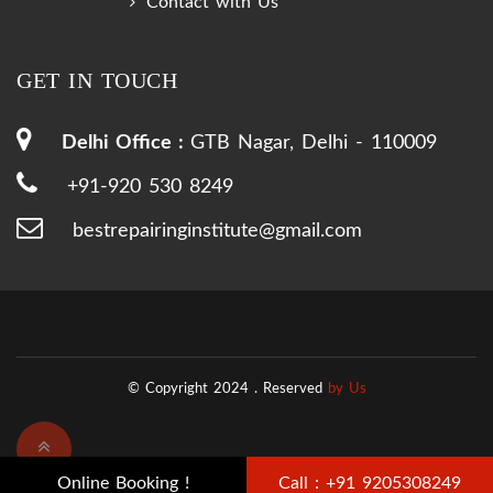
Contact with Us
GET IN TOUCH
Delhi Office :
GTB Nagar, Delhi - 110009
+91-920 530 8249
bestrepairinginstitute@gmail.com
© Copyright 2024 .
Reserved
by Us
Online Booking !
Call : +91 9205308249