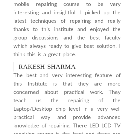
mobile repairing course to be very
interesting and insightful. I picked up the
latest techniques of repairing and really
thanks to this institute and enjoyed the
group discussions and the best faculty
which always ready to give best solution. I
think this is a great place.
RAKESH SHARMA
The best and very interesting feature of
this Institute is that they are more
concerned about practical work. They
teach us the repairing of the
Laptop/Desktop chip level in a very well
practical way and provide advanced
knowledge of repairing. There LED LCD TV