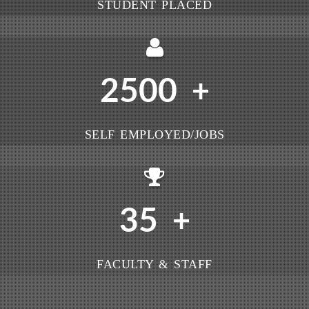
STUDENT PLACED
2500
+
SELF EMPLOYED/JOBS
35
+
FACULTY & STAFF