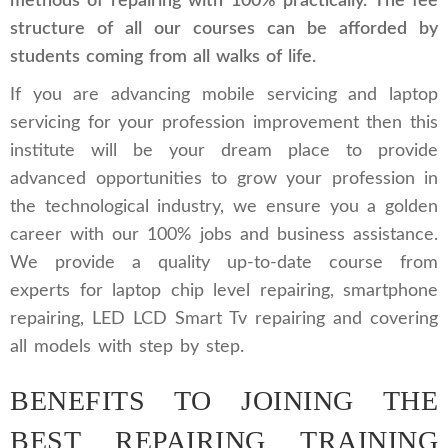
methods of repairing with 100% practically. The fee
structure of all our courses can be afforded by
students coming from all walks of life.
If you are advancing mobile servicing and laptop
servicing for your profession improvement then this
institute will be your dream place to provide
advanced opportunities to grow your profession in
the technological industry, we ensure you a golden
career with our 100% jobs and business assistance.
We provide a quality up-to-date course from
experts for laptop chip level repairing, smartphone
repairing, LED LCD Smart Tv repairing and covering
all models with step by step.
BENEFITS TO JOINING THE
BEST REPAIRING TRAINING