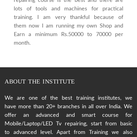
repairing course is the best and there are
lots of tools and machines for practical
training. I am very thankful because of
them now I am running my own Shop and
Earn a minimum Rs.50000 to 70000 per
month.
ABOUT THE INSTITUTE
We are one of the best training institutes, we
have more than 20+ branches in all over India. We
offer an advanced and smart course for
Mobile/Laptop/LED Tv repairing, start from basic
to advanced level. Apart from Training we also