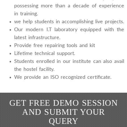
possessing more than a decade of experience
in training.
we help students in accomplishing live projects.
Our modern I.T laboratory equipped with the
latest infrastructure.
Provide free repairing tools and kit
Lifetime technical support.
Students enrolled in our institute can also avail
the hostel facility.
We provide an ISO recognized certificate.
GET FREE DEMO SESSION
AND SUBMIT YOUR
QUERY