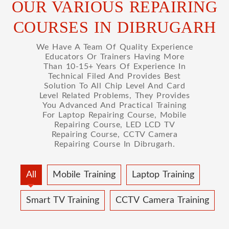
OUR VARIOUS REPAIRING
COURSES IN DIBRUGARH
We Have A Team Of Quality Experience
Educators Or Trainers Having More
Than 10-15+ Years Of Experience In
Technical Filed And Provides Best
Solution To All Chip Level And Card
Level Related Problems, They Provides
You Advanced And Practical Training
For Laptop Repairing Course, Mobile
Repairing Course, LED LCD TV
Repairing Course, CCTV Camera
Repairing Course In Dibrugarh.
All
Mobile Training
Laptop Training
Smart TV Training
CCTV Camera Training