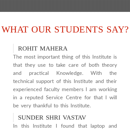
WHAT OUR STUDENTS SAY?
ROHIT MAHERA
The most important thing of this Institute is
that they use to take care of both theory
and practical Knowledge. With the
technical support of this Institute and their
experienced faculty members I am working
in a reputed Service Centre for that I will
be very thankful to this Institute.
SUNDER SHRI VASTAV
In this Institute I found that laptop and