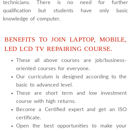
technicians. There is no need for further
qualification but students have only basic
knowledge of computer.
BENEFITS TO JOIN LAPTOP, MOBILE,
LED LCD TV REPAIRING COURSE.
These all above courses are job/business-
oriented courses for everyone.
Our curriculum is designed according to the
basic to advanced level.
These are short term and low investment
course with high returns.
Become a Certified expert and get an ISO
certificate.
Open the best opportunities to make your