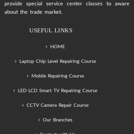
provide special service center classes to aware
about the trade market.
USEFUL LINKS
HOME
Laptop Chip Level Repairing Course
Mobile Repairing Course
LED LCD Smart TV Repairing Course
CCTV Camera Repair Course
Our Branches