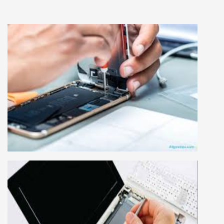
MOBILE REPAIRING COURSE
Mobile repairing course is based on practical
learning approach, we designed our courses full
practical to handle all types of mobiles.we are
the best mobile repairing institute in Delhi,
India. We start from basic, and cover all
advance mobile and combo level mobile
repairing courses. Our course syllabus is very
simplified such that anyone can grasp the
concepts.
LAPTOP REPAIRING COURSE