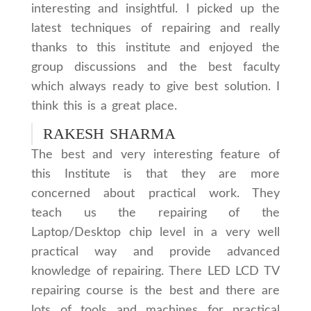
interesting and insightful. I picked up the
latest techniques of repairing and really
thanks to this institute and enjoyed the
group discussions and the best faculty
which always ready to give best solution. I
think this is a great place.
RAKESH SHARMA
The best and very interesting feature of
this Institute is that they are more
concerned about practical work. They
teach us the repairing of the
Laptop/Desktop chip level in a very well
practical way and provide advanced
knowledge of repairing. There LED LCD TV
repairing course is the best and there are
lots of tools and machines for practical