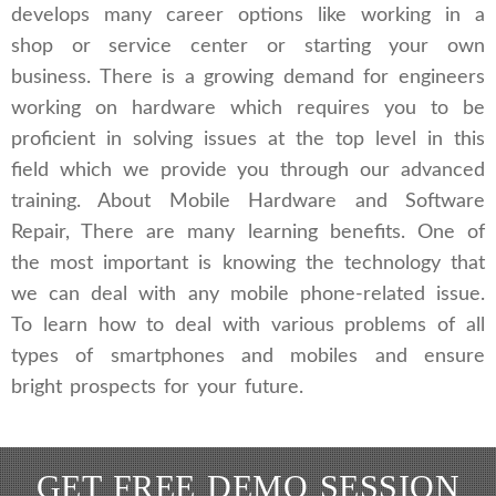
develops many career options like working in a
shop or service center or starting your own
business. There is a growing demand for engineers
working on hardware which requires you to be
proficient in solving issues at the top level in this
field which we provide you through our advanced
training. About Mobile Hardware and Software
Repair, There are many learning benefits. One of
the most important is knowing the technology that
we can deal with any mobile phone-related issue.
To learn how to deal with various problems of all
types of smartphones and mobiles and ensure
bright prospects for your future.
GET FREE DEMO SESSION