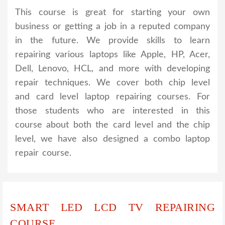
This course is great for starting your own
business or getting a job in a reputed company
in the future. We provide skills to learn
repairing various laptops like Apple, HP, Acer,
Dell, Lenovo, HCL, and more with developing
repair techniques. We cover both chip level
and card level laptop repairing courses. For
those students who are interested in this
course about both the card level and the chip
level, we have also designed a combo laptop
repair course.
SMART LED LCD TV REPAIRING
COURSE