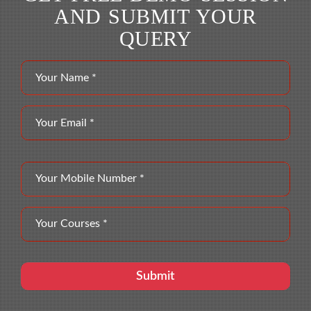
AND SUBMIT YOUR
QUERY