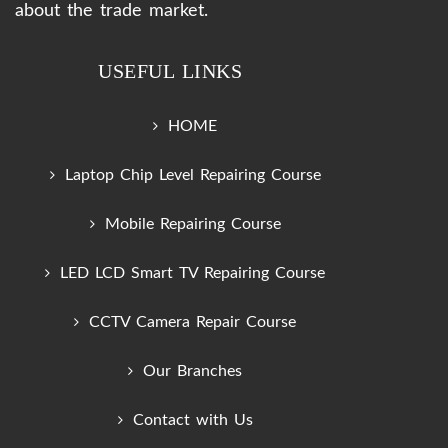
about the trade market.
USEFUL LINKS
HOME
Laptop Chip Level Repairing Course
Mobile Repairing Course
LED LCD Smart TV Repairing Course
CCTV Camera Repair Course
Our Branches
Contact with Us