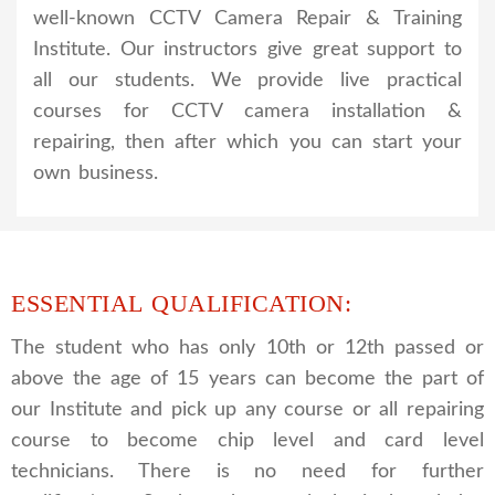
well-known CCTV Camera Repair & Training
Institute. Our instructors give great support to
all our students. We provide live practical
courses for CCTV camera installation &
repairing, then after which you can start your
own business.
ESSENTIAL QUALIFICATION:
The student who has only 10th or 12th passed or
above the age of 15 years can become the part of
our Institute and pick up any course or all repairing
course to become chip level and card level
technicians. There is no need for further