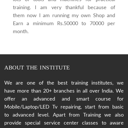
training. I am very thankful because of
them now I am running my own Shop and
Earn a minimum Rs.50000 to 70000 per
month.
ABOUT THE INSTITUTE
We are one of the best training institutes, we
have more than 20+ branches in all over India. We
offer an advanced and smart course for
Mobile/Laptop/LED Tv repairing, start from basic
to advanced level. Apart from Training we also
provide special service center classes to aware