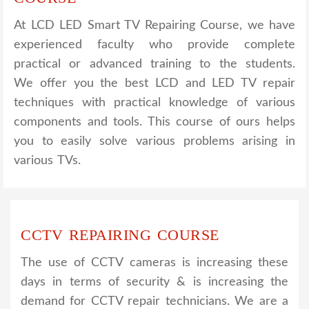
At LCD LED Smart TV Repairing Course, we have
experienced faculty who provide complete
practical or advanced training to the students.
We offer you the best LCD and LED TV repair
techniques with practical knowledge of various
components and tools. This course of ours helps
you to easily solve various problems arising in
various TVs.
CCTV REPAIRING COURSE
The use of CCTV cameras is increasing these
days in terms of security & is increasing the
demand for CCTV repair technicians. We are a