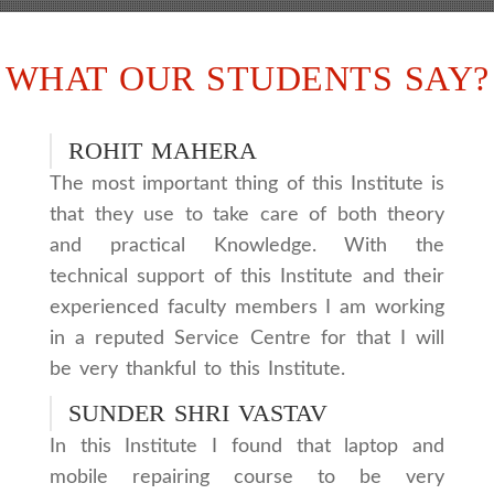
WHAT OUR STUDENTS SAY?
ROHIT MAHERA
The most important thing of this Institute is
that they use to take care of both theory
and practical Knowledge. With the
technical support of this Institute and their
experienced faculty members I am working
in a reputed Service Centre for that I will
be very thankful to this Institute.
SUNDER SHRI VASTAV
In this Institute I found that laptop and
mobile repairing course to be very