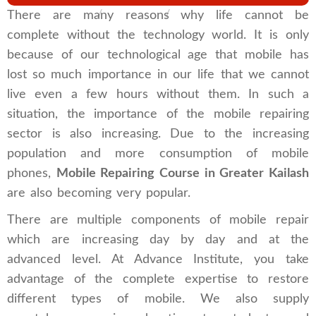
Home
Branches
Greater Kailash
There are many reasons why life cannot be
complete without the technology world. It is only
because of our technological age that mobile has
lost so much importance in our life that we cannot
live even a few hours without them. In such a
situation, the importance of the mobile repairing
sector is also increasing. Due to the increasing
population and more consumption of mobile
phones,
Mobile Repairing Course in Greater Kailash
are also becoming very popular.
There are multiple components of mobile repair
which are increasing day by day and at the
advanced level. At Advance Institute, you take
advantage of the complete expertise to restore
different types of mobile. We also supply