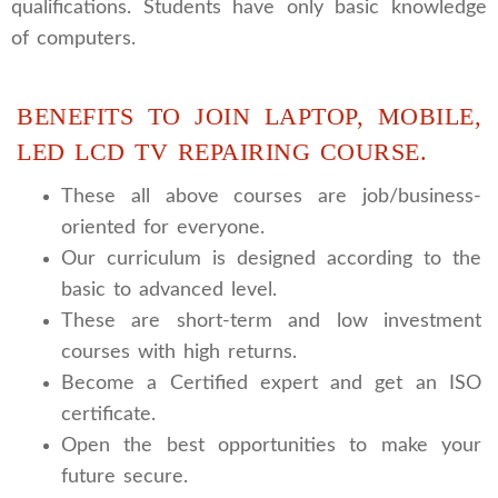
qualifications. Students have only basic knowledge
of computers.
BENEFITS TO JOIN LAPTOP, MOBILE,
LED LCD TV REPAIRING COURSE.
These all above courses are job/business-
oriented for everyone.
Our curriculum is designed according to the
basic to advanced level.
These are short-term and low investment
courses with high returns.
Become a Certified expert and get an ISO
certificate.
Open the best opportunities to make your
future secure.