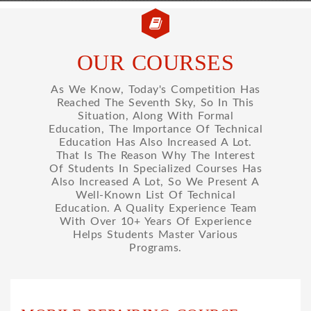
OUR COURSES
As We Know, Today's Competition Has
Reached The Seventh Sky, So In This
Situation, Along With Formal
Education, The Importance Of Technical
Education Has Also Increased A Lot.
That Is The Reason Why The Interest
Of Students In Specialized Courses Has
Also Increased A Lot, So We Present A
Well-Known List Of Technical
Education. A Quality Experience Team
With Over 10+ Years Of Experience
Helps Students Master Various
Programs.