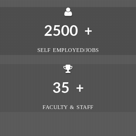
2500
+
SELF EMPLOYED/JOBS
35
+
FACULTY & STAFF