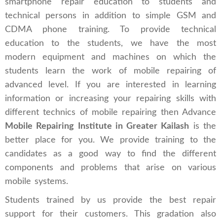
smartphone repair education to students and
technical persons in addition to simple GSM and
CDMA phone training. To provide technical
education to the students, we have the most
modern equipment and machines on which the
students learn the work of mobile repairing of
advanced level. If you are interested in learning
information or increasing your repairing skills with
different technics of mobile repairing then Advance
Mobile Repairing Institute in Greater Kailash
is the
better place for you. We provide training to the
candidates as a good way to find the different
components and problems that arise on various
mobile systems.
Students trained by us provide the best repair
support for their customers. This gradation also