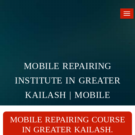
Tog
nav
MOBILE REPAIRING
INSTITUTE IN GREATER
KAILASH | MOBILE
REPAIRING COURSE IN
MOBILE REPAIRING COURSE
GREATER KAILASH
IN GREATER KAILASH.