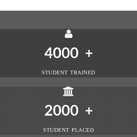
4000
+
STUDENT TRAINED
2000
+
STUDENT PLACED