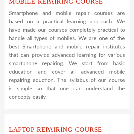
MOBILE REPAIRING COURSE
Smartphone and mobile repair courses are
based on a practical learning approach. We
have made our courses completely practical to
handle all types of mobiles. We are one of the
best Smartphone and mobile repair institutes
that can provide advanced learning for various
smartphone repairing. We start from basic
education and cover all advanced mobile
repairing eduction. The syllabus of our course
is simple so that one can understand the
concepts easily.
LAPTOP REPAIRING COURSE