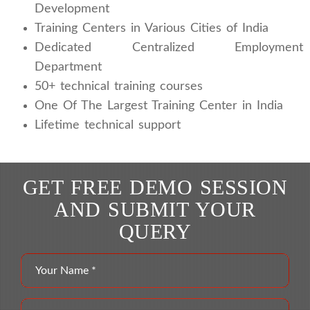
Development
Training Centers in Various Cities of India
Dedicated Centralized Employment
Department
50+ technical training courses
One Of The Largest Training Center in India
Lifetime technical support
GET FREE DEMO SESSION
AND SUBMIT YOUR
QUERY