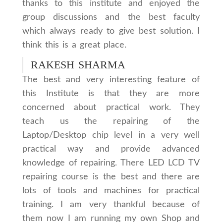
thanks to this institute and enjoyed the
group discussions and the best faculty
which always ready to give best solution. I
think this is a great place.
RAKESH SHARMA
The best and very interesting feature of
this Institute is that they are more
concerned about practical work. They
teach us the repairing of the
Laptop/Desktop chip level in a very well
practical way and provide advanced
knowledge of repairing. There LED LCD TV
repairing course is the best and there are
lots of tools and machines for practical
training. I am very thankful because of
them now I am running my own Shop and