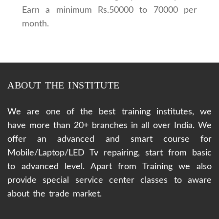
Earn a minimum Rs.50000 to 70000 per
month.
ABOUT THE INSTITUTE
We are one of the best training institutes, we
have more than 20+ branches in all over India. We
offer an advanced and smart course for
Mobile/Laptop/LED Tv repairing, start from basic
to advanced level. Apart from Training we also
provide special service center classes to aware
about the trade market.