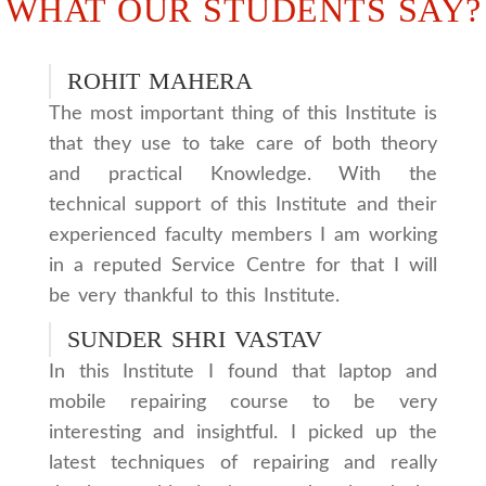
WHAT OUR STUDENTS SAY?
ROHIT MAHERA
The most important thing of this Institute is
that they use to take care of both theory
and practical Knowledge. With the
technical support of this Institute and their
experienced faculty members I am working
in a reputed Service Centre for that I will
be very thankful to this Institute.
SUNDER SHRI VASTAV
In this Institute I found that laptop and
mobile repairing course to be very
interesting and insightful. I picked up the
latest techniques of repairing and really