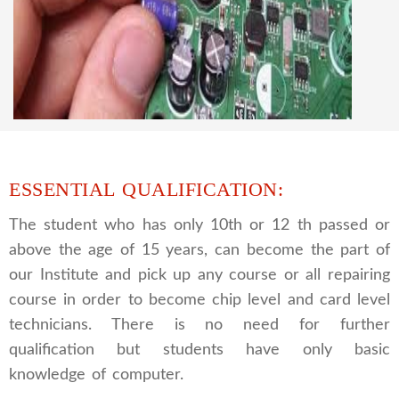
CCTV REPAIRING COURSE
We are a famous CCTV camera repairing and
training institute. our trainer gives their great
supports to all our students. we give the live
practical course and CCTV camera installation
and repairing course, after course you can do
own business.
ESSENTIAL QUALIFICATION:
The student who has only 10th or 12 th passed or
above the age of 15 years, can become the part of
our Institute and pick up any course or all repairing
course in order to become chip level and card level
technicians. There is no need for further
qualification but students have only basic
knowledge of computer.