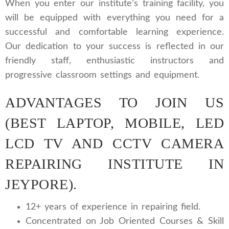
When you enter our institute’s training facility, you
will be equipped with everything you need for a
successful and comfortable learning experience.
Our dedication to your success is reflected in our
friendly staff, enthusiastic instructors and
progressive classroom settings and equipment.
ADVANTAGES TO JOIN US
(BEST LAPTOP, MOBILE, LED
LCD TV AND CCTV CAMERA
REPAIRING INSTITUTE IN
JEYPORE).
12+ years of experience in repairing field.
Concentrated on Job Oriented Courses & Skill