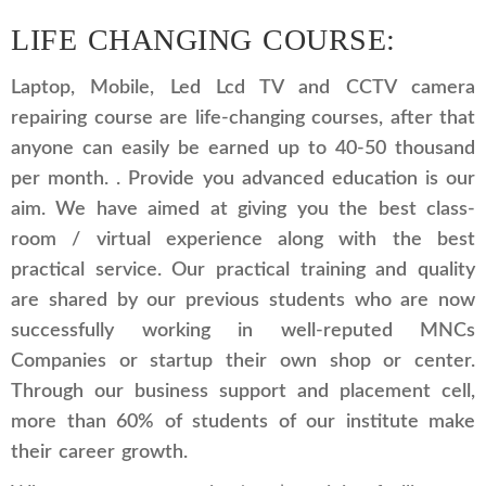
LIFE CHANGING COURSE:
Laptop, Mobile, Led Lcd TV and CCTV camera
repairing course are life-changing courses, after that
anyone can easily be earned up to 40-50 thousand
per month. . Provide you advanced education is our
aim. We have aimed at giving you the best class-
room / virtual experience along with the best
practical service. Our practical training and quality
are shared by our previous students who are now
successfully working in well-reputed MNCs
Companies or startup their own shop or center.
Through our business support and placement cell,
more than 60% of students of our institute make
their career growth.