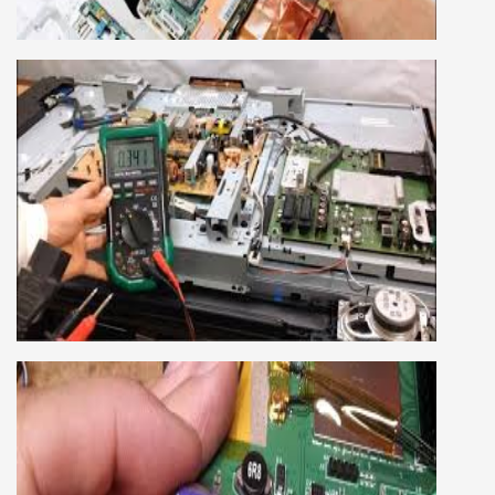
HP, Acer, Dell, Lenovo, HCL and many more.
We cover both chip level and card level laptop
repairing course. For students interested in this
course about both card level and chip level, we
have designed a combo laptop repairing course
as well.
SMART LED LCD TV REPAIRING
COURSE
LCD LED Smart TV Repairing Course. We have
experienced faculty provides full practical and
advanced training to students.we provide you
best LCD and LED TV technology and practical
knowledge