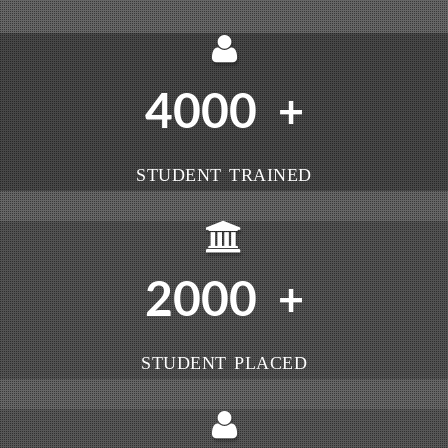
4000
+
STUDENT TRAINED
2000
+
STUDENT PLACED