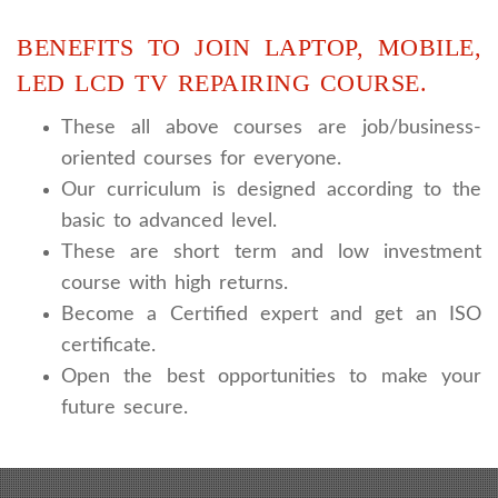
BENEFITS TO JOIN LAPTOP, MOBILE,
LED LCD TV REPAIRING COURSE.
These all above courses are job/business-
oriented courses for everyone.
Our curriculum is designed according to the
basic to advanced level.
These are short term and low investment
course with high returns.
Become a Certified expert and get an ISO
certificate.
Open the best opportunities to make your
future secure.