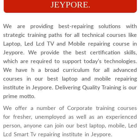
JEYPORE.
We are providing best-repairing solutions with
strategic training paths for all technical courses like
Laptop, Led Lcd TV and Mobile repairing course in
Jeypore. We provide the best certification skills,
which are required to support today’s technologies.
We have h a broad curriculum for all advanced
courses in our best laptop and mobile repairing
institute in Jeypore. Delivering Quality Training is our
prime motto.
We offer a number of Corporate training courses
for fresher, unemployed as well as an experienced
person, anyone can join our best laptop, mobile, Led
Lcd Smart Tv repairing institute in Jeypore.