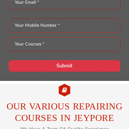
OUR VARIOUS REPAIRING
COURSES IN JEYPORE
We Have A Team Of Quality Experience