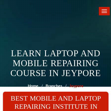
Tog
nav
LEARN LAPTOP AND
MOBILE REPAIRING
COURSE IN JEYPORE
Home
Branches
Jeypore
BEST MOBILE AND LAPTOP
REPAIRING INSTITUTE IN