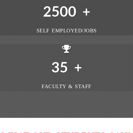
2500
+
SELF EMPLOYED/JOBS
35
+
FACULTY & STAFF