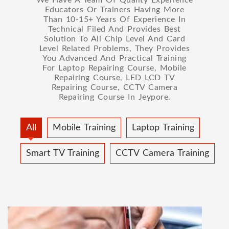
Educators Or Trainers Having More
Than 10-15+ Years Of Experience In
Technical Filed And Provides Best
Solution To All Chip Level And Card
Level Related Problems, They Provides
You Advanced And Practical Training
For Laptop Repairing Course, Mobile
Repairing Course, LED LCD TV
Repairing Course, CCTV Camera
Repairing Course In Jeypore.
All
Mobile Training
Laptop Training
Smart TV Training
CCTV Camera Training