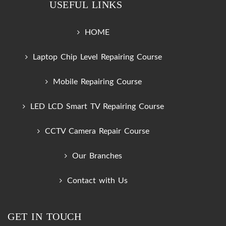
USEFUL LINKS
HOME
Laptop Chip Level Repairing Course
Mobile Repairing Course
LED LCD Smart TV Repairing Course
CCTV Camera Repair Course
Our Branches
Contact with Us
GET IN TOUCH