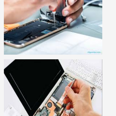
MOBILE REPAIRING COURSE
Mobile repairing course is based on practical
learning approach, we designed our courses full
practical to handle all types of mobiles.we are
the best mobile repairing institute in Delhi,
India. We start from basic, and cover all
advance mobile and combo level mobile
repairing courses. Our course syllabus is very
simplified such that anyone can grasp the
concepts.
LAPTOP REPAIRING COURSE
This course is very good for future to start your
own business or get a job in a reputed
company, we cover all the repairing techniques
important to learn to repair laptops of Apple,