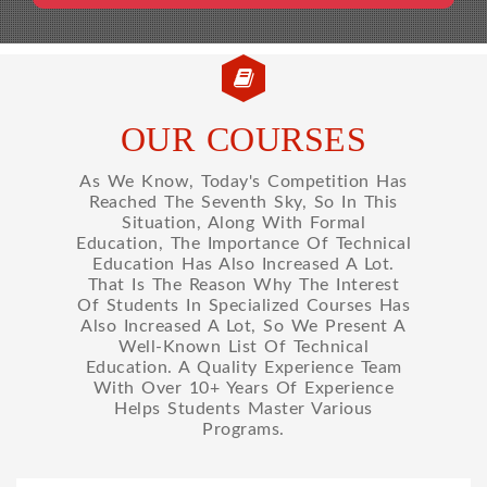
OUR COURSES
As We Know, Today's Competition Has
Reached The Seventh Sky, So In This
Situation, Along With Formal
Education, The Importance Of Technical
Education Has Also Increased A Lot.
That Is The Reason Why The Interest
Of Students In Specialized Courses Has
Also Increased A Lot, So We Present A
Well-Known List Of Technical
Education. A Quality Experience Team
With Over 10+ Years Of Experience
Helps Students Master Various
Programs.