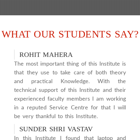
WHAT OUR STUDENTS SAY?
ROHIT MAHERA
The most important thing of this Institute is
that they use to take care of both theory
and practical Knowledge. With the
technical support of this Institute and their
experienced faculty members I am working
in a reputed Service Centre for that I will
be very thankful to this Institute.
SUNDER SHRI VASTAV
In this Institute I found that laptop and