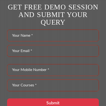
GET FREE DEMO SESSION
AND SUBMIT YOUR
QUERY