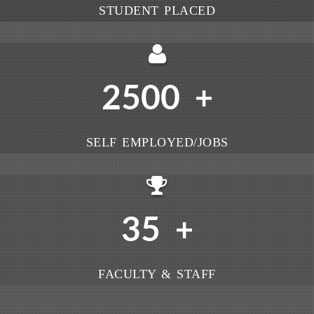
STUDENT PLACED
2500
+
SELF EMPLOYED/JOBS
35
+
FACULTY & STAFF