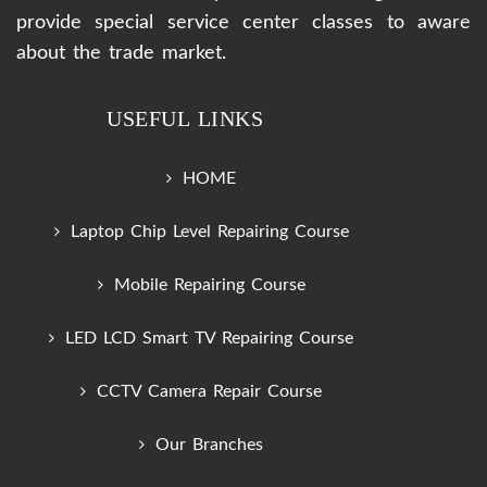
provide special service center classes to aware
about the trade market.
USEFUL LINKS
HOME
Laptop Chip Level Repairing Course
Mobile Repairing Course
LED LCD Smart TV Repairing Course
CCTV Camera Repair Course
Our Branches