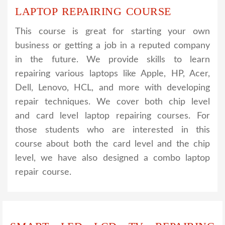
LAPTOP REPAIRING COURSE
This course is great for starting your own
business or getting a job in a reputed company
in the future. We provide skills to learn
repairing various laptops like Apple, HP, Acer,
Dell, Lenovo, HCL, and more with developing
repair techniques. We cover both chip level
and card level laptop repairing courses. For
those students who are interested in this
course about both the card level and the chip
level, we have also designed a combo laptop
repair course.