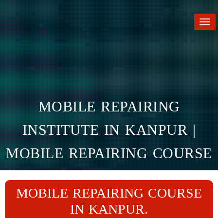
Tog
nav
MOBILE REPAIRING
INSTITUTE IN KANPUR |
MOBILE REPAIRING COURSE
IN KANPUR
MOBILE REPAIRING COURSE
Home
Branches
Kanpur
IN KANPUR.