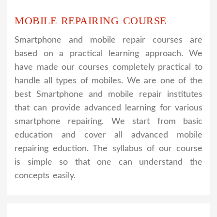
MOBILE REPAIRING COURSE
Smartphone and mobile repair courses are
based on a practical learning approach. We
have made our courses completely practical to
handle all types of mobiles. We are one of the
best Smartphone and mobile repair institutes
that can provide advanced learning for various
smartphone repairing. We start from basic
education and cover all advanced mobile
repairing eduction. The syllabus of our course
is simple so that one can understand the
concepts easily.