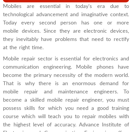
Mobiles are essential in today's era due to
technological advancement and imaginative context.
Today every second person has one or more
mobile devices. Since they are electronic devices,
they inevitably have problems that need to rectify
at the right time.
Mobile repair sector is essential for ​​electronics and
communication engineering. Mobile phones have
become the primary necessity of the modern world.
That is why there is an enormous demand for
mobile repair and maintenance engineers. To
become a skilled mobile repair engineer, you must
possess skills for which you need a good training
course which will teach you to repair mobiles with
the highest level of accuracy. Advance Institute of