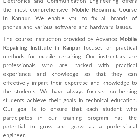
Electronics and Communication Engineering offers
the most comprehensive
Mobile Repairing Course
in Kanpur
. We enable you to fix all brands of
phones and various software and hardware issues.
The course instruction provided by Advance
Mobile
Repairing Institute in Kanpur
focuses on practical
methods for mobile repairing. Our instructors are
professionals who are packed with practical
experience and knowledge so that they can
effectively impart their expertise and knowledge to
the students. We have always focused on helping
students achieve their goals in technical education.
Our goal is to ensure that each student who
participates in our training program has the
potential to grow and grow as a professional
engineer.