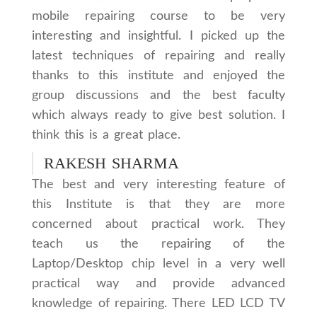
mobile repairing course to be very
interesting and insightful. I picked up the
latest techniques of repairing and really
thanks to this institute and enjoyed the
group discussions and the best faculty
which always ready to give best solution. I
think this is a great place.
RAKESH SHARMA
The best and very interesting feature of
this Institute is that they are more
concerned about practical work. They
teach us the repairing of the
Laptop/Desktop chip level in a very well
practical way and provide advanced
knowledge of repairing. There LED LCD TV