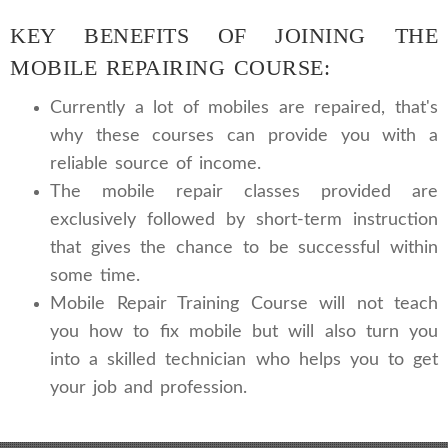
KEY BENEFITS OF JOINING THE
MOBILE REPAIRING COURSE:
Currently a lot of mobiles are repaired, that's
why these courses can provide you with a
reliable source of income.
The mobile repair classes provided are
exclusively followed by short-term instruction
that gives the chance to be successful within
some time.
Mobile Repair Training Course will not teach
you how to fix mobile but will also turn you
into a skilled technician who helps you to get
your job and profession.