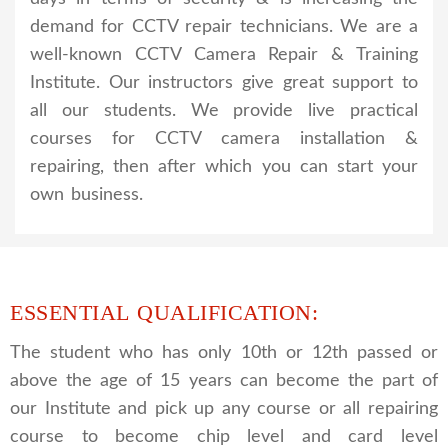
demand for CCTV repair technicians. We are a
well-known CCTV Camera Repair & Training
Institute. Our instructors give great support to
all our students. We provide live practical
courses for CCTV camera installation &
repairing, then after which you can start your
own business.
ESSENTIAL QUALIFICATION:
The student who has only 10th or 12th passed or
above the age of 15 years can become the part of
our Institute and pick up any course or all repairing
course to become chip level and card level