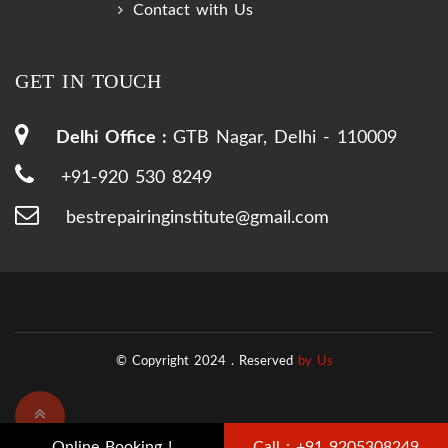
Contact with Us
GET IN TOUCH
Delhi Office :
GTB Nagar, Delhi - 110009
+91-920 530 8249
bestrepairinginstitute@gmail.com
© Copyright 2024 .
Reserved
by Us
Online Booking !
Call : +91 9205308249