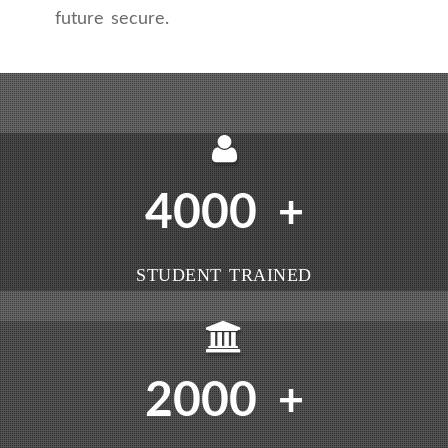
future secure.
4000
+
STUDENT TRAINED
2000
+