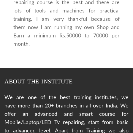
repairing course is the best and there are
lots of tools and machines for practical
training. I am very thankful because of
them now I am running my own Shop and
Earn a minimum Rs.50000 to 70000 per
month.
ABOUT THE INSTITUTE
We are one of the best training institutes, we
have more than 20+ branches in all over India. We
offer an advanced and smart course for
Mobile/Laptop/LED Tv repairing, start from basic
to advanced level. Apart from Training we also