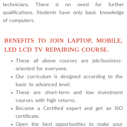
technicians. There is no need for further
qualifications. Students have only basic knowledge
of computers.
BENEFITS TO JOIN LAPTOP, MOBILE,
LED LCD TV REPAIRING COURSE.
These all above courses are job/business-
oriented for everyone.
Our curriculum is designed according to the
basic to advanced level.
These are short-term and low investment
courses with high returns.
Become a Certified expert and get an ISO
certificate.
Open the best opportunities to make your