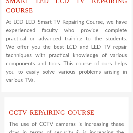
SMART LED LCD TV REPAIRING
COURSE
At LCD LED Smart TV Repairing Course, we have
experienced faculty who provide complete
practical or advanced training to the students.
We offer you the best LCD and LED TV repair
techniques with practical knowledge of various
components and tools. This course of ours helps
you to easily solve various problems arising in
various TVs.
CCTV REPAIRING COURSE
The use of CCTV cameras is increasing these
days in terms of security & is increasing the