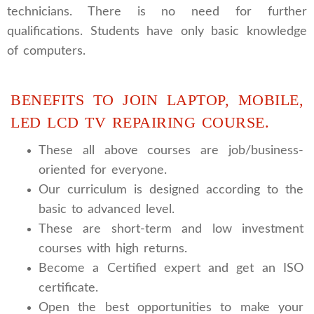
technicians. There is no need for further
qualifications. Students have only basic knowledge
of computers.
BENEFITS TO JOIN LAPTOP, MOBILE,
LED LCD TV REPAIRING COURSE.
These all above courses are job/business-
oriented for everyone.
Our curriculum is designed according to the
basic to advanced level.
These are short-term and low investment
courses with high returns.
Become a Certified expert and get an ISO
certificate.
Open the best opportunities to make your