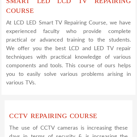
SMART LED LCD TV REPAIRING
COURSE
At LCD LED Smart TV Repairing Course, we have
experienced faculty who provide complete
practical or advanced training to the students.
We offer you the best LCD and LED TV repair
techniques with practical knowledge of various
components and tools. This course of ours helps
you to easily solve various problems arising in
various TVs.
CCTV REPAIRING COURSE
The use of CCTV cameras is increasing these
days in terms of security & is increasing the