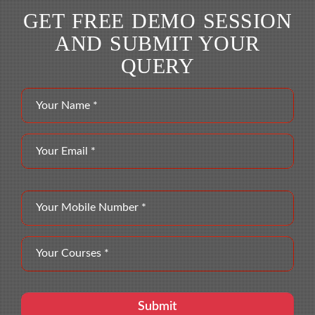
GET FREE DEMO SESSION
AND SUBMIT YOUR
QUERY