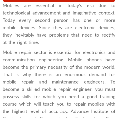
Mobiles are essential in today's era due to
technological advancement and imaginative context.
Today every second person has one or more
mobile devices. Since they are electronic devices,
they inevitably have problems that need to rectify
at the right time.
Mobile repair sector is essential for ​​electronics and
communication engineering. Mobile phones have
become the primary necessity of the modern world.
That is why there is an enormous demand for
mobile repair and maintenance engineers. To
become a skilled mobile repair engineer, you must
possess skills for which you need a good training
course which will teach you to repair mobiles with
the highest level of accuracy. Advance Institute of