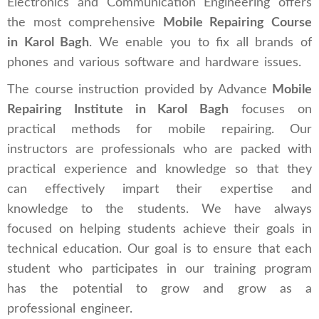
Electronics and Communication Engineering offers
the most comprehensive
Mobile Repairing Course
in Karol Bagh
. We enable you to fix all brands of
phones and various software and hardware issues.
The course instruction provided by Advance
Mobile
Repairing Institute in Karol Bagh
focuses on
practical methods for mobile repairing. Our
instructors are professionals who are packed with
practical experience and knowledge so that they
can effectively impart their expertise and
knowledge to the students. We have always
focused on helping students achieve their goals in
technical education. Our goal is to ensure that each
student who participates in our training program
has the potential to grow and grow as a
professional engineer.