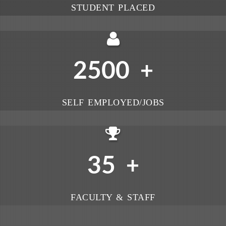
STUDENT PLACED
2500
+
SELF EMPLOYED/JOBS
35
+
FACULTY & STAFF