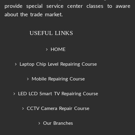
provide special service center classes to aware
about the trade market.
USEFUL LINKS
HOME
Laptop Chip Level Repairing Course
Mobile Repairing Course
LED LCD Smart TV Repairing Course
CCTV Camera Repair Course
Our Branches