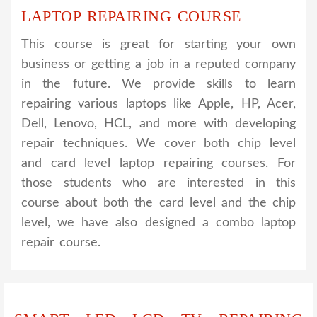
LAPTOP REPAIRING COURSE
This course is great for starting your own
business or getting a job in a reputed company
in the future. We provide skills to learn
repairing various laptops like Apple, HP, Acer,
Dell, Lenovo, HCL, and more with developing
repair techniques. We cover both chip level
and card level laptop repairing courses. For
those students who are interested in this
course about both the card level and the chip
level, we have also designed a combo laptop
repair course.