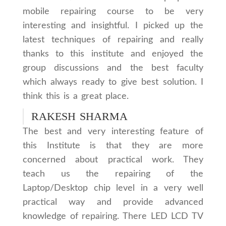
mobile repairing course to be very
interesting and insightful. I picked up the
latest techniques of repairing and really
thanks to this institute and enjoyed the
group discussions and the best faculty
which always ready to give best solution. I
think this is a great place.
RAKESH SHARMA
The best and very interesting feature of
this Institute is that they are more
concerned about practical work. They
teach us the repairing of the
Laptop/Desktop chip level in a very well
practical way and provide advanced
knowledge of repairing. There LED LCD TV