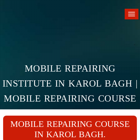
Tog
nav
MOBILE REPAIRING
INSTITUTE IN KAROL BAGH |
MOBILE REPAIRING COURSE
IN KAROL BAGH
MOBILE REPAIRING COURSE
Home
Branches
Karol Bagh
IN KAROL BAGH.