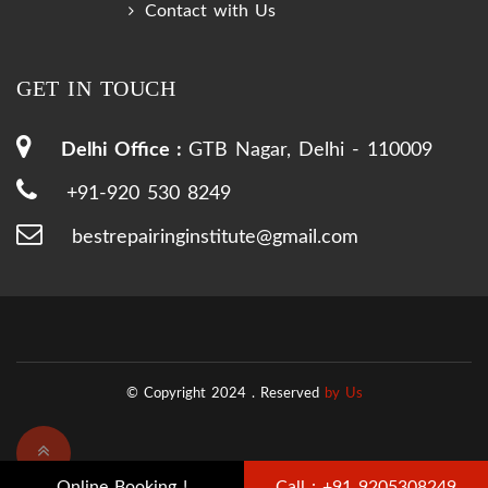
Contact with Us
GET IN TOUCH
Delhi Office :
GTB Nagar, Delhi - 110009
+91-920 530 8249
bestrepairinginstitute@gmail.com
© Copyright 2024 .
Reserved
by Us
Online Booking !
Call : +91 9205308249