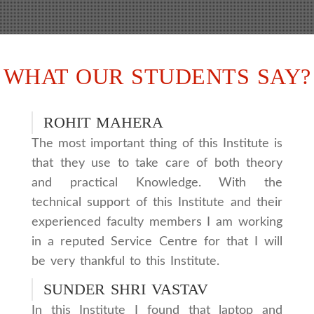
WHAT OUR STUDENTS SAY?
ROHIT MAHERA
The most important thing of this Institute is
that they use to take care of both theory
and practical Knowledge. With the
technical support of this Institute and their
experienced faculty members I am working
in a reputed Service Centre for that I will
be very thankful to this Institute.
SUNDER SHRI VASTAV
In this Institute I found that laptop and