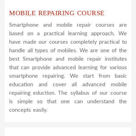
MOBILE REPAIRING COURSE
Smartphone and mobile repair courses are
based on a practical learning approach. We
have made our courses completely practical to
handle all types of mobiles. We are one of the
best Smartphone and mobile repair institutes
that can provide advanced learning for various
smartphone repairing. We start from basic
education and cover all advanced mobile
repairing eduction. The syllabus of our course
is simple so that one can understand the
concepts easily.