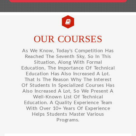
OUR COURSES
As We Know, Today's Competition Has
Reached The Seventh Sky, So In This
Situation, Along With Formal
Education, The Importance Of Technical
Education Has Also Increased A Lot.
That Is The Reason Why The Interest
Of Students In Specialized Courses Has
Also Increased A Lot, So We Present A
Well-Known List Of Technical
Education. A Quality Experience Team
With Over 10+ Years Of Experience
Helps Students Master Various
Programs.