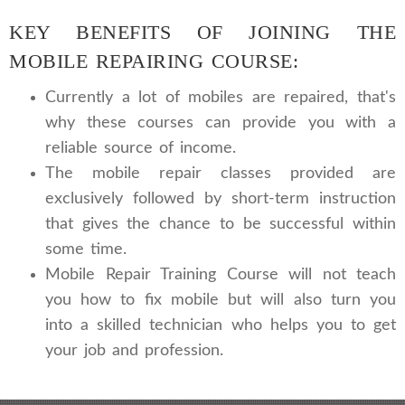
KEY BENEFITS OF JOINING THE
MOBILE REPAIRING COURSE:
Currently a lot of mobiles are repaired, that's
why these courses can provide you with a
reliable source of income.
The mobile repair classes provided are
exclusively followed by short-term instruction
that gives the chance to be successful within
some time.
Mobile Repair Training Course will not teach
you how to fix mobile but will also turn you
into a skilled technician who helps you to get
your job and profession.