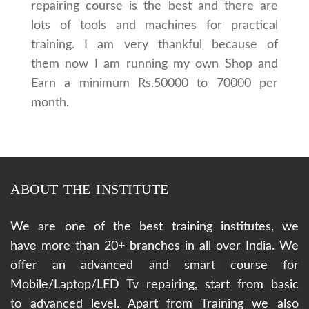
repairing course is the best and there are
lots of tools and machines for practical
training. I am very thankful because of
them now I am running my own Shop and
Earn a minimum Rs.50000 to 70000 per
month.
ABOUT THE INSTITUTE
We are one of the best training institutes, we
have more than 20+ branches in all over India. We
offer an advanced and smart course for
Mobile/Laptop/LED Tv repairing, start from basic
to advanced level. Apart from Training we also