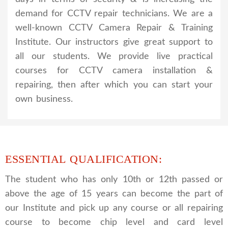
demand for CCTV repair technicians. We are a
well-known CCTV Camera Repair & Training
Institute. Our instructors give great support to
all our students. We provide live practical
courses for CCTV camera installation &
repairing, then after which you can start your
own business.
ESSENTIAL QUALIFICATION:
The student who has only 10th or 12th passed or
above the age of 15 years can become the part of
our Institute and pick up any course or all repairing
course to become chip level and card level