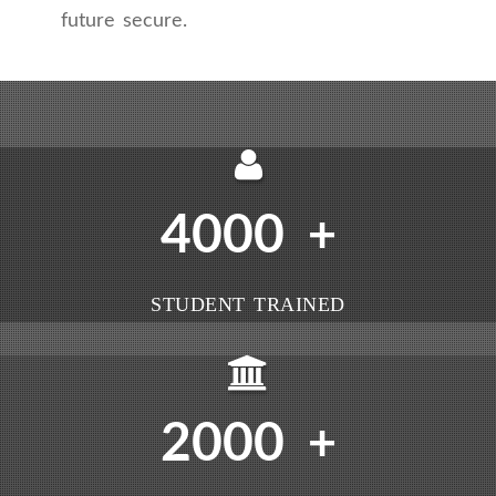
future secure.
4000
+
STUDENT TRAINED
2000
+