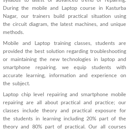
syllabus to latest or advanced trend of repairing.
During the mobile and Laptop course in Kasturba
Nagar, our trainers build practical situation using
the circuit diagram, the latest machines, and unique
methods.
Mobile and Laptop training classes, students are
provided the best solution regarding troubleshooting
or maintaining the new technologies in laptop and
smartphone repairing. we equip students with
accurate learning, information and experience on
the subject.
Laptop chip level repairing and smartphone mobile
repairing are all about practical and practice; our
classes include theory and practical exposure for
the students in learning including 20% part of the
theory and 80% part of practical. Our all courses