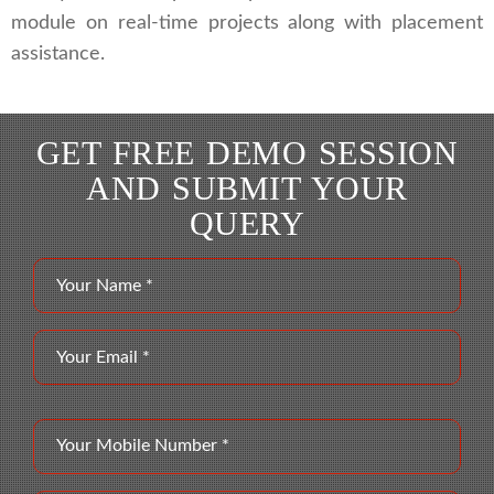
module on real-time projects along with placement
assistance.
GET FREE DEMO SESSION
AND SUBMIT YOUR
QUERY