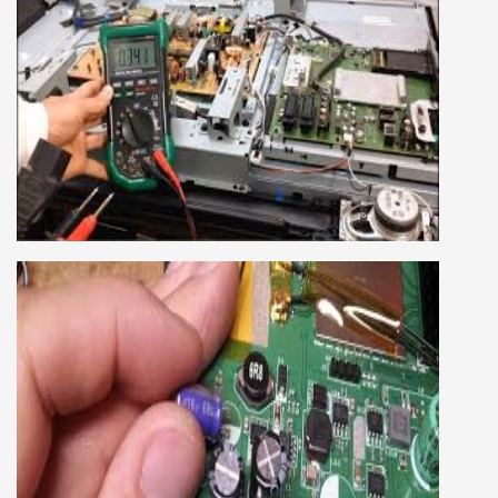
as well.
SMART LED LCD TV REPAIRING
COURSE
LCD LED Smart TV Repairing Course. We have
experienced faculty provides full practical and
advanced training to students.we provide you
best LCD and LED TV technology and practical
knowledge
CCTV REPAIRING COURSE
We are a famous CCTV camera repairing and
training institute. our trainer gives their great
supports to all our students. we give the live