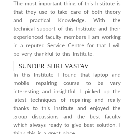
The most important thing of this Institute is
that they use to take care of both theory
and practical Knowledge. With the
technical support of this Institute and their
experienced faculty members I am working
in a reputed Service Centre for that I will
be very thankful to this Institute.
SUNDER SHRI VASTAV
In this Institute I found that laptop and
mobile repairing course to be very
interesting and insightful. I picked up the
latest techniques of repairing and really
thanks to this institute and enjoyed the
group discussions and the best faculty
which always ready to give best solution. I
think this is a great place.