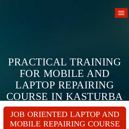
Tog
nav
PRACTICAL TRAINING
FOR MOBILE AND
LAPTOP REPAIRING
COURSE IN KASTURBA
NAGAR.
JOB ORIENTED LAPTOP AND
MOBILE REPAIRING COURSE
Home
Branches
Kasturba Nagar