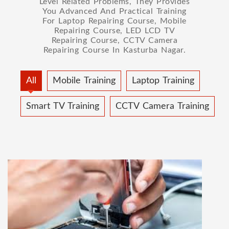
Level Related Problems, They Provides
You Advanced And Practical Training
For Laptop Repairing Course, Mobile
Repairing Course, LED LCD TV
Repairing Course, CCTV Camera
Repairing Course In Kasturba Nagar.
All
Mobile Training
Laptop Training
Smart TV Training
CCTV Camera Training
MOBILE REPAIRING COURSE