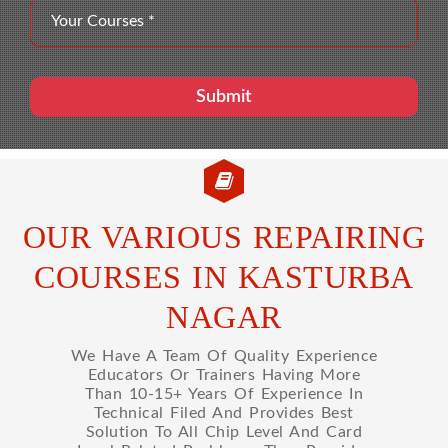
OUR VARIOUS REPAIRING
COURSES IN KASTURBA
NAGAR
We Have A Team Of Quality Experience
Educators Or Trainers Having More
Than 10-15+ Years Of Experience In
Technical Filed And Provides Best
Solution To All Chip Level And Card