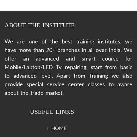
ABOUT THE INSTITUTE
We are one of the best training institutes, we
have more than 20+ branches in all over India. We
offer an advanced and smart course for
Mobile/Laptop/LED Tv repairing, start from basic
to advanced level. Apart from Training we also
provide special service center classes to aware
about the trade market.
USEFUL LINKS
HOME