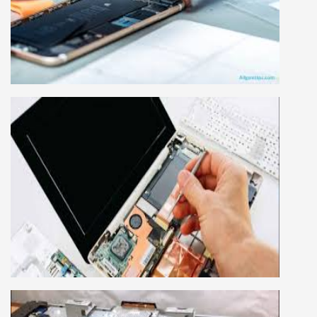
Mobile repairing course is based on practical
learning approach, we designed our courses full
practical to handle all types of mobiles.we are
the best mobile repairing institute in Delhi,
India. We start from basic, and cover all
advance mobile and combo level mobile
repairing courses. Our course syllabus is very
simplified such that anyone can grasp the
concepts.
LAPTOP REPAIRING COURSE
This course is very good for future to start your
own business or get a job in a reputed
company, we cover all the repairing techniques
important to learn to repair laptops of Apple,
HP, Acer, Dell, Lenovo, HCL and many more.
We cover both chip level and card level laptop
repairing course. For students interested in this
course about both card level and chip level, we
have designed a combo laptop repairing course