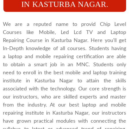
IN KASTURBA NAGAR.
We are a reputed name to provid Chip Level
Courses like Mobile, Led Lcd TV and Laptop
Repairing Course in Kasturba Nagar. Here you'll get
In-Depth knowledge of all courses. Students having
a laptop and mobile repairing certification are able
to obtain a smart job in an MNC. Students only
need to enroll in the best mobile and laptop training
institute in Kasturba Nagar to attain the skills
associated with the technology. Our core strength is
our instructors, who are skilled experts and master
from the industry. At our best laptop and mobile
repairing institute in Kasturba Nagar, our instructors
have grown practical modules with connecting the