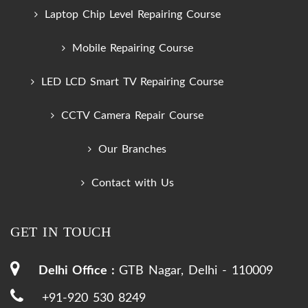
Laptop Chip Level Repairing Course
Mobile Repairing Course
LED LCD Smart TV Repairing Course
CCTV Camera Repair Course
Our Branches
Contact with Us
GET IN TOUCH
Delhi Office :
GTB Nagar, Delhi - 110009
+91-920 530 8249