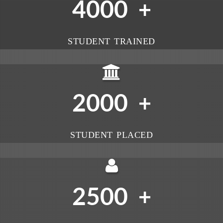
4000
+
STUDENT TRAINED
2000
+
STUDENT PLACED
2500
+