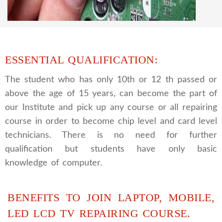
practical course and CCTV camera installation
and repairing course, after course you can do
own business.
ESSENTIAL QUALIFICATION:
The student who has only 10th or 12 th passed or
above the age of 15 years, can become the part of
our Institute and pick up any course or all repairing
course in order to become chip level and card level
technicians. There is no need for further
qualification but students have only basic
knowledge of computer.
BENEFITS TO JOIN LAPTOP, MOBILE,
LED LCD TV REPAIRING COURSE.