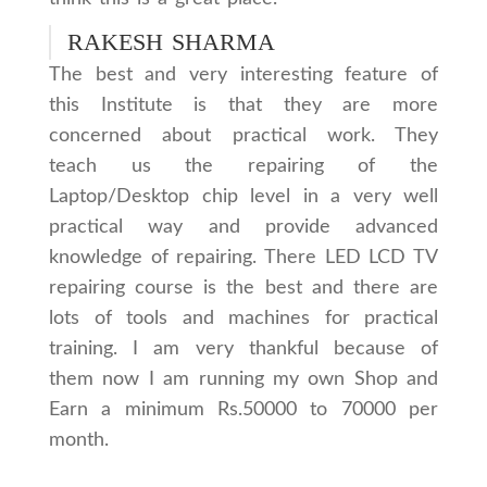
RAKESH SHARMA
The best and very interesting feature of
this Institute is that they are more
concerned about practical work. They
teach us the repairing of the
Laptop/Desktop chip level in a very well
practical way and provide advanced
knowledge of repairing. There LED LCD TV
repairing course is the best and there are
lots of tools and machines for practical
training. I am very thankful because of
them now I am running my own Shop and
Earn a minimum Rs.50000 to 70000 per
month.