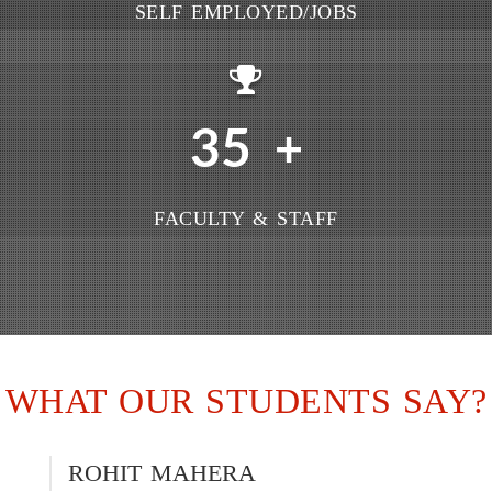
SELF EMPLOYED/JOBS
35
+
FACULTY & STAFF
WHAT OUR STUDENTS SAY?
ROHIT MAHERA