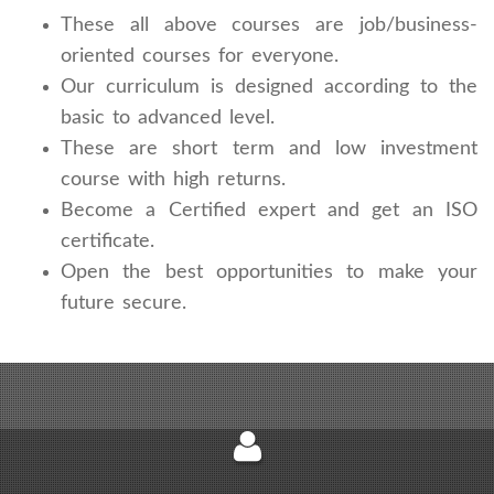
These all above courses are job/business-
oriented courses for everyone.
Our curriculum is designed according to the
basic to advanced level.
These are short term and low investment
course with high returns.
Become a Certified expert and get an ISO
certificate.
Open the best opportunities to make your
future secure.