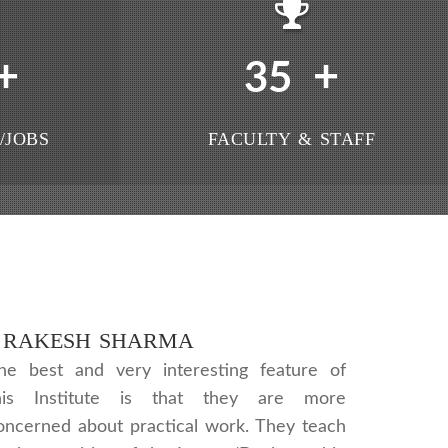
+
+
35
/JOBS
FACULTY & STAFF
RAKESH SHARMA
he best and very interesting feature of
his Institute is that they are more
oncerned about practical work. They teach