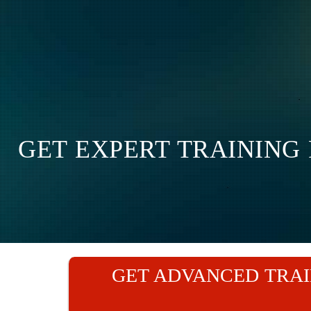
GET EXPERT TRAINING
GET ADVANCED TRAI