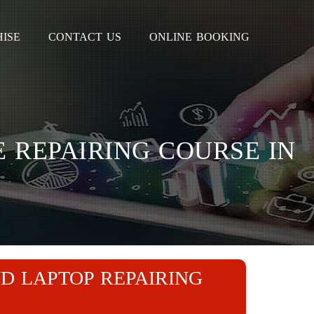
ISE
CONTACT US
ONLINE BOOKING
 REPAIRING COURSE IN
D LAPTOP REPAIRING