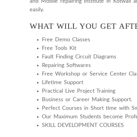
and Mobile repairing Institute in Kotwali 
easily.
WHAT WILL YOU GET AFT
Free Demo Classes
Free Tools Kit
Fault Finding Circuit Diagrams
Repairing Softwares
Free Workshop or Service Center Cla
Lifetime Support
Practical Live Project Training
Business or Career Making Support.
Perfect Courses in Short time with S
Our Maximum Students become Profe
SKILL DEVELOPMENT COURSES