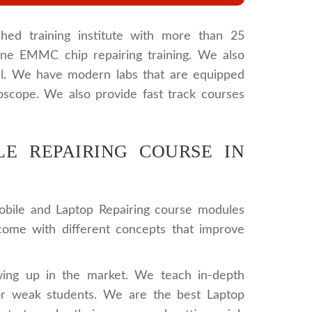
hed training institute with more than 25
one EMMC chip repairing training. We also
l. We have modern labs that are equipped
oscope. We also provide fast track courses
E REPAIRING COURSE IN
obile and Laptop Repairing course modules
 come with different concepts that improve
wing up in the market. We teach in-depth
or weak students. We are the best Laptop