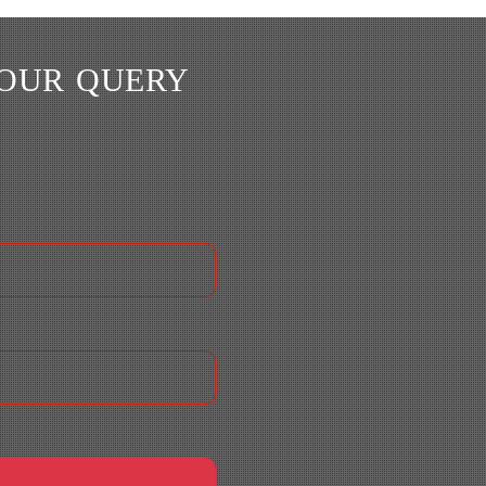
YOUR QUERY