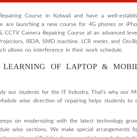
airing Course in Kotwali and have a well-establis
 we are launching a new course for 4G phones or iPh
 & CCTV Camera Repairing Course at an advanced leve
e Projectors, IRDA, SMD machine, LCR meter, and Oscill
ch allows no interference in their work schedule.
LEARNING OF LAPTOP & MOBIL
 our students for the IT Industry, That’s why our M
Module wise direction of repairing helps students to
keeps on modernizing with the latest technology gro
module wise sections. We make special arrangements f