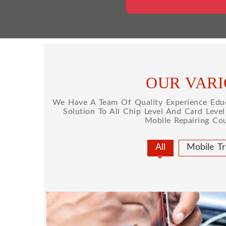
OUR VARI
We Have A Team Of Quality Experience Educa
Solution To All Chip Level And Card Leve
Mobile Repairing Co
All
Mobile Tr
MOBILE REPAIRING