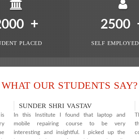
+
2000
2500
UDENT PLACED
SELF EMPLOYED
WHAT OUR STUDENTS SAY?
SUNDER SHRI VASTAV
is
In this Institute I found that laptop and
T
ry
mobile repairing course to be very
t
he
interesting and insightful. I picked up the
c