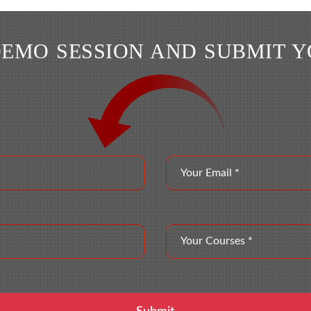
DEMO SESSION AND SUBMIT 