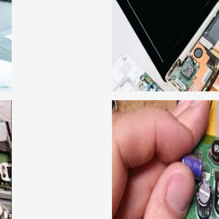
ical learning approach, we
This course is very good
to handle all types of
get a job in a repute
institute in Delhi, India.
techniques important to l
ce mobile and combo level
Dell, Lenovo, HCL and 
llabus is very simplified
card level laptop repairi
e can grasp the concepts.
course about both card 
IRING COURSE
CCTV 
have experienced faculty
We are a famous CCTV cam
ing to students.we provide
trainer gives their great
 and practical knowledge
live practical course an
cour