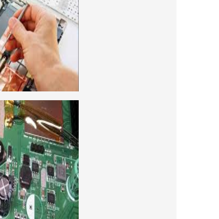
 for future to start your own business or
d company, we cover all the repairing
earn to repair laptops of Apple, HP, Acer,
many more. We cover both chip level and
ng course. For students interested in this
level and chip level, we have designed a
combo laptop repairing course as well.
REPAIRING COURSE
era repairing and training institute. our
 supports to all our students. we give the
d CCTV camera installation and repairing
se, after course you can do own business.