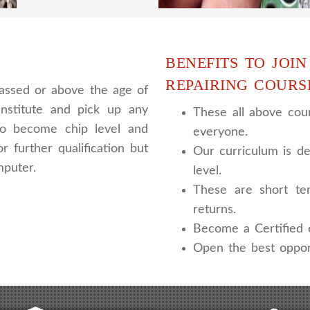
BENEFITS TO JOIN
REPAIRING COURS
assed or above the age of
nstitute and pick up any
These all above cour
 to become chip level and
everyone.
r further qualification but
Our curriculum is de
mputer.
level.
These are short te
returns.
Become a Certified e
Open the best oppor