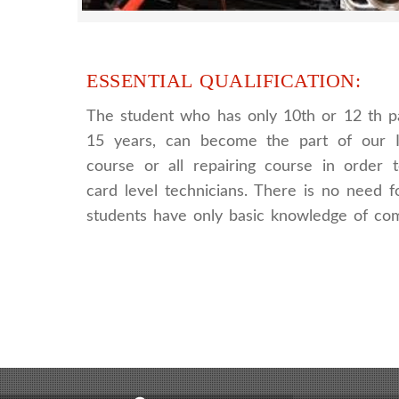
ESSENTIAL QUALIFICATION:
The student who has only 10th or 12 th p
15 years, can become the part of our I
course or all repairing course in order
card level technicians. There is no need fo
students have only basic knowledge of co