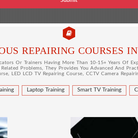
OUS REPAIRING COURSES I
tors Or Trainers Having More Than 10-15+ Years Of Expe
l Related Problems, They Provides You Advanced And Practi
urse, LED LCD TV Repairing Course, CCTV Camera Repairin
aining
Laptop Training
Smart TV Training
C
 COURSE
LAPTOP