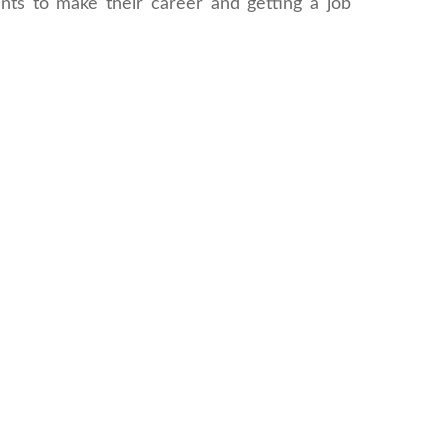
ents to make their career and getting a job