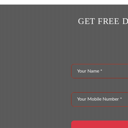
GET FREE 