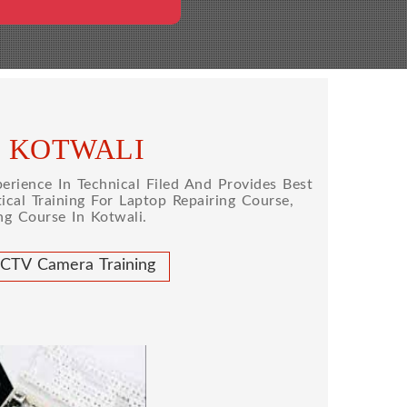
N KOTWALI
rience In Technical Filed And Provides Best
cal Training For Laptop Repairing Course,
g Course In Kotwali.
CTV Camera Training
 REPAIRING COURSE