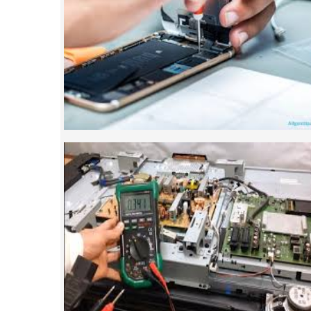
Mobile repairing course is based on pract
designed our courses full practical 
mobiles.we are the best mobile repairing 
We start from basic, and cover all advan
mobile repairing courses. Our course sy
such that anyon
SMART LED LCD TV REPA
LCD LED Smart TV Repairing Course. We 
provides full practical and advanced train
you best LCD and LED TV technology