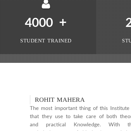
+
4000
STUDENT TRAINED
ST
ROHIT MAHERA
The most important thing of this Institute 
that they use to take care of both theo
and practical Knowledge. With t