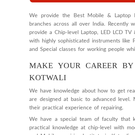
We provide the Best Mobile & Laptop Rep
branches across all over India. Recently
provide a Chip-level Laptop, LED LCD TV
with highly sophisticated instruments lik
and Special classes for working people whi
MAKE YOUR CAREER BY 
KOTWALI
We have knowledge about how to get ready
are designed at basic to advanced level. 
their practical experience of repairing.
We have a special team of faculty that 
practical knowledge at chip-level with 