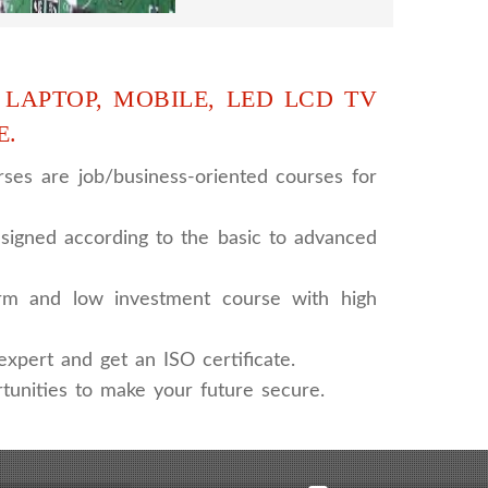
 LAPTOP, MOBILE, LED LCD TV
E.
ses are job/business-oriented courses for
signed according to the basic to advanced
rm and low investment course with high
xpert and get an ISO certificate.
tunities to make your future secure.