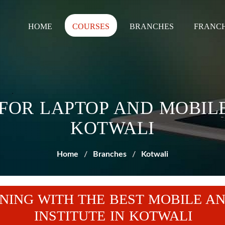
HOME
COURSES
BRANCHES
FRANCH
 FOR LAPTOP AND MOBILE
KOTWALI
Home
Branches
Kotwali
NING WITH THE BEST MOBILE AN
INSTITUTE IN KOTWALI