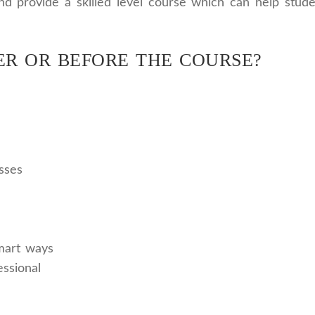
and provide a skilled level course which can help stud
ER OR BEFORE THE COURSE?
sses
mart ways
ssional