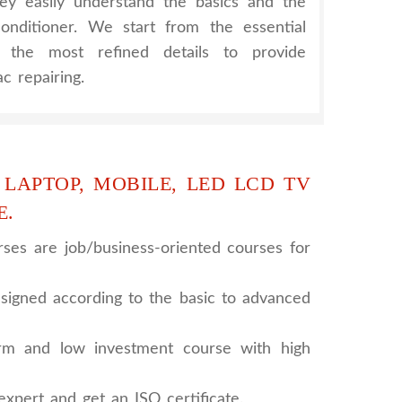
hey easily understand the basics and the
onditioner. We start from the essential
h the most refined details to provide
c repairing.
 LAPTOP, MOBILE, LED LCD TV
E.
ses are job/business-oriented courses for
signed according to the basic to advanced
rm and low investment course with high
xpert and get an ISO certificate.