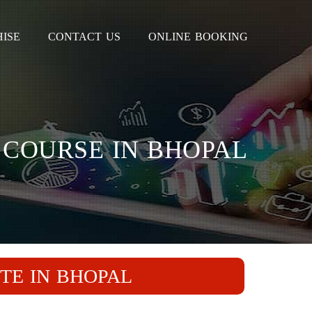
ISE
CONTACT US
ONLINE BOOKING
 COURSE IN BHOPAL
TE IN BHOPAL