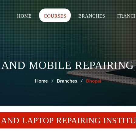
HOME
COURSES
BRANCHES
FRANCH
AND MOBILE REPAIRING
Home
Branches
Bhopal
 AND LAPTOP REPAIRING INSTITU