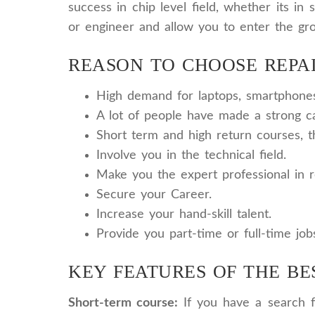
success in chip level field, whether its i
or engineer and allow you to enter the gr
REASON TO CHOOSE REPAI
High demand for laptops, smartphones 
A lot of people have made a strong ca
Short term and high return courses, 
Involve you in the technical field.
Make you the expert professional in r
Secure your Career.
Increase your hand-skill talent.
Provide you part-time or full-time job
KEY FEATURES OF THE BE
Short-term course:
If you have a search fo