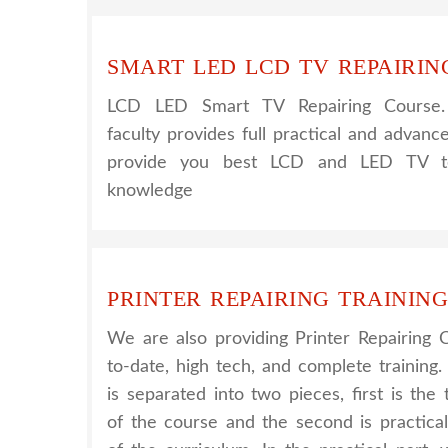
SMART LED LCD TV REPAIRIN
LCD LED Smart TV Repairing Course
faculty provides full practical and advanc
provide you best LCD and LED TV tec
knowledge
PRINTER REPAIRING TRAINING
We are also providing Printer Repairing 
to-date, high tech, and complete training.
is separated into two pieces, first is th
of the course and the second is practica