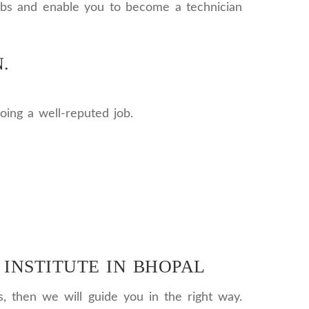
 jobs and enable you to become a technician
.
oing a well-reputed job.
 INSTITUTE IN BHOPAL
s, then we will guide you in the right way.