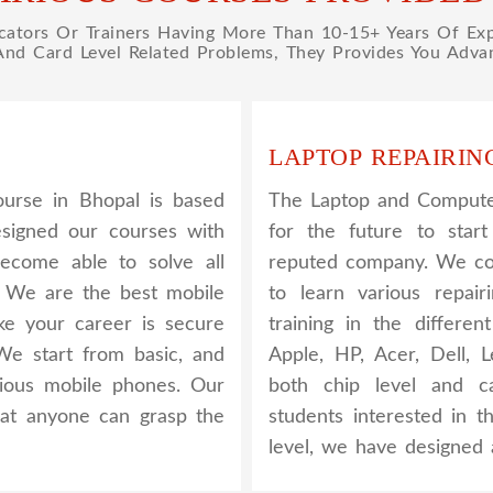
tors Or Trainers Having More Than 10-15+ Years Of Expe
 And Card Level Related Problems, They Provides You Advan
LAPTOP REPAIRIN
urse in Bhopal is based
The Laptop and Computer
esigned our courses with
for the future to star
become able to solve all
reputed company. We cov
. We are the best mobile
to learn various repair
ake your career is secure
training in the differe
We start from basic, and
Apple, HP, Acer, Dell,
rious mobile phones. Our
both chip level and ca
that anyone can grasp the
students interested in t
level, we have designed 