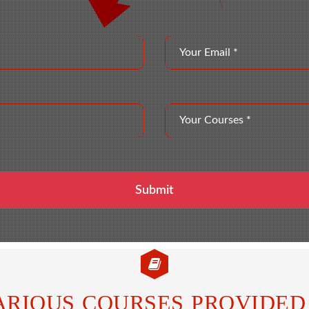
ARIOUS COURSES PROVIDED 