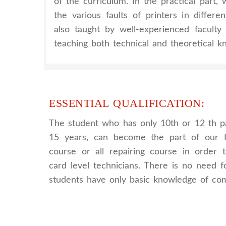
of the curriculum. In the practical part
the various faults of printers in differe
also taught by well-experienced facult
teaching both technical and theoretical k
ESSENTIAL QUALIFICATION:
The student who has only 10th or 12 th p
15 years, can become the part of our I
course or all repairing course in order
card level technicians. There is no need fo
students have only basic knowledge of co