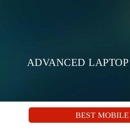
ADVANCED LAPTOP 
BEST MOBILE