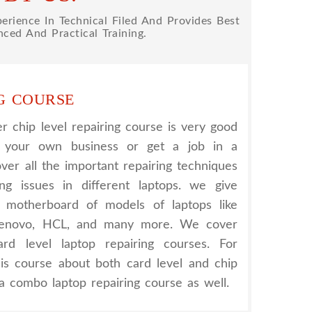
rience In Technical Filed And Provides Best
ced And Practical Training.
G COURSE
 chip level repairing course is very good
t your own business or get a job in a
er all the important repairing techniques
ing issues in different laptops. we give
nt motherboard of models of laptops like
 Lenovo, HCL, and many more. We cover
rd level laptop repairing courses. For
his course about both card level and chip
a combo laptop repairing course as well.