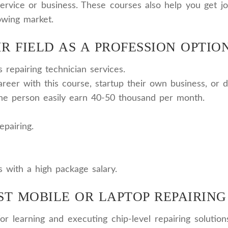
n service or business. These courses also help you get
owing market.
R FIELD AS A PROFESSION OPTION
repairing technician services.
reer with this course, startup their own business, or d
the person easily earn 40-50 thousand per month.
epairing.
s with a high package salary.
ST MOBILE OR LAPTOP REPAIRING
r learning and executing chip-level repairing solution