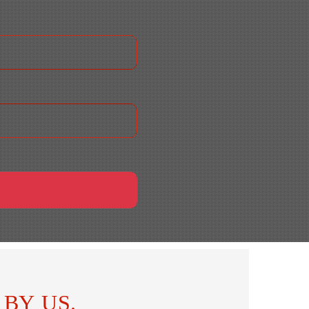
BY US.