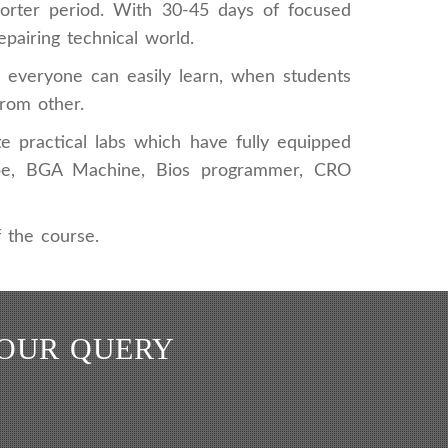
horter period. With 30-45 days of focused
epairing technical world.
at everyone can easily learn, when students
from other.
e practical labs which have fully equipped
scope, BGA Machine, Bios programmer, CRO
 the course.
YOUR QUERY