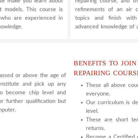
, we make you learn about
repairing course, and t
nt models. This course is
refinements of an air c
y who are experienced in
topics and finish wit
nowledge.
advanced knowledge of a
BENEFITS TO JOIN
REPAIRING COURS
assed or above the age of
nstitute and pick up any
These all above cour
 to become chip level and
everyone.
r further qualification but
Our curriculum is de
mputer.
level.
These are short te
returns.
Become a Certified e