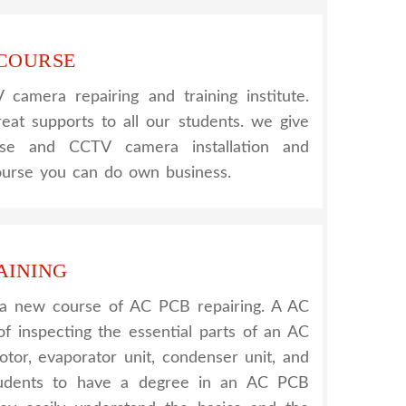
 COURSE
amera repairing and training institute.
reat supports to all our students. we give
urse and CCTV camera installation and
course you can do own business.
AINING
 a new course of AC PCB repairing. A AC
of inspecting the essential parts of an AC
otor, evaporator unit, condenser unit, and
tudents to have a degree in an AC PCB