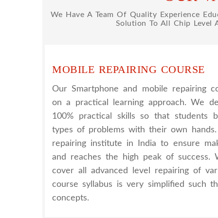
We Have A Team Of Quality Experience Educa
Solution To All Chip Level
MOBILE REPAIRING COURSE
Our Smartphone and mobile repairing co
on a practical learning approach. We d
100% practical skills so that students 
types of problems with their own hands
repairing institute in India to ensure m
and reaches the high peak of success. 
cover all advanced level repairing of va
course syllabus is very simplified such 
concepts.