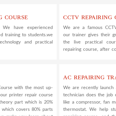
G COURSE
CCTV REPAIRING
. We have experienced
We are a famous CCTV c
ed training to students.we
our trainer gives their g
hnology and practical
the live practical co
repairing course, after 
AC REPAIRING TR
Course with the most up-
We are recently launch
 our printer repair course
technician does the job 
e theory part which is 20%
like a compressor, fan m
l which covers 80% parts
thermostat. We help s