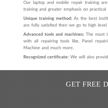
Our laptop and mobile repair training ar
training and greater emphasis on practical s
Unique training method:
As the best insti
are fully satisfied then we go to high leve
Advanced tools and machines:
The most im
with all repairing tools like, Panel re
Machine and much more.
Recognized certificate:
We will also provid
GET FREE 