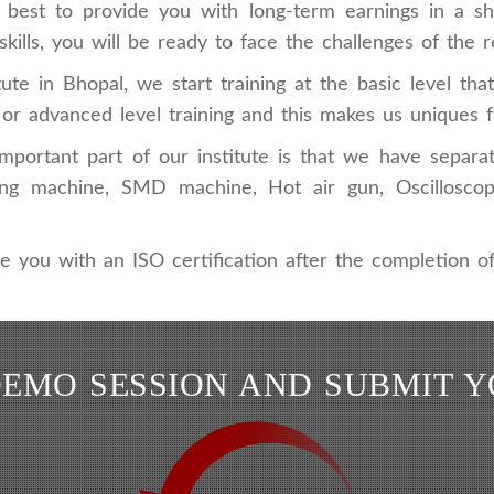
e best to provide you with long-term earnings in a s
kills, you will be ready to face the challenges of the r
tute in Bhopal, we start training at the basic level th
l or advanced level training and this makes us uniques 
portant part of our institute is that we have separat
pairing machine, SMD machine, Hot air gun, Oscillo
e you with an ISO certification after the completion of
DEMO SESSION AND SUBMIT 