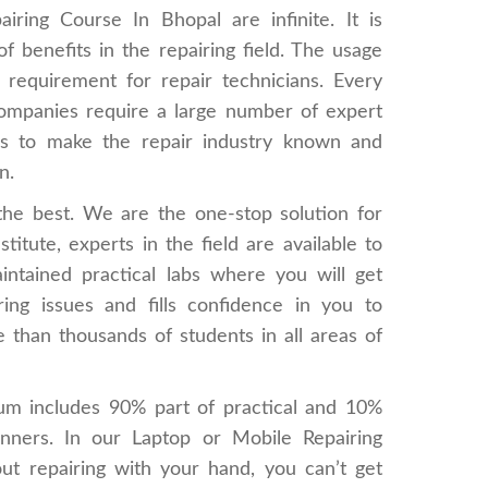
ring Course In Bhopal are infinite. It is
f benefits in the repairing field. The usage
 requirement for repair technicians. Every
 companies require a large number of expert
elps to make the repair industry known and
n.
 the best. We are the one-stop solution for
titute, experts in the field are available to
intained practical labs where you will get
ing issues and fills confidence in you to
 than thousands of students in all areas of
um includes 90% part of practical and 10%
inners. In our Laptop or Mobile Repairing
hout repairing with your hand, you can’t get