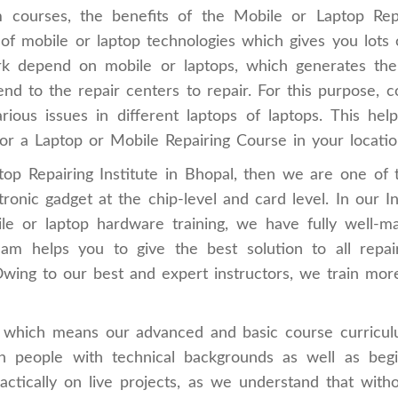
 courses, the benefits of the Mobile or Laptop Repai
of mobile or laptop technologies which gives you lots o
ork depend on mobile or laptops, which generates the
nd to the repair centers to repair. For this purpose,
rious issues in different laptops of laptops. This h
or a Laptop or Mobile Repairing Course in your locatio
top Repairing Institute in Bhopal, then we are one of
onic gadget at the chip-level and card level. In our Ins
ile or laptop hardware training, we have fully well-ma
eam helps you to give the best solution to all repair
Owing to our best and expert instructors, we train more
te which means our advanced and basic course curricul
oth people with technical backgrounds as well as beg
ractically on live projects, as we understand that wit