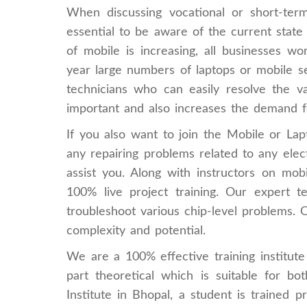
When discussing vocational or short-term
essential to be aware of the current state 
of mobile is increasing, all businesses w
year large numbers of laptops or mobile se
technicians who can easily resolve the va
important and also increases the demand f
If you also want to join the Mobile or Lap
any repairing problems related to any electr
assist you. Along with instructors on mob
100% live project training. Our expert t
troubleshoot various chip-level problems. 
complexity and potential.
We are a 100% effective training institu
part theoretical which is suitable for b
Institute in Bhopal, a student is trained p