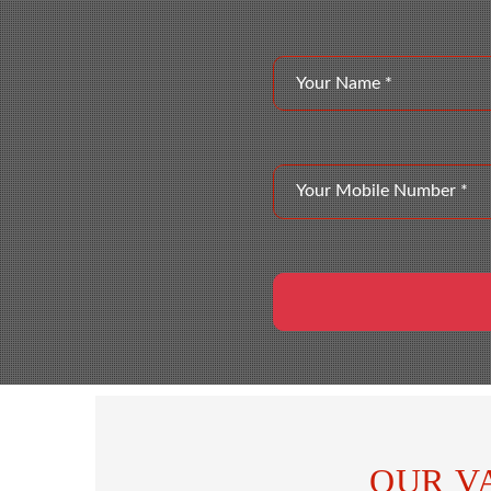
OUR V