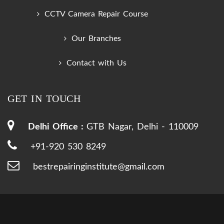
CCTV Camera Repair Course
Our Branches
Contact with Us
GET IN TOUCH
Delhi Office :
GTB Nagar, Delhi - 110009
+91-920 530 8249
bestrepairinginstitute@gmail.com