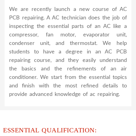
We are recently launch a new course of AC
PCB repairing. A AC technician does the job of
inspecting the essential parts of an AC like a
compressor, fan motor, evaporator unit,
condenser unit, and thermostat. We help
students to have a degree in an AC PCB
repairing course, and they easily understand
the basics and the refinements of an air
conditioner. We start from the essential topics
and finish with the most refined details to
provide advanced knowledge of ac repairing.
ESSENTIAL QUALIFICATION: