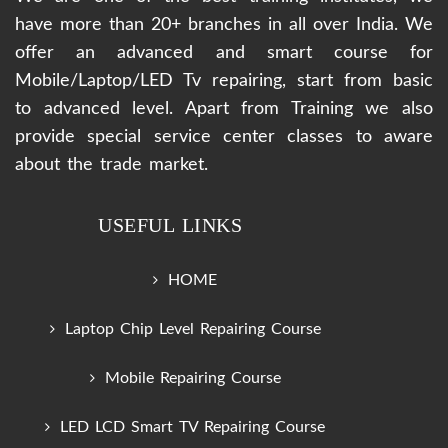
have more than 20+ branches in all over India. We
offer an advanced and smart course for
Mobile/Laptop/LED Tv repairing, start from basic
to advanced level. Apart from Training we also
provide special service center classes to aware
about the trade market.
USEFUL LINKS
HOME
Laptop Chip Level Repairing Course
Mobile Repairing Course
LED LCD Smart TV Repairing Course