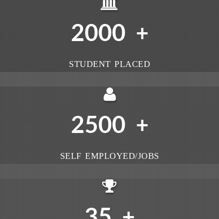
2000
+
STUDENT PLACED
2500
+
SELF EMPLOYED/JOBS
35
+