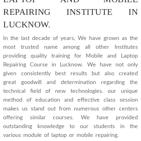
REPAIRING INSTITUTE IN
LUCKNOW.
In the last decade of years, We have grown as the
most trusted name among all other Institutes
providing quality training for Mobile and Laptop
Repairing Course in Lucknow. We have not only
given consistently best results but also created
great goodwill and determination regarding the
technical field of new technologies. our unique
method of education and effective class session
makes us stand out from numerous other centers
offering similar courses. We have provided
outstanding knowledge to our students in the
various module of laptop or mobile repairing.