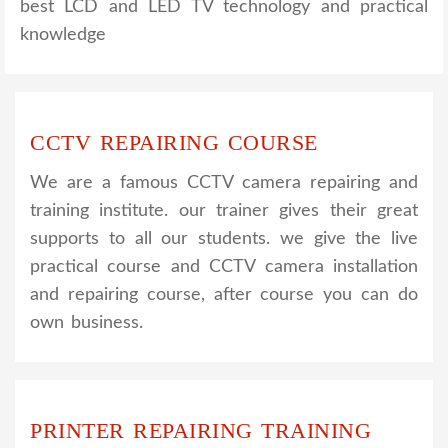
best LCD and LED TV technology and practical
knowledge
CCTV REPAIRING COURSE
We are a famous CCTV camera repairing and
training institute. our trainer gives their great
supports to all our students. we give the live
practical course and CCTV camera installation
and repairing course, after course you can do
own business.
PRINTER REPAIRING TRAINING