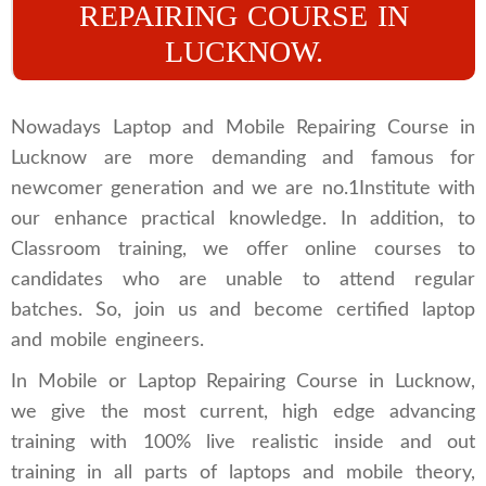
REPAIRING COURSE IN
LUCKNOW.
Nowadays Laptop and Mobile Repairing Course in
Lucknow are more demanding and famous for
newcomer generation and we are no.1Institute with
our enhance practical knowledge. In addition, to
Classroom training, we offer online courses to
candidates who are unable to attend regular
batches. So, join us and become certified laptop
and mobile engineers.
In Mobile or Laptop Repairing Course in Lucknow,
we give the most current, high edge advancing
training with 100% live realistic inside and out
training in all parts of laptops and mobile theory,