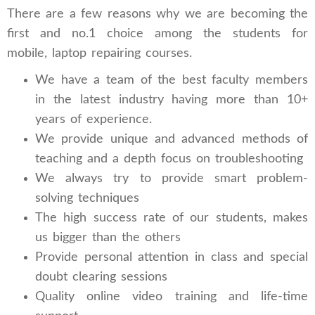
There are a few reasons why we are becoming the
first and no.1 choice among the students for
mobile, laptop repairing courses.
We have a team of the best faculty members
in the latest industry having more than 10+
years of experience.
We provide unique and advanced methods of
teaching and a depth focus on troubleshooting
We always try to provide smart problem-
solving techniques
The high success rate of our students, makes
us bigger than the others
Provide personal attention in class and special
doubt clearing sessions
Quality online video training and life-time