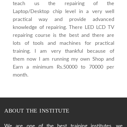
teach us the repairing of the
Laptop/Desktop chip level in a very well
practical way and provide advanced
knowledge of repairing. There LED LCD TV
repairing course is the best and there are
lots of tools and machines for practical
training. I am very thankful because of
them now I am running my own Shop and
Earn a minimum Rs.50000 to 70000 per
month.
ABOUT THE INSTITUTE
We are one of the best training institutes, we