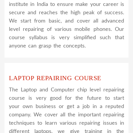
institute in India to ensure make your career is
secure and reaches the high peak of success.
We start from basic, and cover all advanced
level repairing of various mobile phones. Our
course syllabus is very simplified such that
anyone can grasp the concepts.
LAPTOP REPAIRING COURSE
The Laptop and Computer chip level repairing
course is very good for the future to start
your own business or get a job in a reputed
company. We cover all the important repairing
techniques to learn various repairing issues in
different laptops. we give training in the