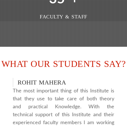
FACULTY & STAFF
WHAT OUR STUDENTS SAY?
ROHIT MAHERA
The most important thing of this Institute is
that they use to take care of both theory
and practical Knowledge. With the
technical support of this Institute and their
experienced faculty members I am working