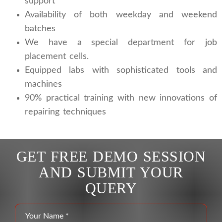
support
Availability of both weekday and weekend
batches
We have a special department for job
placement cells.
Equipped labs with sophisticated tools and
machines
90% practical training with new innovations of
repairing techniques
GET FREE DEMO SESSION
AND SUBMIT YOUR
QUERY