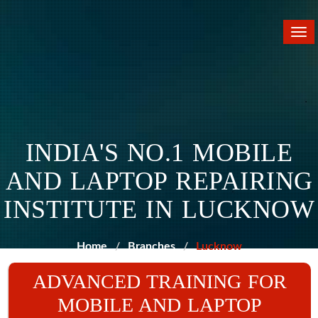
Tog
nav
INDIA'S NO.1 MOBILE
AND LAPTOP REPAIRING
INSTITUTE IN LUCKNOW
Home
Branches
Lucknow
ADVANCED TRAINING FOR
MOBILE AND LAPTOP