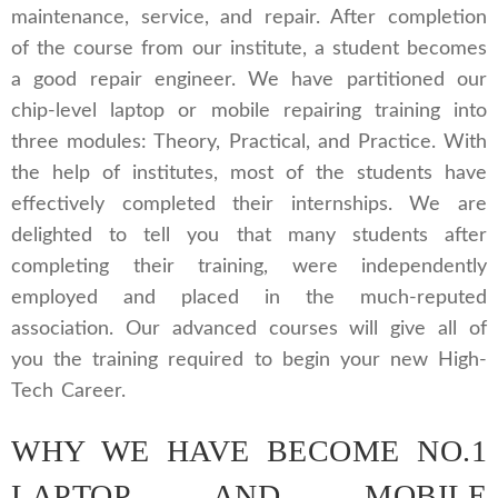
maintenance, service, and repair. After completion
of the course from our institute, a student becomes
a good repair engineer. We have partitioned our
chip-level laptop or mobile repairing training into
three modules: Theory, Practical, and Practice. With
the help of institutes, most of the students have
effectively completed their internships. We are
delighted to tell you that many students after
completing their training, were independently
employed and placed in the much-reputed
association. Our advanced courses will give all of
you the training required to begin your new High-
Tech Career.
WHY WE HAVE BECOME NO.1
LAPTOP AND MOBILE