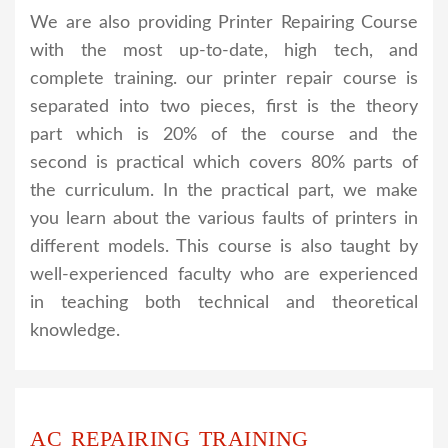
We are also providing Printer Repairing Course
with the most up-to-date, high tech, and
complete training. our printer repair course is
separated into two pieces, first is the theory
part which is 20% of the course and the
second is practical which covers 80% parts of
the curriculum. In the practical part, we make
you learn about the various faults of printers in
different models. This course is also taught by
well-experienced faculty who are experienced
in teaching both technical and theoretical
knowledge.
AC REPAIRING TRAINING