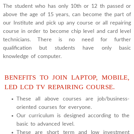
The student who has only 10th or 12 th passed or
above the age of 15 years, can become the part of
our Institute and pick up any course or all repairing
course in order to become chip level and card level
technicians. There is no need for further
qualification but students have only basic
knowledge of computer.
BENEFITS TO JOIN LAPTOP, MOBILE,
LED LCD TV REPAIRING COURSE.
These all above courses are job/business-
oriented courses for everyone.
Our curriculum is designed according to the
basic to advanced level.
These are short term and low investment