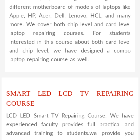
different motherboard of models of laptops like
Apple, HP, Acer, Dell, Lenovo, HCL, and many
more. We cover both chip level and card level
laptop repairing courses. For students
interested in this course about both card level
and chip level, we have designed a combo
laptop repairing course as well.
SMART LED LCD TV REPAIRING
COURSE
LCD LED Smart TV Repairing Course. We have
experienced faculty provides full practical and
advanced training to students.we provide you