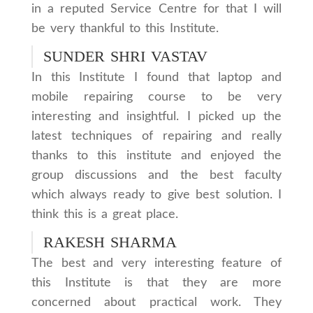
in a reputed Service Centre for that I will
be very thankful to this Institute.
SUNDER SHRI VASTAV
In this Institute I found that laptop and
mobile repairing course to be very
interesting and insightful. I picked up the
latest techniques of repairing and really
thanks to this institute and enjoyed the
group discussions and the best faculty
which always ready to give best solution. I
think this is a great place.
RAKESH SHARMA
The best and very interesting feature of
this Institute is that they are more
concerned about practical work. They