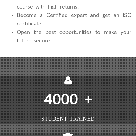
course with high returns.
Become a Certified expert and get an ISO
certificate.
Open the best opportunities to make your
future secure.
4000
+
STUDENT TRAINED