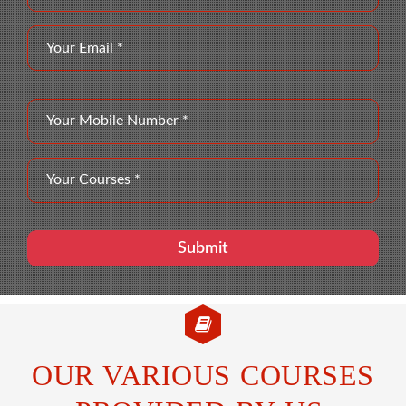
OUR VARIOUS COURSES