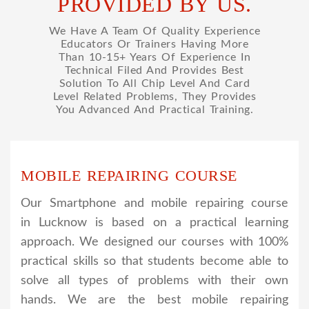
PROVIDED BY US.
We Have A Team Of Quality Experience
Educators Or Trainers Having More
Than 10-15+ Years Of Experience In
Technical Filed And Provides Best
Solution To All Chip Level And Card
Level Related Problems, They Provides
You Advanced And Practical Training.
MOBILE REPAIRING COURSE
Our Smartphone and mobile repairing course
in Lucknow is based on a practical learning
approach. We designed our courses with 100%
practical skills so that students become able to
solve all types of problems with their own
hands. We are the best mobile repairing