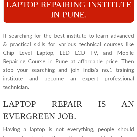
LAPTOP REPAIRING INSTITUTE
IN PUNE.
If searching for the best institute to learn advanced
& practical skills for various technical courses like
Chip Level Laptop, LED LCD TV, and Mobile
Repairing Course in Pune at affordable price. Then
stop your searching and join India's no.1 training
institute and become an expert professional
technician.
LAPTOP REPAIR IS AN
EVERGREEN JOB.
Having a laptop is not everything, people should