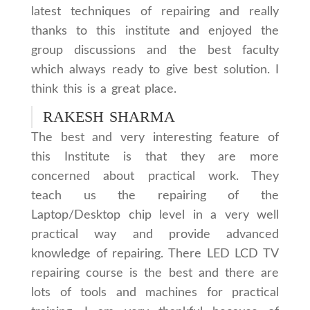
latest techniques of repairing and really
thanks to this institute and enjoyed the
group discussions and the best faculty
which always ready to give best solution. I
think this is a great place.
RAKESH SHARMA
The best and very interesting feature of
this Institute is that they are more
concerned about practical work. They
teach us the repairing of the
Laptop/Desktop chip level in a very well
practical way and provide advanced
knowledge of repairing. There LED LCD TV
repairing course is the best and there are
lots of tools and machines for practical