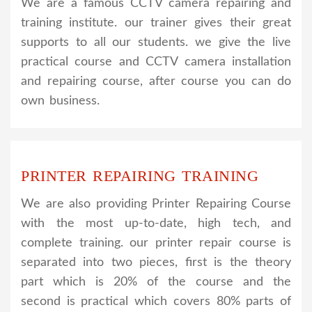
We are a famous CCTV camera repairing and
training institute. our trainer gives their great
supports to all our students. we give the live
practical course and CCTV camera installation
and repairing course, after course you can do
own business.
PRINTER REPAIRING TRAINING
We are also providing Printer Repairing Course
with the most up-to-date, high tech, and
complete training. our printer repair course is
separated into two pieces, first is the theory
part which is 20% of the course and the
second is practical which covers 80% parts of