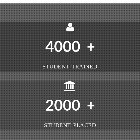
4000
+
STUDENT TRAINED
2000
+
STUDENT PLACED