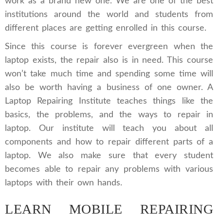
work as a brand new one. We are one of the best
institutions around the world and students from
different places are getting enrolled in this course.
Since this course is forever evergreen when the
laptop exists, the repair also is in need. This course
won’t take much time and spending some time will
also be worth having a business of one owner. A
Laptop Repairing Institute teaches things like the
basics, the problems, and the ways to repair in
laptop. Our institute will teach you about all
components and how to repair different parts of a
laptop. We also make sure that every student
becomes able to repair any problems with various
laptops with their own hands.
LEARN MOBILE REPAIRING