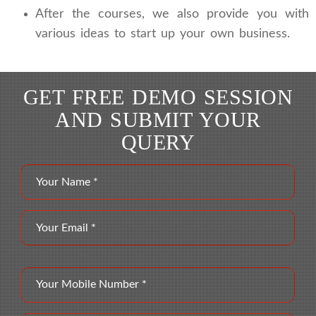
After the courses, we also provide you with
various ideas to start up your own business.
GET FREE DEMO SESSION
AND SUBMIT YOUR
QUERY