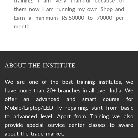
training. I am very thankful because of
them now I am running my own Shop and
Earn a minimum Rs.50000 to 70000 per
month.
ABOUT THE INSTITUTE
We are one of the best training institutes, we
have more than 20+ branches in all over India. We
offer an advanced and smart course for
Mobile/Laptop/LED Tv repairing, start from basic
to advanced level. Apart from Training we also
provide special service center classes to aware
about the trade market.