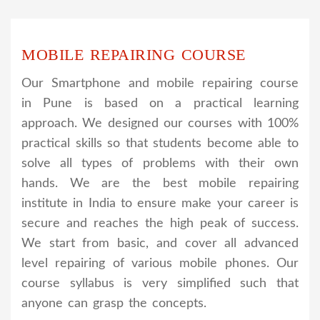
MOBILE REPAIRING COURSE
Our Smartphone and mobile repairing course
in Pune is based on a practical learning
approach. We designed our courses with 100%
practical skills so that students become able to
solve all types of problems with their own
hands. We are the best mobile repairing
institute in India to ensure make your career is
secure and reaches the high peak of success.
We start from basic, and cover all advanced
level repairing of various mobile phones. Our
course syllabus is very simplified such that
anyone can grasp the concepts.