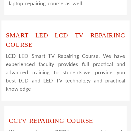
laptop repairing course as well.
SMART LED LCD TV REPAIRING
COURSE
LCD LED Smart TV Repairing Course. We have
experienced faculty provides full practical and
advanced training to students.we provide you
best LCD and LED TV technology and practical
knowledge
CCTV REPAIRING COURSE