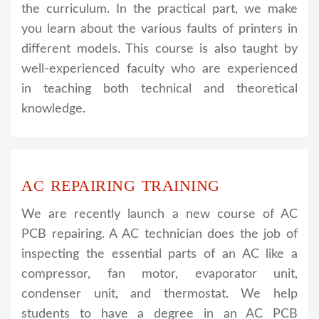
the curriculum. In the practical part, we make
you learn about the various faults of printers in
different models. This course is also taught by
well-experienced faculty who are experienced
in teaching both technical and theoretical
knowledge.
AC REPAIRING TRAINING
We are recently launch a new course of AC
PCB repairing. A AC technician does the job of
inspecting the essential parts of an AC like a
compressor, fan motor, evaporator unit,
condenser unit, and thermostat. We help
students to have a degree in an AC PCB