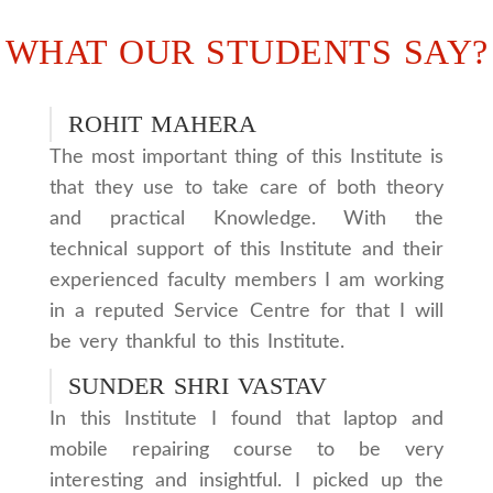
WHAT OUR STUDENTS SAY?
ROHIT MAHERA
The most important thing of this Institute is
that they use to take care of both theory
and practical Knowledge. With the
technical support of this Institute and their
experienced faculty members I am working
in a reputed Service Centre for that I will
be very thankful to this Institute.
SUNDER SHRI VASTAV
In this Institute I found that laptop and
mobile repairing course to be very
interesting and insightful. I picked up the