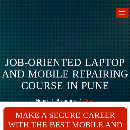
Tog
nav
JOB-ORIENTED LAPTOP
AND MOBILE REPAIRING
COURSE IN PUNE
Home
Branches
Pune
MAKE A SECURE CAREER
WITH THE BEST MOBILE AND