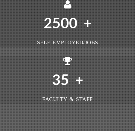
2500
+
SELF EMPLOYED/JOBS
35
+
FACULTY & STAFF