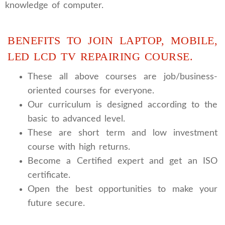
knowledge of computer.
BENEFITS TO JOIN LAPTOP, MOBILE,
LED LCD TV REPAIRING COURSE.
These all above courses are job/business-
oriented courses for everyone.
Our curriculum is designed according to the
basic to advanced level.
These are short term and low investment
course with high returns.
Become a Certified expert and get an ISO
certificate.
Open the best opportunities to make your
future secure.