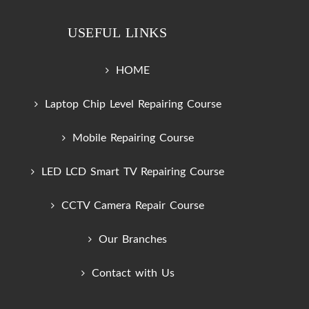
USEFUL LINKS
HOME
Laptop Chip Level Repairing Course
Mobile Repairing Course
LED LCD Smart TV Repairing Course
CCTV Camera Repair Course
Our Branches
Contact with Us