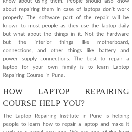
know about using them. People should also know
about repairing them in case of laptops don't work
properly. The software part of the repair will be
known to most people as they use the laptop daily
but what about the things in it. Not the hardware
but the interior things like motherboard,
connections, and other things like battery and
power supply connections. The best to repair a
laptop for your own family is to learn Laptop
Repairing Course in Pune.
HOW LAPTOP REPAIRING
COURSE HELP YOU?
The Laptop Repairing Institute in Pune is helping
people to learn how to repair a laptop and make it