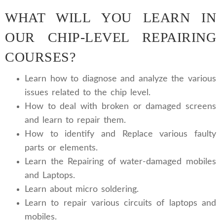
WHAT WILL YOU LEARN IN
OUR CHIP-LEVEL REPAIRING
COURSES?
Learn how to diagnose and analyze the various
issues related to the chip level.
How to deal with broken or damaged screens
and learn to repair them.
How to identify and Replace various faulty
parts or elements.
Learn the Repairing of water-damaged mobiles
and Laptops.
Learn about micro soldering.
Learn to repair various circuits of laptops and
mobiles.