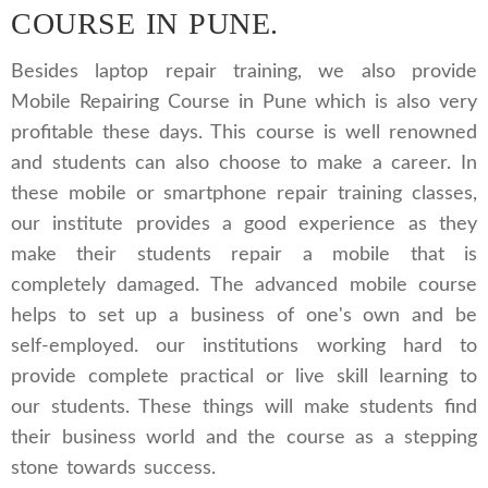
COURSE IN PUNE.
Besides laptop repair training, we also provide
Mobile Repairing Course in Pune which is also very
profitable these days. This course is well renowned
and students can also choose to make a career. In
these mobile or smartphone repair training classes,
our institute provides a good experience as they
make their students repair a mobile that is
completely damaged. The advanced mobile course
helps to set up a business of one's own and be
self-employed. our institutions working hard to
provide complete practical or live skill learning to
our students. These things will make students find
their business world and the course as a stepping
stone towards success.