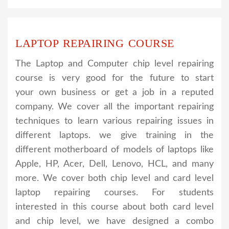
LAPTOP REPAIRING COURSE
The Laptop and Computer chip level repairing
course is very good for the future to start
your own business or get a job in a reputed
company. We cover all the important repairing
techniques to learn various repairing issues in
different laptops. we give training in the
different motherboard of models of laptops like
Apple, HP, Acer, Dell, Lenovo, HCL, and many
more. We cover both chip level and card level
laptop repairing courses. For students
interested in this course about both card level
and chip level, we have designed a combo