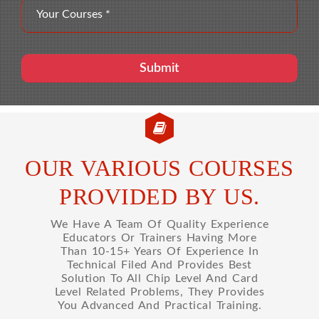
OUR VARIOUS COURSES
PROVIDED BY US.
We Have A Team Of Quality Experience
Educators Or Trainers Having More
Than 10-15+ Years Of Experience In
Technical Filed And Provides Best
Solution To All Chip Level And Card
Level Related Problems, They Provides
You Advanced And Practical Training.