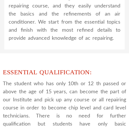
repairing course, and they easily understand
the basics and the refinements of an air
conditioner. We start from the essential topics
and finish with the most refined details to
provide advanced knowledge of ac repairing.
ESSENTIAL QUALIFICATION:
The student who has only 10th or 12 th passed or
above the age of 15 years, can become the part of
our Institute and pick up any course or all repairing
course in order to become chip level and card level
technicians. There is no need for further
qualification but students have only basic