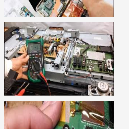
company, we cover all the repairing techniques
important to learn to repair laptops of Apple,
HP, Acer, Dell, Lenovo, HCL and many more.
We cover both chip level and card level laptop
repairing course. For students interested in this
course about both card level and chip level, we
have designed a combo laptop repairing course
as well.
SMART LED LCD TV REPAIRING
COURSE
LCD LED Smart TV Repairing Course. We have
experienced faculty provides full practical and
advanced training to students.we provide you
best LCD and LED TV technology and practical
knowledge