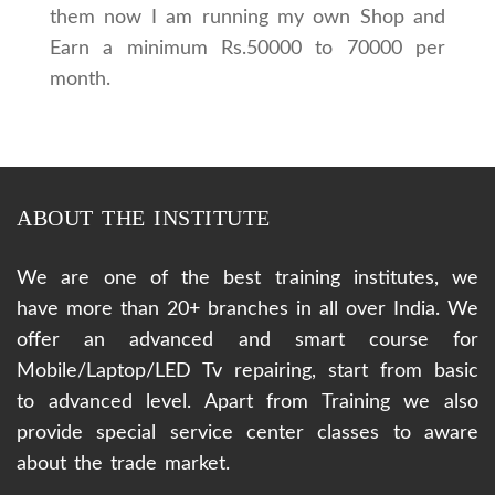
them now I am running my own Shop and
Earn a minimum Rs.50000 to 70000 per
month.
ABOUT THE INSTITUTE
We are one of the best training institutes, we
have more than 20+ branches in all over India. We
offer an advanced and smart course for
Mobile/Laptop/LED Tv repairing, start from basic
to advanced level. Apart from Training we also
provide special service center classes to aware
about the trade market.