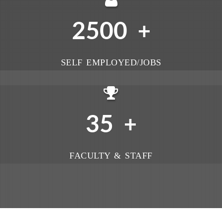
2500
+
SELF EMPLOYED/JOBS
35
+
FACULTY & STAFF