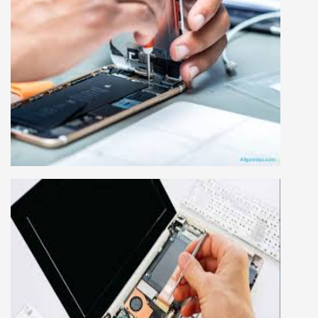
MOBILE REPAIRING COURSE
Mobile repairing course is based on practical
learning approach, we designed our courses full
practical to handle all types of mobiles.we are
the best mobile repairing institute in Delhi,
India. We start from basic, and cover all
advance mobile and combo level mobile
repairing courses. Our course syllabus is very
simplified such that anyone can grasp the
concepts.
LAPTOP REPAIRING COURSE
This course is very good for future to start your
own business or get a job in a reputed