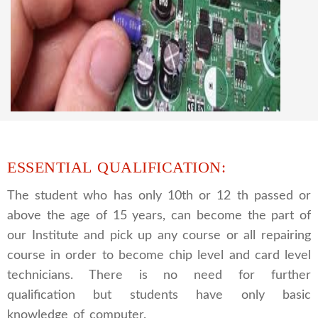
CCTV REPAIRING COURSE
We are a famous CCTV camera repairing and
training institute. our trainer gives their great
supports to all our students. we give the live
practical course and CCTV camera installation
and repairing course, after course you can do
own business.
ESSENTIAL QUALIFICATION:
The student who has only 10th or 12 th passed or
above the age of 15 years, can become the part of
our Institute and pick up any course or all repairing
course in order to become chip level and card level
technicians. There is no need for further
qualification but students have only basic
knowledge of computer.