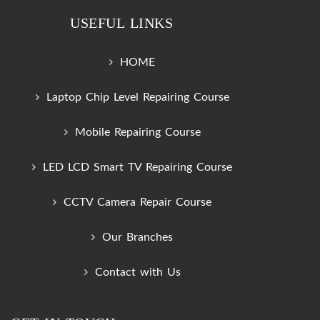
USEFUL LINKS
HOME
Laptop Chip Level Repairing Course
Mobile Repairing Course
LED LCD Smart TV Repairing Course
CCTV Camera Repair Course
Our Branches
Contact with Us