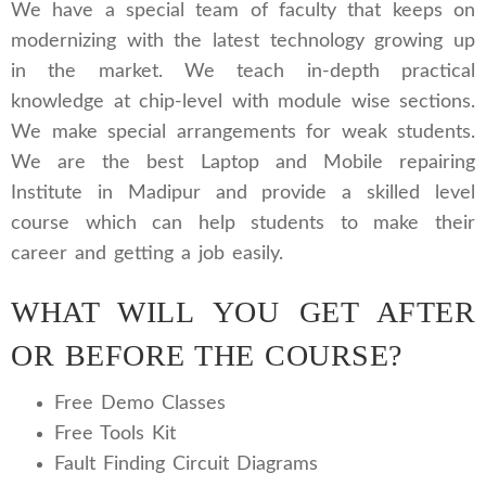
We have a special team of faculty that keeps on
modernizing with the latest technology growing up
in the market. We teach in-depth practical
knowledge at chip-level with module wise sections.
We make special arrangements for weak students.
We are the best Laptop and Mobile repairing
Institute in Madipur and provide a skilled level
course which can help students to make their
career and getting a job easily.
WHAT WILL YOU GET AFTER
OR BEFORE THE COURSE?
Free Demo Classes
Free Tools Kit
Fault Finding Circuit Diagrams