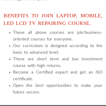
BENEFITS TO JOIN LAPTOP, MOBILE,
LED LCD TV REPAIRING COURSE.
These all above courses are job/business-
oriented courses for everyone.
Our curriculum is designed according to the
basic to advanced level.
These are short term and low investment
course with high returns.
Become a Certified expert and get an ISO
certificate.
Open the best opportunities to make your
future secure.