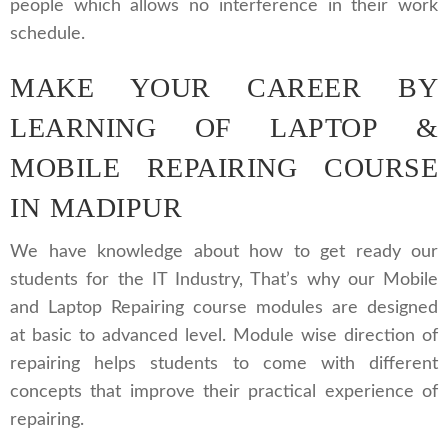
people which allows no interference in their work
schedule.
MAKE YOUR CAREER BY
LEARNING OF LAPTOP &
MOBILE REPAIRING COURSE
IN MADIPUR
We have knowledge about how to get ready our
students for the IT Industry, That’s why our Mobile
and Laptop Repairing course modules are designed
at basic to advanced level. Module wise direction of
repairing helps students to come with different
concepts that improve their practical experience of
repairing.