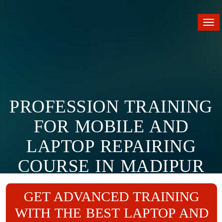
Tog
nav
PROFESSION TRAINING
FOR MOBILE AND
LAPTOP REPAIRING
COURSE IN MADIPUR
Home
Branches
Madipur
GET ADVANCED TRAINING
WITH THE BEST LAPTOP AND