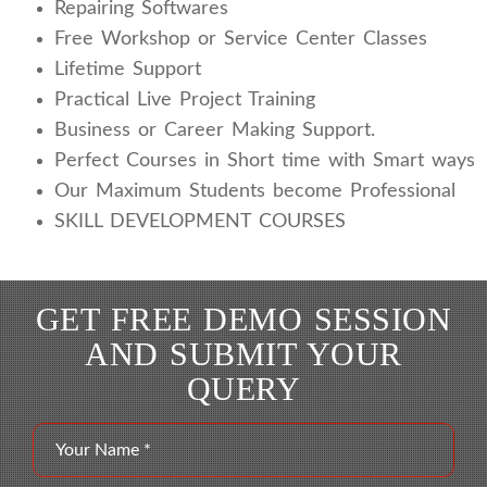
Repairing Softwares
Free Workshop or Service Center Classes
Lifetime Support
Practical Live Project Training
Business or Career Making Support.
Perfect Courses in Short time with Smart ways
Our Maximum Students become Professional
SKILL DEVELOPMENT COURSES
GET FREE DEMO SESSION
AND SUBMIT YOUR
QUERY