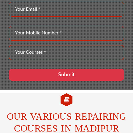
OUR VARIOUS REPAIRING
COURSES IN MADIPUR