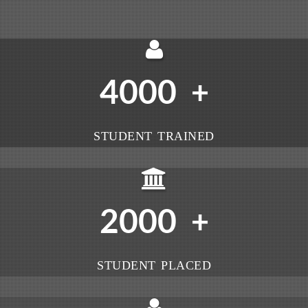
4000
+
STUDENT TRAINED
2000
+
STUDENT PLACED