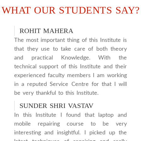
WHAT OUR STUDENTS SAY?
ROHIT MAHERA
The most important thing of this Institute is
that they use to take care of both theory
and practical Knowledge. With the
technical support of this Institute and their
experienced faculty members I am working
in a reputed Service Centre for that I will
be very thankful to this Institute.
SUNDER SHRI VASTAV
In this Institute I found that laptop and
mobile repairing course to be very
interesting and insightful. I picked up the