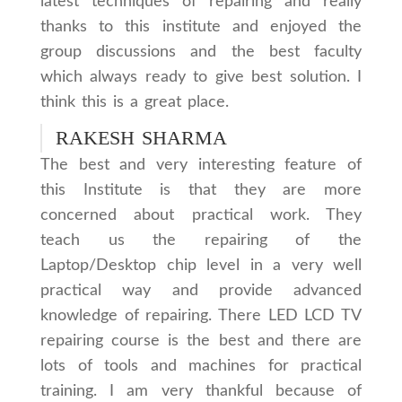
latest techniques of repairing and really
thanks to this institute and enjoyed the
group discussions and the best faculty
which always ready to give best solution. I
think this is a great place.
RAKESH SHARMA
The best and very interesting feature of
this Institute is that they are more
concerned about practical work. They
teach us the repairing of the
Laptop/Desktop chip level in a very well
practical way and provide advanced
knowledge of repairing. There LED LCD TV
repairing course is the best and there are
lots of tools and machines for practical
training. I am very thankful because of