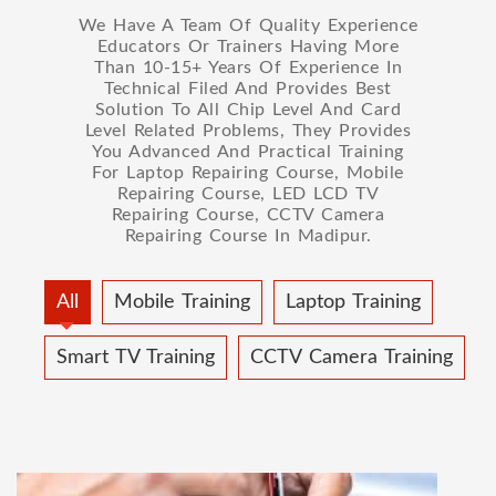
We Have A Team Of Quality Experience
Educators Or Trainers Having More
Than 10-15+ Years Of Experience In
Technical Filed And Provides Best
Solution To All Chip Level And Card
Level Related Problems, They Provides
You Advanced And Practical Training
For Laptop Repairing Course, Mobile
Repairing Course, LED LCD TV
Repairing Course, CCTV Camera
Repairing Course In Madipur.
All
Mobile Training
Laptop Training
Smart TV Training
CCTV Camera Training