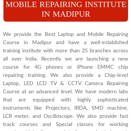
MOBILE REPAIRING INSTITUTE
IN MADIPUR
We provide the Best Laptop and Mobile Repairing
Course in Madipur and have a well-established
training institute with more than 25 branches across
all over India. Recently we are launching a new
course for 4G phones or iPhone EMMC chip
repairing training. We also provide a Chip-level
Laptop, LED LCD TV & CCTV Camera Repairing
Course at an advanced level. We have modern labs
that are equipped with highly sophisticated
instruments like Projectors, IRDA, SMD machine,
LCR meter, and Oscilloscope. We also provide fast
track courses and Special classes for working