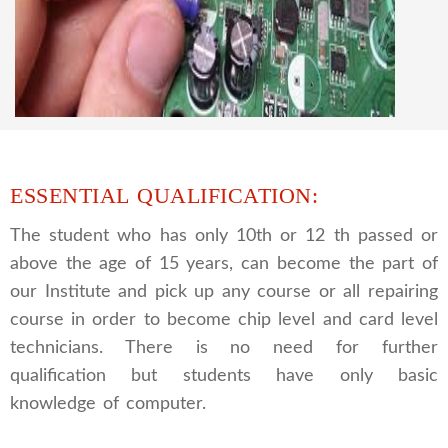
We are a famous CCTV camera repairing and
training institute. our trainer gives their great
supports to all our students. we give the live
practical course and CCTV camera installation
and repairing course, after course you can do
own business.
ESSENTIAL QUALIFICATION:
The student who has only 10th or 12 th passed or
above the age of 15 years, can become the part of
our Institute and pick up any course or all repairing
course in order to become chip level and card level
technicians. There is no need for further
qualification but students have only basic
knowledge of computer.