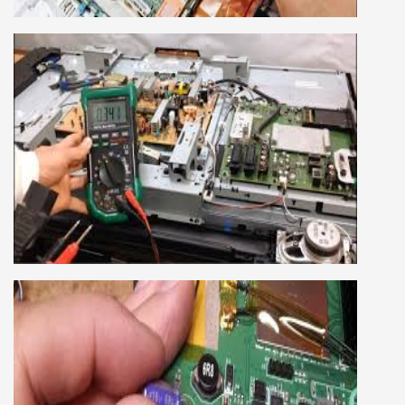
We cover both chip level and card level laptop
repairing course. For students interested in this
course about both card level and chip level, we
have designed a combo laptop repairing course
as well.
SMART LED LCD TV REPAIRING
COURSE
LCD LED Smart TV Repairing Course. We have
experienced faculty provides full practical and
advanced training to students.we provide you
best LCD and LED TV technology and practical
knowledge
CCTV REPAIRING COURSE