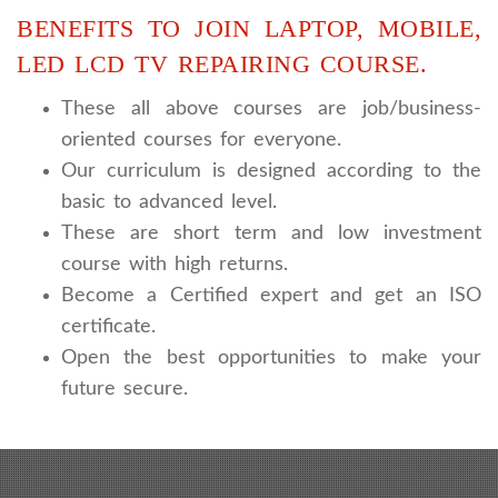
BENEFITS TO JOIN LAPTOP, MOBILE,
LED LCD TV REPAIRING COURSE.
These all above courses are job/business-
oriented courses for everyone.
Our curriculum is designed according to the
basic to advanced level.
These are short term and low investment
course with high returns.
Become a Certified expert and get an ISO
certificate.
Open the best opportunities to make your
future secure.