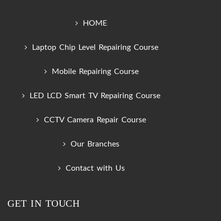
HOME
Laptop Chip Level Repairing Course
Mobile Repairing Course
LED LCD Smart TV Repairing Course
CCTV Camera Repair Course
Our Branches
Contact with Us
GET IN TOUCH