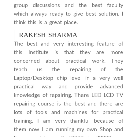
group discussions and the best faculty
which always ready to give best solution. I
think this is a great place.
RAKESH SHARMA
The best and very interesting feature of
this Institute is that they are more
concerned about practical work. They
teach us the repairing of the
Laptop/Desktop chip level in a very well
practical way and provide advanced
knowledge of repairing. There LED LCD TV
repairing course is the best and there are
lots of tools and machines for practical
training. I am very thankful because of
them now I am running my own Shop and