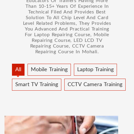
Educators Or Trainers Having More
Than 10-15+ Years Of Experience In
Technical Filed And Provides Best
Solution To All Chip Level And Card
Level Related Problems, They Provides
You Advanced And Practical Training
For Laptop Repairing Course, Mobile
Repairing Course, LED LCD TV
Repairing Course, CCTV Camera
Repairing Course In Mohali.
All
Mobile Training
Laptop Training
Smart TV Training
CCTV Camera Training