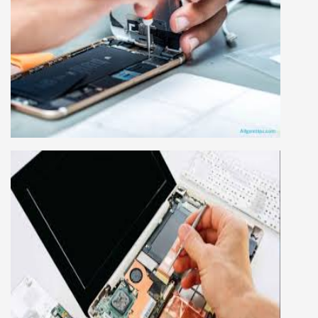
MOBILE REPAIRING COURSE
Mobile repairing course is based on practical
learning approach, we designed our courses full
practical to handle all types of mobiles.we are
the best mobile repairing institute in Delhi,
India. We start from basic, and cover all
advance mobile and combo level mobile
repairing courses. Our course syllabus is very
simplified such that anyone can grasp the
concepts.
LAPTOP REPAIRING COURSE
This course is very good for future to start your
own business or get a job in a reputed
company, we cover all the repairing techniques
important to learn to repair laptops of Apple,
HP, Acer, Dell, Lenovo, HCL and many more.