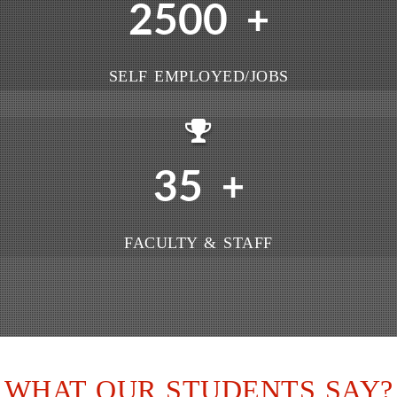
2500
+
SELF EMPLOYED/JOBS
35
+
FACULTY & STAFF
WHAT OUR STUDENTS SAY?