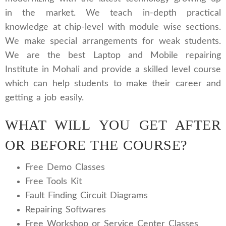
in the market. We teach in-depth practical
knowledge at chip-level with module wise sections.
We make special arrangements for weak students.
We are the best Laptop and Mobile repairing
Institute in Mohali and provide a skilled level course
which can help students to make their career and
getting a job easily.
WHAT WILL YOU GET AFTER
OR BEFORE THE COURSE?
Free Demo Classes
Free Tools Kit
Fault Finding Circuit Diagrams
Repairing Softwares
Free Workshop or Service Center Classes