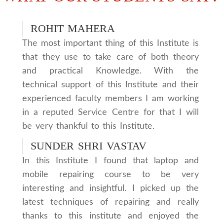
ROHIT MAHERA
The most important thing of this Institute is
that they use to take care of both theory
and practical Knowledge. With the
technical support of this Institute and their
experienced faculty members I am working
in a reputed Service Centre for that I will
be very thankful to this Institute.
SUNDER SHRI VASTAV
In this Institute I found that laptop and
mobile repairing course to be very
interesting and insightful. I picked up the
latest techniques of repairing and really
thanks to this institute and enjoyed the