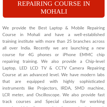
REPAIRING COURSE IN
MOHALI
We provide the Best Laptop & Mobile Repairing
Course in Mohali and have a well-established
training institute with more than 25 branches across
all over India. Recently we are launching a new
course for 4G phones or iPhone EMMC chip
repairing training. We also provide a Chip-level
Laptop, LED LCD TV & CCTV Camera Repairing
Course at an advanced level. We have modern labs
that are equipped with highly sophisticated
instruments like Projectors, IRDA, SMD machine,
LCR meter, and Oscilloscope. We also provide fast
track courses and Special classes for working