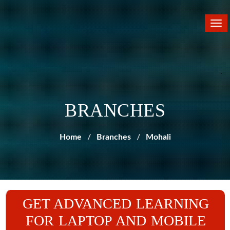
Tog
nav
BRANCHES
Home
Branches
Mohali
GET ADVANCED LEARNING
FOR LAPTOP AND MOBILE