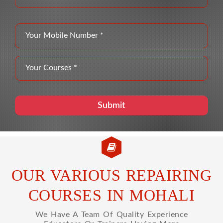
OUR VARIOUS REPAIRING
COURSES IN MOHALI
We Have A Team Of Quality Experience