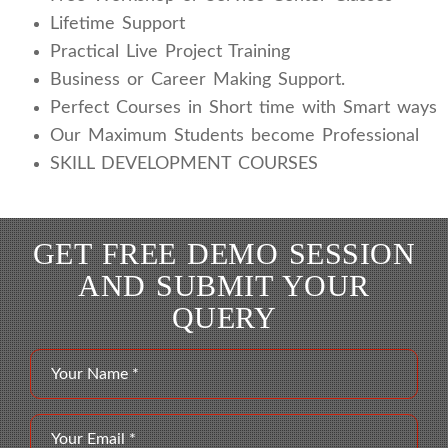
Lifetime Support
Practical Live Project Training
Business or Career Making Support.
Perfect Courses in Short time with Smart ways
Our Maximum Students become Professional
SKILL DEVELOPMENT COURSES
GET FREE DEMO SESSION
AND SUBMIT YOUR
QUERY