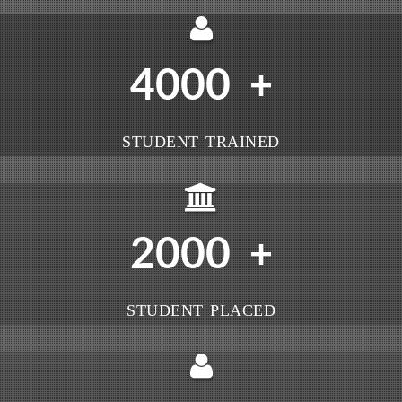
4000
+
STUDENT TRAINED
2000
+
STUDENT PLACED