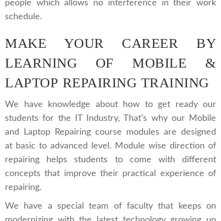
people which allows no interference in their work
schedule.
MAKE YOUR CAREER BY
LEARNING OF MOBILE &
LAPTOP REPAIRING TRAINING
We have knowledge about how to get ready our
students for the IT Industry, That’s why our Mobile
and Laptop Repairing course modules are designed
at basic to advanced level. Module wise direction of
repairing helps students to come with different
concepts that improve their practical experience of
repairing.
We have a special team of faculty that keeps on
modernizing with the latest technology growing up