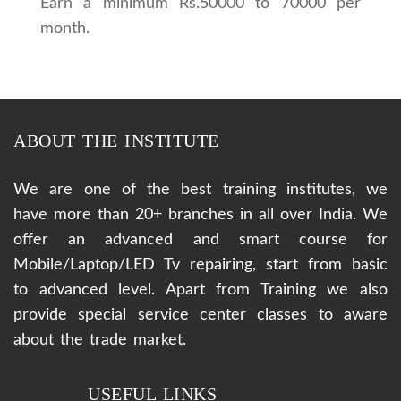
Earn a minimum Rs.50000 to 70000 per
month.
ABOUT THE INSTITUTE
We are one of the best training institutes, we
have more than 20+ branches in all over India. We
offer an advanced and smart course for
Mobile/Laptop/LED Tv repairing, start from basic
to advanced level. Apart from Training we also
provide special service center classes to aware
about the trade market.
USEFUL LINKS