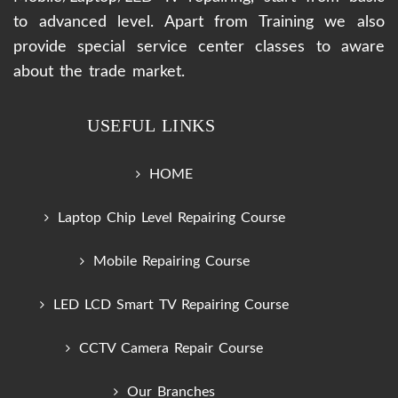
to advanced level. Apart from Training we also
provide special service center classes to aware
about the trade market.
USEFUL LINKS
HOME
Laptop Chip Level Repairing Course
Mobile Repairing Course
LED LCD Smart TV Repairing Course
CCTV Camera Repair Course
Our Branches