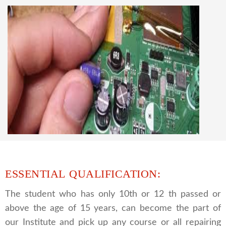
knowledge
CCTV REPAIRING COURSE
We are a famous CCTV camera repairing and
training institute. our trainer gives their great
supports to all our students. we give the live
practical course and CCTV camera installation
and repairing course, after course you can do
own business.
ESSENTIAL QUALIFICATION:
The student who has only 10th or 12 th passed or
above the age of 15 years, can become the part of
our Institute and pick up any course or all repairing