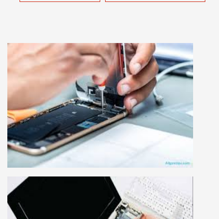
MOBILE REPAIRING COURSE
Mobile repairing course is based on practical
learning approach, we designed our courses full
practical to handle all types of mobiles.we are
the best mobile repairing institute in Delhi,
India. We start from basic, and cover all
advance mobile and combo level mobile
repairing courses. Our course syllabus is very
simplified such that anyone can grasp the
concepts.