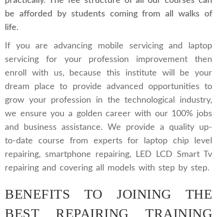
practically. The fee structure of all our courses can
be afforded by students coming from all walks of
life.
If you are advancing mobile servicing and laptop
servicing for your profession improvement then
enroll with us, because this institute will be your
dream place to provide advanced opportunities to
grow your profession in the technological industry,
we ensure you a golden career with our 100% jobs
and business assistance. We provide a quality up-
to-date course from experts for laptop chip level
repairing, smartphone repairing, LED LCD Smart Tv
repairing and covering all models with step by step.
BENEFITS TO JOINING THE
BEST REPAIRING TRAINING