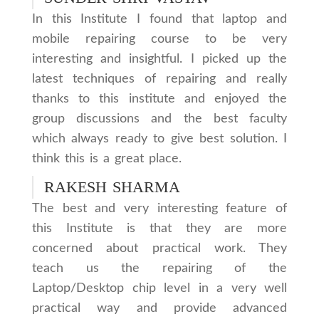
In this Institute I found that laptop and
mobile repairing course to be very
interesting and insightful. I picked up the
latest techniques of repairing and really
thanks to this institute and enjoyed the
group discussions and the best faculty
which always ready to give best solution. I
think this is a great place.
RAKESH SHARMA
The best and very interesting feature of
this Institute is that they are more
concerned about practical work. They
teach us the repairing of the
Laptop/Desktop chip level in a very well
practical way and provide advanced