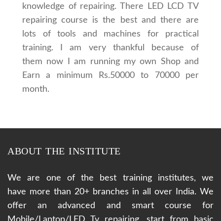
knowledge of repairing. There LED LCD TV
repairing course is the best and there are
lots of tools and machines for practical
training. I am very thankful because of
them now I am running my own Shop and
Earn a minimum Rs.50000 to 70000 per
month.
ABOUT THE INSTITUTE
We are one of the best training institutes, we
have more than 20+ branches in all over India. We
offer an advanced and smart course for
Mobile/Laptop/LED Tv repairing, start from basic