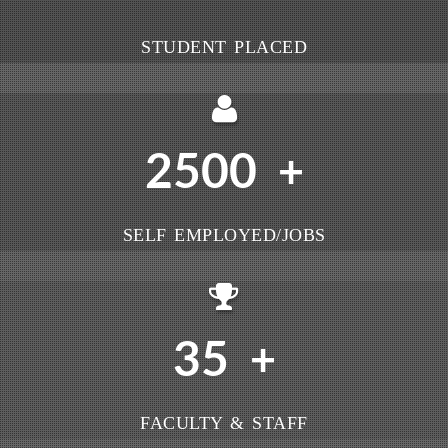
STUDENT PLACED
2500
+
SELF EMPLOYED/JOBS
35
+
FACULTY & STAFF