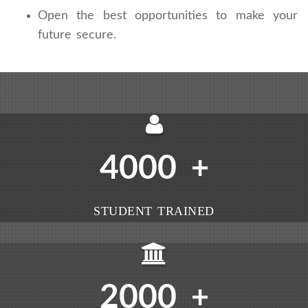
Open the best opportunities to make your
future secure.
4000
+
STUDENT TRAINED
2000
+