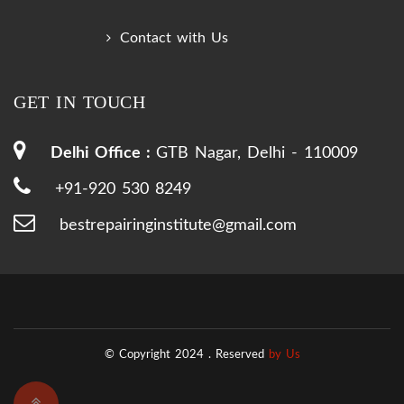
Contact with Us
GET IN TOUCH
Delhi Office :
GTB Nagar, Delhi - 110009
+91-920 530 8249
bestrepairinginstitute@gmail.com
© Copyright 2024 .
Reserved
by Us