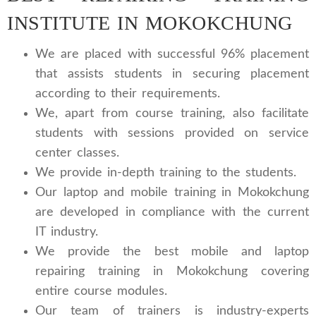
INSTITUTE IN MOKOKCHUNG
We are placed with successful 96% placement
that assists students in securing placement
according to their requirements.
We, apart from course training, also facilitate
students with sessions provided on service
center classes.
We provide in-depth training to the students.
Our laptop and mobile training in Mokokchung
are developed in compliance with the current
IT industry.
We provide the best mobile and laptop
repairing training in Mokokchung covering
entire course modules.
Our team of trainers is industry-experts