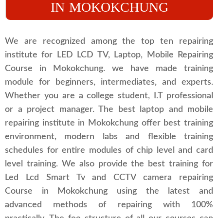
IN MOKOKCHUNG
We are recognized among the top ten repairing
institute for LED LCD TV, Laptop, Mobile Repairing
Course in Mokokchung. we have made training
module for beginners, intermediates, and experts.
Whether you are a college student, I.T professional
or a project manager. The best laptop and mobile
repairing institute in Mokokchung offer best training
environment, modern labs and flexible training
schedules for entire modules of chip level and card
level training. We also provide the best training for
Led Lcd Smart Tv and CCTV camera repairing
Course in Mokokchung using the latest and
advanced methods of repairing with 100%