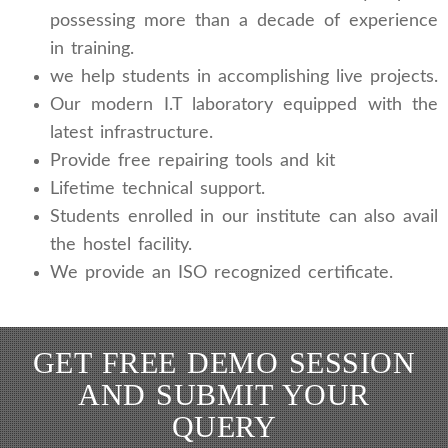
possessing more than a decade of experience
in training.
we help students in accomplishing live projects.
Our modern I.T laboratory equipped with the
latest infrastructure.
Provide free repairing tools and kit
Lifetime technical support.
Students enrolled in our institute can also avail
the hostel facility.
We provide an ISO recognized certificate.
GET FREE DEMO SESSION
AND SUBMIT YOUR
QUERY