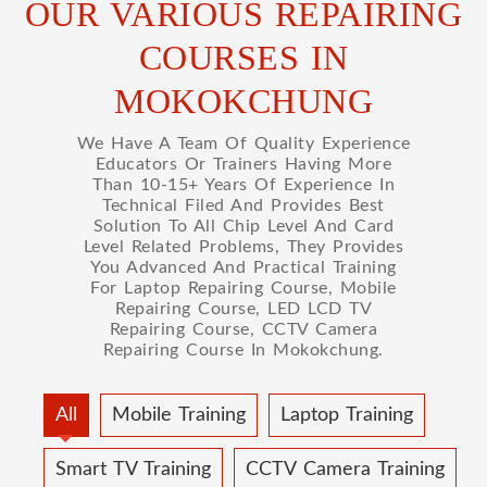
OUR VARIOUS REPAIRING
COURSES IN
MOKOKCHUNG
We Have A Team Of Quality Experience
Educators Or Trainers Having More
Than 10-15+ Years Of Experience In
Technical Filed And Provides Best
Solution To All Chip Level And Card
Level Related Problems, They Provides
You Advanced And Practical Training
For Laptop Repairing Course, Mobile
Repairing Course, LED LCD TV
Repairing Course, CCTV Camera
Repairing Course In Mokokchung.
All
Mobile Training
Laptop Training
Smart TV Training
CCTV Camera Training