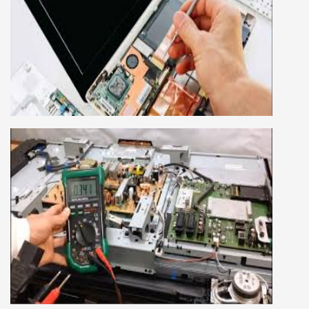
LAPTOP REPAIRING COURSE
This course is very good for future to start your
own business or get a job in a reputed
company, we cover all the repairing techniques
important to learn to repair laptops of Apple,
HP, Acer, Dell, Lenovo, HCL and many more.
We cover both chip level and card level laptop
repairing course. For students interested in this
course about both card level and chip level, we
have designed a combo laptop repairing course
as well.
SMART LED LCD TV REPAIRING
COURSE
LCD LED Smart TV Repairing Course. We have
experienced faculty provides full practical and
advanced training to students.we provide you
best LCD and LED TV technology and practical