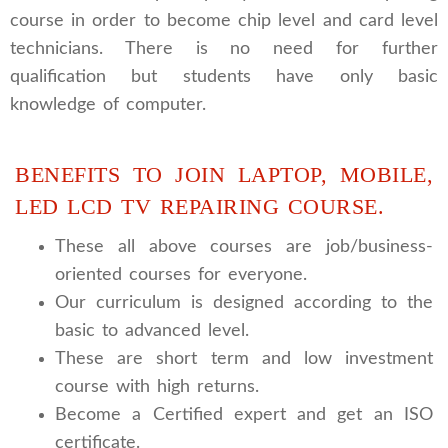
course in order to become chip level and card level
technicians. There is no need for further
qualification but students have only basic
knowledge of computer.
BENEFITS TO JOIN LAPTOP, MOBILE,
LED LCD TV REPAIRING COURSE.
These all above courses are job/business-
oriented courses for everyone.
Our curriculum is designed according to the
basic to advanced level.
These are short term and low investment
course with high returns.
Become a Certified expert and get an ISO
certificate.