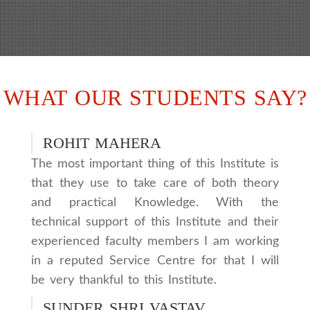
WHAT OUR STUDENTS SAY?
ROHIT MAHERA
The most important thing of this Institute is
that they use to take care of both theory
and practical Knowledge. With the
technical support of this Institute and their
experienced faculty members I am working
in a reputed Service Centre for that I will
be very thankful to this Institute.
SUNDER SHRI VASTAV