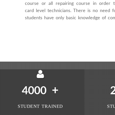
course or all repairing course in order
card level technicians. There is no need fo
students have only basic knowledge of co
+
4000
STUDENT TRAINED
ST