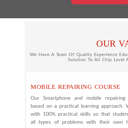
OUR V
We Have A Team Of Quality Experience Educa
Solution To All Chip Level
MOBILE REPAIRING COURSE
Our Smartphone and mobile repairing 
based on a practical learning approach.
with 100% practical skills so that stude
all types of problems with their own