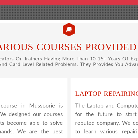
ARIOUS COURSES PROVIDED 
tors Or Trainers Having More Than 10-15+ Years Of Expe
 And Card Level Related Problems, They Provides You Advan
LAPTOP REPAIRIN
course in Mussoorie is
The Laptop and Computer
 We designed our courses
for the future to star
nts become able to solve
reputed company. We cov
 hands. We are the best
to learn various repair