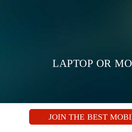
LAPTOP OR MO
JOIN THE BEST MOBI