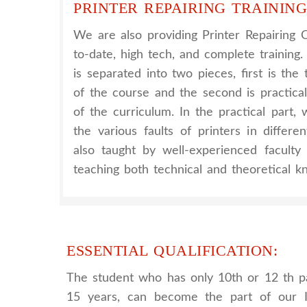
PRINTER REPAIRING TRAINING
We are also providing Printer Repairing 
to-date, high tech, and complete training.
is separated into two pieces, first is th
of the course and the second is practica
of the curriculum. In the practical part
the various faults of printers in differe
also taught by well-experienced facult
teaching both technical and theoretical k
ESSENTIAL QUALIFICATION:
The student who has only 10th or 12 th p
15 years, can become the part of our I