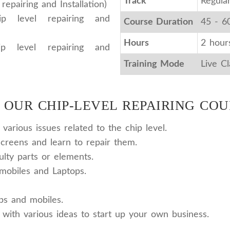
Track
Regula
epairing and Installation)
p level repairing and
Course Duration
45 - 6
Hours
2 hour
p level repairing and
Training Mode
Live C
 OUR CHIP-LEVEL REPAIRING COU
arious issues related to the chip level.
reens and learn to repair them.
ulty parts or elements.
mobiles and Laptops.
ops and mobiles.
 with various ideas to start up your own business.