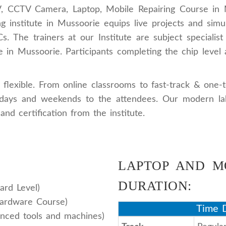
V, CCTV Camera, Laptop, Mobile Repairing Course in M
g institute in Mussoorie equips live projects and simu
 The trainers at our Institute are subject specialist
 in Mussoorie. Participants completing the chip level a
flexible. From online classrooms to fast-track & one-
ekdays and weekends to the attendees. Our modern lab
and certification from the institute.
LAPTOP AND M
DURATION:
ard Level)
Hardware Course)
Time D
nced tools and machines)