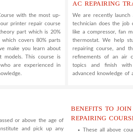
AC REPAIRING TR
Course with the most up-
We are recently launch
 our printer repair course
technician does the job 
e theory part which is 20%
like a compressor, fan m
l which covers 80% parts
thermostat. We help s
, we make you learn about
repairing course, and t
nt models. This course is
refinements of an air c
y who are experienced in
topics and finish wit
nowledge.
advanced knowledge of a
BENEFITS TO JOIN
REPAIRING COURS
assed or above the age of
nstitute and pick up any
These all above cour