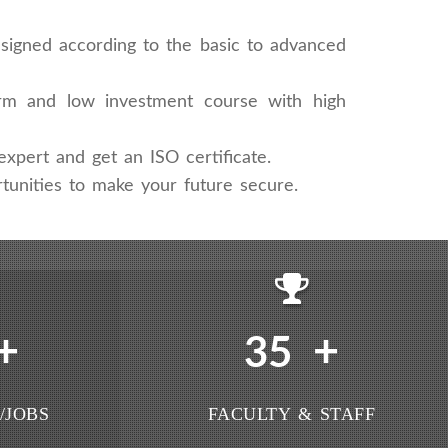
signed according to the basic to advanced
rm and low investment course with high
xpert and get an ISO certificate.
tunities to make your future secure.
+
+
35
/JOBS
FACULTY & STAFF