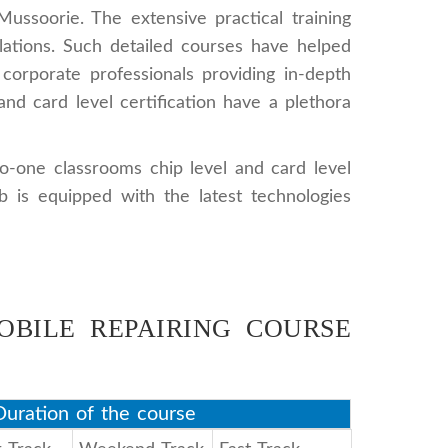
ussoorie. The extensive practical training
lations. Such detailed courses have helped
 corporate professionals providing in-depth
nd card level certification have a plethora
to-one classrooms chip level and card level
 is equipped with the latest technologies
OBILE REPAIRING COURSE
uration of the course