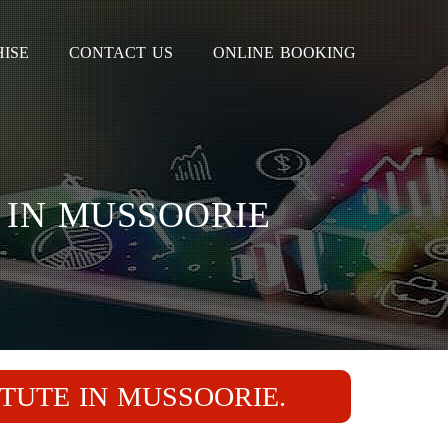
ISE
CONTACT US
ONLINE BOOKING
 IN MUSSOORIE
ITUTE IN MUSSOORIE.