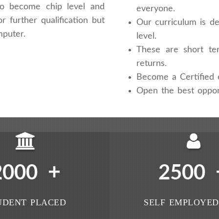
 to become chip level and
everyone.
r further qualification but
Our curriculum is de
mputer.
level.
These are short te
returns.
Become a Certified e
Open the best oppor
+
2000
2500
UDENT PLACED
SELF EMPLOYED