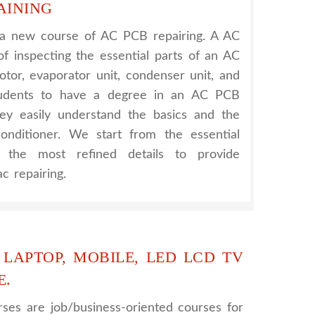
AINING
 a new course of AC PCB repairing. A AC
of inspecting the essential parts of an AC
otor, evaporator unit, condenser unit, and
tudents to have a degree in an AC PCB
hey easily understand the basics and the
onditioner. We start from the essential
h the most refined details to provide
c repairing.
 LAPTOP, MOBILE, LED LCD TV
E.
ses are job/business-oriented courses for