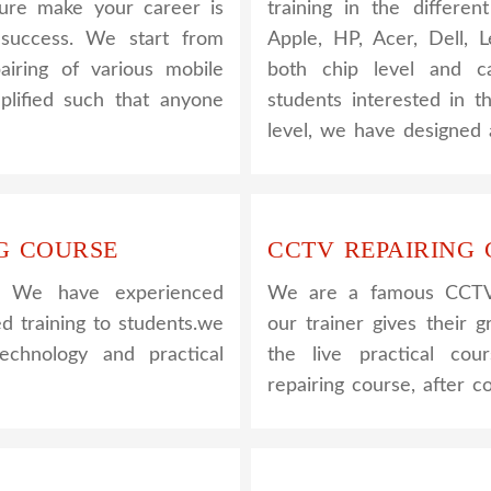
nsure make your career is
training in the differe
success. We start from
Apple, HP, Acer, Dell,
airing of various mobile
both chip level and ca
plified such that anyone
students interested in t
level, we have designed 
G COURSE
CCTV REPAIRING
. We have experienced
We are a famous CCTV c
ed training to students.we
our trainer gives their g
hnology and practical
the live practical co
repairing course, after 