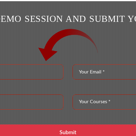
DEMO SESSION AND SUBMIT 