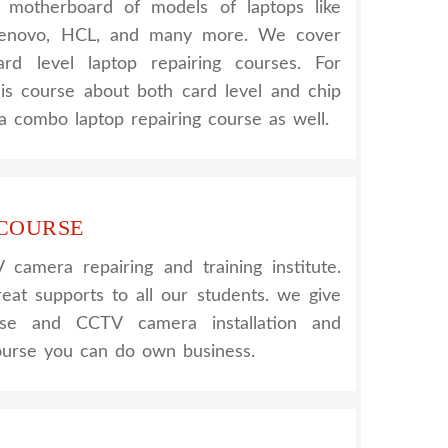
nt motherboard of models of laptops like
 Lenovo, HCL, and many more. We cover
rd level laptop repairing courses. For
his course about both card level and chip
a combo laptop repairing course as well.
 COURSE
amera repairing and training institute.
reat supports to all our students. we give
urse and CCTV camera installation and
course you can do own business.