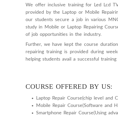
We offer inclusive training for Led Lcd T
provided by the Laptop or Mobile Repairin
our students secure a job in various MNCs.
study in Mobile or Laptop Repairing Course
of job opportunities in the industry.
Further, we have kept the course duration 
repairing training is provided during we
helping students avail a successful training 
COURSE OFFERED BY US:
Laptop Repair Course(chip level and C
Mobile Repair Course(Software and 
Smartphone Repair Course(Using adva