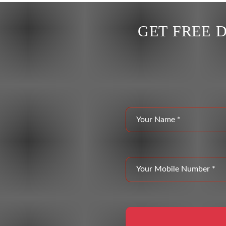
GET FREE 