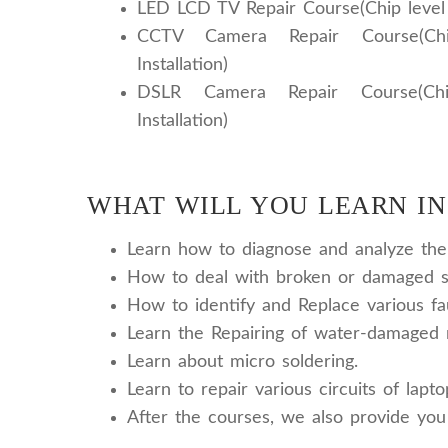
LED LCD TV Repair Course(Chip level r
CCTV Camera Repair Course(Chi
Installation)
DSLR Camera Repair Course(Chi
Installation)
WHAT WILL YOU LEARN IN
Learn how to diagnose and analyze the v
How to deal with broken or damaged sc
How to identify and Replace various fa
Learn the Repairing of water-damaged 
Learn about micro soldering.
Learn to repair various circuits of lapt
After the courses, we also provide you