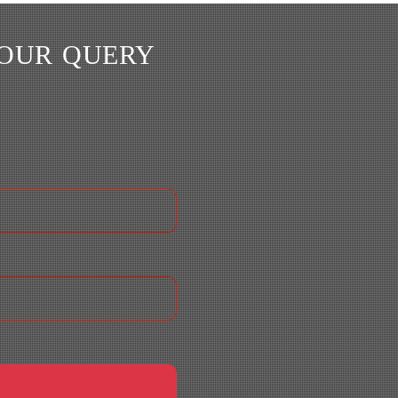
YOUR QUERY