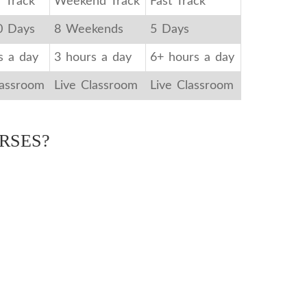
r Track
Weekend Track
Fast Track
0 Days
8 Weekends
5 Days
s a day
3 hours a day
6+ hours a day
lassroom
Live Classroom
Live Classroom
RSES?