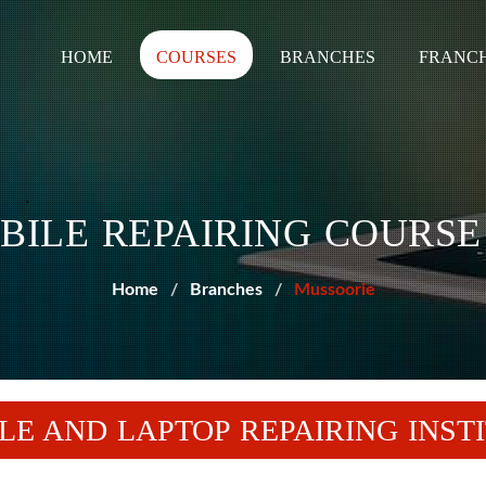
HOME
COURSES
BRANCHES
FRANCH
BILE REPAIRING COURSE
Home
Branches
Mussoorie
LE AND LAPTOP REPAIRING INST