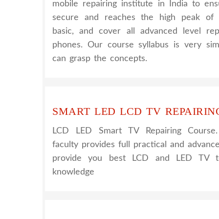
mobile repairing institute in India to e
secure and reaches the high peak of 
basic, and cover all advanced level rep
phones. Our course syllabus is very sim
can grasp the concepts.
SMART LED LCD TV REPAIRIN
LCD LED Smart TV Repairing Course
faculty provides full practical and advanc
provide you best LCD and LED TV tec
knowledge