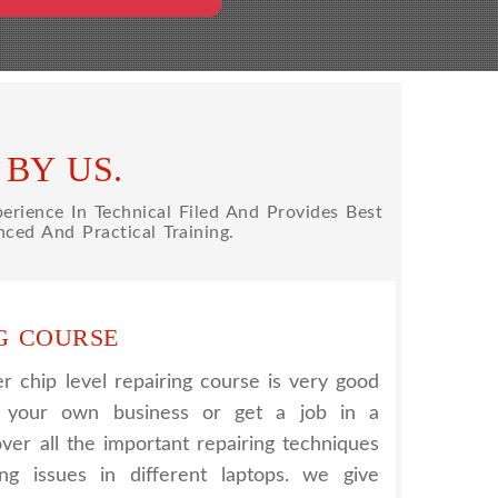
BY US.
rience In Technical Filed And Provides Best
ced And Practical Training.
G COURSE
 chip level repairing course is very good
t your own business or get a job in a
er all the important repairing techniques
ing issues in different laptops. we give