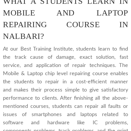
WHAT A STUDENTS LEARN IN
MOBILE AND LAPTOP
REPAIRING COURSE IN
NALBARI?
At our Best Training Institute, students learn to find
the track cause of damage, exact solution, fast
service, and application of repair techniques. The
Mobile & Laptop chip level repairing course enables
the students to repair in a cost-efficient manner
and makes their process simple to give satisfactory
performance to clients. After finishing all the above-
mentioned courses, students can repair all faults or
issues of smartphones and laptops related to
software and hardware like IC problems,