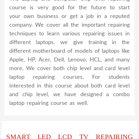
course is very good for the future to start
your own business or get a job in a reputed
company. We cover all the important repairing
techniques to learn various repairing issues in
different laptops. we give training in the
different motherboard of models of laptops like
Apple, HP, Acer, Dell, Lenovo, HCL, and many
more. We cover both chip level and card level
laptop repairing courses. For students
interested in this course about both card level
and chip level, we have designed a combo
laptop repairing course as well.
SMART LED LCD TV REPAIRING