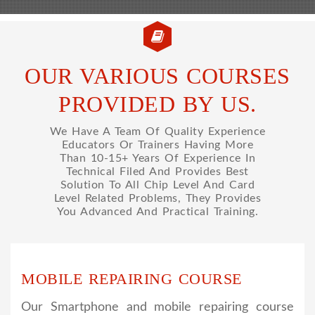
OUR VARIOUS COURSES
PROVIDED BY US.
We Have A Team Of Quality Experience
Educators Or Trainers Having More
Than 10-15+ Years Of Experience In
Technical Filed And Provides Best
Solution To All Chip Level And Card
Level Related Problems, They Provides
You Advanced And Practical Training.
MOBILE REPAIRING COURSE
Our Smartphone and mobile repairing course