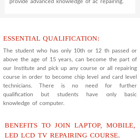
provide advanced knowledge of ac repairing.
ESSENTIAL QUALIFICATION:
The student who has only 10th or 12 th passed or
above the age of 15 years, can become the part of
our Institute and pick up any course or all repairing
course in order to become chip level and card level
technicians. There is no need for further
qualification but students have only basic
knowledge of computer.
BENEFITS TO JOIN LAPTOP, MOBILE,
LED LCD TV REPAIRING COURSE.