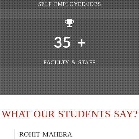
SELF EMPLOYED/JOBS
35
+
FACULTY & STAFF
WHAT OUR STUDENTS SAY?
ROHIT MAHERA