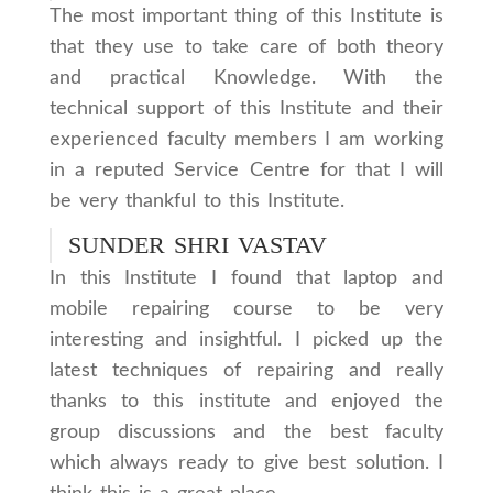
The most important thing of this Institute is
that they use to take care of both theory
and practical Knowledge. With the
technical support of this Institute and their
experienced faculty members I am working
in a reputed Service Centre for that I will
be very thankful to this Institute.
SUNDER SHRI VASTAV
In this Institute I found that laptop and
mobile repairing course to be very
interesting and insightful. I picked up the
latest techniques of repairing and really
thanks to this institute and enjoyed the
group discussions and the best faculty
which always ready to give best solution. I