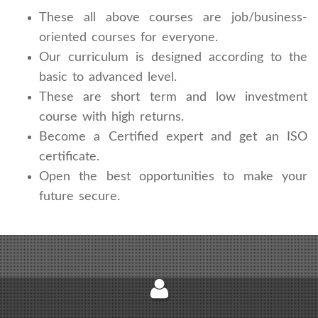
These all above courses are job/business-
oriented courses for everyone.
Our curriculum is designed according to the
basic to advanced level.
These are short term and low investment
course with high returns.
Become a Certified expert and get an ISO
certificate.
Open the best opportunities to make your
future secure.