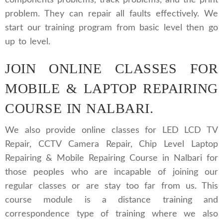
components problems, track problems, and the print
problem. They can repair all faults effectively. We
start our training program from basic level then go
up to level.
JOIN ONLINE CLASSES FOR
MOBILE & LAPTOP REPAIRING
COURSE IN NALBARI.
We also provide online classes for LED LCD TV
Repair, CCTV Camera Repair, Chip Level Laptop
Repairing & Mobile Repairing Course in Nalbari for
those peoples who are incapable of joining our
regular classes or are stay too far from us. This
course module is a distance training and
correspondence type of training where we also