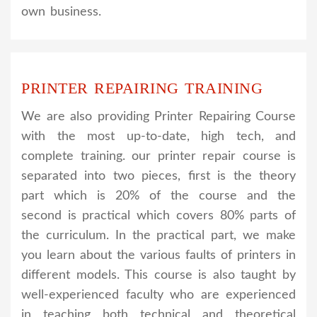
own business.
PRINTER REPAIRING TRAINING
We are also providing Printer Repairing Course
with the most up-to-date, high tech, and
complete training. our printer repair course is
separated into two pieces, first is the theory
part which is 20% of the course and the
second is practical which covers 80% parts of
the curriculum. In the practical part, we make
you learn about the various faults of printers in
different models. This course is also taught by
well-experienced faculty who are experienced
in teaching both technical and theoretical