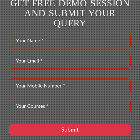
GET FREE DEMO SESSION
AND SUBMIT YOUR
QUERY