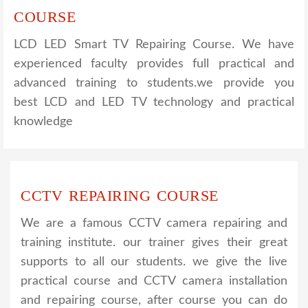
COURSE
LCD LED Smart TV Repairing Course. We have
experienced faculty provides full practical and
advanced training to students.we provide you
best LCD and LED TV technology and practical
knowledge
CCTV REPAIRING COURSE
We are a famous CCTV camera repairing and
training institute. our trainer gives their great
supports to all our students. we give the live
practical course and CCTV camera installation
and repairing course, after course you can do