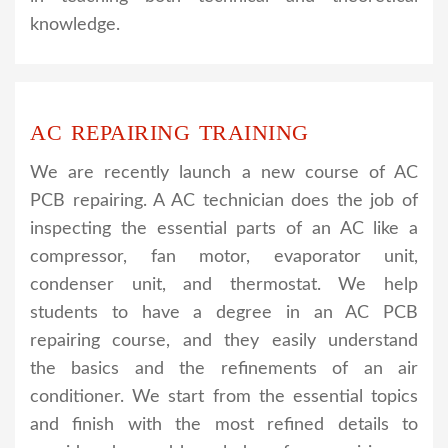
knowledge.
AC REPAIRING TRAINING
We are recently launch a new course of AC
PCB repairing. A AC technician does the job of
inspecting the essential parts of an AC like a
compressor, fan motor, evaporator unit,
condenser unit, and thermostat. We help
students to have a degree in an AC PCB
repairing course, and they easily understand
the basics and the refinements of an air
conditioner. We start from the essential topics
and finish with the most refined details to