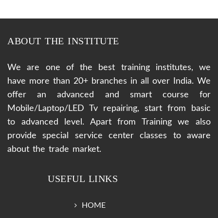
ABOUT THE INSTITUTE
We are one of the best training institutes, we
have more than 20+ branches in all over India. We
offer an advanced and smart course for
Mobile/Laptop/LED Tv repairing, start from basic
to advanced level. Apart from Training we also
provide special service center classes to aware
about the trade market.
USEFUL LINKS
HOME