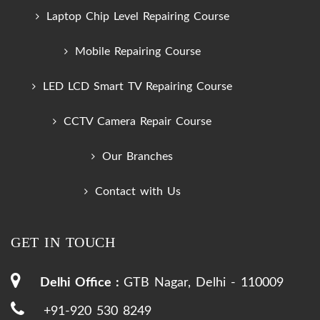
Laptop Chip Level Repairing Course
Mobile Repairing Course
LED LCD Smart TV Repairing Course
CCTV Camera Repair Course
Our Branches
Contact with Us
GET IN TOUCH
Delhi Office :
GTB Nagar, Delhi - 110009
+91-920 530 8249