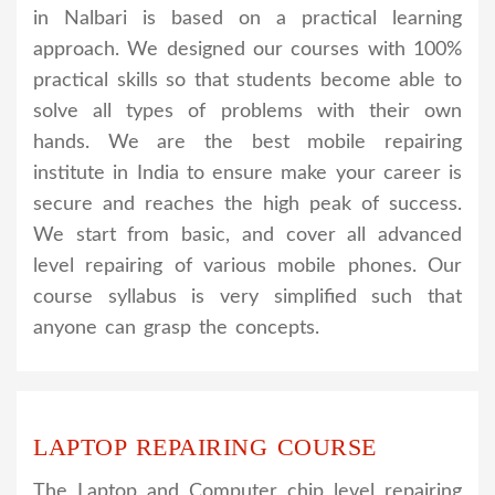
in Nalbari is based on a practical learning
approach. We designed our courses with 100%
practical skills so that students become able to
solve all types of problems with their own
hands. We are the best mobile repairing
institute in India to ensure make your career is
secure and reaches the high peak of success.
We start from basic, and cover all advanced
level repairing of various mobile phones. Our
course syllabus is very simplified such that
anyone can grasp the concepts.
LAPTOP REPAIRING COURSE
The Laptop and Computer chip level repairing