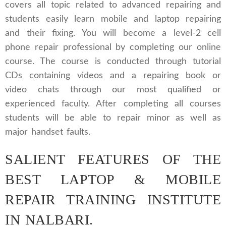
covers all topic related to advanced repairing and
students easily learn mobile and laptop repairing
and their fixing. You will become a level-2 cell
phone repair professional by completing our online
course. The course is conducted through tutorial
CDs containing videos and a repairing book or
video chats through our most qualified or
experienced faculty. After completing all courses
students will be able to repair minor as well as
major handset faults.
SALIENT FEATURES OF THE
BEST LAPTOP & MOBILE
REPAIR TRAINING INSTITUTE
IN NALBARI.