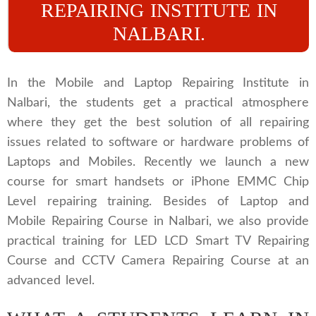
REPAIRING INSTITUTE IN
NALBARI.
In the Mobile and Laptop Repairing Institute in
Nalbari, the students get a practical atmosphere
where they get the best solution of all repairing
issues related to software or hardware problems of
Laptops and Mobiles. Recently we launch a new
course for smart handsets or iPhone EMMC Chip
Level repairing training. Besides of Laptop and
Mobile Repairing Course in Nalbari, we also provide
practical training for LED LCD Smart TV Repairing
Course and CCTV Camera Repairing Course at an
advanced level.