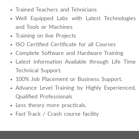
Trained Teachers and Tehnicians
Well Equipped Labs with Latest Technologies
and Tools or Machines
Training on live Projects
ISO Certified Certificate for all Courses
Complete Software and Hardware Training
Latest information Available through Life Time
Technical Support.
100% Job Placement or Business Support.
Advance Level Training by Highly Experienced,
Qualified Professionals
Less theory more practicals.
Fast Track / Crash course facility