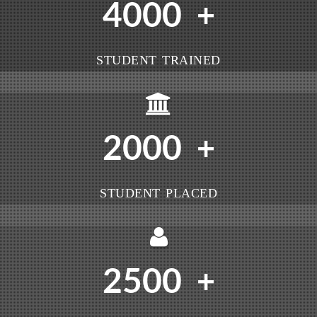
4000
+
STUDENT TRAINED
2000
+
STUDENT PLACED
2500
+