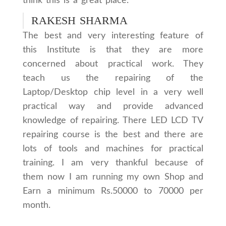
think this is a great place.
RAKESH SHARMA
The best and very interesting feature of
this Institute is that they are more
concerned about practical work. They
teach us the repairing of the
Laptop/Desktop chip level in a very well
practical way and provide advanced
knowledge of repairing. There LED LCD TV
repairing course is the best and there are
lots of tools and machines for practical
training. I am very thankful because of
them now I am running my own Shop and
Earn a minimum Rs.50000 to 70000 per
month.