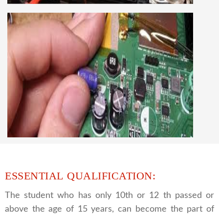
knowledge
CCTV REPAIRING COURSE
We are a famous CCTV camera repairing and
training institute. our trainer gives their great
supports to all our students. we give the live
practical course and CCTV camera installation
and repairing course, after course you can do
own business.
ESSENTIAL QUALIFICATION:
The student who has only 10th or 12 th passed or
above the age of 15 years, can become the part of