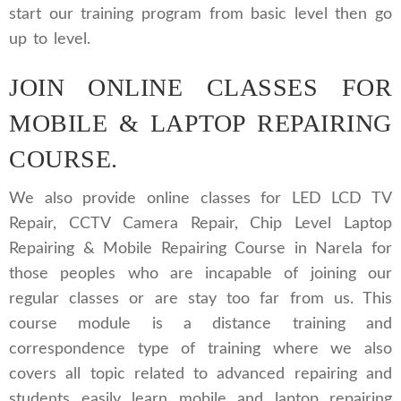
start our training program from basic level then go
up to level.
JOIN ONLINE CLASSES FOR
MOBILE & LAPTOP REPAIRING
COURSE.
We also provide online classes for LED LCD TV
Repair, CCTV Camera Repair, Chip Level Laptop
Repairing & Mobile Repairing Course in Narela for
those peoples who are incapable of joining our
regular classes or are stay too far from us. This
course module is a distance training and
correspondence type of training where we also
covers all topic related to advanced repairing and
students easily learn mobile and laptop repairing