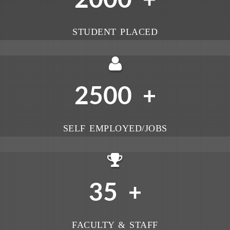
+
STUDENT PLACED
2500
+
SELF EMPLOYED/JOBS
35
+
FACULTY & STAFF