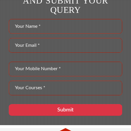
AND SUBMIT YOUR
QUERY