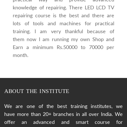
knowledge of repairing. There LED LCD TV
repairing course is the best and there are
lots of tools and machines for practical
training. I am very thankful because of
them now I am running my own Shop and
Earn a minimum Rs.50000 to 70000 per
month.
ABOUT THE INSTITUTE
We are one of the best training institutes, we
have more than 20+ branches in all over India. We
offer an advanced and smart course for