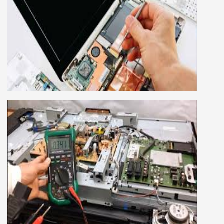
LAPTOP REPAIRING COURSE
This course is very good for future to start your
own business or get a job in a reputed
company, we cover all the repairing techniques
important to learn to repair laptops of Apple,
HP, Acer, Dell, Lenovo, HCL and many more.
We cover both chip level and card level laptop
repairing course. For students interested in this
course about both card level and chip level, we
have designed a combo laptop repairing course
as well.
SMART LED LCD TV REPAIRING
COURSE
LCD LED Smart TV Repairing Course. We have
experienced faculty provides full practical and
advanced training to students.we provide you
best LCD and LED TV technology and practical