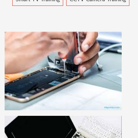
MOBILE REPAIRING COURSE
Mobile repairing course is based on practical
learning approach, we designed our courses full
practical to handle all types of mobiles.we are
the best mobile repairing institute in Delhi,
India. We start from basic, and cover all
advance mobile and combo level mobile
repairing courses. Our course syllabus is very
simplified such that anyone can grasp the
concepts.