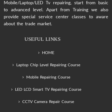
Mobile/Laptop/LED Tv repairing, start from basic
to advanced level. Apart from Training we also
provide special service center classes to aware
about the trade market.
USEFUL LINKS
HOME
Laptop Chip Level Repairing Course
Mobile Repairing Course
LED LCD Smart TV Repairing Course
CCTV Camera Repair Course