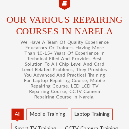
OUR VARIOUS REPAIRING
COURSES IN NARELA
We Have A Team Of Quality Experience
Educators Or Trainers Having More
Than 10-15+ Years Of Experience In
Technical Filed And Provides Best
Solution To All Chip Level And Card
Level Related Problems, They Provides
You Advanced And Practical Training
For Laptop Repairing Course, Mobile
Repairing Course, LED LCD TV
Repairing Course, CCTV Camera
Repairing Course In Narela.
All
Mobile Training
Laptop Training
Smart TV Training
CCTV Camera Training