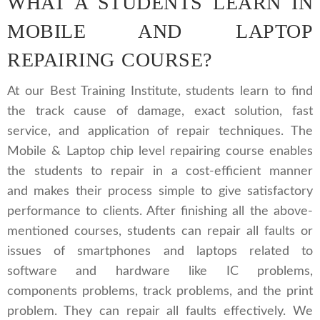
WHAT A STUDENTS LEARN IN
MOBILE AND LAPTOP
REPAIRING COURSE?
At our Best Training Institute, students learn to find
the track cause of damage, exact solution, fast
service, and application of repair techniques. The
Mobile & Laptop chip level repairing course enables
the students to repair in a cost-efficient manner
and makes their process simple to give satisfactory
performance to clients. After finishing all the above-
mentioned courses, students can repair all faults or
issues of smartphones and laptops related to
software and hardware like IC problems,
components problems, track problems, and the print
problem. They can repair all faults effectively. We