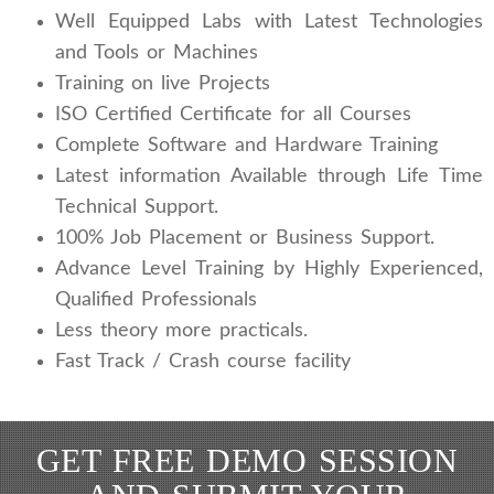
Well Equipped Labs with Latest Technologies
and Tools or Machines
Training on live Projects
ISO Certified Certificate for all Courses
Complete Software and Hardware Training
Latest information Available through Life Time
Technical Support.
100% Job Placement or Business Support.
Advance Level Training by Highly Experienced,
Qualified Professionals
Less theory more practicals.
Fast Track / Crash course facility
GET FREE DEMO SESSION