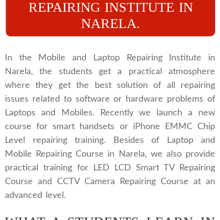
REPAIRING INSTITUTE IN
NARELA.
In the Mobile and Laptop Repairing Institute in
Narela, the students get a practical atmosphere
where they get the best solution of all repairing
issues related to software or hardware problems of
Laptops and Mobiles. Recently we launch a new
course for smart handsets or iPhone EMMC Chip
Level repairing training. Besides of Laptop and
Mobile Repairing Course in Narela, we also provide
practical training for LED LCD Smart TV Repairing
Course and CCTV Camera Repairing Course at an
advanced level.