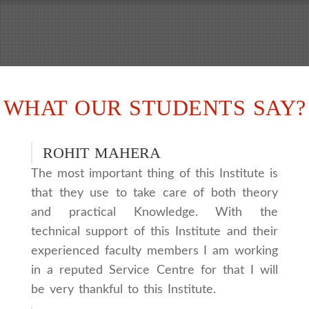
WHAT OUR STUDENTS SAY?
ROHIT MAHERA
The most important thing of this Institute is
that they use to take care of both theory
and practical Knowledge. With the
technical support of this Institute and their
experienced faculty members I am working
in a reputed Service Centre for that I will
be very thankful to this Institute.