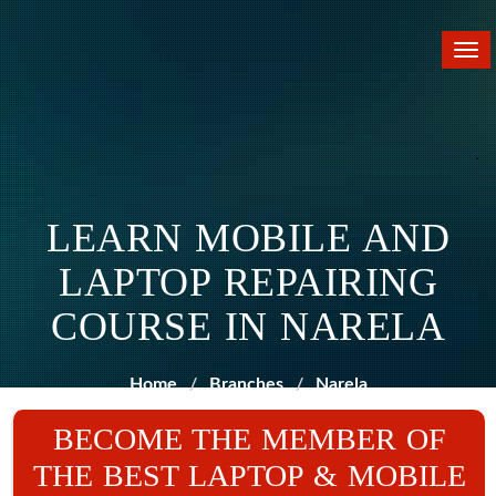
Tog
nav
LEARN MOBILE AND
LAPTOP REPAIRING
COURSE IN NARELA
Home
Branches
Narela
BECOME THE MEMBER OF
THE BEST LAPTOP & MOBILE