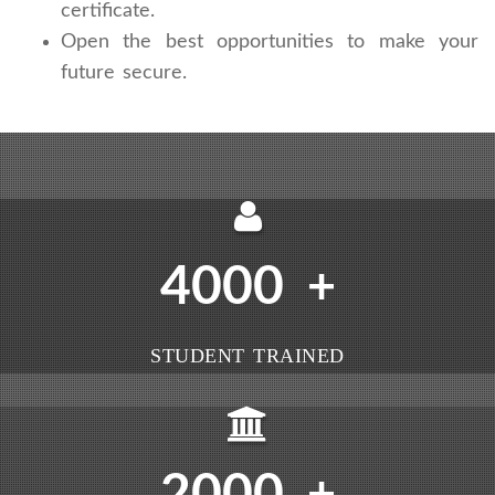
certificate.
Open the best opportunities to make your
future secure.
4000
+
STUDENT TRAINED
2000