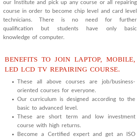
our Institute and pick up any course or all repairing
course in order to become chip level and card level
technicians. There is no need for further
qualification but students have only basic
knowledge of computer.
BENEFITS TO JOIN LAPTOP, MOBILE,
LED LCD TV REPAIRING COURSE.
These all above courses are job/business-
oriented courses for everyone.
Our curriculum is designed according to the
basic to advanced level.
These are short term and low investment
course with high returns.
Become a Certified expert and get an ISO