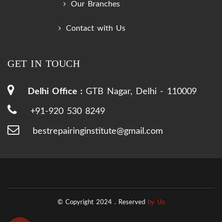
Our Branches
Contact with Us
GET IN TOUCH
Delhi Office :
GTB Nagar, Delhi - 110009
+91-920 530 8249
bestrepairinginstitute@gmail.com
© Copyright 2024 .
Reserved
by Us