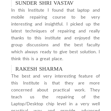
SUNDER SHRI VASTAV
In this Institute I found that laptop and
mobile repairing course to be very
interesting and insightful. I picked up the
latest techniques of repairing and really
thanks to this institute and enjoyed the
group discussions and the best faculty
which always ready to give best solution. I
think this is a great place.
RAKESH SHARMA
The best and very interesting feature of
this Institute is that they are more
concerned about practical work. They
teach us the repairing of the
Laptop/Desktop chip level in a very well
practical way and provide advanced