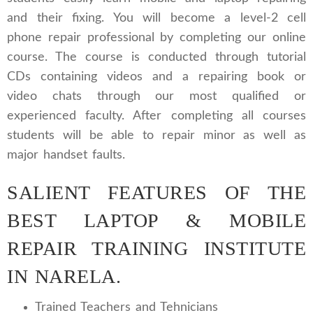
and their fixing. You will become a level-2 cell
phone repair professional by completing our online
course. The course is conducted through tutorial
CDs containing videos and a repairing book or
video chats through our most qualified or
experienced faculty. After completing all courses
students will be able to repair minor as well as
major handset faults.
SALIENT FEATURES OF THE
BEST LAPTOP & MOBILE
REPAIR TRAINING INSTITUTE
IN NARELA.
Trained Teachers and Tehnicians