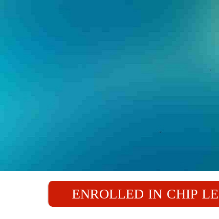
ENROLLED IN CHIP L