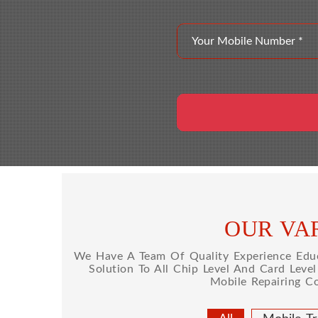
OUR VAR
We Have A Team Of Quality Experience Educa
Solution To All Chip Level And Card Leve
Mobile Repairing C