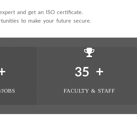
xpert and get an ISO certificate.
tunities to make your future secure.
+
+
35
/JOBS
FACULTY & STAFF