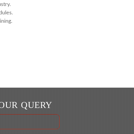
stry.
dules.
ning.
YOUR QUERY