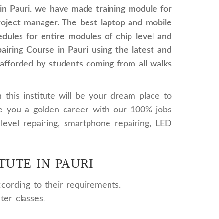
in Pauri. we have made training module for
project manager. The best laptop and mobile
hedules for entire modules of chip level and
airing Course in Pauri using the latest and
 afforded by students coming from all walks
 this institute will be your dream place to
re you a golden career with our 100% jobs
level repairing, smartphone repairing, LED
TUTE IN PAURI
cording to their requirements.
ter classes.