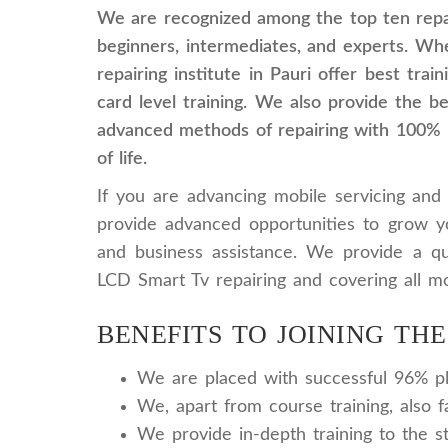
We are recognized among the top ten repai
beginners, intermediates, and experts. Whe
repairing institute in Pauri offer best tra
card level training. We also provide the b
advanced methods of repairing with 100% pr
of life.
If you are advancing mobile servicing and 
provide advanced opportunities to grow y
and business assistance. We provide a qua
LCD Smart Tv repairing and covering all mo
BENEFITS TO JOINING THE
We are placed with successful 96% pla
We, apart from course training, also f
We provide in-depth training to the s