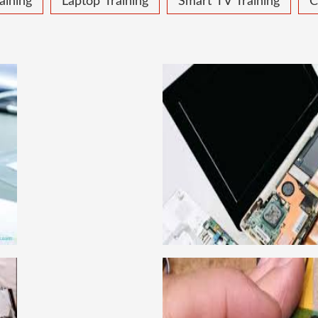
aining
Laptop Training
Smart TV Training
C
 COURSE
LAPTOP
ical learning approach, we
This course is very good
to handle all types of
get a job in a repute
institute in Delhi, India.
techniques important to l
ce mobile and combo level
Dell, Lenovo, HCL and 
llabus is very simplified
card level laptop repairi
e can grasp the concepts.
course about both card 
IRING COURSE
CCTV 
have experienced faculty
We are a famous CCTV cam