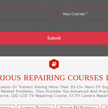
IOUS REPAIRING COURSES 
tors Or Trainers Having More Than 10-15+ Years Of Expe
l Related Problems, They Provides You Advanced And Practi
ourse, LED LCD TV Repairing Course, CCTV Camera Repairi