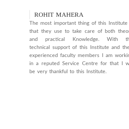
ROHIT MAHERA
The most important thing of this Institute 
that they use to take care of both theo
and practical Knowledge. With t
technical support of this Institute and the
experienced faculty members I am worki
in a reputed Service Centre for that I wi
be very thankful to this Institute.