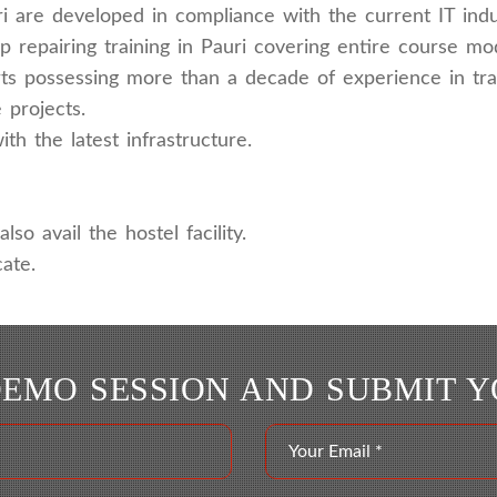
ri are developed in compliance with the current IT indu
 repairing training in Pauri covering entire course mo
rts possessing more than a decade of experience in trai
 projects.
h the latest infrastructure.
lso avail the hostel facility.
ate.
DEMO SESSION AND SUBMIT 