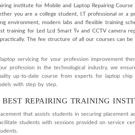
ring institute for Mobile and Laptop Repairing Course 
ther you are a college student, I.T professional or a 
ining environment, modern labs and flexible training sc
est training for Led Lcd Smart Tv and CCTV camera rep
actically. The fee structure of all our courses can be
laptop servicing for your profession improvement then
our profession in the technological industry, we ensu
lity up-to-date course from experts for laptop chip 
dels with step by step.
 BEST REPAIRING TRAINING INSTI
cement that assists students in securing placement ac
acilitate students with sessions provided on service cen
tudents.