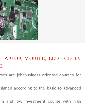
 supports to all our students. we give the
d CCTV camera installation and repairing
se, after course you can do own business.
 LAPTOP, MOBILE, LED LCD TV
E.
ses are job/business-oriented courses for
signed according to the basic to advanced
rm and low investment course with high