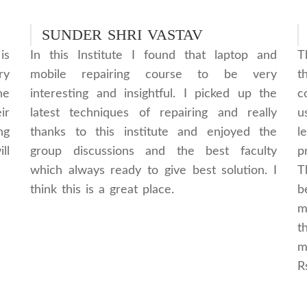
SUNDER SHRI VASTAV
is
In this Institute I found that laptop and
T
ry
mobile repairing course to be very
t
he
interesting and insightful. I picked up the
c
ir
latest techniques of repairing and really
u
ng
thanks to this institute and enjoyed the
l
ll
group discussions and the best faculty
p
which always ready to give best solution. I
T
think this is a great place.
b
m
t
m
R