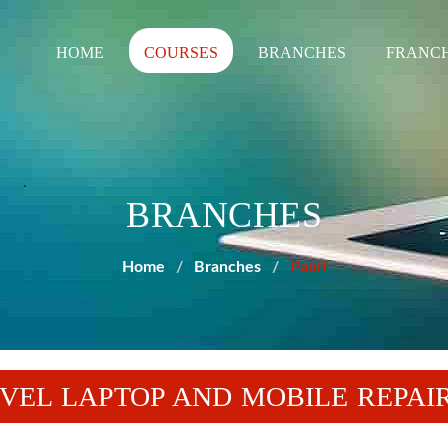
HOME
COURSES
BRANCHES
FRANCH
BRANCHES
Home
Branches
Pauri
EVEL LAPTOP AND MOBILE REPAI