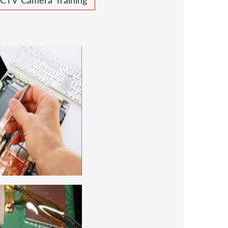
CTV Camera Training
 REPAIRING COURSE
 for future to start your own business or
d company, we cover all the repairing
earn to repair laptops of Apple, HP, Acer,
many more. We cover both chip level and
ng course. For students interested in this
level and chip level, we have designed a
combo laptop repairing course as well.
REPAIRING COURSE
era repairing and training institute. our