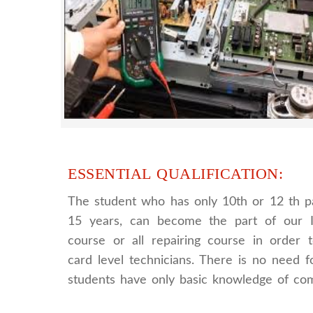
provides full practical and advanced train
you best LCD and LED TV technology
ESSENTIAL QUALIFICATION:
The student who has only 10th or 12 th p
15 years, can become the part of our I
course or all repairing course in order
card level technicians. There is no need fo
students have only basic knowledge of co