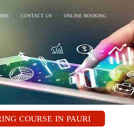
ISE
CONTACT US
ONLINE BOOKING
RING COURSE IN PAURI