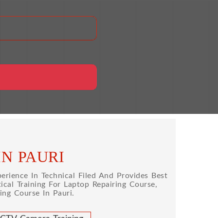
IN PAURI
rience In Technical Filed And Provides Best
cal Training For Laptop Repairing Course,
ng Course In Pauri.