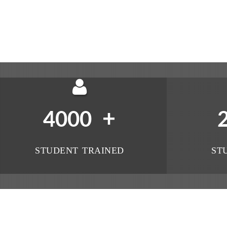
+
4000
STUDENT TRAINED
ST