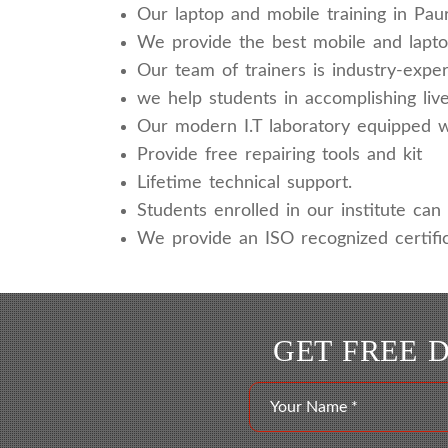
Our laptop and mobile training in Pau
We provide the best mobile and laptop
Our team of trainers is industry-expe
we help students in accomplishing live
Our modern I.T laboratory equipped wit
Provide free repairing tools and kit
Lifetime technical support.
Students enrolled in our institute can a
We provide an ISO recognized certific
GET FREE 