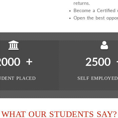
returns.
Become a Certified e
Open the best oppor
+
2000
2500
UDENT PLACED
SELF EMPLOYED
WHAT OUR STUDENTS SAY?