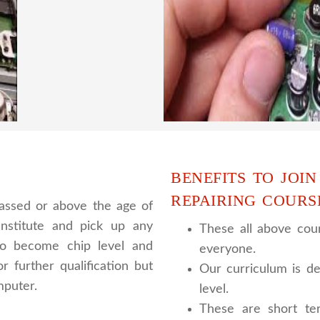
ing to students.we provide
trainer gives their great
 and practical knowledge
live practical course an
cour
BENEFITS TO JOIN
REPAIRING COURS
assed or above the age of
nstitute and pick up any
These all above cour
 to become chip level and
everyone.
r further qualification but
Our curriculum is de
mputer.
level.
These are short te