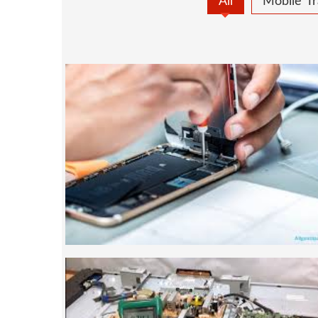
All
Mobile Tr
MOBILE REPAIRING
Mobile repairing course is based on pract
designed our courses full practical 
mobiles.we are the best mobile repairing 
We start from basic, and cover all advan
mobile repairing courses. Our course sy
such that anyon
SMART LED LCD TV REPA
LCD LED Smart TV Repairing Course. We 