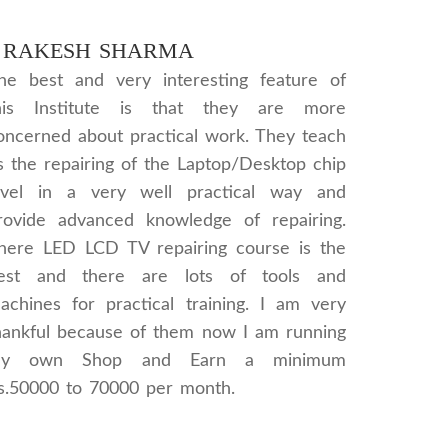
RAKESH SHARMA
he best and very interesting feature of
his Institute is that they are more
oncerned about practical work. They teach
s the repairing of the Laptop/Desktop chip
evel in a very well practical way and
rovide advanced knowledge of repairing.
here LED LCD TV repairing course is the
est and there are lots of tools and
achines for practical training. I am very
hankful because of them now I am running
y own Shop and Earn a minimum
s.50000 to 70000 per month.