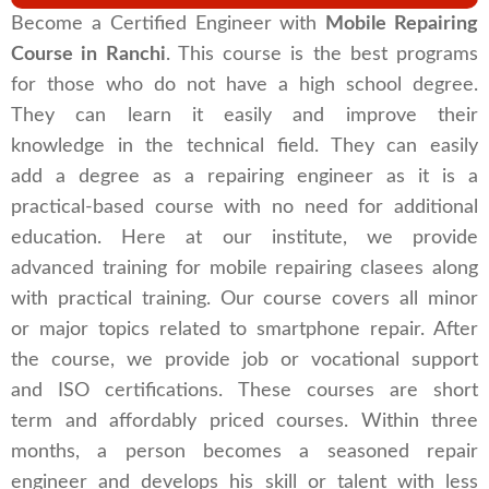
Become a Certified Engineer with
Mobile Repairing
Course in Ranchi
. This course is the best programs
for those who do not have a high school degree.
They can learn it easily and improve their
knowledge in the technical field. They can easily
add a degree as a repairing engineer as it is a
practical-based course with no need for additional
education. Here at our institute, we provide
advanced training for mobile repairing clasees along
with practical training. Our course covers all minor
or major topics related to smartphone repair. After
the course, we provide job or vocational support
and ISO certifications. These courses are short
term and affordably priced courses. Within three
months, a person becomes a seasoned repair
engineer and develops his skill or talent with less