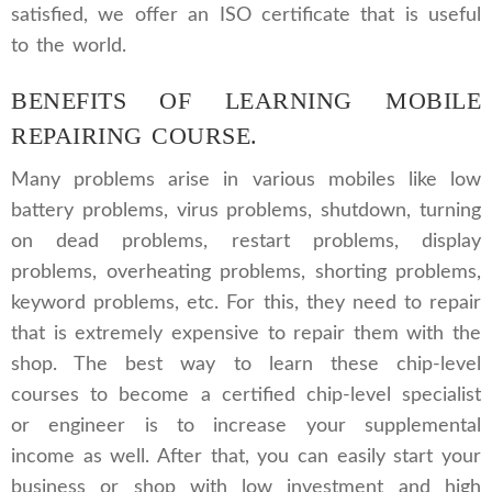
satisfied, we offer an ISO certificate that is useful
to the world.
BENEFITS OF LEARNING MOBILE
REPAIRING COURSE.
Many problems arise in various mobiles like low
battery problems, virus problems, shutdown, turning
on dead problems, restart problems, display
problems, overheating problems, shorting problems,
keyword problems, etc. For this, they need to repair
that is extremely expensive to repair them with the
shop. The best way to learn these chip-level
courses to become a certified chip-level specialist
or engineer is to increase your supplemental
income as well. After that, you can easily start your
business or shop with low investment and high