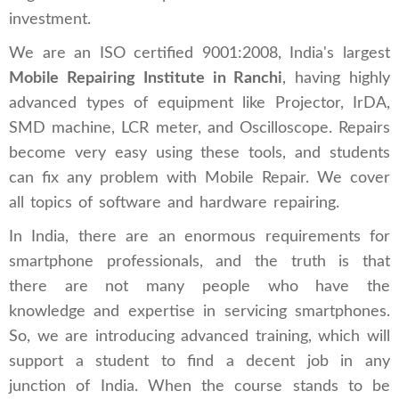
investment.
We are an ISO certified 9001:2008, India's largest
Mobile Repairing Institute in Ranchi
, having highly
advanced types of equipment like Projector, IrDA,
SMD machine, LCR meter, and Oscilloscope. Repairs
become very easy using these tools, and students
can fix any problem with Mobile Repair. We cover
all topics of software and hardware repairing.
In India, there are an enormous requirements for
smartphone professionals, and the truth is that
there are not many people who have the
knowledge and expertise in servicing smartphones.
So, we are introducing advanced training, which will
support a student to find a decent job in any
junction of India. When the course stands to be