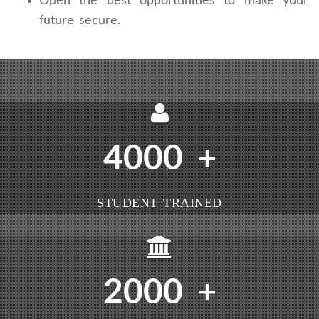
Open the best opportunities to make your
future secure.
4000
+
STUDENT TRAINED
2000
+