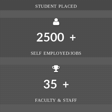
STUDENT PLACED
2500
+
SELF EMPLOYED/JOBS
35
+
FACULTY & STAFF