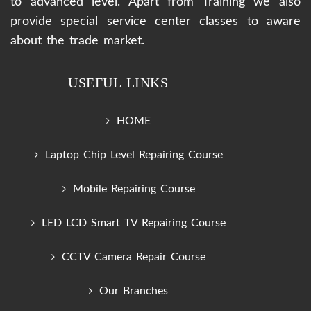
to advanced level. Apart from Training we also
provide special service center classes to aware
about the trade market.
USEFUL LINKS
HOME
Laptop Chip Level Repairing Course
Mobile Repairing Course
LED LCD Smart TV Repairing Course
CCTV Camera Repair Course
Our Branches