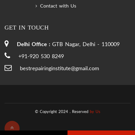
Contact with Us
GET IN TOUCH
Delhi Office :
GTB Nagar, Delhi - 110009
+91-920 530 8249
bestrepairinginstitute@gmail.com
© Copyright 2024 .
Reserved
by Us