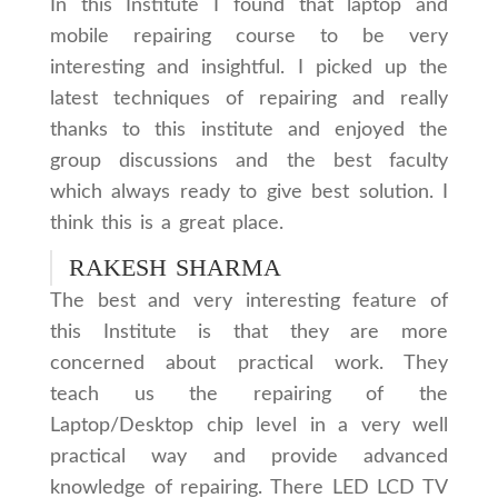
In this Institute I found that laptop and
mobile repairing course to be very
interesting and insightful. I picked up the
latest techniques of repairing and really
thanks to this institute and enjoyed the
group discussions and the best faculty
which always ready to give best solution. I
think this is a great place.
RAKESH SHARMA
The best and very interesting feature of
this Institute is that they are more
concerned about practical work. They
teach us the repairing of the
Laptop/Desktop chip level in a very well
practical way and provide advanced
knowledge of repairing. There LED LCD TV