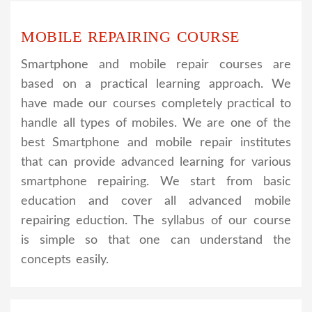
MOBILE REPAIRING COURSE
Smartphone and mobile repair courses are
based on a practical learning approach. We
have made our courses completely practical to
handle all types of mobiles. We are one of the
best Smartphone and mobile repair institutes
that can provide advanced learning for various
smartphone repairing. We start from basic
education and cover all advanced mobile
repairing eduction. The syllabus of our course
is simple so that one can understand the
concepts easily.