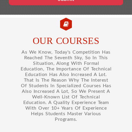
OUR COURSES
As We Know, Today's Competition Has
Reached The Seventh Sky, So In This
Situation, Along With Formal
Education, The Importance Of Technical
Education Has Also Increased A Lot.
That Is The Reason Why The Interest
Of Students In Specialized Courses Has
Also Increased A Lot, So We Present A
Well-Known List Of Technical
Education. A Quality Experience Team
With Over 10+ Years Of Experience
Helps Students Master Various
Programs.