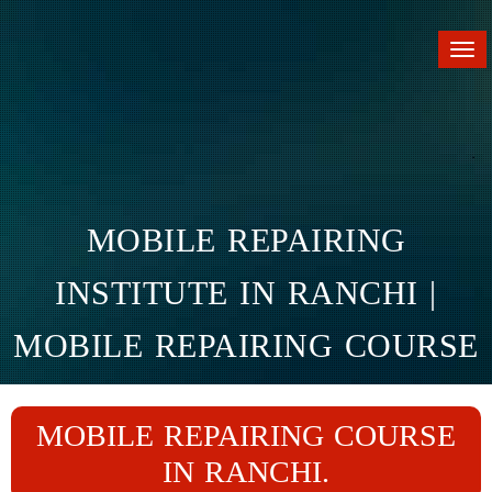
Tog
nav
MOBILE REPAIRING
INSTITUTE IN RANCHI |
MOBILE REPAIRING COURSE
IN RANCHI
MOBILE REPAIRING COURSE
Home
Branches
Ranchi
IN RANCHI.