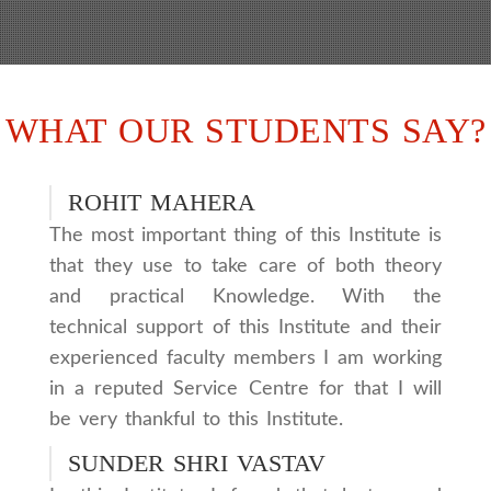
WHAT OUR STUDENTS SAY?
ROHIT MAHERA
The most important thing of this Institute is
that they use to take care of both theory
and practical Knowledge. With the
technical support of this Institute and their
experienced faculty members I am working
in a reputed Service Centre for that I will
be very thankful to this Institute.
SUNDER SHRI VASTAV