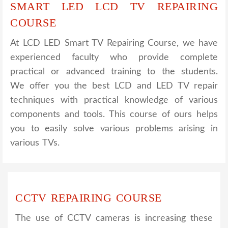
SMART LED LCD TV REPAIRING
COURSE
At LCD LED Smart TV Repairing Course, we have
experienced faculty who provide complete
practical or advanced training to the students.
We offer you the best LCD and LED TV repair
techniques with practical knowledge of various
components and tools. This course of ours helps
you to easily solve various problems arising in
various TVs.
CCTV REPAIRING COURSE
The use of CCTV cameras is increasing these