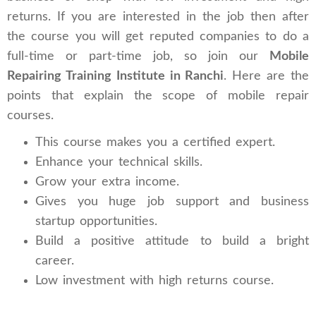
returns. If you are interested in the job then after
the course you will get reputed companies to do a
full-time or part-time job, so join our
Mobile
Repairing Training Institute in Ranchi
. Here are the
points that explain the scope of mobile repair
courses.
This course makes you a certified expert.
Enhance your technical skills.
Grow your extra income.
Gives you huge job support and business
startup opportunities.
Build a positive attitude to build a bright
career.
Low investment with high returns course.