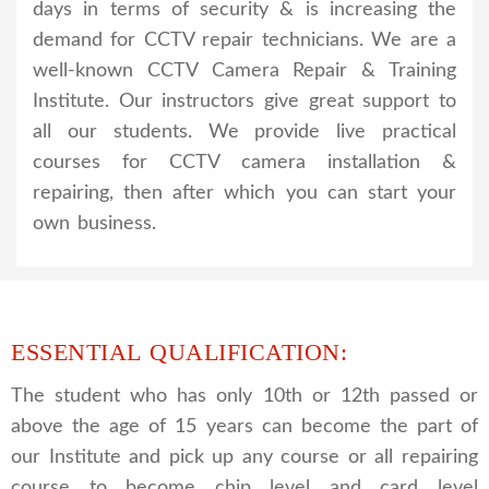
days in terms of security & is increasing the
demand for CCTV repair technicians. We are a
well-known CCTV Camera Repair & Training
Institute. Our instructors give great support to
all our students. We provide live practical
courses for CCTV camera installation &
repairing, then after which you can start your
own business.
ESSENTIAL QUALIFICATION:
The student who has only 10th or 12th passed or
above the age of 15 years can become the part of
our Institute and pick up any course or all repairing
course to become chip level and card level