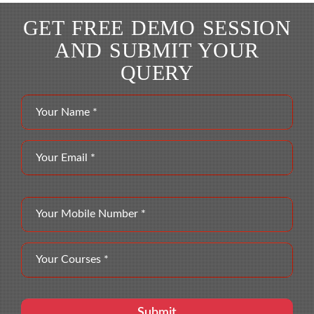
GET FREE DEMO SESSION
AND SUBMIT YOUR
QUERY