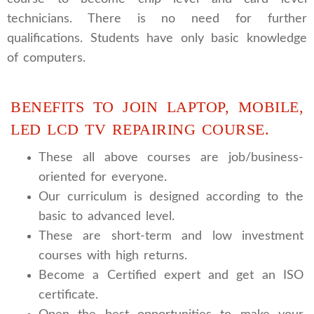
technicians. There is no need for further
qualifications. Students have only basic knowledge
of computers.
BENEFITS TO JOIN LAPTOP, MOBILE,
LED LCD TV REPAIRING COURSE.
These all above courses are job/business-
oriented for everyone.
Our curriculum is designed according to the
basic to advanced level.
These are short-term and low investment
courses with high returns.
Become a Certified expert and get an ISO
certificate.