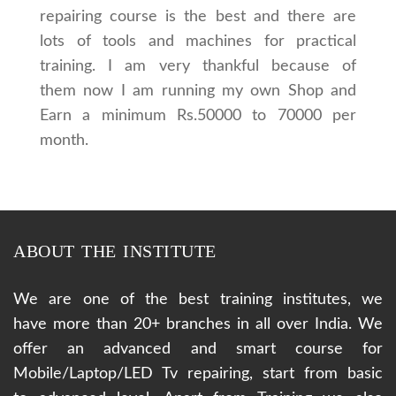
repairing course is the best and there are
lots of tools and machines for practical
training. I am very thankful because of
them now I am running my own Shop and
Earn a minimum Rs.50000 to 70000 per
month.
ABOUT THE INSTITUTE
We are one of the best training institutes, we
have more than 20+ branches in all over India. We
offer an advanced and smart course for
Mobile/Laptop/LED Tv repairing, start from basic