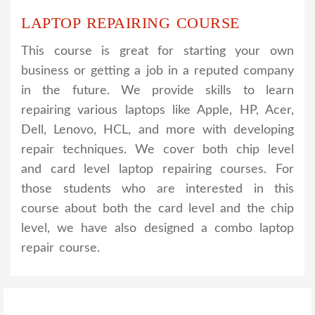
LAPTOP REPAIRING COURSE
This course is great for starting your own
business or getting a job in a reputed company
in the future. We provide skills to learn
repairing various laptops like Apple, HP, Acer,
Dell, Lenovo, HCL, and more with developing
repair techniques. We cover both chip level
and card level laptop repairing courses. For
those students who are interested in this
course about both the card level and the chip
level, we have also designed a combo laptop
repair course.