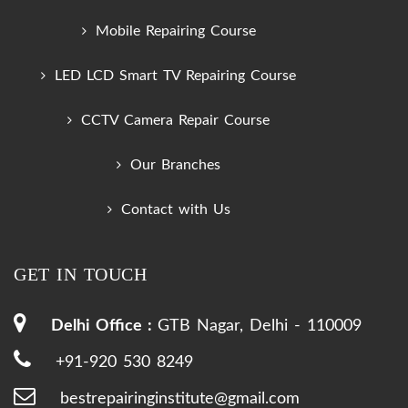
Mobile Repairing Course
LED LCD Smart TV Repairing Course
CCTV Camera Repair Course
Our Branches
Contact with Us
GET IN TOUCH
Delhi Office :
GTB Nagar, Delhi - 110009
+91-920 530 8249
bestrepairinginstitute@gmail.com