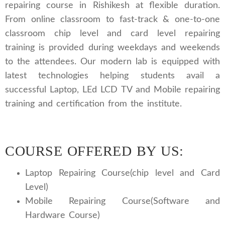
repairing course in Rishikesh at flexible duration.
From online classroom to fast-track & one-to-one
classroom chip level and card level repairing
training is provided during weekdays and weekends
to the attendees. Our modern lab is equipped with
latest technologies helping students avail a
successful Laptop, LEd LCD TV and Mobile repairing
training and certification from the institute.
COURSE OFFERED BY US:
Laptop Repairing Course(chip level and Card
Level)
Mobile Repairing Course(Software and
Hardware Course)