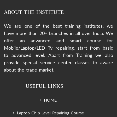
ABOUT THE INSTITUTE
We are one of the best training institutes, we
have more than 20+ branches in all over India. We
offer an advanced and smart course for
Mobile/Laptop/LED Tv repairing, start from basic
to advanced level. Apart from Training we also
provide special service center classes to aware
about the trade market.
USEFUL LINKS
HOME
Laptop Chip Level Repairing Course