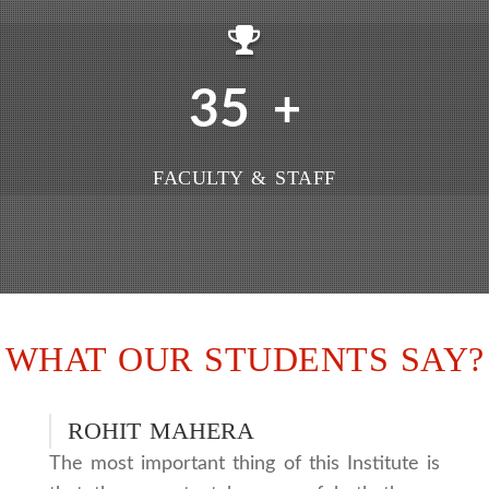
35
+
FACULTY & STAFF
WHAT OUR STUDENTS SAY?
ROHIT MAHERA
The most important thing of this Institute is