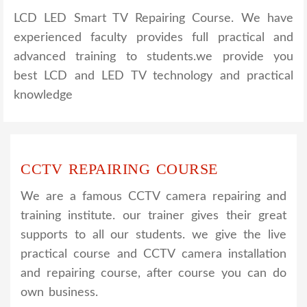
LCD LED Smart TV Repairing Course. We have
experienced faculty provides full practical and
advanced training to students.we provide you
best LCD and LED TV technology and practical
knowledge
CCTV REPAIRING COURSE
We are a famous CCTV camera repairing and
training institute. our trainer gives their great
supports to all our students. we give the live
practical course and CCTV camera installation
and repairing course, after course you can do
own business.