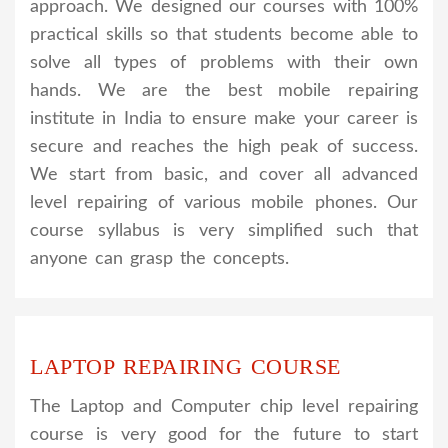
approach. We designed our courses with 100%
practical skills so that students become able to
solve all types of problems with their own
hands. We are the best mobile repairing
institute in India to ensure make your career is
secure and reaches the high peak of success.
We start from basic, and cover all advanced
level repairing of various mobile phones. Our
course syllabus is very simplified such that
anyone can grasp the concepts.
LAPTOP REPAIRING COURSE
The Laptop and Computer chip level repairing
course is very good for the future to start