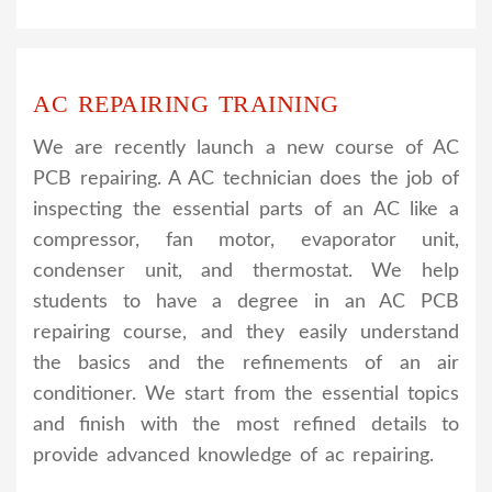
AC REPAIRING TRAINING
We are recently launch a new course of AC
PCB repairing. A AC technician does the job of
inspecting the essential parts of an AC like a
compressor, fan motor, evaporator unit,
condenser unit, and thermostat. We help
students to have a degree in an AC PCB
repairing course, and they easily understand
the basics and the refinements of an air
conditioner. We start from the essential topics
and finish with the most refined details to
provide advanced knowledge of ac repairing.