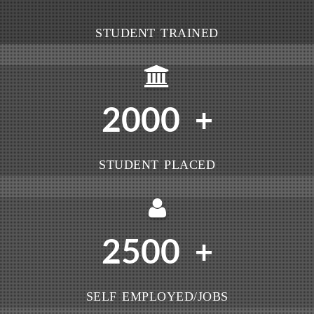
STUDENT TRAINED
2000
+
STUDENT PLACED
2500
+
SELF EMPLOYED/JOBS