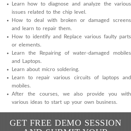
Learn how to diagnose and analyze the various
issues related to the chip level.
How to deal with broken or damaged screens
and learn to repair them.
How to identify and Replace various faulty parts
or elements.
Learn the Repairing of water-damaged mobiles
and Laptops.
Learn about micro soldering.
Learn to repair various circuits of laptops and
mobiles.
After the courses, we also provide you with
various ideas to start up your own business.
GET FREE DEMO SESSION