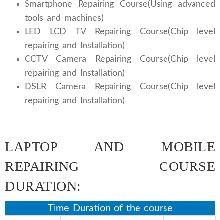
Smartphone Repairing Course(Using advanced
tools and machines)
LED LCD TV Repairing Course(Chip level
repairing and Installation)
CCTV Camera Repairing Course(Chip level
repairing and Installation)
DSLR Camera Repairing Course(Chip level
repairing and Installation)
LAPTOP AND MOBILE
REPAIRING COURSE
DURATION:
Time Duration of the course