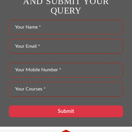
AND SUBMIT YOUR
QUERY