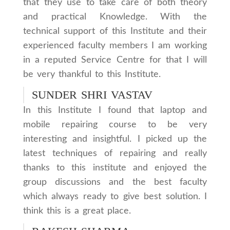
that they use to take care of both theory
and practical Knowledge. With the
technical support of this Institute and their
experienced faculty members I am working
in a reputed Service Centre for that I will
be very thankful to this Institute.
SUNDER SHRI VASTAV
In this Institute I found that laptop and
mobile repairing course to be very
interesting and insightful. I picked up the
latest techniques of repairing and really
thanks to this institute and enjoyed the
group discussions and the best faculty
which always ready to give best solution. I
think this is a great place.