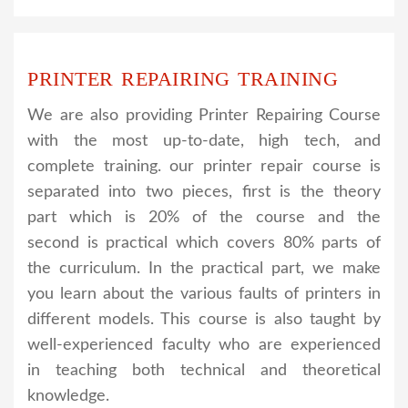
PRINTER REPAIRING TRAINING
We are also providing Printer Repairing Course
with the most up-to-date, high tech, and
complete training. our printer repair course is
separated into two pieces, first is the theory
part which is 20% of the course and the
second is practical which covers 80% parts of
the curriculum. In the practical part, we make
you learn about the various faults of printers in
different models. This course is also taught by
well-experienced faculty who are experienced
in teaching both technical and theoretical
knowledge.