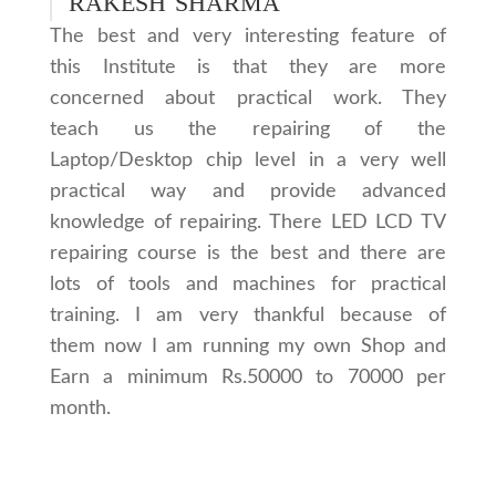
RAKESH SHARMA
The best and very interesting feature of
this Institute is that they are more
concerned about practical work. They
teach us the repairing of the
Laptop/Desktop chip level in a very well
practical way and provide advanced
knowledge of repairing. There LED LCD TV
repairing course is the best and there are
lots of tools and machines for practical
training. I am very thankful because of
them now I am running my own Shop and
Earn a minimum Rs.50000 to 70000 per
month.