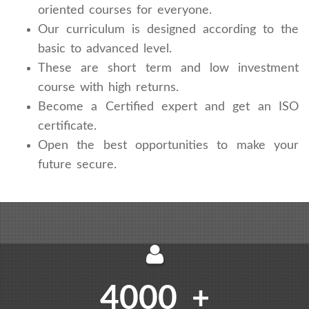
oriented courses for everyone.
Our curriculum is designed according to the
basic to advanced level.
These are short term and low investment
course with high returns.
Become a Certified expert and get an ISO
certificate.
Open the best opportunities to make your
future secure.
4000
+