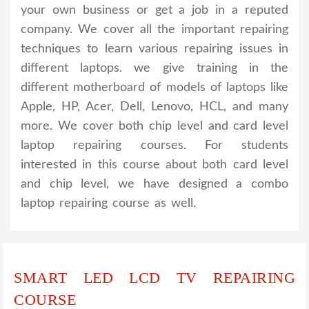
your own business or get a job in a reputed
company. We cover all the important repairing
techniques to learn various repairing issues in
different laptops. we give training in the
different motherboard of models of laptops like
Apple, HP, Acer, Dell, Lenovo, HCL, and many
more. We cover both chip level and card level
laptop repairing courses. For students
interested in this course about both card level
and chip level, we have designed a combo
laptop repairing course as well.
SMART LED LCD TV REPAIRING
COURSE