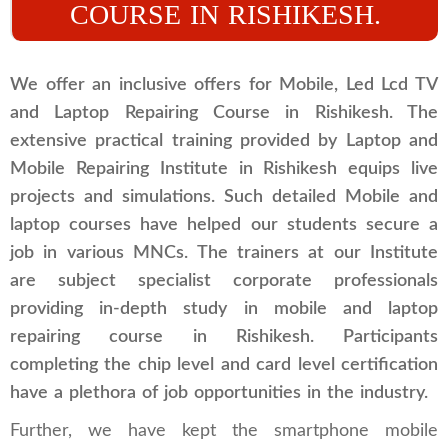
COURSE IN RISHIKESH.
We offer an inclusive offers for Mobile, Led Lcd TV
and Laptop Repairing Course in Rishikesh. The
extensive practical training provided by Laptop and
Mobile Repairing Institute in Rishikesh equips live
projects and simulations. Such detailed Mobile and
laptop courses have helped our students secure a
job in various MNCs. The trainers at our Institute
are subject specialist corporate professionals
providing in-depth study in mobile and laptop
repairing course in Rishikesh. Participants
completing the chip level and card level certification
have a plethora of job opportunities in the industry.
Further, we have kept the smartphone mobile