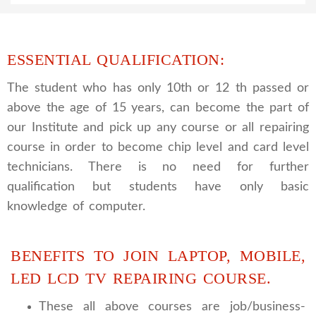
ESSENTIAL QUALIFICATION:
The student who has only 10th or 12 th passed or
above the age of 15 years, can become the part of
our Institute and pick up any course or all repairing
course in order to become chip level and card level
technicians. There is no need for further
qualification but students have only basic
knowledge of computer.
BENEFITS TO JOIN LAPTOP, MOBILE,
LED LCD TV REPAIRING COURSE.
These all above courses are job/business-