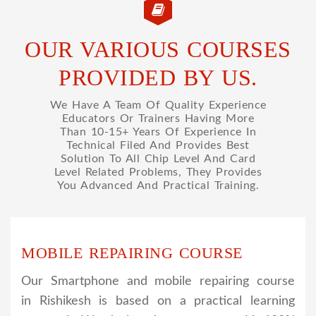
OUR VARIOUS COURSES
PROVIDED BY US.
We Have A Team Of Quality Experience
Educators Or Trainers Having More
Than 10-15+ Years Of Experience In
Technical Filed And Provides Best
Solution To All Chip Level And Card
Level Related Problems, They Provides
You Advanced And Practical Training.
MOBILE REPAIRING COURSE
Our Smartphone and mobile repairing course
in Rishikesh is based on a practical learning