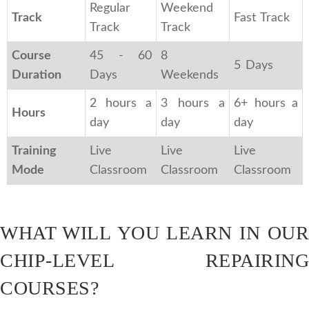
Regular
Weekend
Track
Fast Track
Track
Track
Course
45 - 60
8
5 Days
Duration
Days
Weekends
2 hours a
3 hours a
6+ hours a
Hours
day
day
day
Training
Live
Live
Live
Mode
Classroom
Classroom
Classroom
WHAT WILL YOU LEARN IN OUR
CHIP-LEVEL REPAIRING
COURSES?