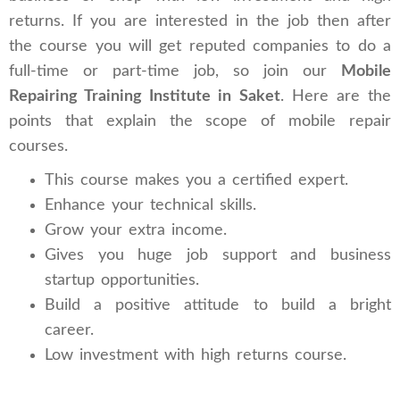
returns. If you are interested in the job then after
the course you will get reputed companies to do a
full-time or part-time job, so join our
Mobile
Repairing Training Institute in Saket
. Here are the
points that explain the scope of mobile repair
courses.
This course makes you a certified expert.
Enhance your technical skills.
Grow your extra income.
Gives you huge job support and business
startup opportunities.
Build a positive attitude to build a bright
career.
Low investment with high returns course.