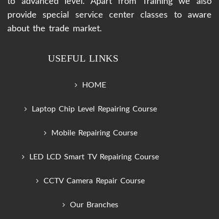
to advanced level. Apart from Training we also
provide special service center classes to aware
about the trade market.
USEFUL LINKS
HOME
Laptop Chip Level Repairing Course
Mobile Repairing Course
LED LCD Smart TV Repairing Course
CCTV Camera Repair Course
Our Branches