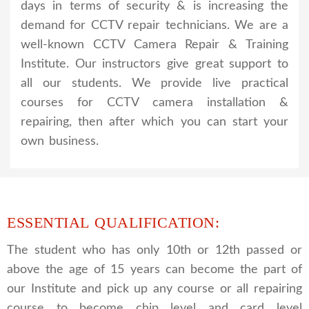
days in terms of security & is increasing the
demand for CCTV repair technicians. We are a
well-known CCTV Camera Repair & Training
Institute. Our instructors give great support to
all our students. We provide live practical
courses for CCTV camera installation &
repairing, then after which you can start your
own business.
ESSENTIAL QUALIFICATION:
The student who has only 10th or 12th passed or
above the age of 15 years can become the part of
our Institute and pick up any course or all repairing
course to become chip level and card level