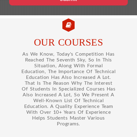
OUR COURSES
As We Know, Today's Competition Has
Reached The Seventh Sky, So In This
Situation, Along With Formal
Education, The Importance Of Technical
Education Has Also Increased A Lot.
That Is The Reason Why The Interest
Of Students In Specialized Courses Has
Also Increased A Lot, So We Present A
Well-Known List Of Technical
Education. A Quality Experience Team
With Over 10+ Years Of Experience
Helps Students Master Various
Programs.