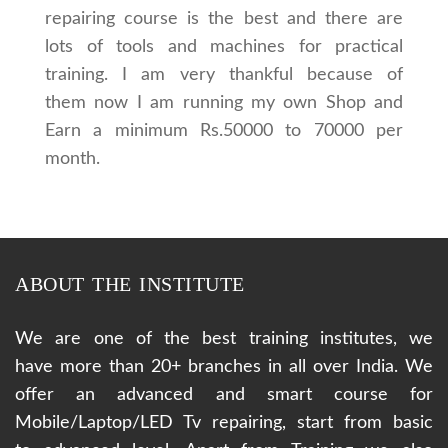
repairing course is the best and there are
lots of tools and machines for practical
training. I am very thankful because of
them now I am running my own Shop and
Earn a minimum Rs.50000 to 70000 per
month.
ABOUT THE INSTITUTE
We are one of the best training institutes, we
have more than 20+ branches in all over India. We
offer an advanced and smart course for
Mobile/Laptop/LED Tv repairing, start from basic