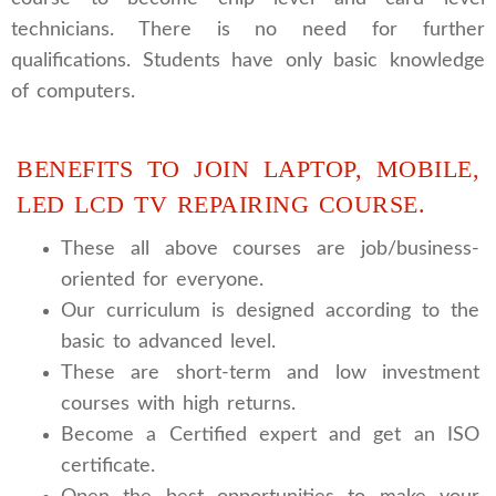
technicians. There is no need for further
qualifications. Students have only basic knowledge
of computers.
BENEFITS TO JOIN LAPTOP, MOBILE,
LED LCD TV REPAIRING COURSE.
These all above courses are job/business-
oriented for everyone.
Our curriculum is designed according to the
basic to advanced level.
These are short-term and low investment
courses with high returns.
Become a Certified expert and get an ISO
certificate.