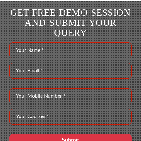
GET FREE DEMO SESSION
AND SUBMIT YOUR
QUERY