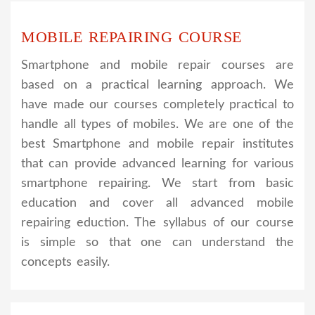
MOBILE REPAIRING COURSE
Smartphone and mobile repair courses are
based on a practical learning approach. We
have made our courses completely practical to
handle all types of mobiles. We are one of the
best Smartphone and mobile repair institutes
that can provide advanced learning for various
smartphone repairing. We start from basic
education and cover all advanced mobile
repairing eduction. The syllabus of our course
is simple so that one can understand the
concepts easily.