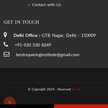
Contact with Us
GET IN TOUCH
Delhi Office :
GTB Nagar, Delhi - 110009
+91-920 530 8249
bestrepairinginstitute@gmail.com
© Copyright 2024 .
Reserved
by Us