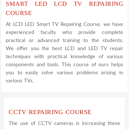
SMART LED LCD TV REPAIRING
COURSE
At LCD LED Smart TV Repairing Course, we have
experienced faculty who provide complete
practical or advanced training to the students.
We offer you the best LCD and LED TV repair
techniques with practical knowledge of various
components and tools. This course of ours helps
you to easily solve various problems arising in
various TVs.
CCTV REPAIRING COURSE
The use of CCTV cameras is increasing these