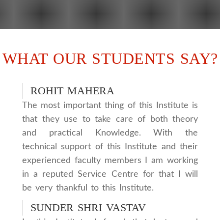
WHAT OUR STUDENTS SAY?
ROHIT MAHERA
The most important thing of this Institute is
that they use to take care of both theory
and practical Knowledge. With the
technical support of this Institute and their
experienced faculty members I am working
in a reputed Service Centre for that I will
be very thankful to this Institute.
SUNDER SHRI VASTAV