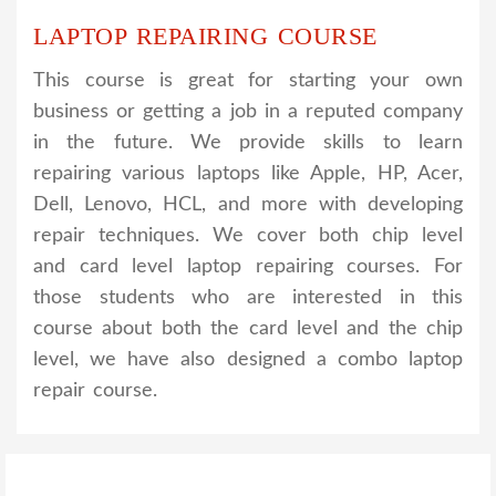
LAPTOP REPAIRING COURSE
This course is great for starting your own
business or getting a job in a reputed company
in the future. We provide skills to learn
repairing various laptops like Apple, HP, Acer,
Dell, Lenovo, HCL, and more with developing
repair techniques. We cover both chip level
and card level laptop repairing courses. For
those students who are interested in this
course about both the card level and the chip
level, we have also designed a combo laptop
repair course.