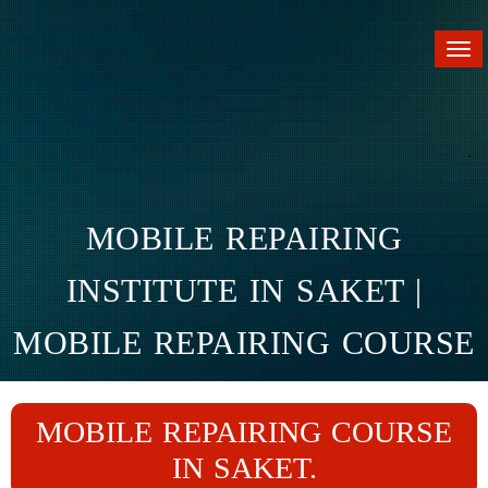
Tog
nav
MOBILE REPAIRING
INSTITUTE IN SAKET |
MOBILE REPAIRING COURSE
IN SAKET
MOBILE REPAIRING COURSE
Home
Branches
Saket
IN SAKET.