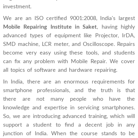
investment.
We are an ISO certified 9001:2008, India's largest
Mobile Repairing Institute in Saket
, having highly
advanced types of equipment like Projector, IrDA,
SMD machine, LCR meter, and Oscilloscope. Repairs
become very easy using these tools, and students
can fix any problem with Mobile Repair. We cover
all topics of software and hardware repairing.
In India, there are an enormous requirements for
smartphone professionals, and the truth is that
there are not many people who have the
knowledge and expertise in servicing smartphones.
So, we are introducing advanced training, which will
support a student to find a decent job in any
junction of India. When the course stands to be