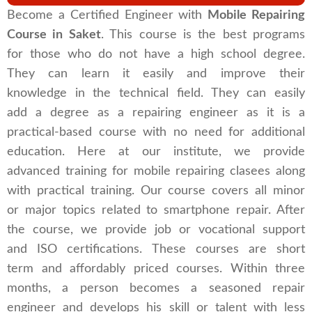
Become a Certified Engineer with
Mobile Repairing
Course in Saket
. This course is the best programs
for those who do not have a high school degree.
They can learn it easily and improve their
knowledge in the technical field. They can easily
add a degree as a repairing engineer as it is a
practical-based course with no need for additional
education. Here at our institute, we provide
advanced training for mobile repairing clasees along
with practical training. Our course covers all minor
or major topics related to smartphone repair. After
the course, we provide job or vocational support
and ISO certifications. These courses are short
term and affordably priced courses. Within three
months, a person becomes a seasoned repair
engineer and develops his skill or talent with less