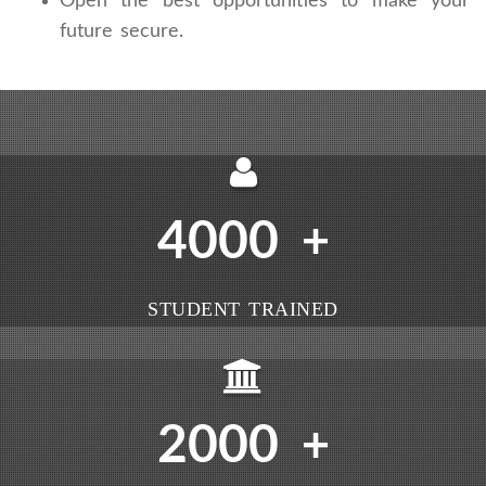
Open the best opportunities to make your
future secure.
4000
+
STUDENT TRAINED
2000
+