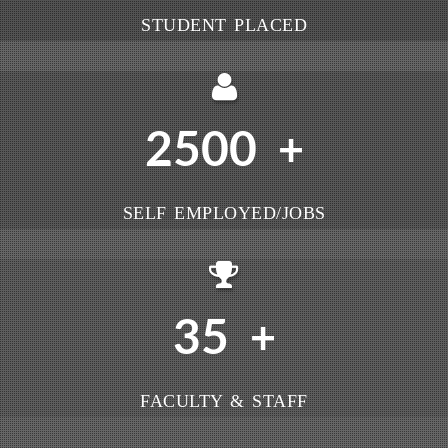
STUDENT PLACED
2500
+
SELF EMPLOYED/JOBS
35
+
FACULTY & STAFF