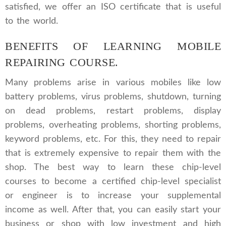
satisfied, we offer an ISO certificate that is useful
to the world.
BENEFITS OF LEARNING MOBILE
REPAIRING COURSE.
Many problems arise in various mobiles like low
battery problems, virus problems, shutdown, turning
on dead problems, restart problems, display
problems, overheating problems, shorting problems,
keyword problems, etc. For this, they need to repair
that is extremely expensive to repair them with the
shop. The best way to learn these chip-level
courses to become a certified chip-level specialist
or engineer is to increase your supplemental
income as well. After that, you can easily start your
business or shop with low investment and high