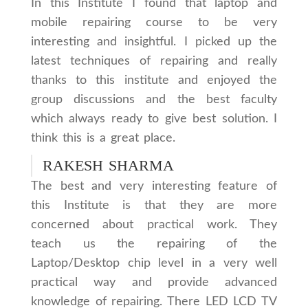
In this Institute I found that laptop and
mobile repairing course to be very
interesting and insightful. I picked up the
latest techniques of repairing and really
thanks to this institute and enjoyed the
group discussions and the best faculty
which always ready to give best solution. I
think this is a great place.
RAKESH SHARMA
The best and very interesting feature of
this Institute is that they are more
concerned about practical work. They
teach us the repairing of the
Laptop/Desktop chip level in a very well
practical way and provide advanced
knowledge of repairing. There LED LCD TV