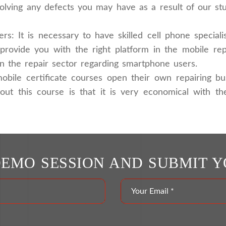
solving any defects you may have as a result of our s
: It is necessary to have skilled cell phone specia
provide you with the right platform in the mobile re
in the repair sector regarding smartphone users.
obile certificate courses open their own repairing bu
bout this course is that it is very economical with 
DEMO SESSION AND SUBMIT 