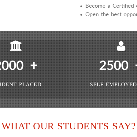
Become a Certified e
Open the best oppor
+
2000
2500
UDENT PLACED
SELF EMPLOYED
WHAT OUR STUDENTS SAY?