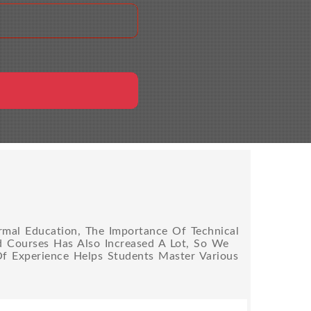
rmal Education, The Importance Of Technical
ed Courses Has Also Increased A Lot, So We
Of Experience Helps Students Master Various