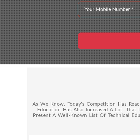
As We Know, Today's Competition Has Reache
Education Has Also Increased A Lot. That 
Present A Well-Known List Of Technical Edu