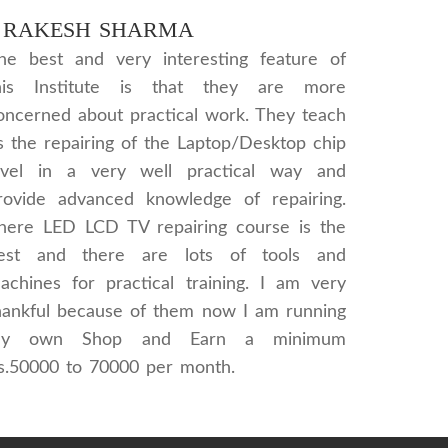
RAKESH SHARMA
he best and very interesting feature of
his Institute is that they are more
oncerned about practical work. They teach
s the repairing of the Laptop/Desktop chip
evel in a very well practical way and
rovide advanced knowledge of repairing.
here LED LCD TV repairing course is the
est and there are lots of tools and
achines for practical training. I am very
hankful because of them now I am running
y own Shop and Earn a minimum
s.50000 to 70000 per month.