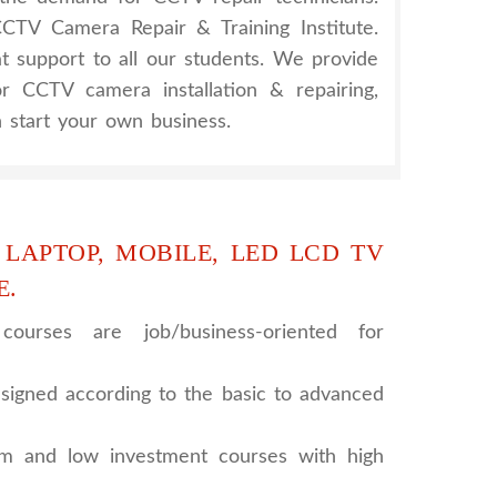
TV Camera Repair & Training Institute.
at support to all our students. We provide
for CCTV camera installation & repairing,
 start your own business.
 LAPTOP, MOBILE, LED LCD TV
E.
ourses are job/business-oriented for
signed according to the basic to advanced
rm and low investment courses with high