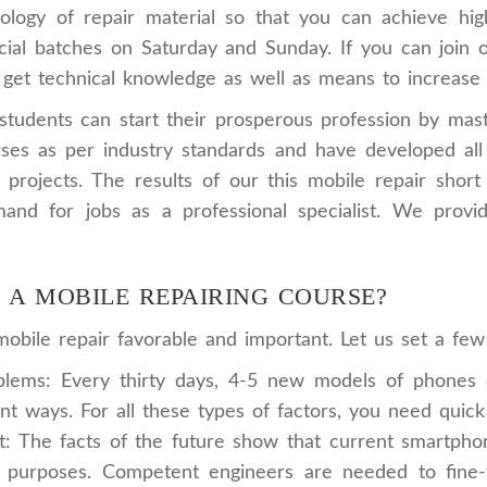
logy of repair material so that you can achieve high
al batches on Saturday and Sunday. If you can join ou
get technical knowledge as well as means to increase y
udents can start their prosperous profession by master
es as per industry standards and have developed all t
ve projects. The results of our this mobile repair sh
and for jobs as a professional specialist. We provi
N A MOBILE REPAIRING COURSE?
bile repair favorable and important. Let us set a few f
ems: Every thirty days, 4-5 new models of phones e
nt ways. For all these types of factors, you need quic
The facts of the future show that current smartphones 
purposes. Competent engineers are needed to fine-tu