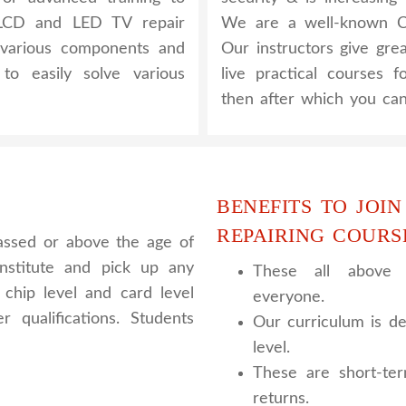
 LCD and LED TV repair
We are a well-known CC
 various components and
Our instructors give gre
to easily solve various
live practical courses 
then after which you can
BENEFITS TO JOIN
REPAIRING COURS
assed or above the age of
nstitute and pick up any
These all above c
chip level and card level
everyone.
 qualifications. Students
Our curriculum is de
level.
These are short-te
returns.