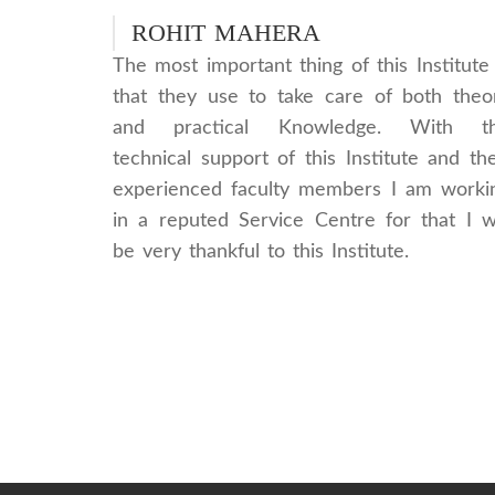
ROHIT MAHERA
The most important thing of this Institute 
that they use to take care of both theo
and practical Knowledge. With t
technical support of this Institute and the
experienced faculty members I am worki
in a reputed Service Centre for that I wi
be very thankful to this Institute.