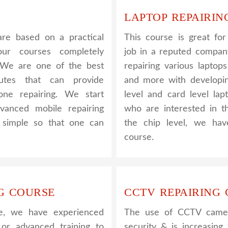
LAPTOP REPAIRIN
re based on a practical
This course is great fo
ur courses completely
job in a reputed company
. We are one of the best
repairing various laptop
utes that can provide
and more with developin
one repairing. We start
level and card level lap
vanced mobile repairing
who are interested in t
s simple so that one can
the chip level, we hav
course.
G COURSE
CCTV REPAIRING
e, we have experienced
The use of CCTV camera
 or advanced training to
security & is increasin