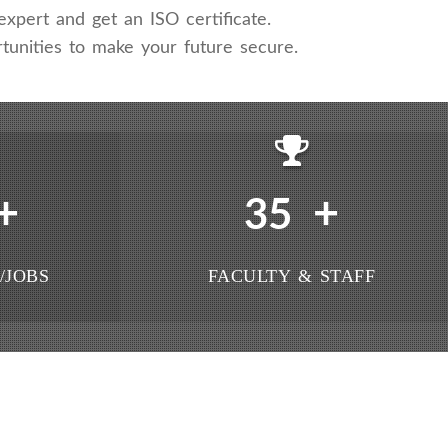
xpert and get an ISO certificate.
tunities to make your future secure.
+
+
35
/JOBS
FACULTY & STAFF