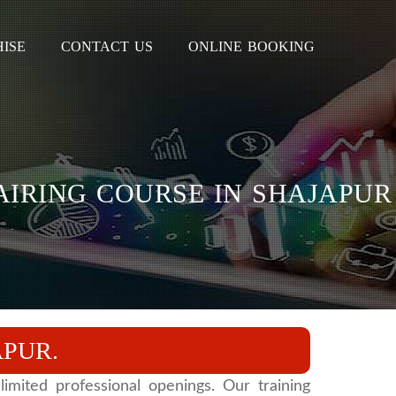
ISE
CONTACT US
ONLINE BOOKING
PAIRING COURSE IN SHAJAPUR
APUR.
imited professional openings. Our training