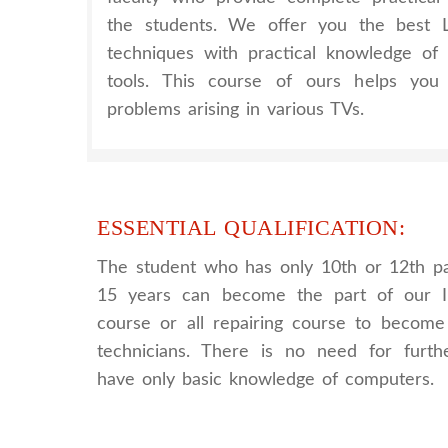
the students. We offer you the best
techniques with practical knowledge of
tools. This course of ours helps you 
problems arising in various TVs.
ESSENTIAL QUALIFICATION:
The student who has only 10th or 12th p
15 years can become the part of our I
course or all repairing course to become 
technicians. There is no need for further
have only basic knowledge of computers.