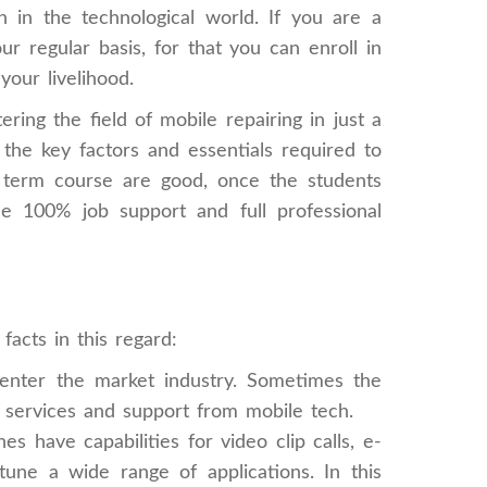
 in the technological world. If you are a
r regular basis, for that you can enroll in
our livelihood.
ing the field of mobile repairing in just a
he key factors and essentials required to
ort term course are good, once the students
de 100% job support and full professional
acts in this regard:
nter the market industry. Sometimes the
k services and support from mobile tech.
have capabilities for video clip calls, e-
ne a wide range of applications. In this