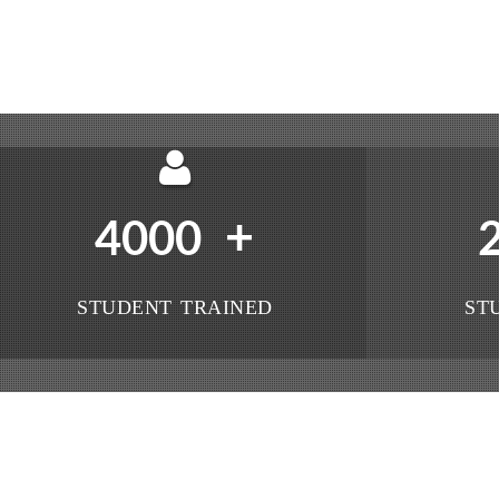
+
4000
STUDENT TRAINED
ST