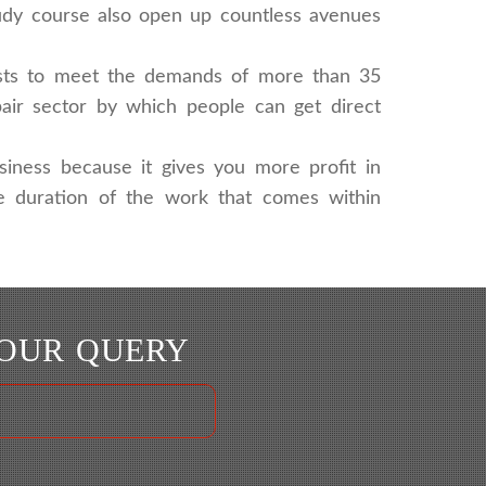
tudy course also open up countless avenues
lists to meet the demands of more than 35
pair sector by which people can get direct
siness because it gives you more profit in
the duration of the work that comes within
YOUR QUERY