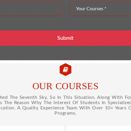
OUR COURSES
d The Seventh Sky, So In This Situation, Along With Fo
Is The Reason Why The Interest Of Students In Specializ
cation. A Quality Experience Team With Over 10+ Years 
Programs.