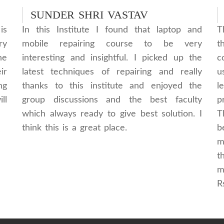
SUNDER SHRI VASTAV
is
In this Institute I found that laptop and
T
ry
mobile repairing course to be very
t
he
interesting and insightful. I picked up the
c
ir
latest techniques of repairing and really
u
ng
thanks to this institute and enjoyed the
l
ll
group discussions and the best faculty
p
which always ready to give best solution. I
T
think this is a great place.
b
m
t
m
R