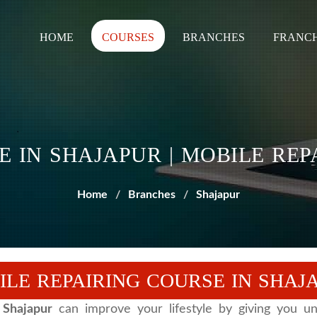
HOME
COURSES
BRANCHES
FRANCH
E IN SHAJAPUR | MOBILE RE
Home
Branches
Shajapur
ILE REPAIRING COURSE IN SHAJ
 Shajapur
can improve your lifestyle by giving you unl