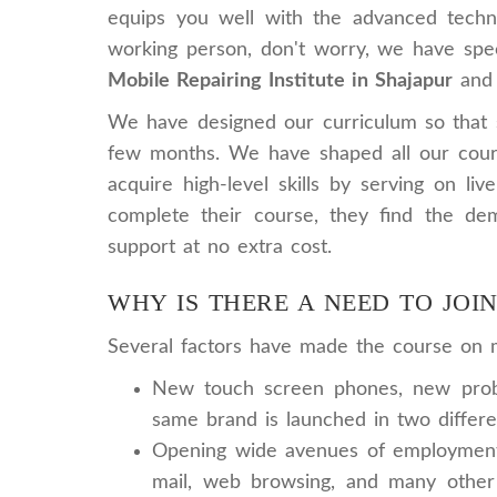
equips you well with the advanced techno
working person, don't worry, we have speci
Mobile Repairing Institute in Shajapur
and 
We have designed our curriculum so that st
few months. We have shaped all our cours
acquire high-level skills by serving on li
complete their course, they find the dem
support at no extra cost.
WHY IS THERE A NEED TO JOI
Several factors have made the course on mo
New touch screen phones, new probl
same brand is launched in two differe
Opening wide avenues of employment: 
mail, web browsing, and many other 