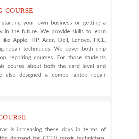
G COURSE
r starting your own business or getting a
 in the future. We provide skills to learn
s like Apple, HP, Acer, Dell, Lenovo, HCL,
g repair techniques. We cover both chip
top repairing courses. For those students
his course about both the card level and
e also designed a combo laptop repair
 COURSE
s is increasing these days in terms of
g the demand for CCTV repair technicians.