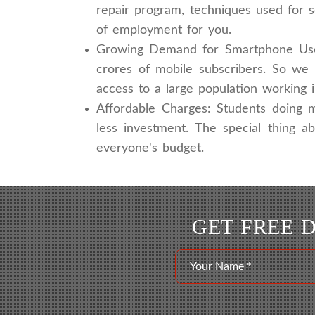
repair program, techniques used for 
of employment for you.
Growing Demand for Smartphone Users
crores of mobile subscribers. So we 
access to a large population working 
Affordable Charges: Students doing m
less investment. The special thing a
everyone's budget.
GET FREE 