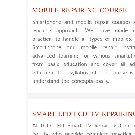
MOBILE REPAIRING COURSE
Smartphone and mobile repair courses a
learning approach. We have made o
practical to handle all types of mobiles
Smartphone and mobile repair instit
advanced learning for various smartph
from basic education and cover all ad
eduction. The syllabus of our course i
understand the concepts easily.
SMART LED LCD TV REPAIRIN
At LCD LED Smart TV Repairing Cours
faculty who provide complete practical