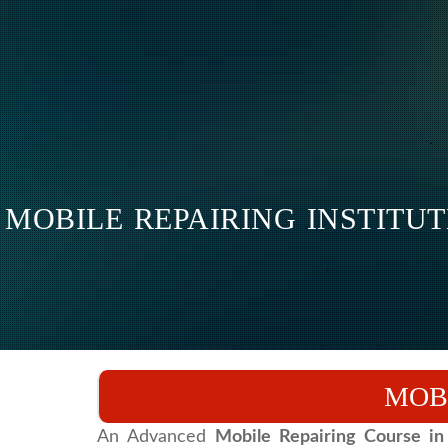
MOBILE REPAIRING INSTITUT
MOB
An Advanced
Mobile Repairing Course in