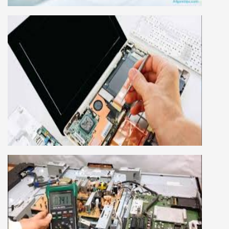
advance mobile and combo level mobile
repairing courses. Our course syllabus is very
simplified such that anyone can grasp the
concepts.
LAPTOP REPAIRING COURSE
This course is very good for future to start your
own business or get a job in a reputed
company, we cover all the repairing techniques
important to learn to repair laptops of Apple,
HP, Acer, Dell, Lenovo, HCL and many more.
We cover both chip level and card level laptop
repairing course. For students interested in this
course about both card level and chip level, we
have designed a combo laptop repairing course
as well.
SMART LED LCD TV REPAIRING