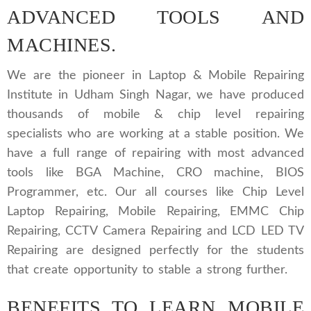
ADVANCED TOOLS AND
MACHINES.
We are the pioneer in Laptop & Mobile Repairing
Institute in Udham Singh Nagar, we have produced
thousands of mobile & chip level repairing
specialists who are working at a stable position. We
have a full range of repairing with most advanced
tools like BGA Machine, CRO machine, BIOS
Programmer, etc. Our all courses like Chip Level
Laptop Repairing, Mobile Repairing, EMMC Chip
Repairing, CCTV Camera Repairing and LCD LED TV
Repairing are designed perfectly for the students
that create opportunity to stable a strong further.
BENEFITS TO LEARN MOBILE