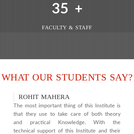
35
+
FACULTY & STAFF
WHAT OUR STUDENTS SAY?
ROHIT MAHERA
The most important thing of this Institute is
that they use to take care of both theory
and practical Knowledge. With the
technical support of this Institute and their