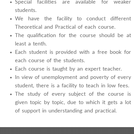
Special facilities are available for weaker
students.
We have the facility to conduct different
Theoretical and Practical of each course.
The qualification for the course should be at
least a tenth.
Each student is provided with a free book for
each course of the students.
Each course is taught by an expert teacher.
In view of unemployment and poverty of every
student, there is a facility to teach in low fees.
The study of every subject of the course is
given topic by topic, due to which it gets a lot
of support in understanding and practical.