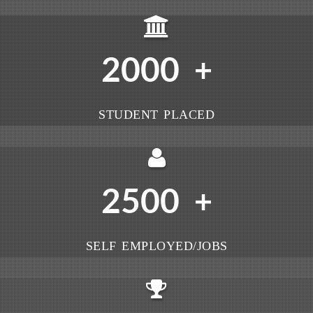
2000
+
STUDENT PLACED
2500
+
SELF EMPLOYED/JOBS