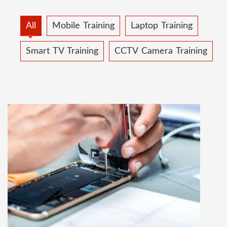
All
Mobile Training
Laptop Training
Smart TV Training
CCTV Camera Training
MOBILE REPAIRING COURSE
Mobile repairing course is based on practical
learning approach, we designed our courses full
practical to handle all types of mobiles.we are
the best mobile repairing institute in Delhi,
India. We start from basic, and cover all