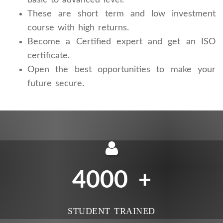
These are short term and low investment
course with high returns.
Become a Certified expert and get an ISO
certificate.
Open the best opportunities to make your
future secure.
4000
+
STUDENT TRAINED