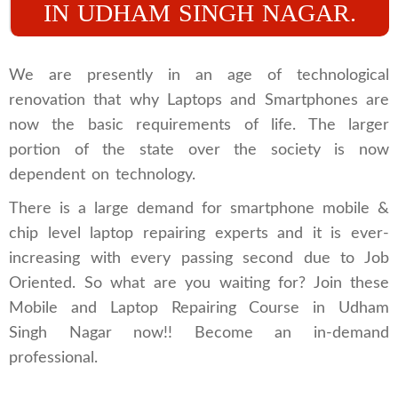
IN UDHAM SINGH NAGAR.
We are presently in an age of technological
renovation that why Laptops and Smartphones are
now the basic requirements of life. The larger
portion of the state over the society is now
dependent on technology.
There is a large demand for smartphone mobile &
chip level laptop repairing experts and it is ever-
increasing with every passing second due to Job
Oriented. So what are you waiting for? Join these
Mobile and Laptop Repairing Course in Udham
Singh Nagar now!! Become an in-demand
professional.