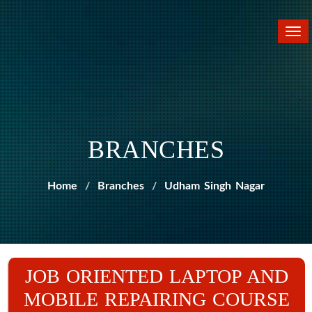
Tog
nav
BRANCHES
Home
Branches
Udham Singh Nagar
JOB ORIENTED LAPTOP AND
MOBILE REPAIRING COURSE