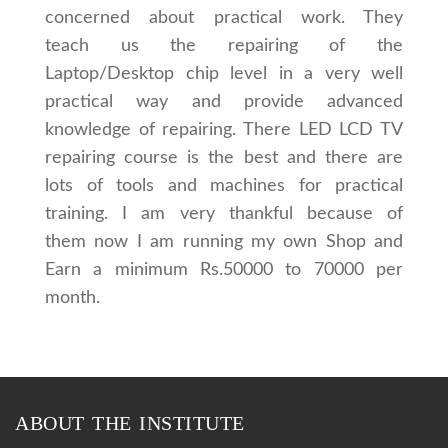
concerned about practical work. They
teach us the repairing of the
Laptop/Desktop chip level in a very well
practical way and provide advanced
knowledge of repairing. There LED LCD TV
repairing course is the best and there are
lots of tools and machines for practical
training. I am very thankful because of
them now I am running my own Shop and
Earn a minimum Rs.50000 to 70000 per
month.
ABOUT THE INSTITUTE