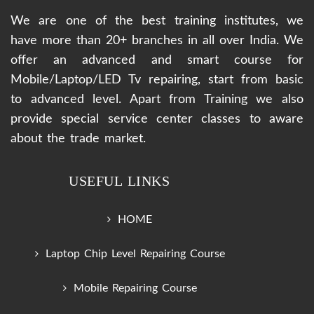
We are one of the best training institutes, we
have more than 20+ branches in all over India. We
offer an advanced and smart course for
Mobile/Laptop/LED Tv repairing, start from basic
to advanced level. Apart from Training we also
provide special service center classes to aware
about the trade market.
USEFUL LINKS
HOME
Laptop Chip Level Repairing Course
Mobile Repairing Course