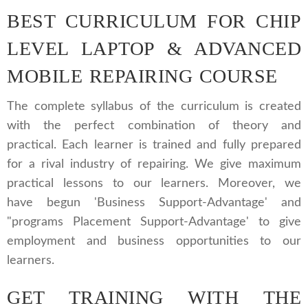
BEST CURRICULUM FOR CHIP
LEVEL LAPTOP & ADVANCED
MOBILE REPAIRING COURSE
The complete syllabus of the curriculum is created
with the perfect combination of theory and
practical. Each learner is trained and fully prepared
for a rival industry of repairing. We give maximum
practical lessons to our learners. Moreover, we
have begun 'Business Support-Advantage' and
"programs Placement Support-Advantage' to give
employment and business opportunities to our
learners.
GET TRAINING WITH THE