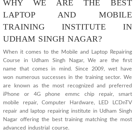
WHY WE ARE THE BEST
LAPTOP AND MOBILE
TRAINING INSTITUTE IN
UDHAM SINGH NAGAR?
When it comes to the Mobile and Laptop Repairing
Course in Udham Singh Nagar, We are the first
name that comes in mind. Since 2009, wet have
won numerous successes in the training sector. We
are known as the most recognized and preferred
iPhone or 4G phone emmc chip repair, smart
mobile repair, Computer Hardware, LED LCDnTV
repair and laptop repairing institute in Udham Singh
Nagar offering the best training matching the most
advanced industrial course.