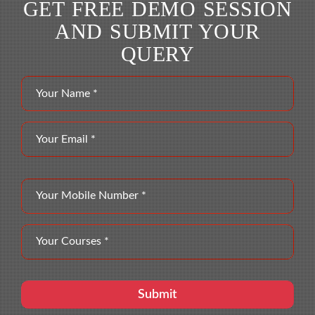
GET FREE DEMO SESSION
AND SUBMIT YOUR
QUERY