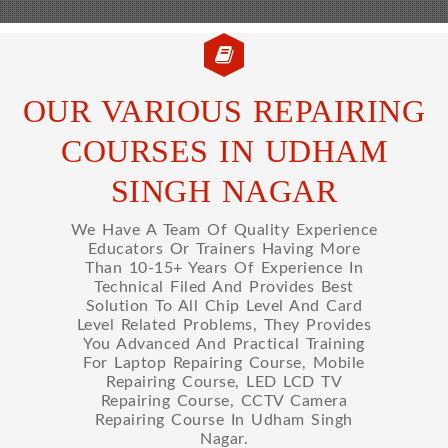
OUR VARIOUS REPAIRING
COURSES IN UDHAM
SINGH NAGAR
We Have A Team Of Quality Experience
Educators Or Trainers Having More
Than 10-15+ Years Of Experience In
Technical Filed And Provides Best
Solution To All Chip Level And Card
Level Related Problems, They Provides
You Advanced And Practical Training
For Laptop Repairing Course, Mobile
Repairing Course, LED LCD TV
Repairing Course, CCTV Camera
Repairing Course In Udham Singh
Nagar.