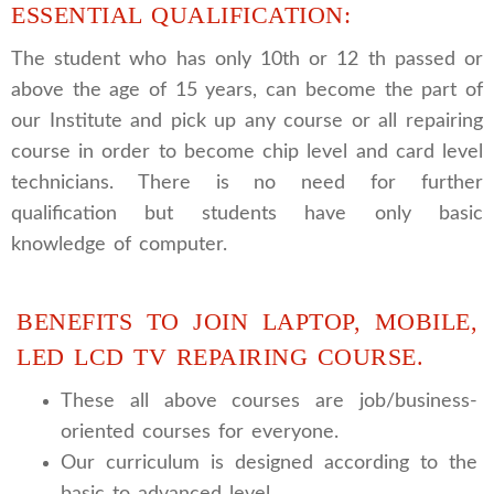
ESSENTIAL QUALIFICATION:
The student who has only 10th or 12 th passed or
above the age of 15 years, can become the part of
our Institute and pick up any course or all repairing
course in order to become chip level and card level
technicians. There is no need for further
qualification but students have only basic
knowledge of computer.
BENEFITS TO JOIN LAPTOP, MOBILE,
LED LCD TV REPAIRING COURSE.
These all above courses are job/business-
oriented courses for everyone.
Our curriculum is designed according to the
basic to advanced level.