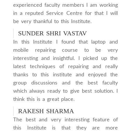
experienced faculty members I am working
in a reputed Service Centre for that I will
be very thankful to this Institute.
SUNDER SHRI VASTAV
In this Institute I found that laptop and
mobile repairing course to be very
interesting and insightful. I picked up the
latest techniques of repairing and really
thanks to this institute and enjoyed the
group discussions and the best faculty
which always ready to give best solution. I
think this is a great place.
RAKESH SHARMA
The best and very interesting feature of
this Institute is that they are more