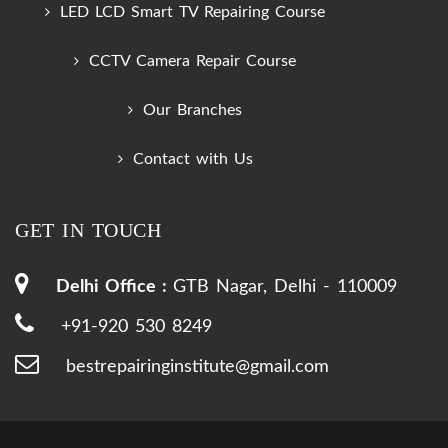
LED LCD Smart TV Repairing Course
CCTV Camera Repair Course
Our Branches
Contact with Us
GET IN TOUCH
Delhi Office :
GTB Nagar, Delhi - 110009
+91-920 530 8249
bestrepairinginstitute@gmail.com