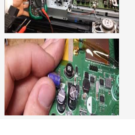
COURSE
LCD LED Smart TV Repairing Course. We have
experienced faculty provides full practical and
advanced training to students.we provide you
best LCD and LED TV technology and practical
knowledge
CCTV REPAIRING COURSE
We are a famous CCTV camera repairing and
training institute. our trainer gives their great
supports to all our students. we give the live
practical course and CCTV camera installation
and repairing course, after course you can do
own business.