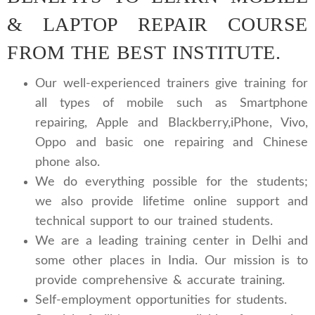
& LAPTOP REPAIR COURSE
FROM THE BEST INSTITUTE.
Our well-experienced trainers give training for
all types of mobile such as Smartphone
repairing, Apple and Blackberry,iPhone, Vivo,
Oppo and basic one repairing and Chinese
phone also.
We do everything possible for the students;
we also provide lifetime online support and
technical support to our trained students.
We are a leading training center in Delhi and
some other places in India. Our mission is to
provide comprehensive & accurate training.
Self-employment opportunities for students.