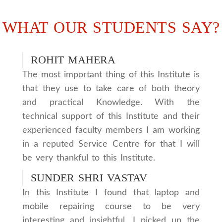
WHAT OUR STUDENTS SAY?
ROHIT MAHERA
The most important thing of this Institute is
that they use to take care of both theory
and practical Knowledge. With the
technical support of this Institute and their
experienced faculty members I am working
in a reputed Service Centre for that I will
be very thankful to this Institute.
SUNDER SHRI VASTAV
In this Institute I found that laptop and
mobile repairing course to be very
interesting and insightful. I picked up the