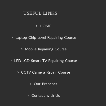
USEFUL LINKS
HOME
Laptop Chip Level Repairing Course
Mobile Repairing Course
LED LCD Smart TV Repairing Course
CCTV Camera Repair Course
Our Branches
Contact with Us