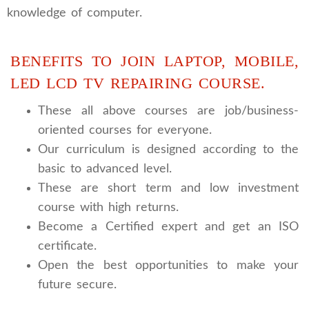
knowledge of computer.
BENEFITS TO JOIN LAPTOP, MOBILE,
LED LCD TV REPAIRING COURSE.
These all above courses are job/business-
oriented courses for everyone.
Our curriculum is designed according to the
basic to advanced level.
These are short term and low investment
course with high returns.
Become a Certified expert and get an ISO
certificate.
Open the best opportunities to make your
future secure.