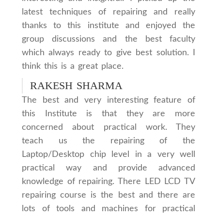
latest techniques of repairing and really
thanks to this institute and enjoyed the
group discussions and the best faculty
which always ready to give best solution. I
think this is a great place.
RAKESH SHARMA
The best and very interesting feature of
this Institute is that they are more
concerned about practical work. They
teach us the repairing of the
Laptop/Desktop chip level in a very well
practical way and provide advanced
knowledge of repairing. There LED LCD TV
repairing course is the best and there are
lots of tools and machines for practical