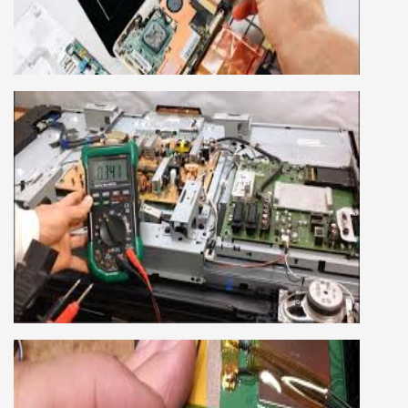
own business or get a job in a reputed
company, we cover all the repairing techniques
important to learn to repair laptops of Apple,
HP, Acer, Dell, Lenovo, HCL and many more.
We cover both chip level and card level laptop
repairing course. For students interested in this
course about both card level and chip level, we
have designed a combo laptop repairing course
as well.
SMART LED LCD TV REPAIRING
COURSE
LCD LED Smart TV Repairing Course. We have
experienced faculty provides full practical and
advanced training to students.we provide you
best LCD and LED TV technology and practical
knowledge