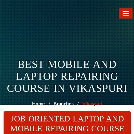
Tog
nav
BEST MOBILE AND
LAPTOP REPAIRING
COURSE IN VIKASPURI
Home
Branches
Vikaspuri
JOB ORIENTED LAPTOP AND
MOBILE REPAIRING COURSE