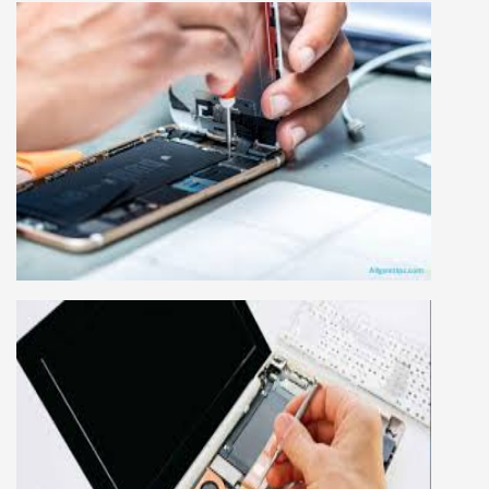
MOBILE REPAIRING COURSE
Mobile repairing course is based on practical
learning approach, we designed our courses full
practical to handle all types of mobiles.we are
the best mobile repairing institute in Delhi,
India. We start from basic, and cover all
advance mobile and combo level mobile
repairing courses. Our course syllabus is very
simplified such that anyone can grasp the
concepts.
LAPTOP REPAIRING COURSE
This course is very good for future to start your