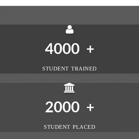
4000
+
STUDENT TRAINED
2000
+
STUDENT PLACED