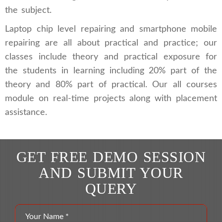
the subject.
Laptop chip level repairing and smartphone mobile
repairing are all about practical and practice; our
classes include theory and practical exposure for
the students in learning including 20% part of the
theory and 80% part of practical. Our all courses
module on real-time projects along with placement
assistance.
GET FREE DEMO SESSION
AND SUBMIT YOUR
QUERY