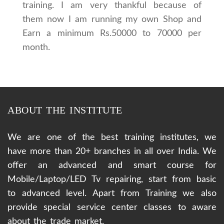
training. I am very thankful because of
them now I am running my own Shop and
Earn a minimum Rs.50000 to 70000 per
month.
ABOUT THE INSTITUTE
We are one of the best training institutes, we
have more than 20+ branches in all over India. We
offer an advanced and smart course for
Mobile/Laptop/LED Tv repairing, start from basic
to advanced level. Apart from Training we also
provide special service center classes to aware
about the trade market.