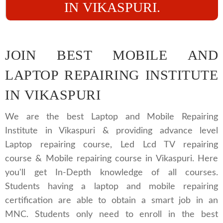
IN VIKASPURI.
JOIN BEST MOBILE AND
LAPTOP REPAIRING INSTITUTE
IN VIKASPURI
We are the best Laptop and Mobile Repairing
Institute in Vikaspuri & providing advance level
Laptop repairing course, Led Lcd TV repairing
course & Mobile repairing course in Vikaspuri. Here
you'll get In-Depth knowledge of all courses.
Students having a laptop and mobile repairing
certification are able to obtain a smart job in an
MNC. Students only need to enroll in the best