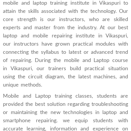
mobile and laptop training institute in Vikaspuri to
attain the skills associated with the technology. Our
core strength is our instructors, who are skilled
experts and master from the industry. At our best
laptop and mobile repairing institute in Vikaspuri,
our instructors have grown practical modules with
connecting the syllabus to latest or advanced trend
of repairing. During the mobile and Laptop course
in Vikaspuri, our trainers build practical situation
using the circuit diagram, the latest machines, and
unique methods.
Mobile and Laptop training classes, students are
provided the best solution regarding troubleshooting
or maintaining the new technologies in laptop and
smartphone repairing. we equip students with
accurate learning, information and experience on