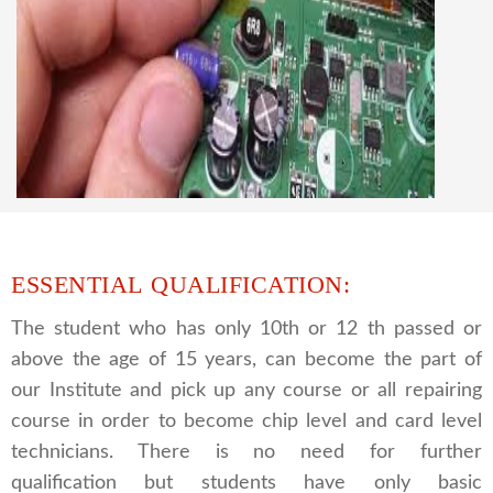
CCTV REPAIRING COURSE
We are a famous CCTV camera repairing and
training institute. our trainer gives their great
supports to all our students. we give the live
practical course and CCTV camera installation
and repairing course, after course you can do
own business.
ESSENTIAL QUALIFICATION:
The student who has only 10th or 12 th passed or
above the age of 15 years, can become the part of
our Institute and pick up any course or all repairing
course in order to become chip level and card level
technicians. There is no need for further
qualification but students have only basic