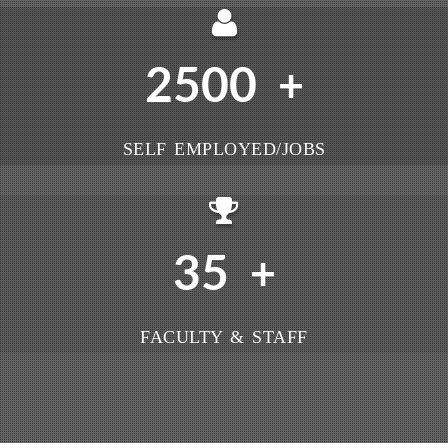
2500
+
SELF EMPLOYED/JOBS
35
+
FACULTY & STAFF