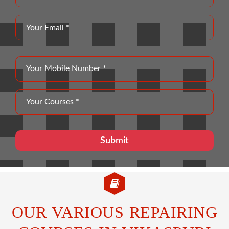
OUR VARIOUS REPAIRING