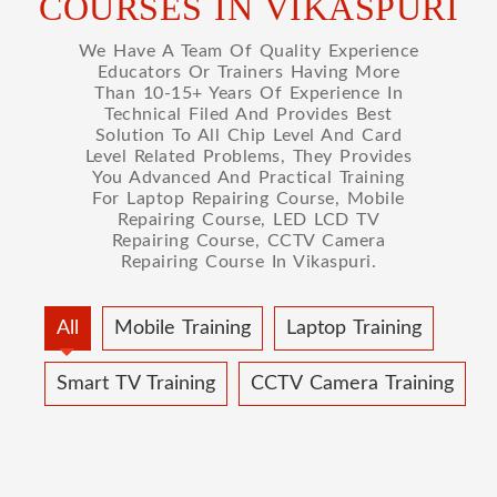
COURSES IN VIKASPURI
We Have A Team Of Quality Experience
Educators Or Trainers Having More
Than 10-15+ Years Of Experience In
Technical Filed And Provides Best
Solution To All Chip Level And Card
Level Related Problems, They Provides
You Advanced And Practical Training
For Laptop Repairing Course, Mobile
Repairing Course, LED LCD TV
Repairing Course, CCTV Camera
Repairing Course In Vikaspuri.
All
Mobile Training
Laptop Training
Smart TV Training
CCTV Camera Training