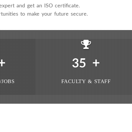
xpert and get an ISO certificate.
tunities to make your future secure.
+
+
35
/JOBS
FACULTY & STAFF