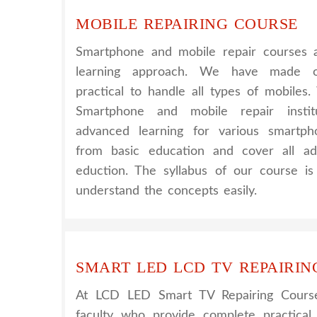
MOBILE REPAIRING COURSE
Smartphone and mobile repair courses a
learning approach. We have made o
practical to handle all types of mobiles
Smartphone and mobile repair instit
advanced learning for various smartph
from basic education and cover all ad
eduction. The syllabus of our course i
understand the concepts easily.
SMART LED LCD TV REPAIRIN
At LCD LED Smart TV Repairing Cours
faculty who provide complete practical