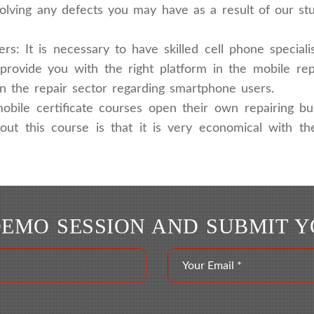
solving any defects you may have as a result of our s
: It is necessary to have skilled cell phone specia
provide you with the right platform in the mobile re
in the repair sector regarding smartphone users.
obile certificate courses open their own repairing bu
bout this course is that it is very economical with 
DEMO SESSION AND SUBMIT 