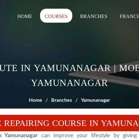
HOME
COURSES
BRANCHES
FRANCH
TUTE IN YAMUNANAGAR | MOB
YAMUNANAGAR
Home
Branches
Yamunanagar
 REPAIRING COURSE IN YAMUN
in Yamunanagar
can improve your lifestyle by giving 