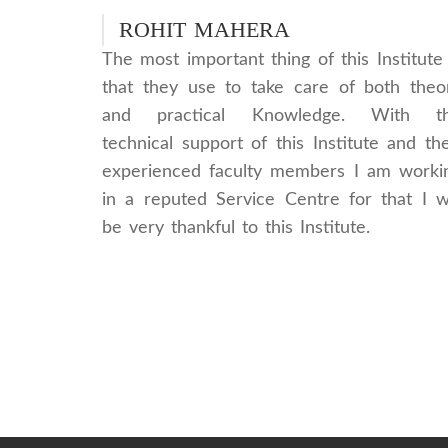
ROHIT MAHERA
The most important thing of this Institute 
that they use to take care of both theo
and practical Knowledge. With t
technical support of this Institute and the
experienced faculty members I am worki
in a reputed Service Centre for that I wi
be very thankful to this Institute.