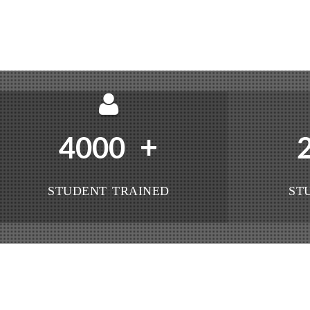
+
4000
STUDENT TRAINED
ST