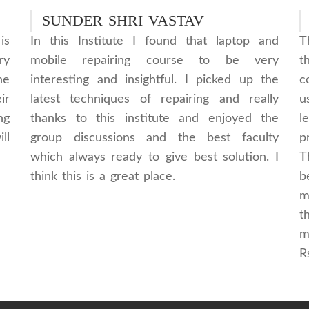
SUNDER SHRI VASTAV
is
In this Institute I found that laptop and
T
ry
mobile repairing course to be very
t
he
interesting and insightful. I picked up the
c
ir
latest techniques of repairing and really
u
ng
thanks to this institute and enjoyed the
l
ll
group discussions and the best faculty
p
which always ready to give best solution. I
T
think this is a great place.
b
m
t
m
R