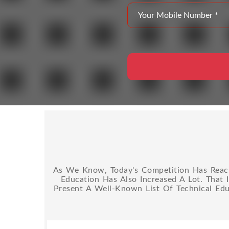
As We Know, Today's Competition Has Reache
Education Has Also Increased A Lot. That 
Present A Well-Known List Of Technical Edu