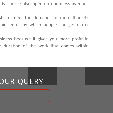
tudy course also open up countless avenues
lists to meet the demands of more than 35
pair sector by which people can get direct
siness because it gives you more profit in
the duration of the work that comes within
YOUR QUERY