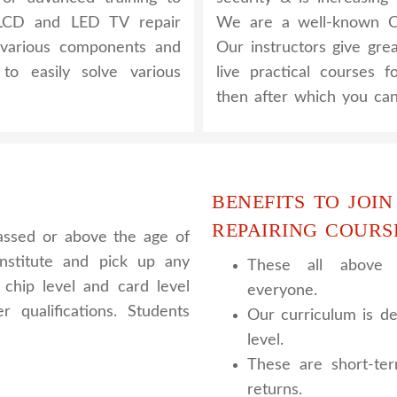
 LCD and LED TV repair
We are a well-known CC
 various components and
Our instructors give gre
to easily solve various
live practical courses 
then after which you can
BENEFITS TO JOIN
REPAIRING COURS
assed or above the age of
nstitute and pick up any
These all above c
chip level and card level
everyone.
 qualifications. Students
Our curriculum is de
level.
These are short-te
returns.