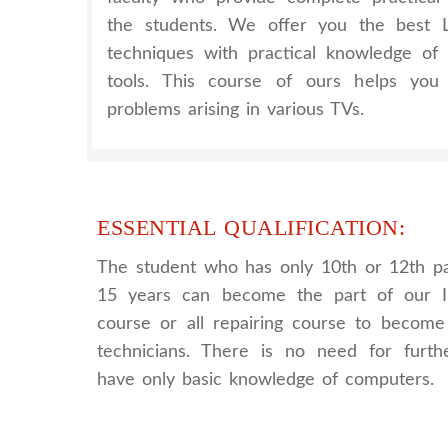
the students. We offer you the best
techniques with practical knowledge of
tools. This course of ours helps you 
problems arising in various TVs.
ESSENTIAL QUALIFICATION:
The student who has only 10th or 12th p
15 years can become the part of our I
course or all repairing course to become 
technicians. There is no need for further
have only basic knowledge of computers.