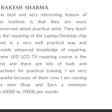
RAKESH SHARMA
he best and very interesting feature of
his Institute is that they are more
oncerned about practical work. They teach
s the repairing of the Laptop/Desktop chip
evel in a very well practical way and
rovide advanced knowledge of repairing.
here LED LCD TV repairing course is the
est and there are lots of tools and
achines for practical training. I am very
hankful because of them now I am running
y own Shop and Earn a minimum
s.50000 to 70000 per month.