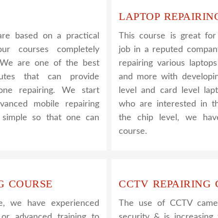
LAPTOP REPAIRIN
re based on a practical
This course is great fo
ur courses completely
job in a reputed company
. We are one of the best
repairing various laptop
utes that can provide
and more with developin
one repairing. We start
level and card level lap
vanced mobile repairing
who are interested in t
s simple so that one can
the chip level, we hav
course.
G COURSE
CCTV REPAIRING
e, we have experienced
The use of CCTV camera
 or advanced training to
security & is increasin