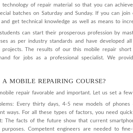
 technology of repair material so that you can achieve 
cial batches on Saturday and Sunday. If you can join ou
and get technical knowledge as well as means to incre
udents can start their prosperous profession by master
es as per industry standards and have developed all t
ve projects. The results of our this mobile repair sh
and for jobs as a professional specialist. We provi
N A MOBILE REPAIRING COURSE?
bile repair favorable and important. Let us set a few f
ems: Every thirty days, 4-5 new models of phones e
nt ways. For all these types of factors, you need quic
The facts of the future show that current smartphones 
purposes. Competent engineers are needed to fine-tu