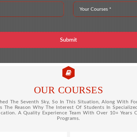
OUR COURSES
d The Seventh Sky, So In This Situation, Along With Fo
Is The Reason Why The Interest Of Students In Specializ
cation. A Quality Experience Team With Over 10+ Years 
Programs.