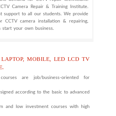
TV Camera Repair & Training Institute.
at support to all our students. We provide
for CCTV camera installation & repairing,
 start your own business.
 LAPTOP, MOBILE, LED LCD TV
E.
ourses are job/business-oriented for
signed according to the basic to advanced
rm and low investment courses with high