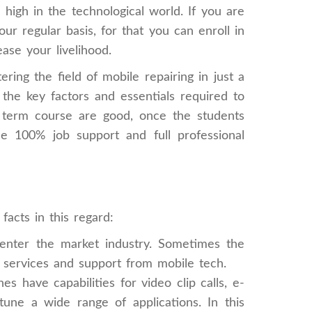
high in the technological world. If you are
r regular basis, for that you can enroll in
ase your livelihood.
ing the field of mobile repairing in just a
he key factors and essentials required to
ort term course are good, once the students
de 100% job support and full professional
acts in this regard:
nter the market industry. Sometimes the
k services and support from mobile tech.
have capabilities for video clip calls, e-
ne a wide range of applications. In this