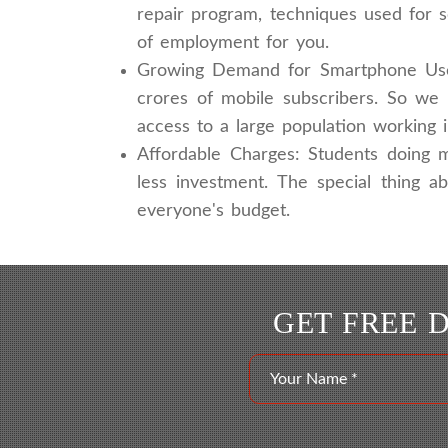
repair program, techniques used for 
of employment for you.
Growing Demand for Smartphone Users
crores of mobile subscribers. So we 
access to a large population working 
Affordable Charges: Students doing m
less investment. The special thing a
everyone's budget.
GET FREE 