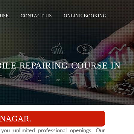
ISE
CONTACT US
ONLINE BOOKING
ILE REPAIRING COURSE IN
ANAGAR.
you unlimited professional openings. Our