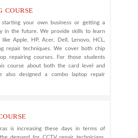
G COURSE
r starting your own business or getting a
 in the future. We provide skills to learn
s like Apple, HP, Acer, Dell, Lenovo, HCL,
g repair techniques. We cover both chip
top repairing courses. For those students
his course about both the card level and
e also designed a combo laptop repair
 COURSE
s is increasing these days in terms of
g the demand for CCTV repair technicians.