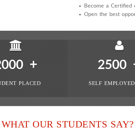
Become a Certified e
Open the best oppor
+
2000
2500
UDENT PLACED
SELF EMPLOYED
WHAT OUR STUDENTS SAY?