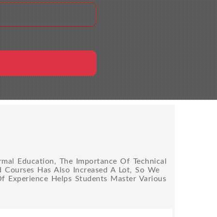
rmal Education, The Importance Of Technical
ed Courses Has Also Increased A Lot, So We
Of Experience Helps Students Master Various