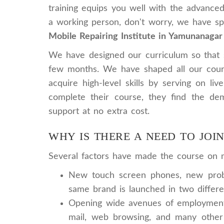
training equips you well with the advanced
a working person, don't worry, we have spe
Mobile Repairing Institute in Yamunanagar
We have designed our curriculum so that st
few months. We have shaped all our cours
acquire high-level skills by serving on li
complete their course, they find the dem
support at no extra cost.
WHY IS THERE A NEED TO JOI
Several factors have made the course on mo
New touch screen phones, new probl
same brand is launched in two differe
Opening wide avenues of employment: 
mail, web browsing, and many other 