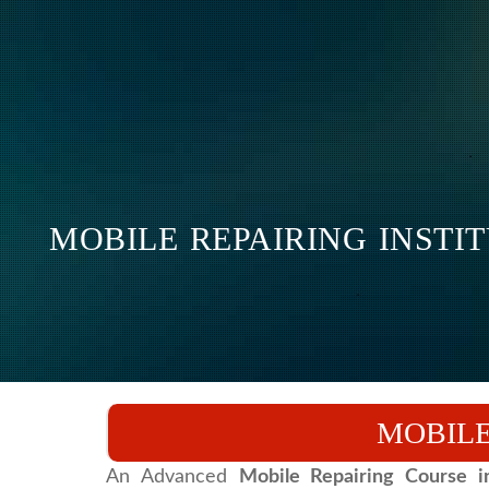
MOBILE REPAIRING INSTI
MOBILE
An Advanced
Mobile Repairing Course 