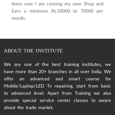
them now I am running my own Shop and
Earn a minimum Rs.50000 to 70000 per
month.
ABOUT THE INSTITUTE
We are one of the best training institutes, we
have more than 20+ branches in all over India. We
offer an advanced and smart course for
Mobile/Laptop/LED Tv repairing, start from basic
to advanced level. Apart from Training we also
provide special service center classes to aware
about the trade market.