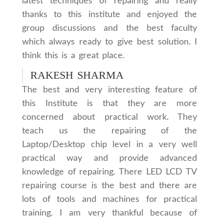
latest techniques of repairing and really
thanks to this institute and enjoyed the
group discussions and the best faculty
which always ready to give best solution. I
think this is a great place.
RAKESH SHARMA
The best and very interesting feature of
this Institute is that they are more
concerned about practical work. They
teach us the repairing of the
Laptop/Desktop chip level in a very well
practical way and provide advanced
knowledge of repairing. There LED LCD TV
repairing course is the best and there are
lots of tools and machines for practical
training. I am very thankful because of