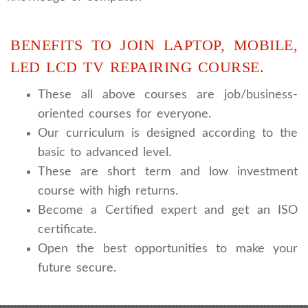
BENEFITS TO JOIN LAPTOP, MOBILE,
LED LCD TV REPAIRING COURSE.
These all above courses are job/business-
oriented courses for everyone.
Our curriculum is designed according to the
basic to advanced level.
These are short term and low investment
course with high returns.
Become a Certified expert and get an ISO
certificate.
Open the best opportunities to make your
future secure.