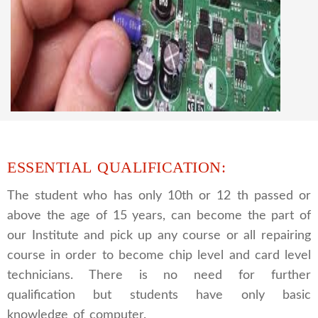
CCTV REPAIRING COURSE
We are a famous CCTV camera repairing and
training institute. our trainer gives their great
supports to all our students. we give the live
practical course and CCTV camera installation
and repairing course, after course you can do
own business.
ESSENTIAL QUALIFICATION:
The student who has only 10th or 12 th passed or
above the age of 15 years, can become the part of
our Institute and pick up any course or all repairing
course in order to become chip level and card level
technicians. There is no need for further
qualification but students have only basic
knowledge of computer.