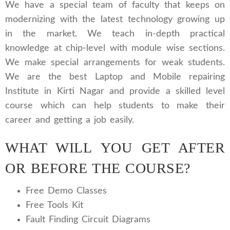
We have a special team of faculty that keeps on
modernizing with the latest technology growing up
in the market. We teach in-depth practical
knowledge at chip-level with module wise sections.
We make special arrangements for weak students.
We are the best Laptop and Mobile repairing
Institute in Kirti Nagar and provide a skilled level
course which can help students to make their
career and getting a job easily.
WHAT WILL YOU GET AFTER
OR BEFORE THE COURSE?
Free Demo Classes
Free Tools Kit
Fault Finding Circuit Diagrams