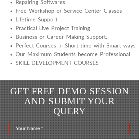
Repairing Softwares
Free Workshop or Service Center Classes
Lifetime Support
Practical Live Project Training
Business or Career Making Support.
Perfect Courses in Short time with Smart ways
Our Maximum Students become Professional
SKILL DEVELOPMENT COURSES
GET FREE DEMO SESSION
AND SUBMIT YOUR
QUERY