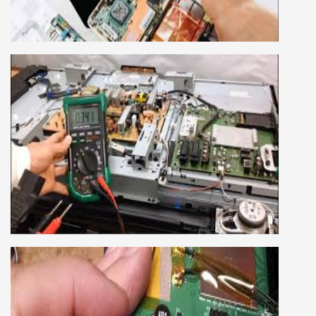
company, we cover all the repairing techniques
important to learn to repair laptops of Apple,
HP, Acer, Dell, Lenovo, HCL and many more.
We cover both chip level and card level laptop
repairing course. For students interested in this
course about both card level and chip level, we
have designed a combo laptop repairing course
as well.
SMART LED LCD TV REPAIRING
COURSE
LCD LED Smart TV Repairing Course. We have
experienced faculty provides full practical and
advanced training to students.we provide you
best LCD and LED TV technology and practical
knowledge