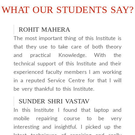
WHAT OUR STUDENTS SAY?
ROHIT MAHERA
The most important thing of this Institute is
that they use to take care of both theory
and practical Knowledge. With the
technical support of this Institute and their
experienced faculty members I am working
in a reputed Service Centre for that I will
be very thankful to this Institute.
SUNDER SHRI VASTAV
In this Institute I found that laptop and
mobile repairing course to be very
interesting and insightful. I picked up the