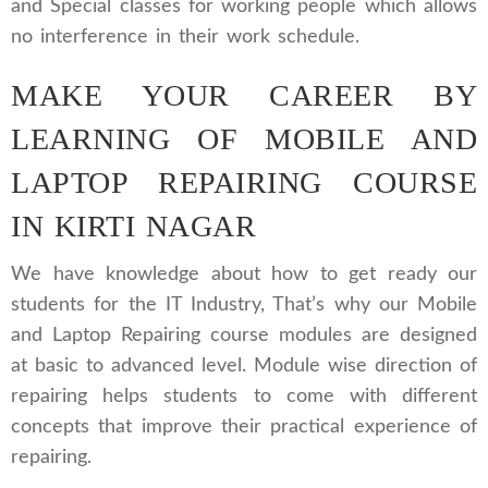
and Special classes for working people which allows
no interference in their work schedule.
MAKE YOUR CAREER BY
LEARNING OF MOBILE AND
LAPTOP REPAIRING COURSE
IN KIRTI NAGAR
We have knowledge about how to get ready our
students for the IT Industry, That’s why our Mobile
and Laptop Repairing course modules are designed
at basic to advanced level. Module wise direction of
repairing helps students to come with different
concepts that improve their practical experience of
repairing.