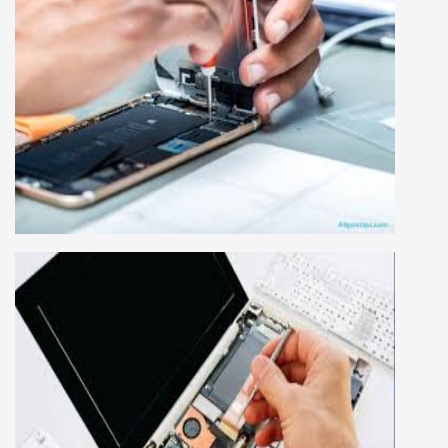
MOBILE REPAIRING COURSE
Mobile repairing course is based on practical
learning approach, we designed our courses full
practical to handle all types of mobiles.we are
the best mobile repairing institute in Delhi,
India. We start from basic, and cover all
advance mobile and combo level mobile
repairing courses. Our course syllabus is very
simplified such that anyone can grasp the
concepts.
LAPTOP REPAIRING COURSE
This course is very good for future to start your
own business or get a job in a reputed