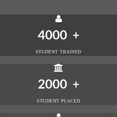
4000
+
STUDENT TRAINED
2000
+
STUDENT PLACED