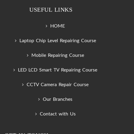
USEFUL LINKS
HOME
Laptop Chip Level Repairing Course
Mobile Repairing Course
LED LCD Smart TV Repairing Course
CCTV Camera Repair Course
Our Branches
Contact with Us