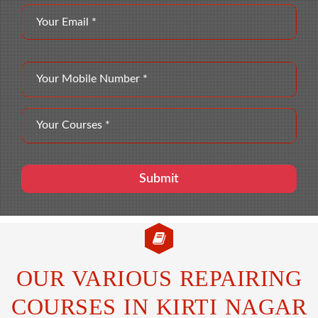
OUR VARIOUS REPAIRING
COURSES IN KIRTI NAGAR