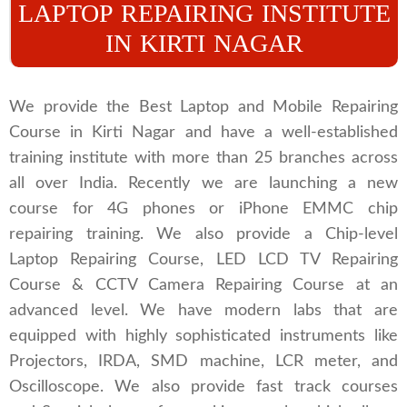
LAPTOP REPAIRING INSTITUTE
IN KIRTI NAGAR
We provide the Best Laptop and Mobile Repairing
Course in Kirti Nagar and have a well-established
training institute with more than 25 branches across
all over India. Recently we are launching a new
course for 4G phones or iPhone EMMC chip
repairing training. We also provide a Chip-level
Laptop Repairing Course, LED LCD TV Repairing
Course & CCTV Camera Repairing Course at an
advanced level. We have modern labs that are
equipped with highly sophisticated instruments like
Projectors, IRDA, SMD machine, LCR meter, and
Oscilloscope. We also provide fast track courses