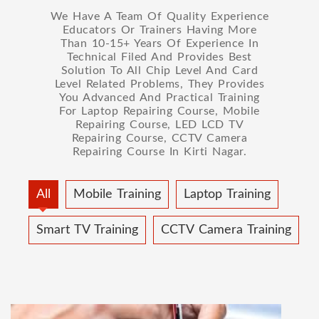
We Have A Team Of Quality Experience
Educators Or Trainers Having More
Than 10-15+ Years Of Experience In
Technical Filed And Provides Best
Solution To All Chip Level And Card
Level Related Problems, They Provides
You Advanced And Practical Training
For Laptop Repairing Course, Mobile
Repairing Course, LED LCD TV
Repairing Course, CCTV Camera
Repairing Course In Kirti Nagar.
All
Mobile Training
Laptop Training
Smart TV Training
CCTV Camera Training