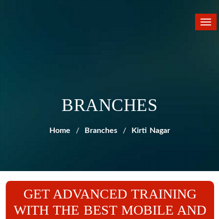
Tog
nav
BRANCHES
Home
Branches
Kirti Nagar
GET ADVANCED TRAINING
WITH THE BEST MOBILE AND