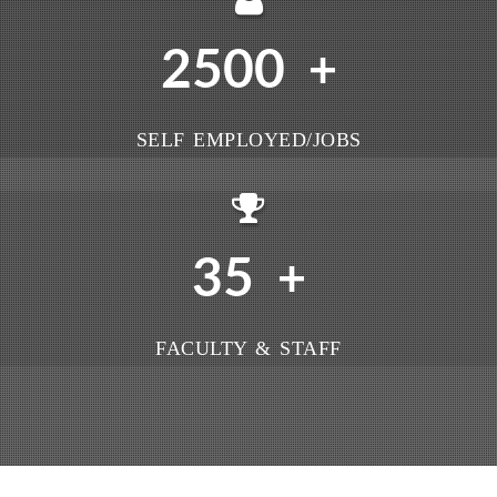
2500
+
SELF EMPLOYED/JOBS
35
+
FACULTY & STAFF