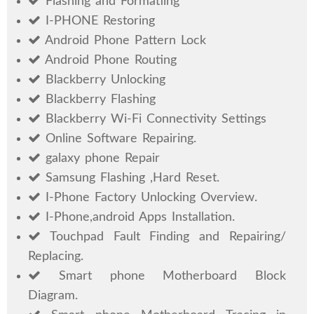
Flashing and Formatiing
I-PHONE Restoring
Android Phone Pattern Lock
Android Phone Routing
Blackberry Unlocking
Blackberry Flashing
Blackberry Wi-Fi Connectivity Settings
Online Software Repairing.
galaxy phone Repair
Samsung Flashing ,Hard Reset.
I-Phone Factory Unlocking Overview.
I-Phone,android Apps Installation.
Touchpad Fault Finding and Repairing/
Replacing.
Smart phone Motherboard Block
Diagram.