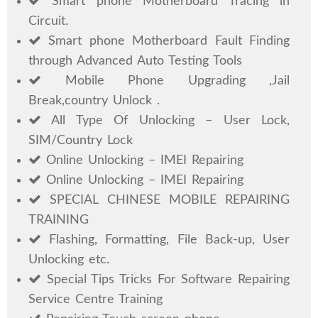
Smart phone Motherboard Tracing in
Circuit.
Smart phone Motherboard Fault Finding
through Advanced Auto Testing Tools
Mobile Phone Upgrading ,Jail
Break,country Unlock .
All Type Of Unlocking – User Lock,
SIM/Country Lock
Online Unlocking – IMEI Repairing
Online Unlocking – IMEI Repairing
SPECIAL CHINESE MOBILE REPAIRING
TRAINING
Flashing, Formatting, File Back-up, User
Unlocking etc.
Special Tips Tricks For Software Repairing
Service Centre Training