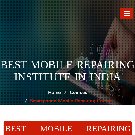
Tog
nav
BEST MOBILE REPAIRING
INSTITUTE IN INDIA
Home
Courses
Smartphone Mobile Repairing Course
BEST MOBILE REPAIRING