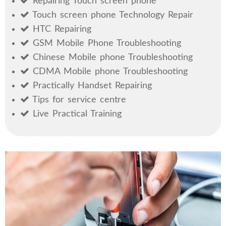
Repairing Touch screen phone
Touch screen phone Technology Repair
HTC Repairing
GSM Mobile Phone Troubleshooting
Chinese Mobile phone Troubleshooting
CDMA Mobile phone Troubleshooting
Practically Handset Repairing
Tips for service centre
Live Practical Training