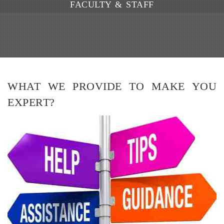
FACULTY & STAFF
WHAT WE PROVIDE TO MAKE YOU
EXPERT?