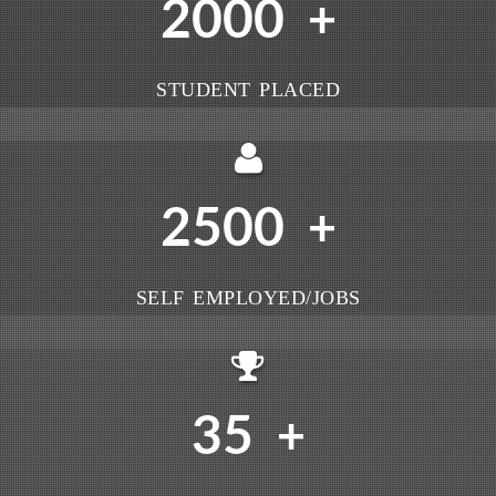
2000
+
STUDENT PLACED
2500
+
SELF EMPLOYED/JOBS
35
+