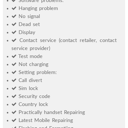
Software problems:
Hanging problem
No signal
Dead set
Display
Contact service (contact retailer, contact
service provider)
Test mode
Not charging
Setting problem:
Call divert
Sim lock
Security code
Country lock
Practically handset Repairing
Latest Mobile Repairing