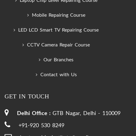
Laptop Chip Level Repairing Course
Mobile Repairing Course
LED LCD Smart TV Repairing Course
CCTV Camera Repair Course
Our Branches
Contact with Us
GET IN TOUCH
Delhi Office :
GTB Nagar, Delhi - 110009
+91-920 530 8249