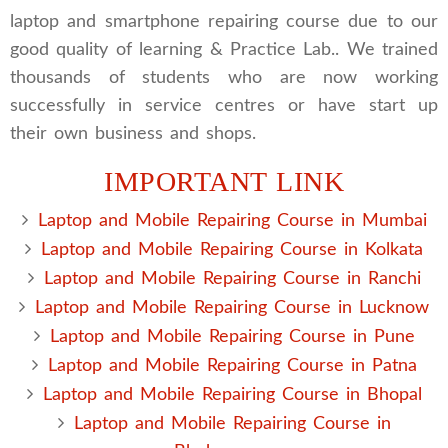
laptop and smartphone repairing course due to our
good quality of learning & Practice Lab.. We trained
thousands of students who are now working
successfully in service centres or have start up
their own business and shops.
IMPORTANT LINK
Laptop and Mobile Repairing Course in Mumbai
Laptop and Mobile Repairing Course in Kolkata
Laptop and Mobile Repairing Course in Ranchi
Laptop and Mobile Repairing Course in Lucknow
Laptop and Mobile Repairing Course in Pune
Laptop and Mobile Repairing Course in Patna
Laptop and Mobile Repairing Course in Bhopal
Laptop and Mobile Repairing Course in