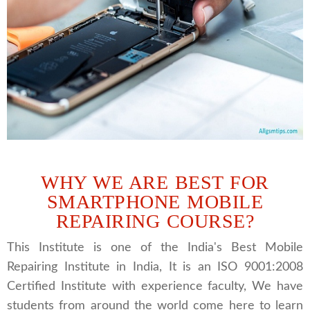
WHY WE ARE BEST FOR
SMARTPHONE MOBILE
REPAIRING COURSE?
This Institute is one of the India's Best Mobile
Repairing Institute in India, It is an ISO 9001:2008
Certified Institute with experience faculty, We have
students from around the world come here to learn