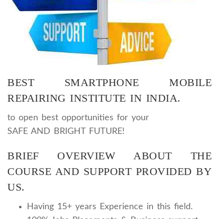
BEST SMARTPHONE MOBILE
REPAIRING INSTITUTE IN INDIA.
to open
best opportunities for your
SAFE AND BRIGHT FUTURE!
BRIEF OVERVIEW ABOUT THE
COURSE AND SUPPORT PROVIDED BY
US.
Having 15+ years Experience in this field.