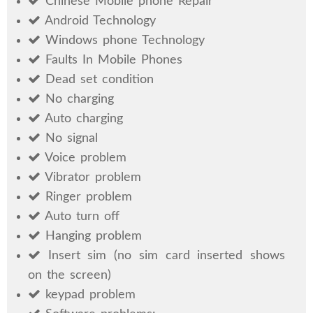
Chinese Mobile phone Repair
Android Technology
Windows phone Technology
Faults In Mobile Phones
Dead set condition
No charging
Auto charging
No signal
Voice problem
Vibrator problem
Ringer problem
Auto turn off
Hanging problem
Insert sim (no sim card inserted shows
on the screen)
keypad problem