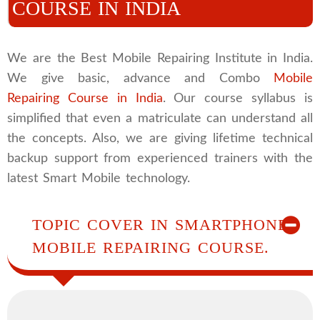
COURSE IN INDIA
We are the Best Mobile Repairing Institute in India.
We give basic, advance and Combo
Mobile
Repairing Course in India
. Our course syllabus is
simplified that even a matriculate can understand all
the concepts. Also, we are giving lifetime technical
backup support from experienced trainers with the
latest Smart Mobile technology.
TOPIC COVER IN SMARTPHONE
MOBILE REPAIRING COURSE.