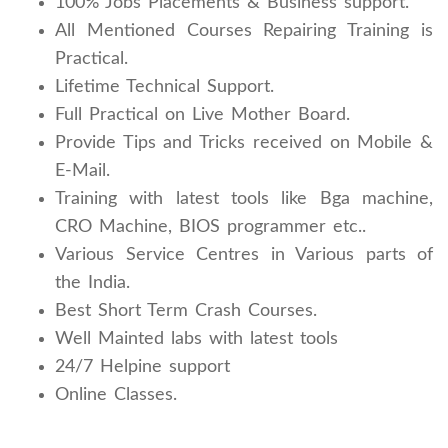
100% Jobs Placements & Business support.
All Mentioned Courses Repairing Training is
Practical.
Lifetime Technical Support.
Full Practical on Live Mother Board.
Provide Tips and Tricks received on Mobile &
E-Mail.
Training with latest tools like Bga machine,
CRO Machine, BIOS programmer etc..
Various Service Centres in Various parts of
the India.
Best Short Term Crash Courses.
Well Mainted labs with latest tools
24/7 Helpine support
Online Classes.