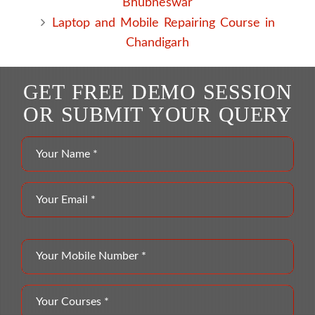
Bhubneswar
Laptop and Mobile Repairing Course in
Chandigarh
GET FREE DEMO SESSION
OR SUBMIT YOUR QUERY