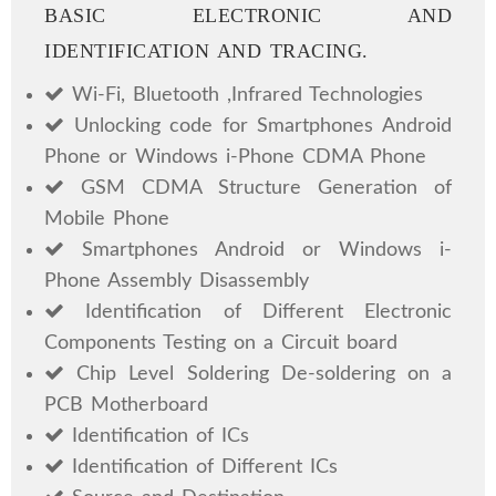
BASIC ELECTRONIC AND
IDENTIFICATION AND TRACING.
Wi-Fi, Bluetooth ,Infrared Technologies
Unlocking code for Smartphones Android
Phone or Windows i-Phone CDMA Phone
GSM CDMA Structure Generation of
Mobile Phone
Smartphones Android or Windows i-
Phone Assembly Disassembly
Identification of Different Electronic
Components Testing on a Circuit board
Chip Level Soldering De-soldering on a
PCB Motherboard
Identification of ICs
Identification of Different ICs