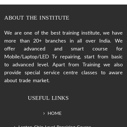
ABOUT THE INSTITUTE
We are one of the best training institute, we have
more than 20+ branches in all over India. We
offer advanced and smart course for
Mobile/Laptop/LED Tv repairing, start from basic
to advanced level. Apart from Training we also
provide special service centre classes to aware
about trade market.
USEFUL LINKS
HOME