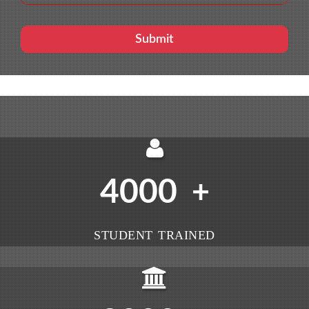
4000
+
STUDENT TRAINED