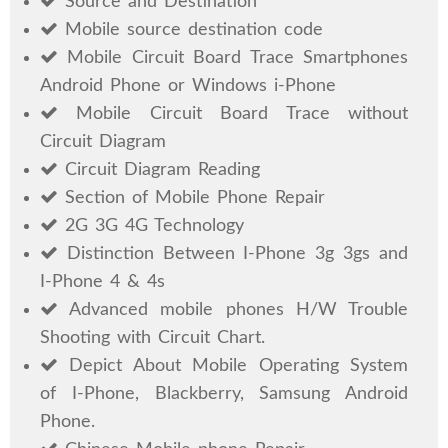
Source and Destination
Mobile source destination code
Mobile Circuit Board Trace Smartphones
Android Phone or Windows i-Phone
Mobile Circuit Board Trace without
Circuit Diagram
Circuit Diagram Reading
Section of Mobile Phone Repair
2G 3G 4G Technology
Distinction Between I-Phone 3g 3gs and
I-Phone 4 & 4s
Advanced mobile phones H/W Trouble
Shooting with Circuit Chart.
Depict About Mobile Operating System
of I-Phone, Blackberry, Samsung Android
Phone.