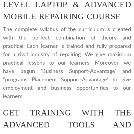
LEVEL LAPTOP & ADVANCED
MOBILE REPAIRING COURSE
The complete syllabus of the curriculum is created
with the perfect combination of theory and
practical. Each learner is trained and fully prepared
for a rival industry of repairing. We give maximum
practical lessons to our learners. Moreover, we
have begun 'Business Support-Advantage' and
"programs Placement Support-Advantage' to give
employment and business opportunities to our
learners.
GET TRAINING WITH THE
ADVANCED TOOLS AND