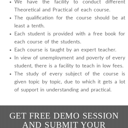
We have the facility to conduct different
Theoretical and Practical of each course.
The qualification for the course should be at
least a tenth.
Each student is provided with a free book for
each course of the students.
Each course is taught by an expert teacher.
In view of unemployment and poverty of every
student, there is a facility to teach in low fees.
The study of every subject of the course is
given topic by topic, due to which it gets a lot
of support in understanding and practical.
GET FREE DEMO SESSION
AND SUBMIT YOUR