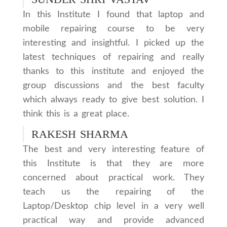
In this Institute I found that laptop and
mobile repairing course to be very
interesting and insightful. I picked up the
latest techniques of repairing and really
thanks to this institute and enjoyed the
group discussions and the best faculty
which always ready to give best solution. I
think this is a great place.
RAKESH SHARMA
The best and very interesting feature of
this Institute is that they are more
concerned about practical work. They
teach us the repairing of the
Laptop/Desktop chip level in a very well
practical way and provide advanced