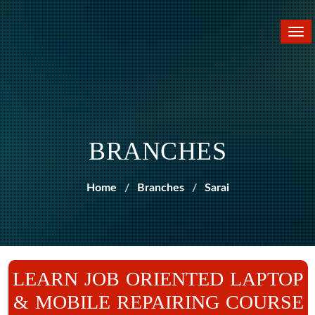
Tog
nav
BRANCHES
Home
Branches
Sarai
LEARN JOB ORIENTED LAPTOP
& MOBILE REPAIRING COURSE