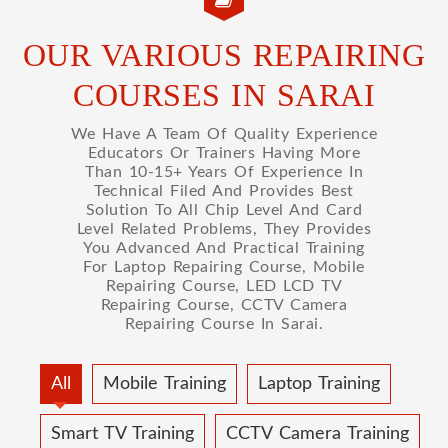
OUR VARIOUS REPAIRING
COURSES IN SARAI
We Have A Team Of Quality Experience
Educators Or Trainers Having More
Than 10-15+ Years Of Experience In
Technical Filed And Provides Best
Solution To All Chip Level And Card
Level Related Problems, They Provides
You Advanced And Practical Training
For Laptop Repairing Course, Mobile
Repairing Course, LED LCD TV
Repairing Course, CCTV Camera
Repairing Course In Sarai.
All
Mobile Training
Laptop Training
Smart TV Training
CCTV Camera Training