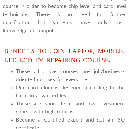
course in order to become chip level and card level
technicians. There is no need for further
qualification but students have only basic
knowledge of computer.
BENEFITS TO JOIN LAPTOP, MOBILE,
LED LCD TV REPAIRING COURSE.
These all above courses are job/business-
oriented courses for everyone.
Our curriculum is designed according to the
basic to advanced level.
These are short term and low investment
course with high returns.
Become a Certified expert and get an ISO
certificate.