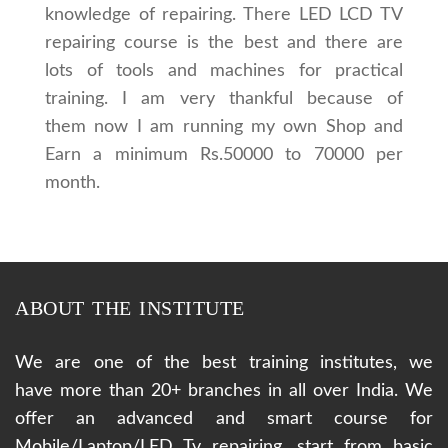
knowledge of repairing. There LED LCD TV
repairing course is the best and there are
lots of tools and machines for practical
training. I am very thankful because of
them now I am running my own Shop and
Earn a minimum Rs.50000 to 70000 per
month.
ABOUT THE INSTITUTE
We are one of the best training institutes, we
have more than 20+ branches in all over India. We
offer an advanced and smart course for
Mobile/Laptop/LED Tv repairing, start from basic