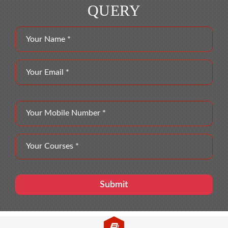
QUERY