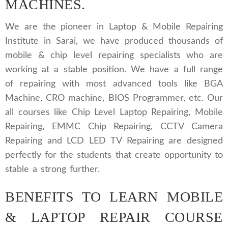
MACHINES.
We are the pioneer in Laptop & Mobile Repairing
Institute in Sarai, we have produced thousands of
mobile & chip level repairing specialists who are
working at a stable position. We have a full range
of repairing with most advanced tools like BGA
Machine, CRO machine, BIOS Programmer, etc. Our
all courses like Chip Level Laptop Repairing, Mobile
Repairing, EMMC Chip Repairing, CCTV Camera
Repairing and LCD LED TV Repairing are designed
perfectly for the students that create opportunity to
stable a strong further.
BENEFITS TO LEARN MOBILE
& LAPTOP REPAIR COURSE