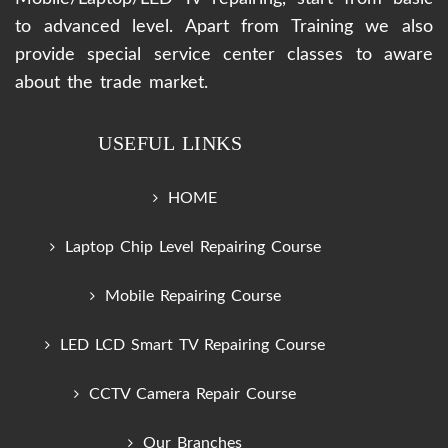
to advanced level. Apart from Training we also
provide special service center classes to aware
about the trade market.
USEFUL LINKS
HOME
Laptop Chip Level Repairing Course
Mobile Repairing Course
LED LCD Smart TV Repairing Course
CCTV Camera Repair Course
Our Branches