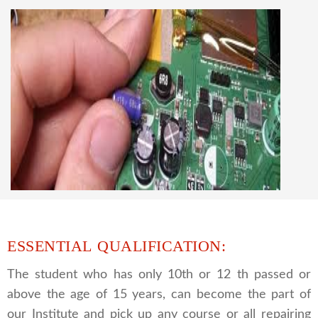
knowledge
CCTV REPAIRING COURSE
We are a famous CCTV camera repairing and
training institute. our trainer gives their great
supports to all our students. we give the live
practical course and CCTV camera installation
and repairing course, after course you can do
own business.
ESSENTIAL QUALIFICATION:
The student who has only 10th or 12 th passed or
above the age of 15 years, can become the part of
our Institute and pick up any course or all repairing