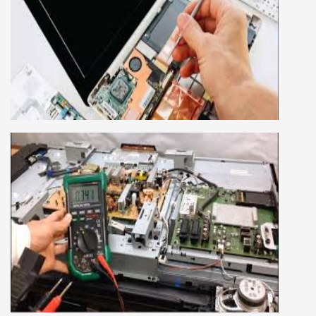
LAPTOP REPAIRING COURSE
This course is very good for future to start your
own business or get a job in a reputed
company, we cover all the repairing techniques
important to learn to repair laptops of Apple,
HP, Acer, Dell, Lenovo, HCL and many more.
We cover both chip level and card level laptop
repairing course. For students interested in this
course about both card level and chip level, we
have designed a combo laptop repairing course
as well.
SMART LED LCD TV REPAIRING
COURSE
LCD LED Smart TV Repairing Course. We have
experienced faculty provides full practical and
advanced training to students.we provide you
best LCD and LED TV technology and practical