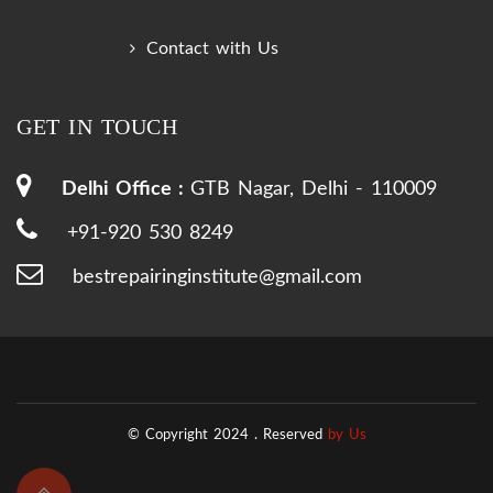
Contact with Us
GET IN TOUCH
Delhi Office :
GTB Nagar, Delhi - 110009
+91-920 530 8249
bestrepairinginstitute@gmail.com
© Copyright 2024 .
Reserved
by Us