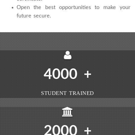
Open the best opportunities to make your
future secure.
4000
+
STUDENT TRAINED
2000
+