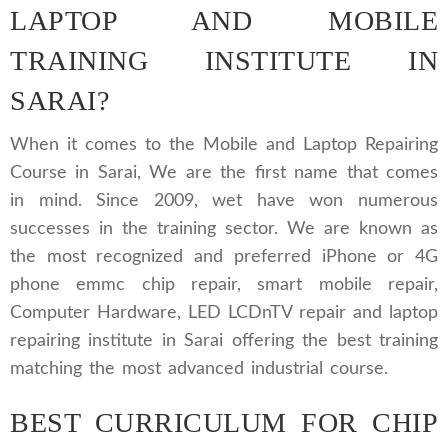
LAPTOP AND MOBILE
TRAINING INSTITUTE IN
SARAI?
When it comes to the Mobile and Laptop Repairing
Course in Sarai, We are the first name that comes
in mind. Since 2009, wet have won numerous
successes in the training sector. We are known as
the most recognized and preferred iPhone or 4G
phone emmc chip repair, smart mobile repair,
Computer Hardware, LED LCDnTV repair and laptop
repairing institute in Sarai offering the best training
matching the most advanced industrial course.
BEST CURRICULUM FOR CHIP