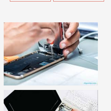
MOBILE REPAIRING COURSE
Mobile repairing course is based on practical
learning approach, we designed our courses full
practical to handle all types of mobiles.we are
the best mobile repairing institute in Delhi,
India. We start from basic, and cover all
advance mobile and combo level mobile
repairing courses. Our course syllabus is very
simplified such that anyone can grasp the
concepts.