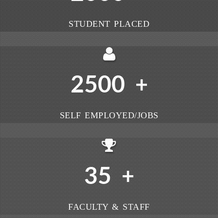
STUDENT PLACED
2500
+
SELF EMPLOYED/JOBS
35
+
FACULTY & STAFF