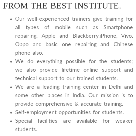
FROM THE BEST INSTITUTE.
Our well-experienced trainers give training for
all types of mobile such as Smartphone
repairing, Apple and Blackberry,iPhone, Vivo,
Oppo and basic one repairing and Chinese
phone also.
We do everything possible for the students;
we also provide lifetime online support and
technical support to our trained students.
We are a leading training center in Delhi and
some other places in India. Our mission is to
provide comprehensive & accurate training.
Self-employment opportunities for students.
Special facilities are available for weaker
students.