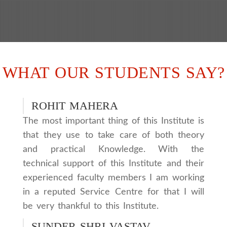
WHAT OUR STUDENTS SAY?
ROHIT MAHERA
The most important thing of this Institute is
that they use to take care of both theory
and practical Knowledge. With the
technical support of this Institute and their
experienced faculty members I am working
in a reputed Service Centre for that I will
be very thankful to this Institute.
SUNDER SHRI VASTAV