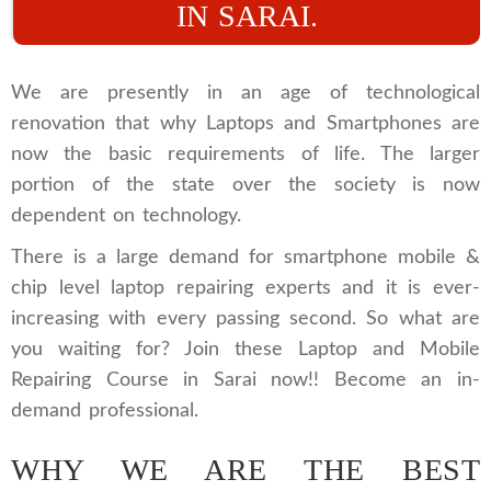
IN SARAI.
We are presently in an age of technological
renovation that why Laptops and Smartphones are
now the basic requirements of life. The larger
portion of the state over the society is now
dependent on technology.
There is a large demand for smartphone mobile &
chip level laptop repairing experts and it is ever-
increasing with every passing second. So what are
you waiting for? Join these Laptop and Mobile
Repairing Course in Sarai now!! Become an in-
demand professional.
WHY WE ARE THE BEST