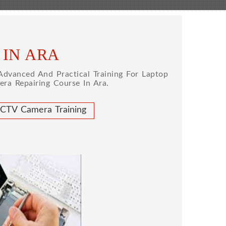
 IN ARA
dvanced And Practical Training For Laptop
ra Repairing Course In Ara.
CTV Camera Training
 REPAIRING COURSE
 for future to start your own business or
d company, we cover all the repairing
earn to repair laptops of Apple, HP, Acer,
many more. We cover both chip level and