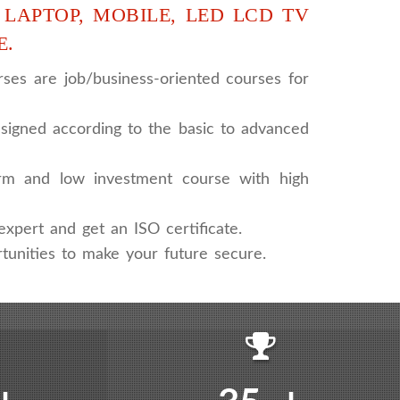
 LAPTOP, MOBILE, LED LCD TV
E.
ses are job/business-oriented courses for
signed according to the basic to advanced
rm and low investment course with high
xpert and get an ISO certificate.
tunities to make your future secure.