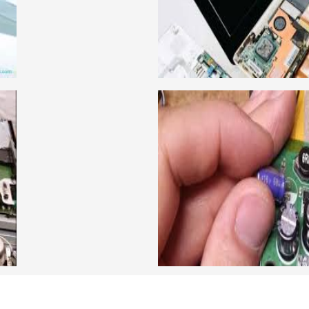
llabus is very simplified
card level laptop repairi
e can grasp the concepts.
course about both card 
IRING COURSE
ADVANCE CCTV
have experienced faculty
We are a famous CCTV cam
ing to students.we provide
trainer gives their great
 and practical knowledge
live practical course an
cour