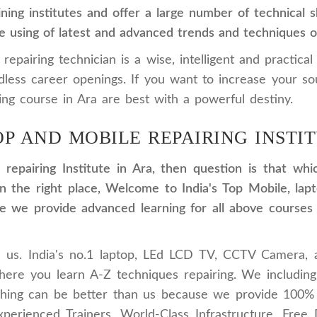
ning institutes and offer a large number of technical
e using of latest and advanced trends and techniques of
pairing technician is a wise, intelligent and practical
dless career openings. If you want to increase your s
ng course in Ara are best with a powerful destiny.
OP AND MOBILE REPAIRING INSTIT
 repairing Institute in Ara, then question is that wh
e in the right place, Welcome to India's Top Mobile,
 we provide advanced learning for all above courses w
in us. India's no.1 laptop, LEd LCD TV, CCTV Camera, 
where you learn A-Z techniques repairing. We includin
othing can be better than us because we provide 100%
xperienced Trainers, World-Class Infrastructure, Free Do