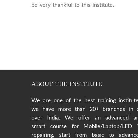
be very thankful to this Institute.
ABOUT THE INSTITUTE
We are one of the best training institute
we have more than 20+ branches in a
over India. We offer an advanced a
smart course for Mobile/Laptop/LED 
repairing, start from basic to advanc