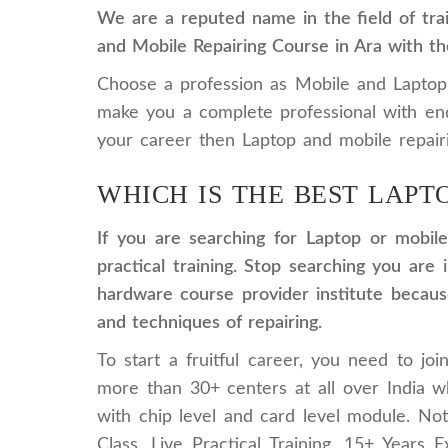
We are a reputed name in the field of trai
and Mobile Repairing Course in Ara with th
Choose a profession as Mobile and Laptop re
make you a complete professional with en
your career then Laptop and mobile repairi
WHICH IS THE BEST LAPT
If you are searching for Laptop or mobile
practical training. Stop searching you ar
hardware course provider institute because
and techniques of repairing.
To start a fruitful career, you need to jo
more than 30+ centers at all over India 
with chip level and card level module. N
Class, Live Practical Training, 15+ Years E