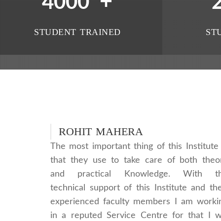
+
4000
STUDENT TRAINED
ST
ROHIT MAHERA
The most important thing of this Institute 
that they use to take care of both theo
and practical Knowledge. With t
technical support of this Institute and the
experienced faculty members I am worki
in a reputed Service Centre for that I wi