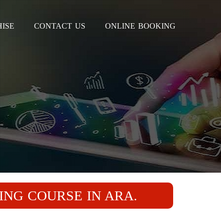
ISE
CONTACT US
ONLINE BOOKING
ING COURSE IN ARA.