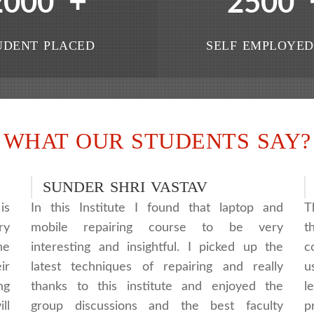
+
2000
2500
UDENT PLACED
SELF EMPLOYED
WHAT OUR STUDENTS SAY?
SUNDER SHRI VASTAV
is
In this Institute I found that laptop and
T
ry
mobile repairing course to be very
t
he
interesting and insightful. I picked up the
c
ir
latest techniques of repairing and really
u
ng
thanks to this institute and enjoyed the
l
ll
group discussions and the best faculty
p