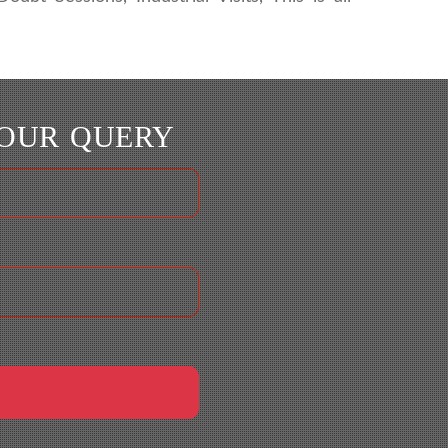
YOUR QUERY