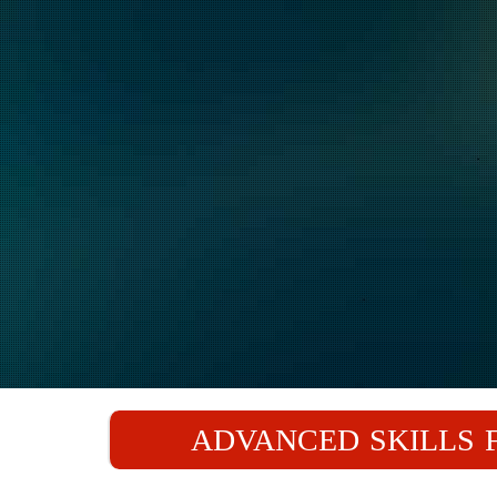
ADVANCED SKILLS F