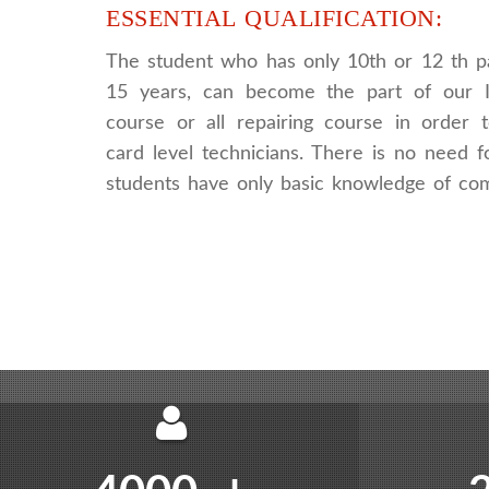
ESSENTIAL QUALIFICATION:
The student who has only 10th or 12 th p
15 years, can become the part of our I
course or all repairing course in order
card level technicians. There is no need fo
students have only basic knowledge of co