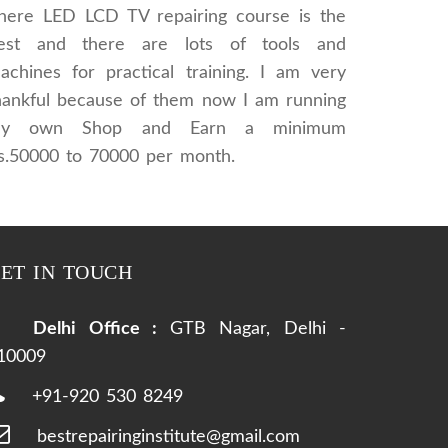
here LED LCD TV repairing course is the
est and there are lots of tools and
achines for practical training. I am very
hankful because of them now I am running
y own Shop and Earn a minimum
s.50000 to 70000 per month.
ET IN TOUCH
Delhi Office :
GTB Nagar, Delhi -
10009
+91-920 530 8249
bestrepairinginstitute@gmail.com