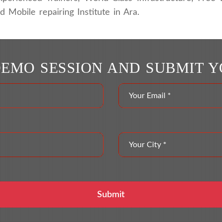
Mobile repairing Institute in Ara.
DEMO SESSION AND SUBMIT 