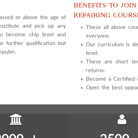
BENEFITS TO JOIN
REPAIRING COURS
assed or above the age of
nstitute and pick up any
These all above cour
 to become chip level and
everyone.
r further qualification but
Our curriculum is de
mputer.
level.
These are short te
returns.
Become a Certified e
Open the best oppor