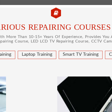
RIOUS REPAIRING COURSES
h More Than 10-15+ Years Of Experience, Provides You A
epairing Course, LED LCD TV Repairing Course, CCTV Came
aining
Laptop Training
Smart TV Training
C
 COURSE
LAPTOP
ical learning approach, we
This course is very good
to handle all types of
get a job in a repute
institute in Delhi, India.
techniques important to l
ce mobile and combo level
Dell, Lenovo, HCL and 