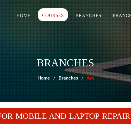
HOME
COURSES
BRANCHES
FRANCH
BRANCHES
Home
Branches
Ara
OR MOBILE AND LAPTOP REPAIR