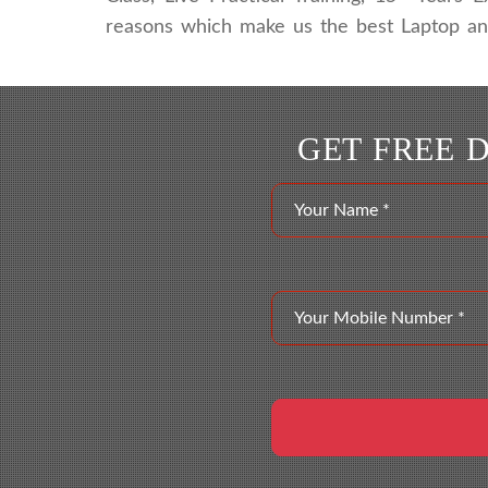
reasons which make us the best Laptop and 
GET FREE 