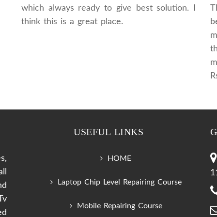
which always ready to give best solution. I
T
think this is a great place.
b
m
t
m
R
USEFUL LINKS
G
s,
HOME
ll
1
Laptop Chip Level Repairing Course
nd
Tv
Mobile Repairing Course
ed