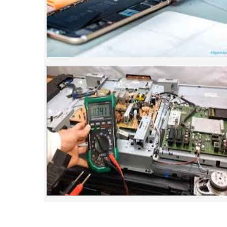
mobile repairing courses. Our course sy
such that anyon
SMART LED LCD TV REPA
LCD LED Smart TV Repairing Course. We 
provides full practical and advanced train
you best LCD and LED TV technology