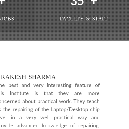
+
+
35
/JOBS
FACULTY & STAFF
RAKESH SHARMA
he best and very interesting feature of
his Institute is that they are more
oncerned about practical work. They teach
s the repairing of the Laptop/Desktop chip
evel in a very well practical way and
rovide advanced knowledge of repairing.