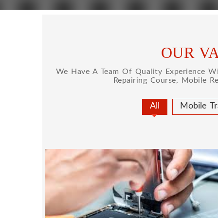
OUR VA
We Have A Team Of Quality Experience Wit
Repairing Course, Mobile R
All
Mobile Tr
MOBILE REPAIRING
Mobile repairing course is based on pract
designed our courses full practical 
mobiles.we are the best mobile repairing 
We start from basic, and cover all advan