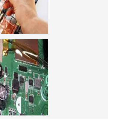
ng course. For students interested in this
level and chip level, we have designed a
combo laptop repairing course as well.
 CAMERA REPAIRING COURSE
era repairing and training institute. our
 supports to all our students. we give the
d CCTV camera installation and repairing
se, after course you can do own business.