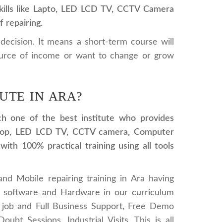
 skills like Lapto, LED LCD TV, CCTV Camera
 repairing.
 decision. It means a short-term course will
ource of income or want to change or grow
UTE IN ARA?
ich one of the best institute who provides
 laptop, LED LCD TV, CCTV camera, Computer
ith 100% practical training using all tools
and Mobile repairing training in Ara having
g software and Hardware in our curriculum
 job and Full Business Support, Free Demo
ubt Sessions, Industrial Visits, This is all