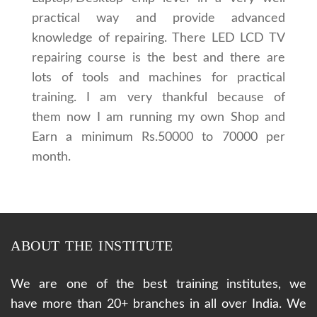
practical way and provide advanced
knowledge of repairing. There LED LCD TV
repairing course is the best and there are
lots of tools and machines for practical
training. I am very thankful because of
them now I am running my own Shop and
Earn a minimum Rs.50000 to 70000 per
month.
ABOUT THE INSTITUTE
We are one of the best training institutes, we
have more than 20+ branches in all over India. We