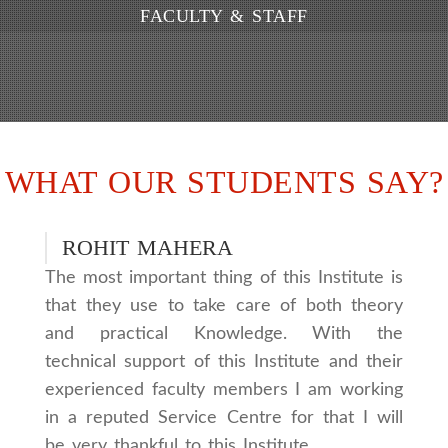
FACULTY & STAFF
WHAT OUR STUDENTS SAY?
ROHIT MAHERA
The most important thing of this Institute is
that they use to take care of both theory
and practical Knowledge. With the
technical support of this Institute and their
experienced faculty members I am working
in a reputed Service Centre for that I will
be very thankful to this Institute.