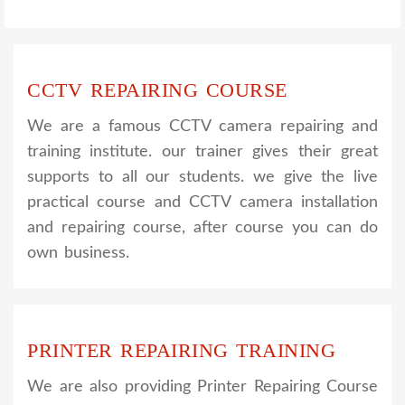
CCTV REPAIRING COURSE
We are a famous CCTV camera repairing and
training institute. our trainer gives their great
supports to all our students. we give the live
practical course and CCTV camera installation
and repairing course, after course you can do
own business.
PRINTER REPAIRING TRAINING
We are also providing Printer Repairing Course