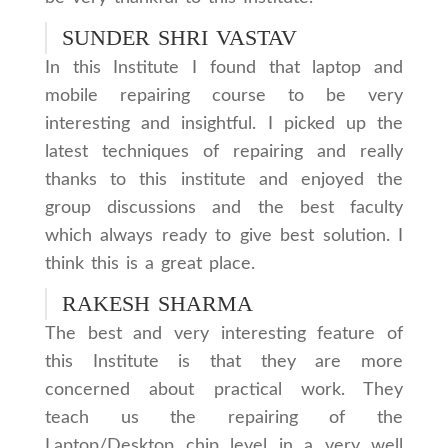
SUNDER SHRI VASTAV
In this Institute I found that laptop and
mobile repairing course to be very
interesting and insightful. I picked up the
latest techniques of repairing and really
thanks to this institute and enjoyed the
group discussions and the best faculty
which always ready to give best solution. I
think this is a great place.
RAKESH SHARMA
The best and very interesting feature of
this Institute is that they are more
concerned about practical work. They
teach us the repairing of the
Laptop/Desktop chip level in a very well