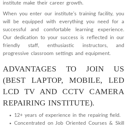
institute make their career growth.
When you enter our institute’s training facility, you
will be equipped with everything you need for a
successful and comfortable learning experience.
Our dedication to your success is reflected in our
friendly staff, enthusiastic instructors, and
progressive classroom settings and equipment.
ADVANTAGES TO JOIN US
(BEST LAPTOP, MOBILE, LED
LCD TV AND CCTV CAMERA
REPAIRING INSTITUTE).
12+ years of experience in the repairing field.
Concentrated on Job Oriented Courses & Skill