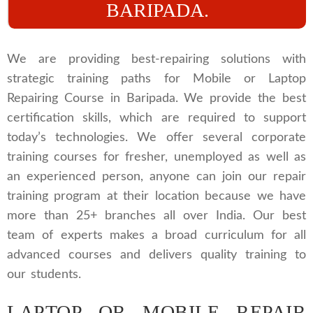
BARIPADA.
We are providing best-repairing solutions with
strategic training paths for Mobile or Laptop
Repairing Course in Baripada. We provide the best
certification skills, which are required to support
today’s technologies. We offer several corporate
training courses for fresher, unemployed as well as
an experienced person, anyone can join our repair
training program at their location because we have
more than 25+ branches all over India. Our best
team of experts makes a broad curriculum for all
advanced courses and delivers quality training to
our students.
LAPTOP OR MOBILE REPAIR