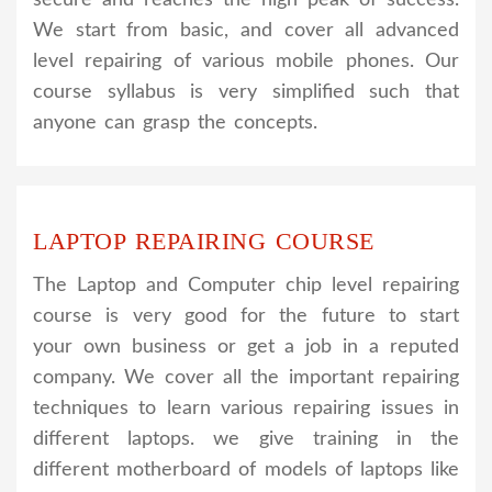
We start from basic, and cover all advanced
level repairing of various mobile phones. Our
course syllabus is very simplified such that
anyone can grasp the concepts.
LAPTOP REPAIRING COURSE
The Laptop and Computer chip level repairing
course is very good for the future to start
your own business or get a job in a reputed
company. We cover all the important repairing
techniques to learn various repairing issues in
different laptops. we give training in the
different motherboard of models of laptops like