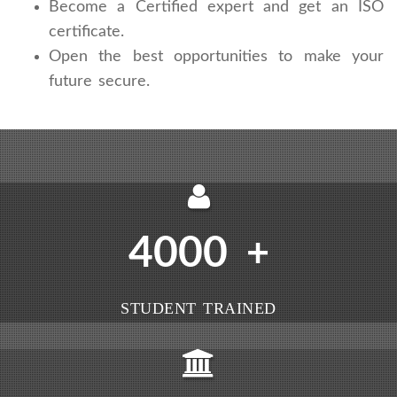
Become a Certified expert and get an ISO
certificate.
Open the best opportunities to make your
future secure.
4000
+
STUDENT TRAINED