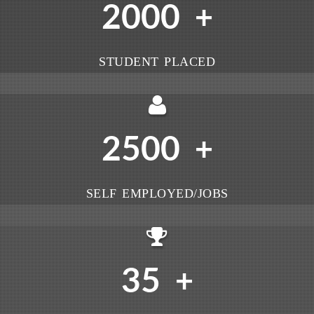
2000
+
STUDENT PLACED
2500
+
SELF EMPLOYED/JOBS
35
+