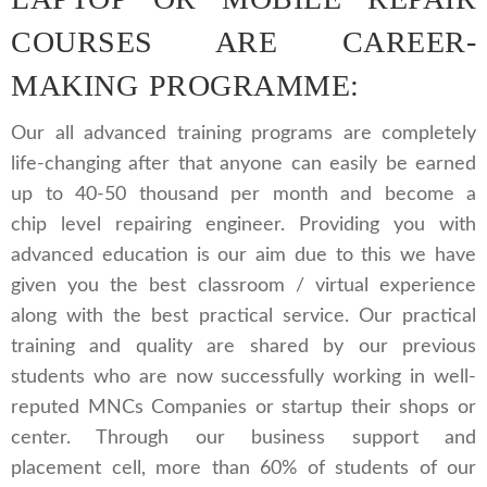
COURSES ARE CAREER-
MAKING PROGRAMME:
Our all advanced training programs are completely
life-changing after that anyone can easily be earned
up to 40-50 thousand per month and become a
chip level repairing engineer. Providing you with
advanced education is our aim due to this we have
given you the best classroom / virtual experience
along with the best practical service. Our practical
training and quality are shared by our previous
students who are now successfully working in well-
reputed MNCs Companies or startup their shops or
center. Through our business support and
placement cell, more than 60% of students of our