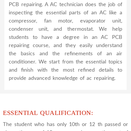
PCB repairing. A AC technician does the job of
inspecting the essential parts of an AC like a
compressor, fan motor, evaporator unit,
condenser unit, and thermostat. We help
students to have a degree in an AC PCB
repairing course, and they easily understand
the basics and the refinements of an air
conditioner. We start from the essential topics
and finish with the most refined details to
provide advanced knowledge of ac repairing.
ESSENTIAL QUALIFICATION:
The student who has only 10th or 12 th passed or