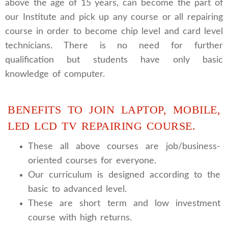
above the age of 15 years, can become the part of
our Institute and pick up any course or all repairing
course in order to become chip level and card level
technicians. There is no need for further
qualification but students have only basic
knowledge of computer.
BENEFITS TO JOIN LAPTOP, MOBILE,
LED LCD TV REPAIRING COURSE.
These all above courses are job/business-
oriented courses for everyone.
Our curriculum is designed according to the
basic to advanced level.
These are short term and low investment
course with high returns.