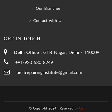
Our Branches
Contact with Us
GET IN TOUCH
Delhi Office :
GTB Nagar, Delhi - 110009
+91-920 530 8249
bestrepairinginstitute@gmail.com
© Copyright 2024 .
Reserved
by Us