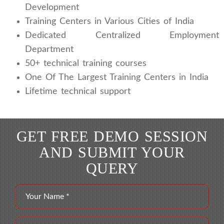
Development
Training Centers in Various Cities of India
Dedicated Centralized Employment
Department
50+ technical training courses
One Of The Largest Training Centers in India
Lifetime technical support
GET FREE DEMO SESSION
AND SUBMIT YOUR
QUERY