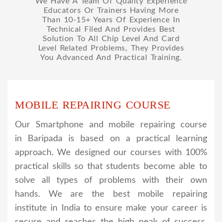
We Have A Team Of Quality Experience
Educators Or Trainers Having More
Than 10-15+ Years Of Experience In
Technical Filed And Provides Best
Solution To All Chip Level And Card
Level Related Problems, They Provides
You Advanced And Practical Training.
MOBILE REPAIRING COURSE
Our Smartphone and mobile repairing course
in Baripada is based on a practical learning
approach. We designed our courses with 100%
practical skills so that students become able to
solve all types of problems with their own
hands. We are the best mobile repairing
institute in India to ensure make your career is
secure and reaches the high peak of success.