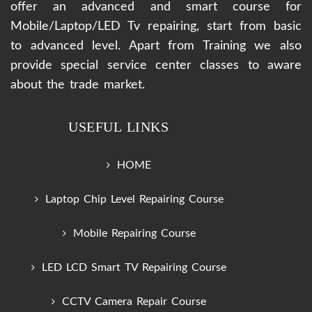
offer an advanced and smart course for
Mobile/Laptop/LED Tv repairing, start from basic
to advanced level. Apart from Training we also
provide special service center classes to aware
about the trade market.
USEFUL LINKS
HOME
Laptop Chip Level Repairing Course
Mobile Repairing Course
LED LCD Smart TV Repairing Course
CCTV Camera Repair Course