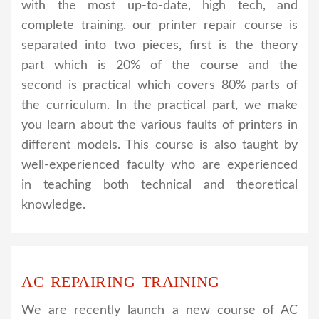
with the most up-to-date, high tech, and
complete training. our printer repair course is
separated into two pieces, first is the theory
part which is 20% of the course and the
second is practical which covers 80% parts of
the curriculum. In the practical part, we make
you learn about the various faults of printers in
different models. This course is also taught by
well-experienced faculty who are experienced
in teaching both technical and theoretical
knowledge.
AC REPAIRING TRAINING
We are recently launch a new course of AC