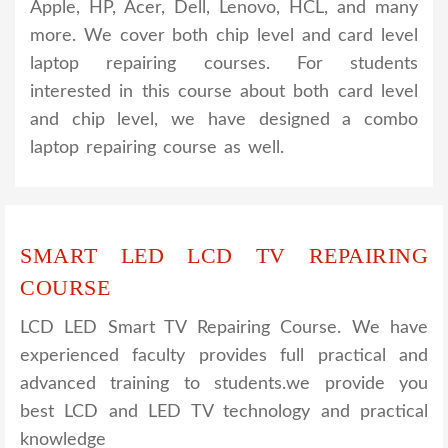
Apple, HP, Acer, Dell, Lenovo, HCL, and many
more. We cover both chip level and card level
laptop repairing courses. For students
interested in this course about both card level
and chip level, we have designed a combo
laptop repairing course as well.
SMART LED LCD TV REPAIRING
COURSE
LCD LED Smart TV Repairing Course. We have
experienced faculty provides full practical and
advanced training to students.we provide you
best LCD and LED TV technology and practical
knowledge