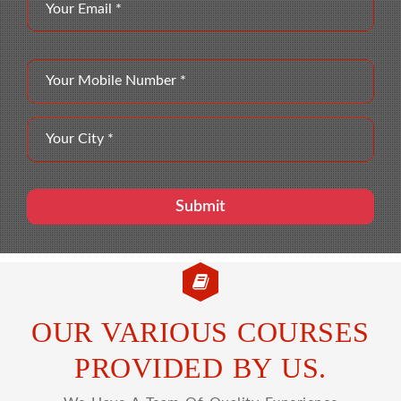
OUR VARIOUS COURSES
PROVIDED BY US.