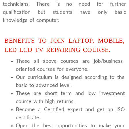
technicians. There is no need for further
qualification but students have only basic
knowledge of computer.
BENEFITS TO JOIN LAPTOP, MOBILE,
LED LCD TV REPAIRING COURSE.
These all above courses are job/business-
oriented courses for everyone.
Our curriculum is designed according to the
basic to advanced level.
These are short term and low investment
course with high returns.
Become a Certified expert and get an ISO
certificate.
Open the best opportunities to make your