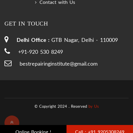
Contact with Us
GET IN TOUCH
Delhi Office :
GTB Nagar, Delhi - 110009
+91-920 530 8249
bestrepairinginstitute@gmail.com
© Copyright 2024 .
Reserved
by Us
Online Booking !
Call : +91 9205308249