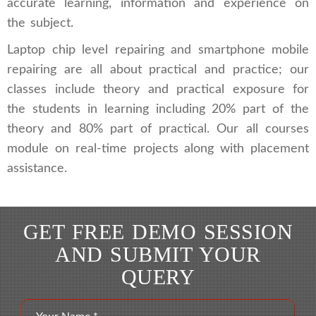
accurate learning, information and experience on
the subject.
Laptop chip level repairing and smartphone mobile
repairing are all about practical and practice; our
classes include theory and practical exposure for
the students in learning including 20% part of the
theory and 80% part of practical. Our all courses
module on real-time projects along with placement
assistance.
GET FREE DEMO SESSION
AND SUBMIT YOUR
QUERY