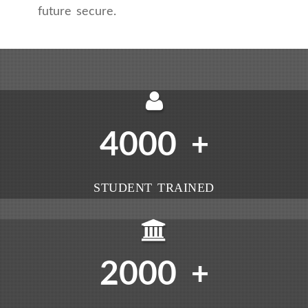
future secure.
4000
+
STUDENT TRAINED
2000
+