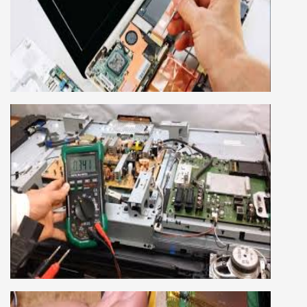
LAPTOP REPAIRING COURSE
This course is very good for future to start your
own business or get a job in a reputed
company, we cover all the repairing techniques
important to learn to repair laptops of Apple,
HP, Acer, Dell, Lenovo, HCL and many more.
We cover both chip level and card level laptop
repairing course. For students interested in this
course about both card level and chip level, we
have designed a combo laptop repairing course
as well.
SMART LED LCD TV REPAIRING
COURSE
LCD LED Smart TV Repairing Course. We have
experienced faculty provides full practical and
advanced training to students.we provide you
best LCD and LED TV technology and practical
knowledge