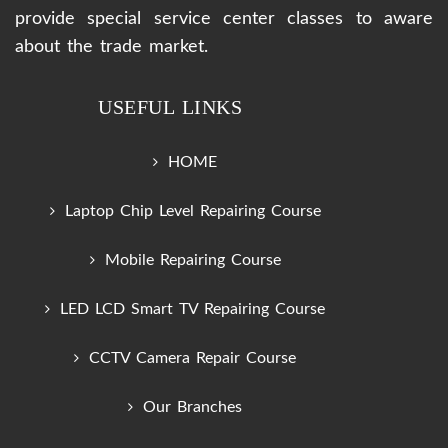
provide special service center classes to aware
about the trade market.
USEFUL LINKS
HOME
Laptop Chip Level Repairing Course
Mobile Repairing Course
LED LCD Smart TV Repairing Course
CCTV Camera Repair Course
Our Branches