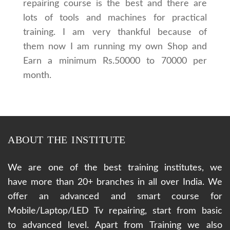
repairing course is the best and there are
lots of tools and machines for practical
training. I am very thankful because of
them now I am running my own Shop and
Earn a minimum Rs.50000 to 70000 per
month.
ABOUT THE INSTITUTE
We are one of the best training institutes, we
have more than 20+ branches in all over India. We
offer an advanced and smart course for
Mobile/Laptop/LED Tv repairing, start from basic
to advanced level. Apart from Training we also