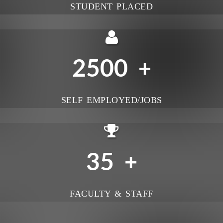
STUDENT PLACED
2500
+
SELF EMPLOYED/JOBS
35
+
FACULTY & STAFF