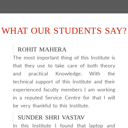
WHAT OUR STUDENTS SAY?
ROHIT MAHERA
The most important thing of this Institute is
that they use to take care of both theory
and practical Knowledge. With the
technical support of this Institute and their
experienced faculty members I am working
in a reputed Service Centre for that I will
be very thankful to this Institute.
SUNDER SHRI VASTAV
In this Institute I found that laptop and