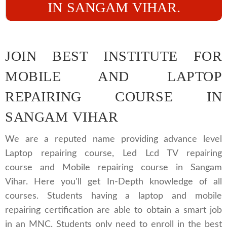
IN SANGAM VIHAR.
JOIN BEST INSTITUTE FOR
MOBILE AND LAPTOP
REPAIRING COURSE IN
SANGAM VIHAR
We are a reputed name providing advance level
Laptop repairing course, Led Lcd TV repairing
course and Mobile repairing course in Sangam
Vihar. Here you'll get In-Depth knowledge of all
courses. Students having a laptop and mobile
repairing certification are able to obtain a smart job
in an MNC. Students only need to enroll in the best