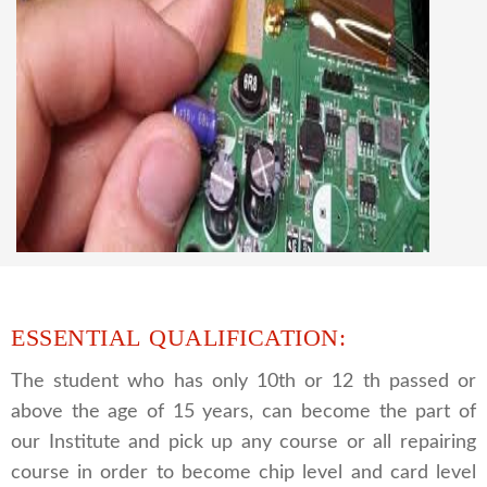
CCTV REPAIRING COURSE
We are a famous CCTV camera repairing and
training institute. our trainer gives their great
supports to all our students. we give the live
practical course and CCTV camera installation
and repairing course, after course you can do
own business.
ESSENTIAL QUALIFICATION:
The student who has only 10th or 12 th passed or
above the age of 15 years, can become the part of
our Institute and pick up any course or all repairing
course in order to become chip level and card level