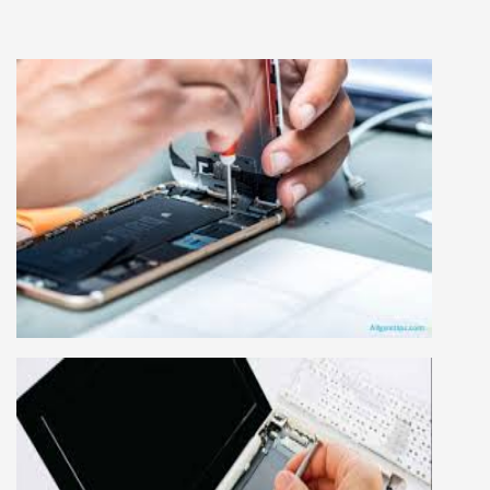
MOBILE REPAIRING COURSE
Mobile repairing course is based on practical
learning approach, we designed our courses full
practical to handle all types of mobiles.we are
the best mobile repairing institute in Delhi,
India. We start from basic, and cover all
advance mobile and combo level mobile
repairing courses. Our course syllabus is very
simplified such that anyone can grasp the
concepts.