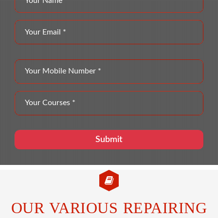
OUR VARIOUS REPAIRING