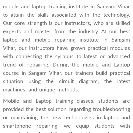
mobile and laptop training institute in Sangam Vihar
to attain the skills associated with the technology.
Our core strength is our instructors, who are skilled
experts and master from the industry. At our best
laptop and mobile repairing institute in Sangam
Vihar, our instructors have grown practical modules
with connecting the syllabus to latest or advanced
trend of repairing. During the mobile and Laptop
course in Sangam Vihar, our trainers build practical
situation using the circuit diagram, the latest
machines, and unique methods.
Mobile and Laptop training classes, students are
provided the best solution regarding troubleshooting
or maintaining the new technologies in laptop and
smartphone repairing. we equip students with