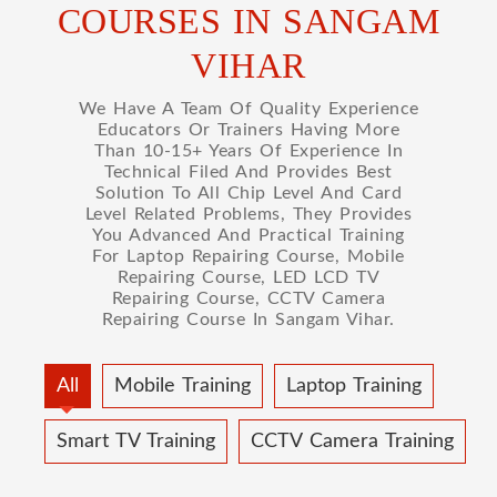
COURSES IN SANGAM
VIHAR
We Have A Team Of Quality Experience
Educators Or Trainers Having More
Than 10-15+ Years Of Experience In
Technical Filed And Provides Best
Solution To All Chip Level And Card
Level Related Problems, They Provides
You Advanced And Practical Training
For Laptop Repairing Course, Mobile
Repairing Course, LED LCD TV
Repairing Course, CCTV Camera
Repairing Course In Sangam Vihar.
All
Mobile Training
Laptop Training
Smart TV Training
CCTV Camera Training