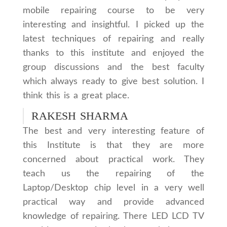
mobile repairing course to be very
interesting and insightful. I picked up the
latest techniques of repairing and really
thanks to this institute and enjoyed the
group discussions and the best faculty
which always ready to give best solution. I
think this is a great place.
RAKESH SHARMA
The best and very interesting feature of
this Institute is that they are more
concerned about practical work. They
teach us the repairing of the
Laptop/Desktop chip level in a very well
practical way and provide advanced
knowledge of repairing. There LED LCD TV