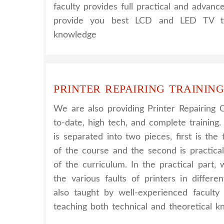
faculty provides full practical and advanc
provide you best LCD and LED TV tec
knowledge
PRINTER REPAIRING TRAINING
We are also providing Printer Repairing 
to-date, high tech, and complete training.
is separated into two pieces, first is th
of the course and the second is practica
of the curriculum. In the practical part
the various faults of printers in differe
also taught by well-experienced facult
teaching both technical and theoretical k