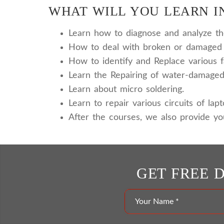
WHAT WILL YOU LEARN IN
Learn how to diagnose and analyze the 
How to deal with broken or damaged 
How to identify and Replace various f
Learn the Repairing of water-damaged
Learn about micro soldering.
Learn to repair various circuits of lap
After the courses, we also provide yo
GET FREE 