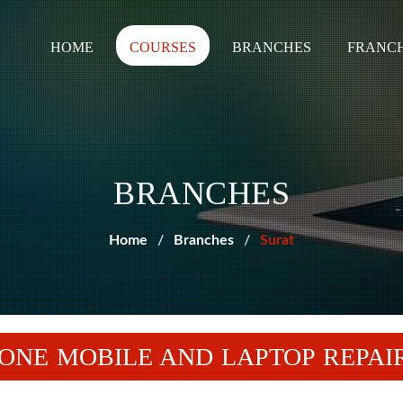
HOME
COURSES
BRANCHES
FRANCH
BRANCHES
Home
Branches
Surat
ONE MOBILE AND LAPTOP REPAIR