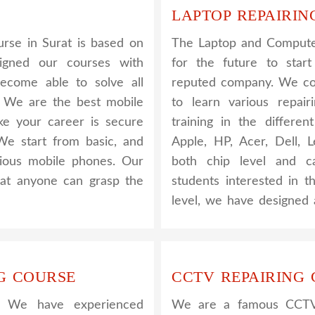
LAPTOP REPAIRIN
rse in Surat is based on
The Laptop and Computer
signed our courses with
for the future to star
become able to solve all
reputed company. We cov
. We are the best mobile
to learn various repair
ake your career is secure
training in the differe
We start from basic, and
Apple, HP, Acer, Dell,
rious mobile phones. Our
both chip level and ca
that anyone can grasp the
students interested in t
level, we have designed 
G COURSE
CCTV REPAIRING
. We have experienced
We are a famous CCTV c