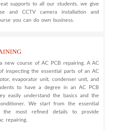
reat supports to all our students. we give
urse and CCTV camera installation and
course you can do own business.
AINING
 a new course of AC PCB repairing. A AC
of inspecting the essential parts of an AC
otor, evaporator unit, condenser unit, and
tudents to have a degree in an AC PCB
hey easily understand the basics and the
onditioner. We start from the essential
h the most refined details to provide
c repairing.