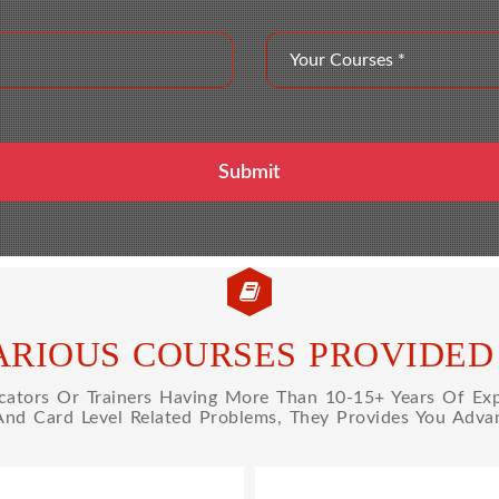
ARIOUS COURSES PROVIDED 
tors Or Trainers Having More Than 10-15+ Years Of Expe
 And Card Level Related Problems, They Provides You Advan