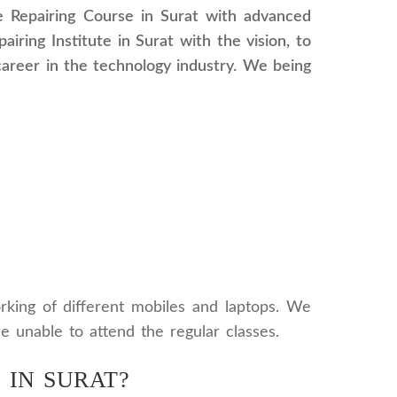
le Repairing Course in Surat with advanced
iring Institute in Surat with the vision, to
career in the technology industry. We being
orking of different mobiles and laptops. We
re unable to attend the regular classes.
 IN SURAT?