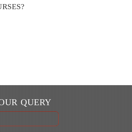
URSES?
YOUR QUERY