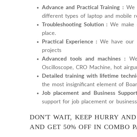
Advance and Practical Training :
We pr
different types of laptop and mobile r
Troubleshooting Solution :
We make our
place.
Practical Experience :
We have our rep
projects
Advanced tools and machines :
We 
Oscilloscope, CRO Machine, hot airgu
Detailed training with lifetime techni
the most insignificant element of Boar
Job placement and Business Support
support for job placement or business
DON'T WAIT, KEEP HURRY AND
AND GET 50% OFF IN COMBO 