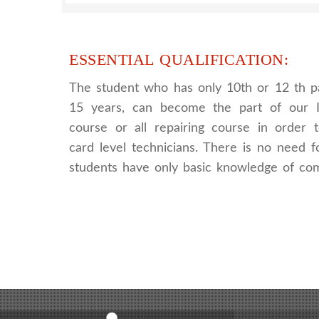
ESSENTIAL QUALIFICATION:
The student who has only 10th or 12 th p
15 years, can become the part of our I
course or all repairing course in order
card level technicians. There is no need fo
students have only basic knowledge of co