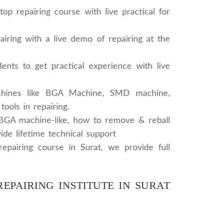
 repairing course with live practical for
iring with a live demo of repairing at the
ents to get practical experience with live
chines like BGA Machine, SMD machine,
ols in repairing.
 BGA machine-like, how to remove & reball
ide lifetime technical support
repairing course in Surat, we provide full
EPAIRING INSTITUTE IN SURAT