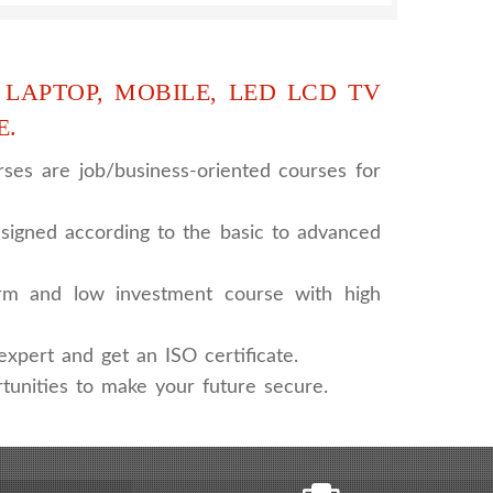
 LAPTOP, MOBILE, LED LCD TV
E.
ses are job/business-oriented courses for
signed according to the basic to advanced
rm and low investment course with high
xpert and get an ISO certificate.
tunities to make your future secure.