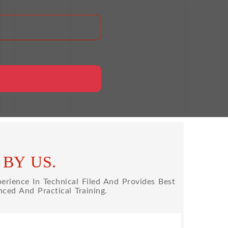
BY US.
rience In Technical Filed And Provides Best
ced And Practical Training.