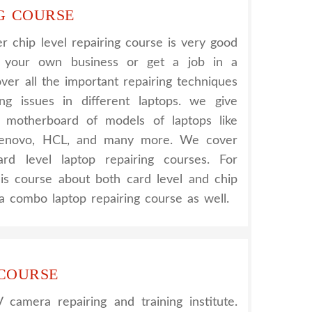
G COURSE
 chip level repairing course is very good
t your own business or get a job in a
er all the important repairing techniques
ing issues in different laptops. we give
nt motherboard of models of laptops like
 Lenovo, HCL, and many more. We cover
rd level laptop repairing courses. For
his course about both card level and chip
a combo laptop repairing course as well.
 COURSE
amera repairing and training institute.