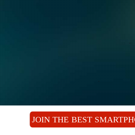
JOIN THE BEST SMARTPH