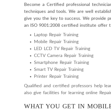
Become a Certified professional technicia
techniques and tools. We are well establish
give you the key to success. We provide pr
an ISO 9001:2008 certified institute offer 
Laptop Repair Training
Mobile Repair Training
LED LCD TV Repair Training
CCTV Camera Repair Training
Smartphone Repair Training
Smart TV Repair Training
Printer Repair Training
Qualified and certified professors help le
also give facilities for learning online Rep
WHAT YOU GET IN MOBILE