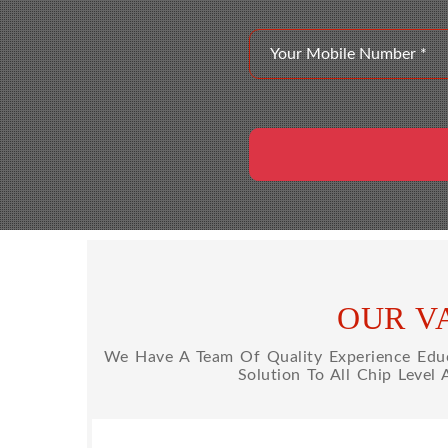
OUR V
We Have A Team Of Quality Experience Educa
Solution To All Chip Level