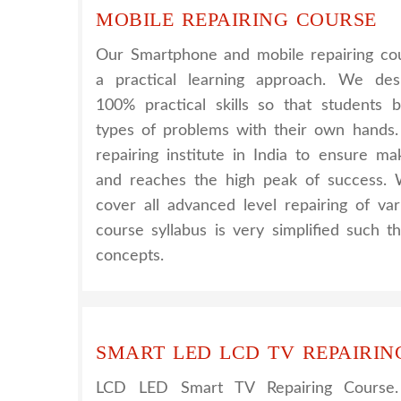
MOBILE REPAIRING COURSE
Our Smartphone and mobile repairing cou
a practical learning approach. We de
100% practical skills so that students 
types of problems with their own hands
repairing institute in India to ensure m
and reaches the high peak of success. 
cover all advanced level repairing of va
course syllabus is very simplified such 
concepts.
SMART LED LCD TV REPAIRIN
LCD LED Smart TV Repairing Course