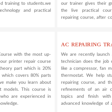
ed training to students.we
our trainer gives their g
hnology and practical
the live practical co
repairing course, after 
AC REPAIRING TR
Course with the most up-
We are recently launch
 our printer repair course
technician does the job 
e theory part which is 20%
like a compressor, fan m
l which covers 80% parts
thermostat. We help s
, we make you learn about
repairing course, and t
nt models. This course is
refinements of an air c
y who are experienced in
topics and finish wit
nowledge.
advanced knowledge of a