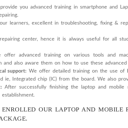
ovide you advanced training in smartphone and Laptop
epairing.
 learners, excellent in troubleshooting, fixing & repa
airing center, hence it is always useful for all stud
offer advanced training on various tools and ma
n and also aware them on how to use these advanced to
cal support:
We offer detailed training on the use of
d ie, Integrated chip (IC) from the board. We also prov
:
After successfully finishing the laptop and mobile 
 establishment.
 ENROLLED OUR LAPTOP AND MOBILE R
PACKAGE.