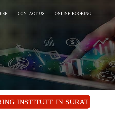
ISE
CONTACT US
ONLINE BOOKING
ING INSTITUTE IN SURAT