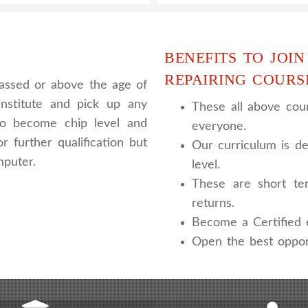
BENEFITS TO JOIN
REPAIRING COURS
assed or above the age of
nstitute and pick up any
These all above cour
 to become chip level and
everyone.
r further qualification but
Our curriculum is de
mputer.
level.
These are short te
returns.
Become a Certified e
Open the best oppor