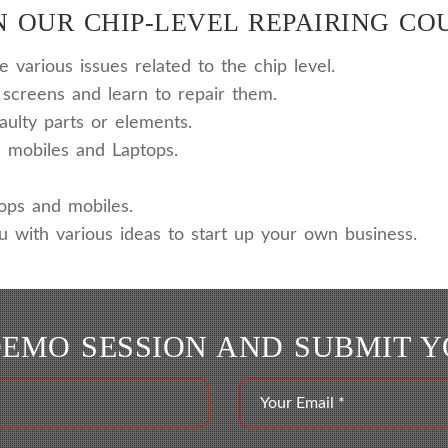
 OUR CHIP-LEVEL REPAIRING CO
various issues related to the chip level.
screens and learn to repair them.
aulty parts or elements.
 mobiles and Laptops.
tops and mobiles.
u with various ideas to start up your own business.
DEMO SESSION AND SUBMIT 