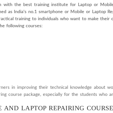
n with the best training institute for Laptop or Mobi
ed as India's no.1 smartphone or Mobile or Laptop Repa
actical training to individuals who want to make their 
the following courses:
arners in improving their technical knowledge about w
airing course package, especially for the students who a
 AND LAPTOP REPAIRING COURSE